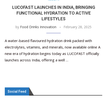
LUCOFAST LAUNCHES IN INDIA, BRINGING
FUNCTIONAL HYDRATION TO ACTIVE
LIFESTYLES
by
Food Drinks Innovation
February 28, 2025
A water-based flavoured hydration drink packed with
electrolytes, vitamins, and minerals, now available online A
new era of hydration begins today as LUCOFAST officially
launches across India, offering a well …
Social Feed