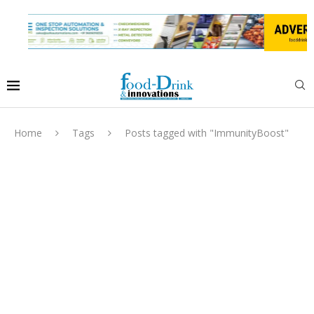
Home
Tags
Posts tagged with "ImmunityBoost"