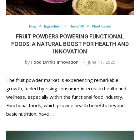
Blog
Ingredient
News/PR
Plant Based
FRUIT POWDERS POWERING FUNCTIONAL
FOODS: A NATURAL BOOST FOR HEALTH AND
INNOVATION
by
Food Drinks Innovation
June 11, 2025
The fruit powder market is experiencing remarkable
growth, fueled by rising consumer interest in health and
wellness, especially within the functional food industry.
Functional foods, which provide health benefits beyond
basic nutrition, have …