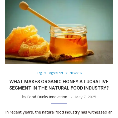
Blog
Ingredient
News/PR
WHAT MAKES ORGANIC HONEY A LUCRATIVE
SEGMENT IN THE NATURAL FOOD INDUSTRY?
by
Food Drinks Innovation
May 7, 2025
In recent years, the natural food industry has witnessed an