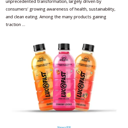
unprecedented transformation, largely driven by
consumers’ growing awareness of health, sustainability,
and clean eating. Among the many products gaining
traction …
News/PR