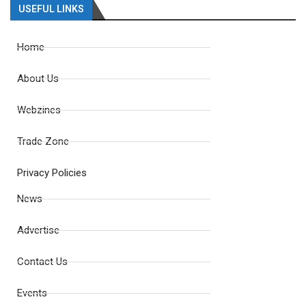
USEFUL LINKS
Home
About Us
Webzines
Trade Zone
Privacy Policies
News
Advertise
Contact Us
Events