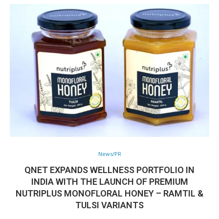
News/PR
QNET EXPANDS WELLNESS PORTFOLIO IN
INDIA WITH THE LAUNCH OF PREMIUM
NUTRIPLUS MONOFLORAL HONEY – RAMTIL &
TULSI VARIANTS