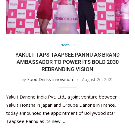
News/PR
YAKULT TAPS TAAPSEE PANNU AS BRAND
AMBASSADOR TO POWER ITS BOLD 2030
REBRANDING VISION
by
Food Drinks Innovation
August 26, 2025
Yakult Danone India Pvt. Ltd., a joint venture between
Yakult Honsha in Japan and Groupe Danone in France,
today announced the appointment of Bollywood star
Taapsee Pannu as its new …