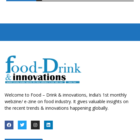
Welcome to Food – Drink & innovations, India’s 1st monthly
webzine/ e-zine on food industry. It gives valuable insights on
the recent trends & innovations happening globally.