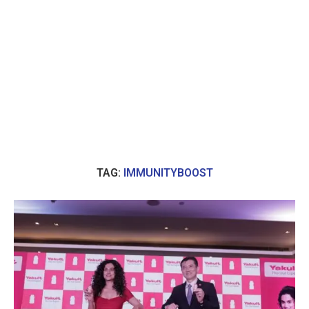
TAG:
IMMUNITYBOOST