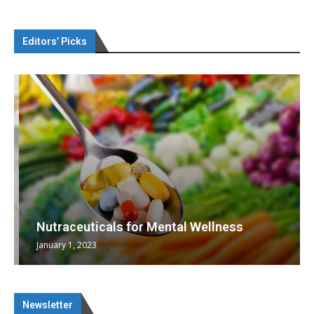
Editors’ Picks
Nutraceuticals for Mental Wellness
January 1, 2023
Newsletter