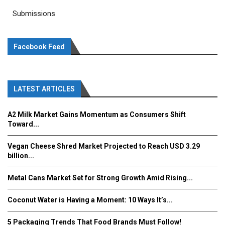
Submissions
Facebook Feed
LATEST ARTICLES
A2 Milk Market Gains Momentum as Consumers Shift
Toward...
Vegan Cheese Shred Market Projected to Reach USD 3.29
billion...
Metal Cans Market Set for Strong Growth Amid Rising...
Coconut Water is Having a Moment: 10 Ways It’s...
5 Packaging Trends That Food Brands Must Follow!