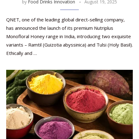
by
Food Drinks Innovation
August 19, 2025
QNET, one of the leading global direct-selling company,
has announced the launch of its premium Nutriplus
Monofloral Honey range in India, introducing two exquisite
variants – Ramtil (Guizotia abyssinica) and Tulsi (Holy Basil).
Ethically and …