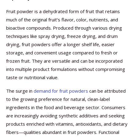
Fruit powder is a dehydrated form of fruit that retains
much of the original fruit’s flavor, color, nutrients, and
bioactive compounds. Produced through various drying
techniques like spray drying, freeze drying, and drum
drying, fruit powders offer a longer shelf life, easier
storage, and convenient usage compared to fresh or
frozen fruit. They are versatile and can be incorporated
into multiple product formulations without compromising
taste or nutritional value.
The surge in
demand for fruit powders
can be attributed
to the growing preference for natural, clean-label
ingredients in the food and beverage sector. Consumers
are increasingly avoiding synthetic additives and seeking
products enriched with vitamins, antioxidants, and dietary
fibers—qualities abundant in fruit powders. Functional