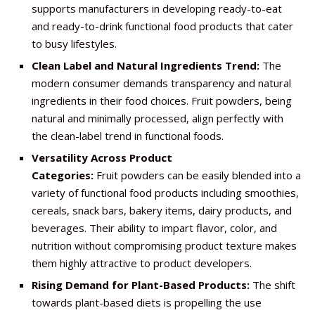
supports manufacturers in developing ready-to-eat
and ready-to-drink functional food products that cater
to busy lifestyles.
Clean Label and Natural Ingredients Trend:
The
modern consumer demands transparency and natural
ingredients in their food choices. Fruit powders, being
natural and minimally processed, align perfectly with
the clean-label trend in functional foods.
Versatility Across Product
Categories:
Fruit powders can be easily blended into a
variety of functional food products including smoothies,
cereals, snack bars, bakery items, dairy products, and
beverages. Their ability to impart flavor, color, and
nutrition without compromising product texture makes
them highly attractive to product developers.
Rising Demand for Plant-Based Products:
The shift
towards plant-based diets is propelling the use