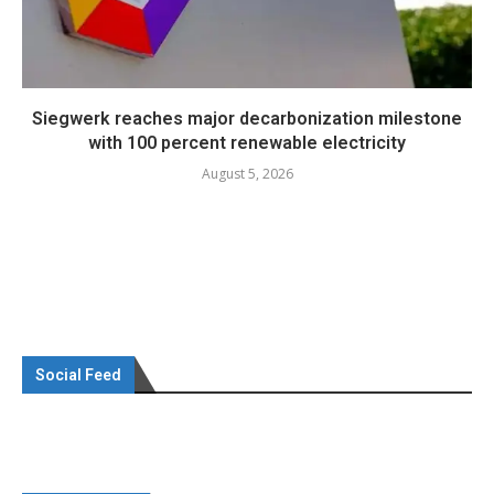
Siegwerk reaches major decarbonization milestone
with 100 percent renewable electricity
August 5, 2026
Social Feed