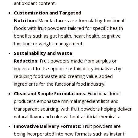
antioxidant content.
Customization and Targeted
Nutrition:
Manufacturers are formulating functional
foods with fruit powders tailored for specific health
benefits such as gut health, heart health, cognitive
function, or weight management.
Sustainability and Waste
Reduction:
Fruit powders made from surplus or
imperfect fruits support sustainability initiatives by
reducing food waste and creating value-added
ingredients for the functional food industry.
Clean and Simple Formulations:
Functional food
producers emphasize minimal ingredient lists and
transparent sourcing, with fruit powders helping deliver
natural flavor and color without artificial chemicals.
Innovative Delivery Formats:
Fruit powders are
being incorporated into new formats such as instant