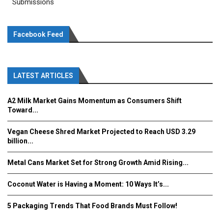
Submissions
Facebook Feed
LATEST ARTICLES
A2 Milk Market Gains Momentum as Consumers Shift
Toward...
Vegan Cheese Shred Market Projected to Reach USD 3.29
billion...
Metal Cans Market Set for Strong Growth Amid Rising...
Coconut Water is Having a Moment: 10 Ways It’s...
5 Packaging Trends That Food Brands Must Follow!