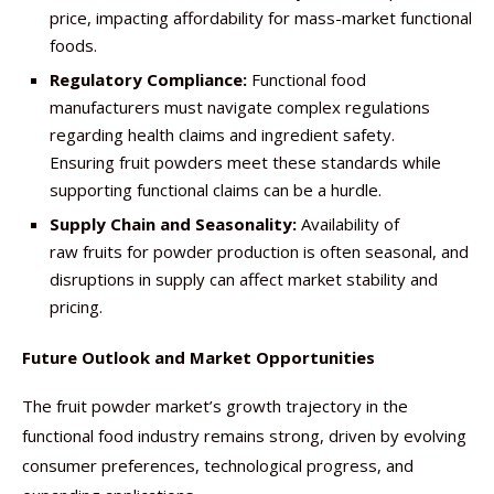
price, impacting affordability for mass-market functional
foods.
Regulatory Compliance:
Functional food
manufacturers must navigate complex regulations
regarding health claims and ingredient safety.
Ensuring fruit powders meet these standards while
supporting functional claims can be a hurdle.
Supply Chain and Seasonality:
Availability of
raw fruits for powder production is often seasonal, and
disruptions in supply can affect market stability and
pricing.
Future Outlook and Market Opportunities
The fruit powder market’s growth trajectory in the
functional food industry remains strong, driven by evolving
consumer preferences, technological progress, and