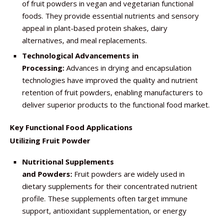
of fruit powders in vegan and vegetarian functional
foods. They provide essential nutrients and sensory
appeal in plant-based protein shakes, dairy
alternatives, and meal replacements.
Technological Advancements in
Processing:
Advances in drying and encapsulation
technologies have improved the quality and nutrient
retention of fruit powders, enabling manufacturers to
deliver superior products to the functional food market.
Key Functional Food Applications
Utilizing Fruit Powder
Nutritional Supplements
and Powders:
Fruit powders are widely used in
dietary supplements for their concentrated nutrient
profile. These supplements often target immune
support, antioxidant supplementation, or energy