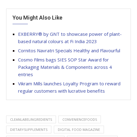
You Might Also Like
EXBERRY® by GNT to showcase power of plant-
based natural colours at Fi India 2023
Cornitos Navratri Specials Healthy and Flavourful
Cosmo Films bags SIES SOP Star Award for
Packaging Materials & Components across 4
entries
Vikram Mills launches Loyalty Program to reward
regular customers with lucrative benefits
CLEANLABELINGREDIENTS
CONVENIENCEFOODS
DIETARYSUPPLEMENTS
DIGITAL FOOD MAGAZINE