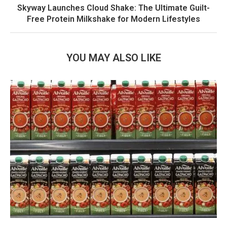
Skyway Launches Cloud Shake: The Ultimate Guilt-
Free Protein Milkshake for Modern Lifestyles
YOU MAY ALSO LIKE