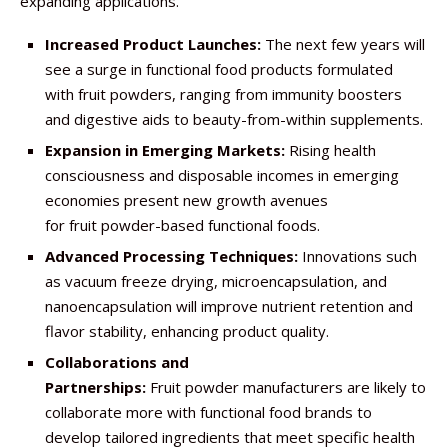
expanding applications.
Increased Product Launches:
The next few years will
see a surge in functional food products formulated
with fruit powders, ranging from immunity boosters
and digestive aids to beauty-from-within supplements.
Expansion in Emerging Markets:
Rising health
consciousness and disposable incomes in emerging
economies present new growth avenues
for fruit powder-based functional foods.
Advanced Processing Techniques:
Innovations such
as vacuum freeze drying, microencapsulation, and
nanoencapsulation will improve nutrient retention and
flavor stability, enhancing product quality.
Collaborations and
Partnerships:
Fruit powder manufacturers are likely to
collaborate more with functional food brands to
develop tailored ingredients that meet specific health