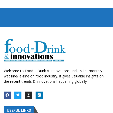
Welcome to Food – Drink & innovations, India’s 1st monthly
webzine/ e-zine on food industry. It gives valuable insights on
the recent trends & innovations happening globally.
USEFUL LINKS