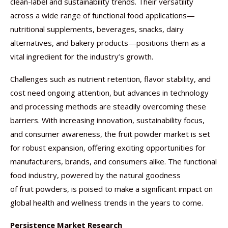
clean-label and sustainability trends. Their versatility
across a wide range of functional food applications—
nutritional supplements, beverages, snacks, dairy
alternatives, and bakery products—positions them as a
vital ingredient for the industry’s growth.
Challenges such as nutrient retention, flavor stability, and
cost need ongoing attention, but advances in technology
and processing methods are steadily overcoming these
barriers. With increasing innovation, sustainability focus,
and consumer awareness, the fruit powder market is set
for robust expansion, offering exciting opportunities for
manufacturers, brands, and consumers alike. The functional
food industry, powered by the natural goodness
of fruit powders, is poised to make a significant impact on
global health and wellness trends in the years to come.
Persistence Market Research