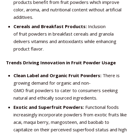
products benefit from fruit powders which improve
color, aroma, and nutritional content without artificial
additives.
Cereals and Breakfast Products:
Inclusion
of fruit powders in breakfast cereals and granola
delivers vitamins and antioxidants while enhancing
product flavor.
Trends Driving Innovation in Fruit Powder Usage
Clean Label and Organic Fruit Powders:
There is
growing demand for organic and non-
GMO fruit powders to cater to consumers seeking
natural and ethically sourced ingredients.
Exotic and Superfruit Powders:
Functional foods
increasingly incorporate powders from exotic fruits like
acai, maqui berry, mangosteen, and baobab to
capitalize on their perceived superfood status and high