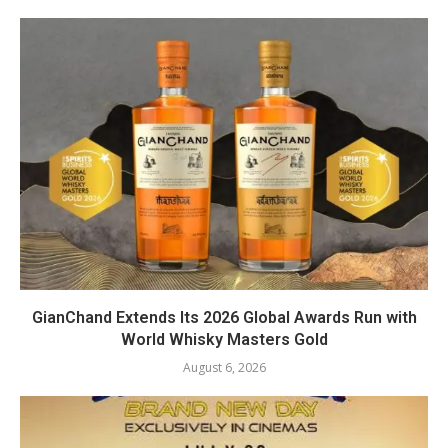
GianChand Extends Its 2026 Global Awards Run with
World Whisky Masters Gold
August 6, 2026