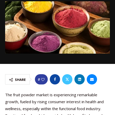
0
SHARE
The fruit powder market is experiencing remarkable
growth, fueled by rising consumer interest in health and
wellness, especially within the functional food industry.