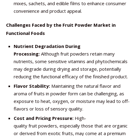
mixes, sachets, and edible films to enhance consumer
convenience and product appeal.
Challenges Faced by the Fruit Powder Market in
Functional Foods
Nutrient Degradation During
Processing:
Although fruit powders retain many
nutrients, some sensitive vitamins and phytochemicals
may degrade during drying and storage, potentially
reducing the functional efficacy of the finished product.
Flavor Stability:
Maintaining the natural flavor and
aroma of fruits in powder form can be challenging, as
exposure to heat, oxygen, or moisture may lead to off-
flavors or loss of sensory quality.
Cost and Pricing Pressure:
High-
quality fruit powders, especially those that are organic
or derived from exotic fruits, may come at a premium