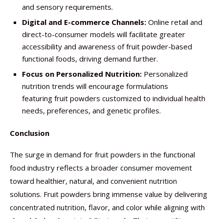
and sensory requirements.
Digital and E-commerce Channels:
Online retail and
direct-to-consumer models will facilitate greater
accessibility and awareness of fruit powder-based
functional foods, driving demand further.
Focus on Personalized Nutrition:
Personalized
nutrition trends will encourage formulations
featuring fruit powders customized to individual health
needs, preferences, and genetic profiles.
Conclusion
The surge in demand for fruit powders in the functional
food industry reflects a broader consumer movement
toward healthier, natural, and convenient nutrition
solutions. Fruit powders bring immense value by delivering
concentrated nutrition, flavor, and color while aligning with