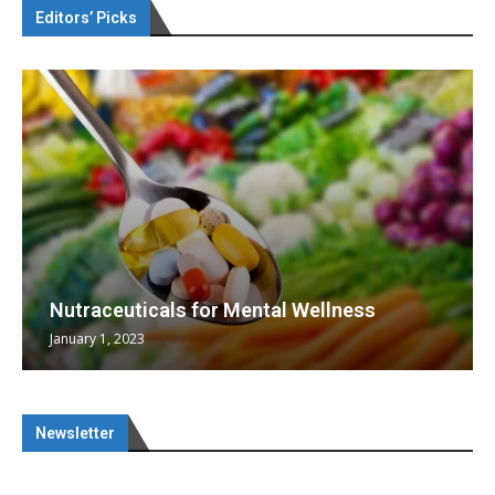
Editors’ Picks
Nutraceuticals for Mental Wellness
January 1, 2023
Newsletter