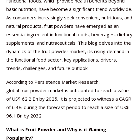
Functional foods, which provide health benefits beyond
basic nutrition, have become a significant trend worldwide.
As consumers increasingly seek convenient, nutritious, and
natural products, fruit powders have emerged as an
essential ingredient in functional foods, beverages, dietary
supplements, and nutraceuticals. This blog delves into the
dynamics of the fruit powder market, its rising demand in
the functional food sector, key applications, drivers,
trends, challenges, and future outlook.
According to Persistence Market Research,
global fruit powder market is anticipated to reach a value
of US$ 62.2 Bn by 2025. It is projected to witness a CAGR
of 6.4% during the forecast period to reach a size of US$
96.1 Bn by 2032.
What is Fruit Powder and Why is it Gaining
Popularity?