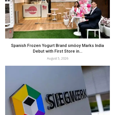
Spanish Frozen Yogurt Brand smöoy Marks India
Debut with First Store in...
August 5, 2026