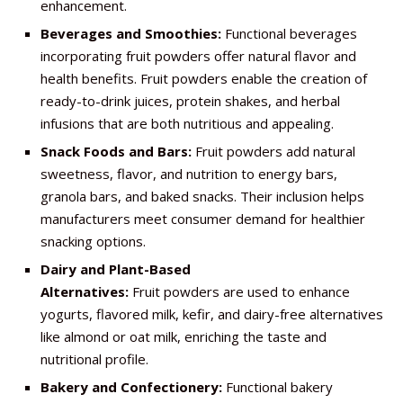
enhancement.
Beverages and Smoothies:
Functional beverages
incorporating fruit powders offer natural flavor and
health benefits. Fruit powders enable the creation of
ready-to-drink juices, protein shakes, and herbal
infusions that are both nutritious and appealing.
Snack Foods and Bars:
Fruit powders add natural
sweetness, flavor, and nutrition to energy bars,
granola bars, and baked snacks. Their inclusion helps
manufacturers meet consumer demand for healthier
snacking options.
Dairy and Plant-Based
Alternatives:
Fruit powders are used to enhance
yogurts, flavored milk, kefir, and dairy-free alternatives
like almond or oat milk, enriching the taste and
nutritional profile.
Bakery and Confectionery:
Functional bakery