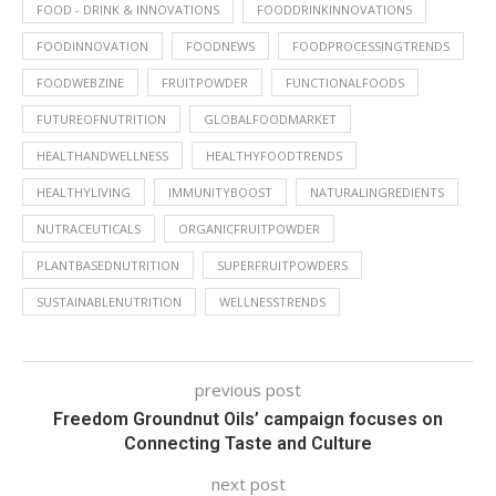
FOOD - DRINK & INNOVATIONS
FOODDRINKINNOVATIONS
FOODINNOVATION
FOODNEWS
FOODPROCESSINGTRENDS
FOODWEBZINE
FRUITPOWDER
FUNCTIONALFOODS
FUTUREOFNUTRITION
GLOBALFOODMARKET
HEALTHANDWELLNESS
HEALTHYFOODTRENDS
HEALTHYLIVING
IMMUNITYBOOST
NATURALINGREDIENTS
NUTRACEUTICALS
ORGANICFRUITPOWDER
PLANTBASEDNUTRITION
SUPERFRUITPOWDERS
SUSTAINABLENUTRITION
WELLNESSTRENDS
previous post
Freedom Groundnut Oils’ campaign focuses on
Connecting Taste and Culture
next post