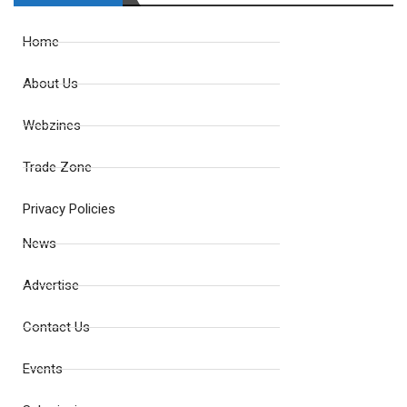
Home
About Us
Webzines
Trade Zone
Privacy Policies
News
Advertise
Contact Us
Events