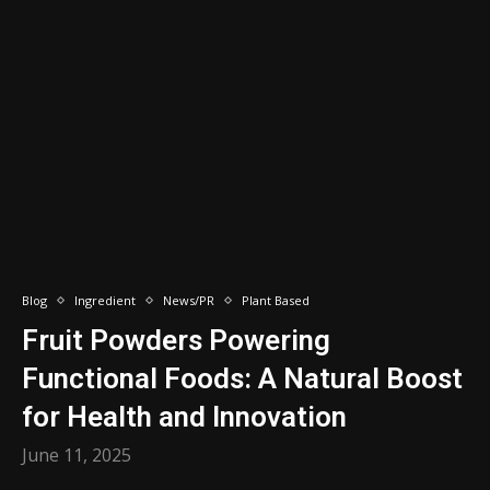
Blog
Ingredient
News/PR
Plant Based
Fruit Powders Powering
Functional Foods: A Natural Boost
for Health and Innovation
June 11, 2025