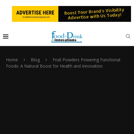
Home
Blog
Fruit Powders Powering Functional
Foods: A Natural Boost for Health and Innovation