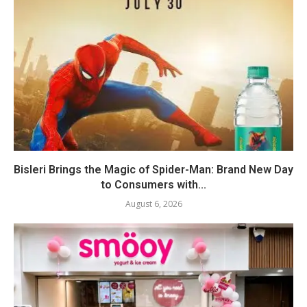
Bisleri Brings the Magic of Spider-Man: Brand New Day
to Consumers with...
August 6, 2026