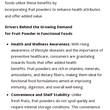
foods utilize these benefits by
incorporating fruit powders to enhance health attributes
and offer added value.
Drivers Behind the Growing Demand
for Fruit Powder in Functional Foods
Health and Wellness Awareness:
With rising
awareness of lifestyle diseases and the importance of
preventive healthcare, consumers are gravitating
towards foods that offer added health
benefits. Fruit powders are rich in vitamins, minerals,
antioxidants, and dietary fibers, making them ideal for
functional food formulations aimed at improving
immunity, digestion, and overall well-being.
Convenience and Shelf Stability:
Unlike
fresh fruits, fruit powders do not spoil quickly and
require minimal storage conditions. This convenience