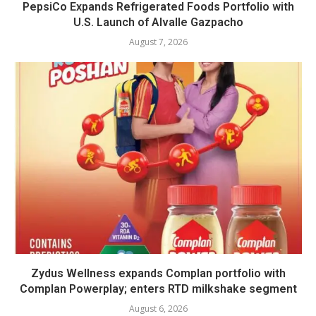
PepsiCo Expands Refrigerated Foods Portfolio with
U.S. Launch of Alvalle Gazpacho
August 7, 2026
Zydus Wellness expands Complan portfolio with
Complan Powerplay; enters RTD milkshake segment
August 6, 2026