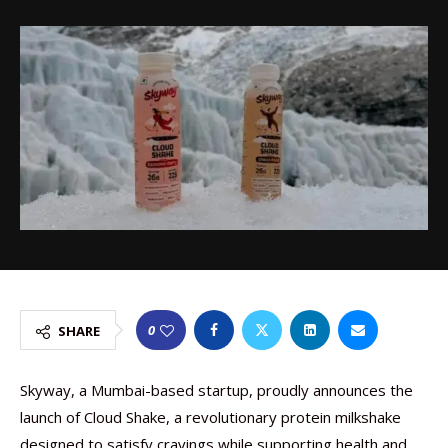
0
SHARE
Skyway, a Mumbai-based startup, proudly announces the
launch of Cloud Shake, a revolutionary protein milkshake
designed to satisfy cravings while supporting health and