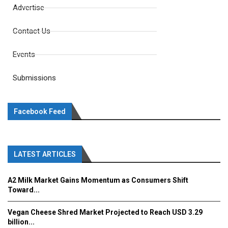
Advertise
Contact Us
Events
Submissions
Facebook Feed
LATEST ARTICLES
A2 Milk Market Gains Momentum as Consumers Shift
Toward...
Vegan Cheese Shred Market Projected to Reach USD 3.29
billion...