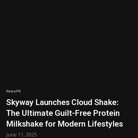
News/PR
Skyway Launches Cloud Shake:
The Ultimate Guilt-Free Protein
Milkshake for Modern Lifestyles
June 11, 2025