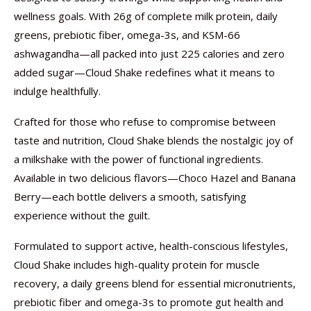
wellness goals. With 26g of complete milk protein, daily
greens, prebiotic fiber, omega-3s, and KSM-66
ashwagandha—all packed into just 225 calories and zero
added sugar—Cloud Shake redefines what it means to
indulge healthfully.
Crafted for those who refuse to compromise between
taste and nutrition, Cloud Shake blends the nostalgic joy of
a milkshake with the power of functional ingredients.
Available in two delicious flavors—Choco Hazel and Banana
Berry—each bottle delivers a smooth, satisfying
experience without the guilt.
Formulated to support active, health-conscious lifestyles,
Cloud Shake includes high-quality protein for muscle
recovery, a daily greens blend for essential micronutrients,
prebiotic fiber and omega-3s to promote gut health and