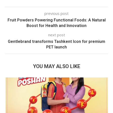
previous post
Fruit Powders Powering Functional Foods: A Natural
Boost for Health and Innovation
next post
Gentlebrand transforms Tashkent Icon for premium
PET launch
YOU MAY ALSO LIKE