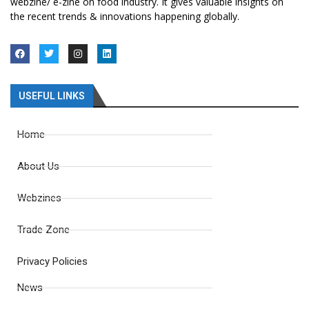
webzine/ e-zine on food industry. It gives valuable insights on
the recent trends & innovations happening globally.
USEFUL LINKS
Home
About Us
Webzines
Trade Zone
Privacy Policies
News