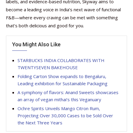
labels, and evidence-based nutrition, Skyway aims to
become a leading voice in India’s next wave of functional
F&B—where every craving can be met with something
that’s both delicious and good for you.
You Might Also Like
STARBUCKS INDIA COLLABORATES WITH
TWENTYSEVEN BAKEHOUSE
Folding Carton Show expands to Bengaluru,
Leading exhibition for Sustainable Packaging
A symphony of flavors: Anand Sweets showcases
an array of vegan mithai’s this Veganuary
Ochre Spirits Unveils Mango Citron Rum,
Projecting Over 30,000 Cases to be Sold Over
the Next Three Years