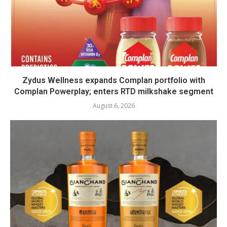
Zydus Wellness expands Complan portfolio with
Complan Powerplay; enters RTD milkshake segment
August 6, 2026