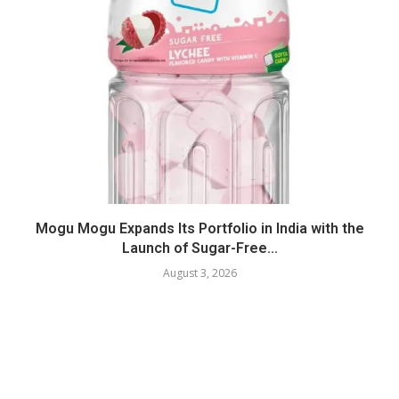
Mogu Mogu Expands Its Portfolio in India with the
Launch of Sugar-Free...
August 3, 2026