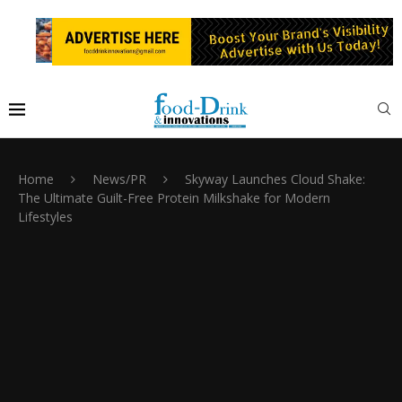
Home
News/PR
Skyway Launches Cloud Shake:
The Ultimate Guilt-Free Protein Milkshake for Modern
Lifestyles