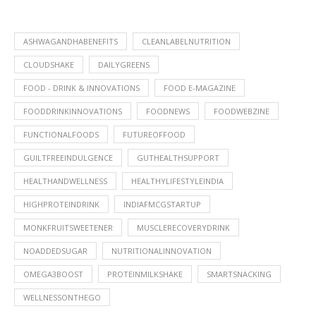
ASHWAGANDHABENEFITS
CLEANLABELNUTRITION
CLOUDSHAKE
DAILYGREENS
FOOD - DRINK & INNOVATIONS
FOOD E-MAGAZINE
FOODDRINKINNOVATIONS
FOODNEWS
FOODWEBZINE
FUNCTIONALFOODS
FUTUREOFFOOD
GUILTFREEINDULGENCE
GUTHEALTHSUPPORT
HEALTHANDWELLNESS
HEALTHYLIFESTYLEINDIA
HIGHPROTEINDRINK
INDIAFMCGSTARTUP
MONKFRUITSWEETENER
MUSCLERECOVERYDRINK
NOADDEDSUGAR
NUTRITIONALINNOVATION
OMEGA3BOOST
PROTEINMILKSHAKE
SMARTSNACKING
WELLNESSONTHEGO