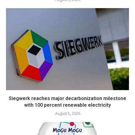
Siegwerk reaches major decarbonization milestone
with 100 percent renewable electricity
August 5, 2026