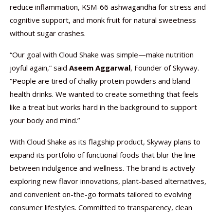
reduce inflammation, KSM-66 ashwagandha for stress and
cognitive support, and monk fruit for natural sweetness
without sugar crashes.
“Our goal with Cloud Shake was simple—make nutrition
joyful again,” said
Aseem Aggarwal
, Founder of Skyway.
“People are tired of chalky protein powders and bland
health drinks. We wanted to create something that feels
like a treat but works hard in the background to support
your body and mind.”
With Cloud Shake as its flagship product, Skyway plans to
expand its portfolio of functional foods that blur the line
between indulgence and wellness. The brand is actively
exploring new flavor innovations, plant-based alternatives,
and convenient on-the-go formats tailored to evolving
consumer lifestyles. Committed to transparency, clean