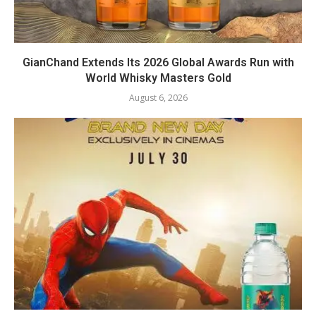
GianChand Extends Its 2026 Global Awards Run with
World Whisky Masters Gold
August 6, 2026