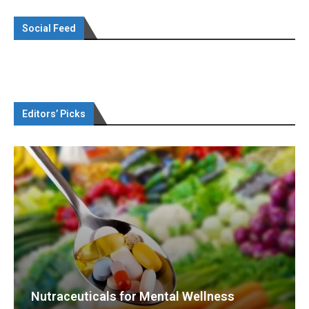
Social Feed
Editors’ Picks
Nutraceuticals for Mental Wellness