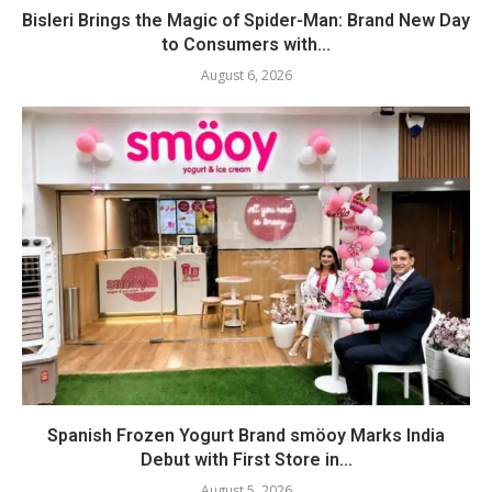
Bisleri Brings the Magic of Spider-Man: Brand New Day
to Consumers with...
August 6, 2026
Spanish Frozen Yogurt Brand smöoy Marks India
Debut with First Store in...
August 5, 2026