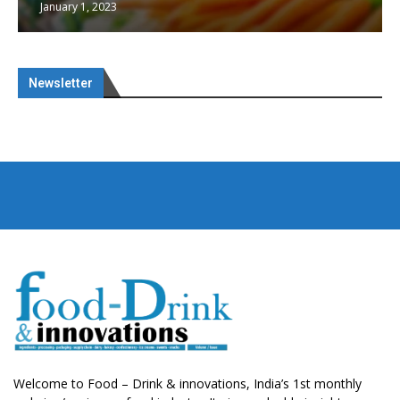
January 1, 2023
Newsletter
Welcome to Food – Drink & innovations, India’s 1st monthly