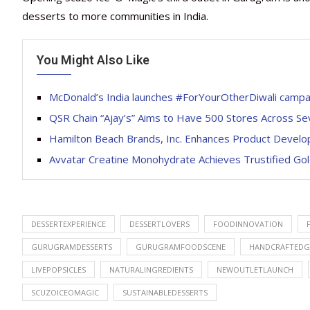
desserts to more communities in India.
You Might Also Like
McDonald’s India launches #ForYourOtherDiwali campaig
QSR Chain “Ajay’s” Aims to Have 500 Stores Across Se
Hamilton Beach Brands, Inc. Enhances Product Develo
Avvatar Creatine Monohydrate Achieves Trustified Gold
DESSERTEXPERIENCE
DESSERTLOVERS
FOODINNOVATION
GURUGRAMDESSERTS
GURUGRAMFOODSCENE
HANDCRAFTEDG
LIVEPOPSICLES
NATURALINGREDIENTS
NEWOUTLETLAUNCH
SCUZOICEOMAGIC
SUSTAINABLEDESSERTS