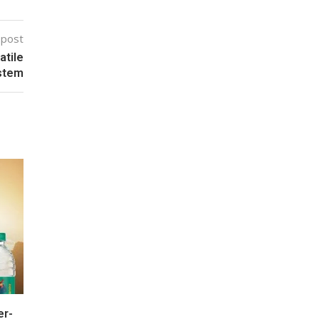
 post
atile
ystem
er-