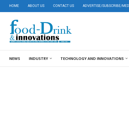
HOME
ABOUT US
CONTACT US
ADVERTISE/SUBSCRIBE/MEDI
NEWS
INDUSTRY
TECHNOLOGY AND INNOVATIONS