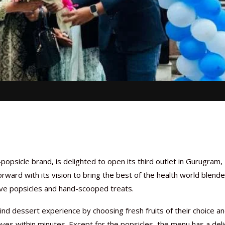
-popsicle brand, is delighted to open its third outlet in Gurugram,
forward with its vision to bring the best of the health world blend
live popsicles and hand-scooped treats.
ind dessert experience by choosing fresh fruits of their choice a
eyes within minutes. Except for the popsicles, the menu has a deli