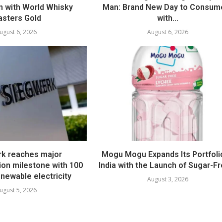
 with World Whisky
Man: Brand New Day to Consum
sters Gold
with...
ugust 6, 2026
August 6, 2026
k reaches major
Mogu Mogu Expands Its Portfolio
ion milestone with 100
India with the Launch of Sugar-Fr
newable electricity
August 3, 2026
ugust 5, 2026