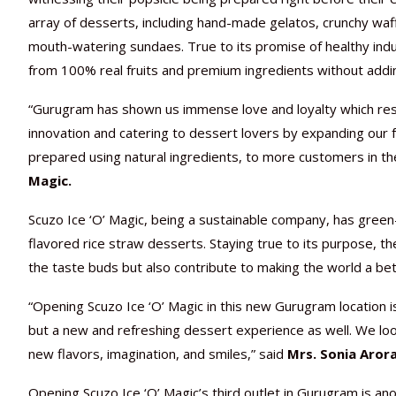
array of desserts, including hand-made gelatos, crunchy waffl
mouth-watering sundaes. True to its promise of healthy ind
from 100% real fruits and premium ingredients without addi
“Gurugram has shown us immense love and loyalty which resul
innovation and catering to dessert lovers by expanding our fo
prepared using natural ingredients, to more customers in the 
Magic.
Scuzo Ice ‘O’ Magic, being a sustainable company, has green-fr
flavored rice straw desserts. Staying true to its purpose, t
the taste buds but also contribute to making the world a bet
“Opening Scuzo Ice ‘O’ Magic in this new Gurugram location is
but a new and refreshing dessert experience as well. We lo
new flavors, imagination, and smiles,” said
Mrs. Sonia Arora
Opening Scuzo Ice ‘O’ Magic’s third outlet in Gurugram is ano