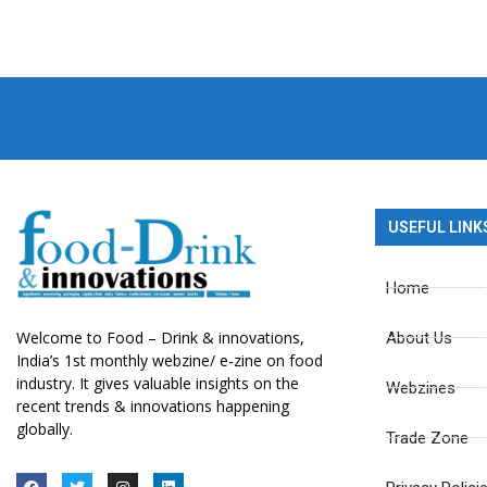
USEFUL LINK
Home
Welcome to Food – Drink & innovations,
About Us
India’s 1st monthly webzine/ e-zine on food
industry. It gives valuable insights on the
Webzines
recent trends & innovations happening
globally.
Trade Zone