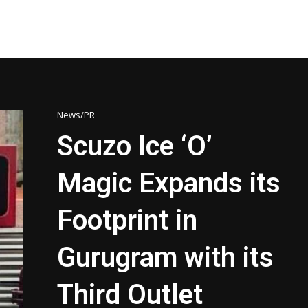
News/PR
Scuzo Ice ‘O’
Magic Expands its
Footprint in
Gurugram with its
Third Outlet