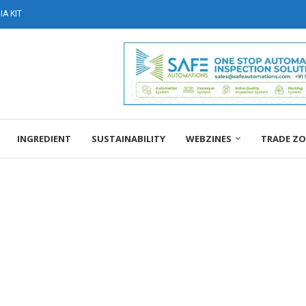
A KIT
INGREDIENT
SUSTAINABILITY
WEBZINES
TRADE Z