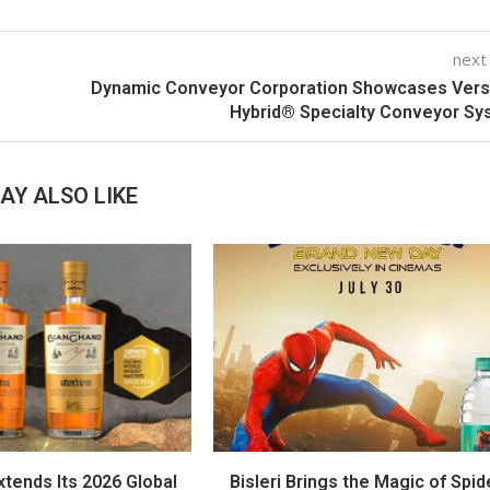
next
Dynamic Conveyor Corporation Showcases Vers
Hybrid® Specialty Conveyor S
AY ALSO LIKE
tends Its 2026 Global
Bisleri Brings the Magic of Spid