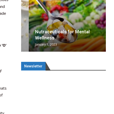
and
made
wing
cal
Optimal
s
wing
Nutraceuticals for Mental
 chief
a...
..
 chief
Wellness
January 1, 2023
 ‘O’
Newsletter
fy
eats
of
ity