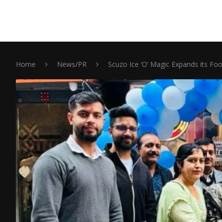
Home
News/PR
Scuzo Ice ‘O’ Magic Expands its Foo