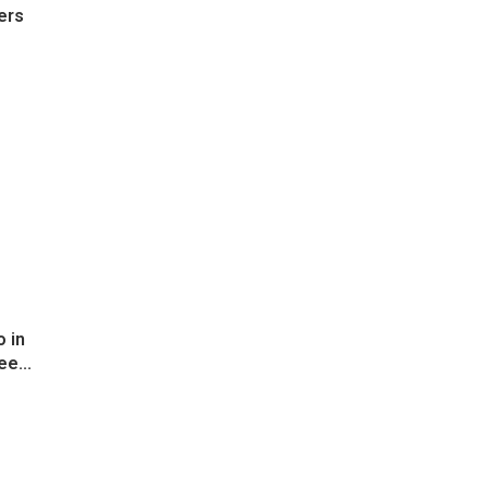
ers
 in
ee...