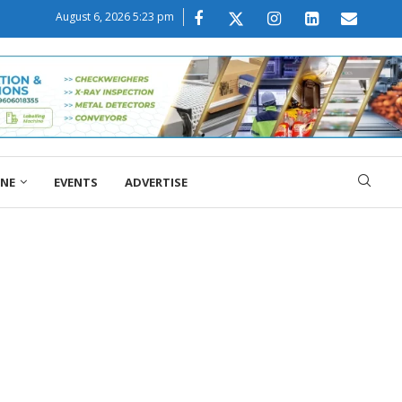
August 6, 2026 5:23 pm
ONE
EVENTS
ADVERTISE