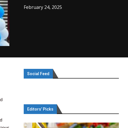
February 24, 2025
Social Feed
ed
Editors’ Picks
nd
cious