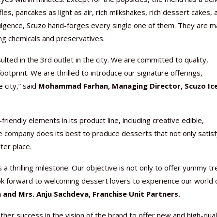
es, pancakes as light as air, rich milkshakes, rich dessert cakes, 
ulgence, Scuzo hand-forges every single one of them. They are 
ng chemicals and preservatives.
ted in the 3rd outlet in the city. We are committed to quality,
Nutraceutical industry gro
Nutraceuticals for Mental
Omya presented nutraceuti
Vitafoods India 2024 – An 
Vitafoods India 2024 Shine
Nutraceutical industry gro
beyond expectations: FSSAI
Wellness
concepts heralding a new er
Showcase of...
Spotlight on Surging Indian.
beyond expectations: FSSAI
otprint. We are thrilled to introduce our signature offerings,
March 2, 2024
January 1, 2023
May 17, 2023
January 30, 2024
February 19, 2024
March 2, 2024
city,” said
Mohammad Farhan, Managing Director, Scuzo Ice
iendly elements in its product line, including creative edible,
he company does its best to produce desserts that not only satis
ter place.
 a thrilling milestone. Our objective is not only to offer yummy tr
ok forward to welcoming dessert lovers to experience our world 
 and Mrs. Anju Sachdeva, Franchise Unit Partners.
ther success in the vision of the brand to offer new and high-qual