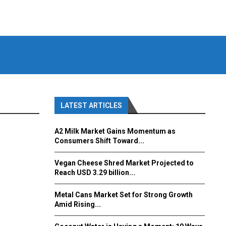
LATEST ARTICLES
A2 Milk Market Gains Momentum as
Consumers Shift Toward...
Vegan Cheese Shred Market Projected to
Reach USD 3.29 billion...
Metal Cans Market Set for Strong Growth
Amid Rising...