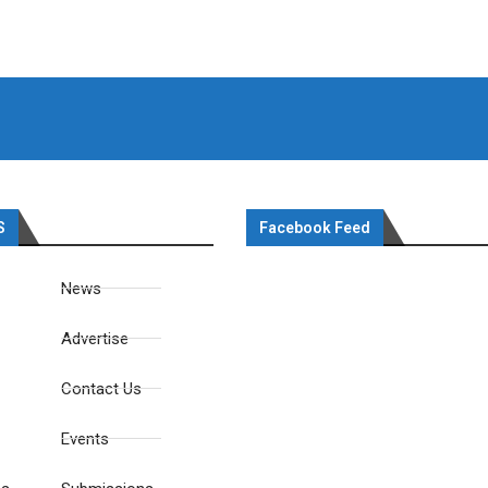
S
Facebook Feed
News
Advertise
Contact Us
Events