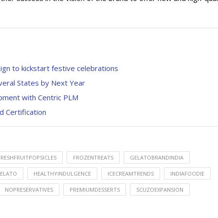
n to kickstart festive celebrations
veral States by Next Year
pment with Centric PLM
 Certification
FRESHFRUITPOPSICLES
FROZENTREATS
GELATOBRANDINDIA
ELATO
HEALTHYINDULGENCE
ICECREAMTRENDS
INDIAFOODIE
NOPRESERVATIVES
PREMIUMDESSERTS
SCUZOEXPANSION