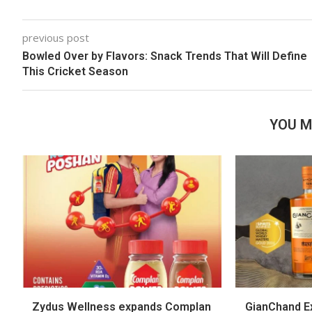
previous post
Bowled Over by Flavors: Snack Trends That Will Define
This Cricket Season
YOU M
Zydus Wellness expands Complan
GianChand Ex