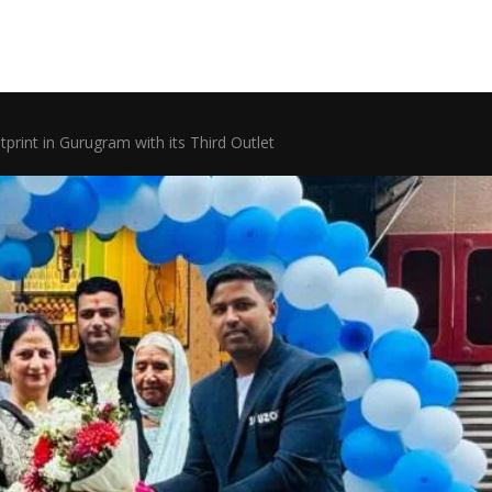
tprint in Gurugram with its Third Outlet