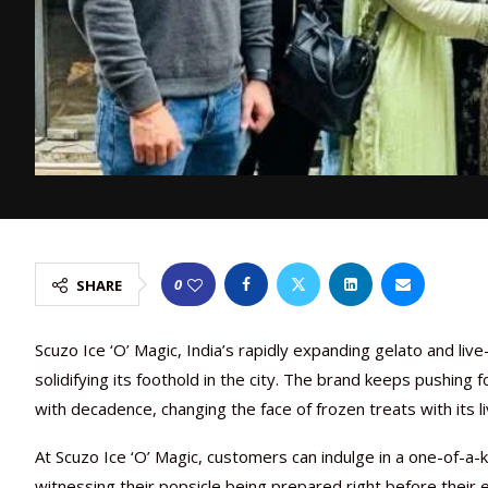
0
SHARE
Scuzo Ice ‘O’ Magic, India’s rapidly expanding gelato and live
solidifying its foothold in the city. The brand keeps pushing 
with decadence, changing the face of frozen treats with its 
At Scuzo Ice ‘O’ Magic, customers can indulge in a one-of-a-k
witnessing their popsicle being prepared right before their 