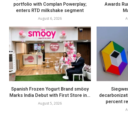
portfolio with Complan Powerplay;
Awards Run
enters RTD milkshake segment
Ma
August 6, 2026
A
Spanish Frozen Yogurt Brand smöoy
Siegwer
Marks India Debut with First Store in...
decarbonizat
percent re
August 5, 2026
A