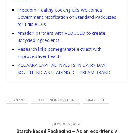
Freedom Healthy Cooking Oils Welcomes
Government Notification on Standard Pack Sizes
for Edible Oils
Amadori partners with REDUCED to create
upcycled ingredients
Research links pomegranate extract with
improved liver health
KEDAARA CAPITAL INVESTS IN DAIRY DAY,
SOUTH INDIA’S LEADING ICE CREAM BRAND
ELANPRO
FOODDRINKINNOVATIONS
ORANFRESH
previous post
Starch-based Packaging – As an eco-friendly