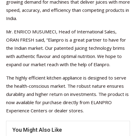
growing demand for machines that deliver juices with more
speed, accuracy, and efficiency than competing products in
India.
Mr. ENRICO MUSUMECI, Head of International Sales,
ORAN FRESH said, “Elanpro is a great partner to have for
the Indian market. Our patented juicing technology brims
with authentic flavour and optimal nutrition. We hope to
expand our market reach with the help of Elanpro.
The highly efficient kitchen appliance is designed to serve
the health-conscious market. The robust nature ensures
durability and higher return on investments. The product is
now available for purchase directly from ELANPRO
Experience Centers or dealer stores.
You Might Also Like