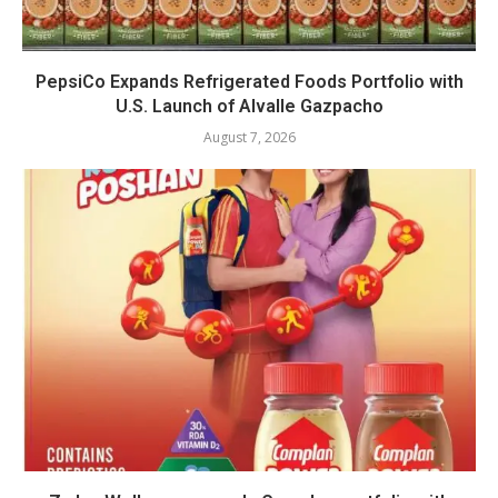
PepsiCo Expands Refrigerated Foods Portfolio with
U.S. Launch of Alvalle Gazpacho
August 7, 2026