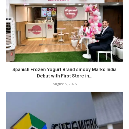
Spanish Frozen Yogurt Brand smöoy Marks India
Debut with First Store in...
August 5, 2026