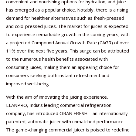
convenient and nourishing options for hydration, and juice
has emerged as a popular choice. Notably, there is a rising
demand for healthier alternatives such as fresh-pressed
and cold-pressed juices. The market for juices is expected
to experience remarkable growth in the coming years, with
a projected Compound Annual Growth Rate (CAGR) of over
11% over the next five years. This surge can be attributed
to the numerous health benefits associated with
consuming juices, making them an appealing choice for
consumers seeking both instant refreshment and
improved well-being.
With the aim of innovating the juicing experience,
ELANPRO, India’s leading commercial refrigeration
company, has introduced ORAN FRESH – an internationally
patented, automatic juicer with unmatched performance.
The game-changing commercial juicer is poised to redefine