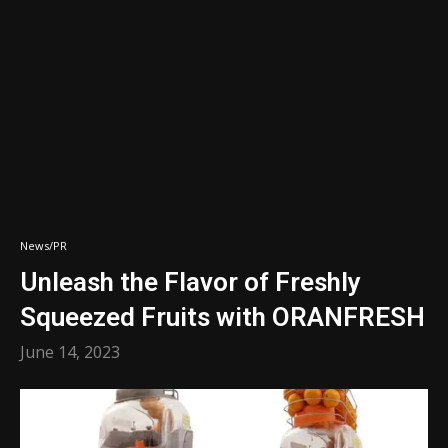
News/PR
Unleash the Flavor of Freshly
Squeezed Fruits with ORANFRESH
June 14, 2023