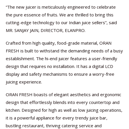
“The new juicer is meticulously engineered to celebrate
the pure essence of fruits. We are thrilled to bring this
cutting-edge technology to our Indian juice sellers”, said
MR. SANJAY JAIN, DIRECTOR, ELANPRO.
Crafted from high quality, food-grade material, ORAN
FRESH is built to withstand the demanding needs of a busy
establishment. The hi-end juicer features a user-friendly
design that requires no installation. It has a digital LCD
display and safety mechanisms to ensure a worry-free
juicing experience.
ORAN FRESH boasts of elegant aesthetics and ergonomic
design that effortlessly blends into every countertop and
kitchen. Designed for high as well as low juicing operations,
it is a powerful appliance for every trendy juice bar,
bustling restaurant, thriving catering service and