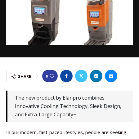
0
SHARE
The new product by Elanpro combines
Innovative Cooling Technology, Sleek Design,
and Extra-Large Capacity~
In our modern, fast-paced lifestyles, people are seeking