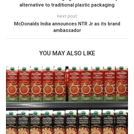
alternative to traditional plastic packaging
next post
McDonalds India announces NTR Jr as its brand
ambassador
YOU MAY ALSO LIKE