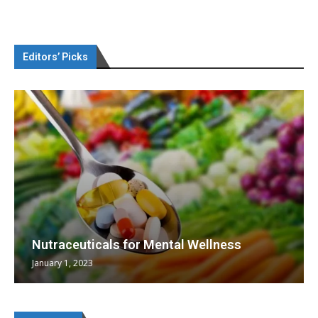
Editors’ Picks
Nutraceuticals for Mental Wellness
January 1, 2023