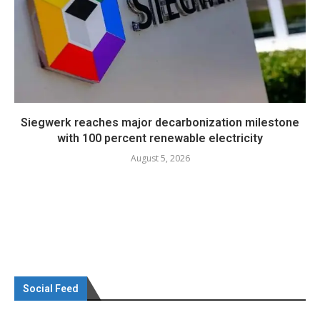
Siegwerk reaches major decarbonization milestone
with 100 percent renewable electricity
August 5, 2026
Social Feed