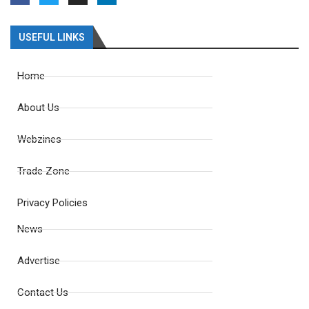
USEFUL LINKS
Home
About Us
Webzines
Trade Zone
Privacy Policies
News
Advertise
Contact Us