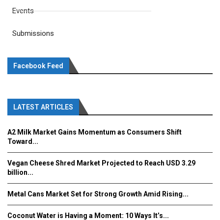
Events
Submissions
Facebook Feed
LATEST ARTICLES
A2 Milk Market Gains Momentum as Consumers Shift
Toward...
Vegan Cheese Shred Market Projected to Reach USD 3.29
billion...
Metal Cans Market Set for Strong Growth Amid Rising...
Coconut Water is Having a Moment: 10 Ways It’s...