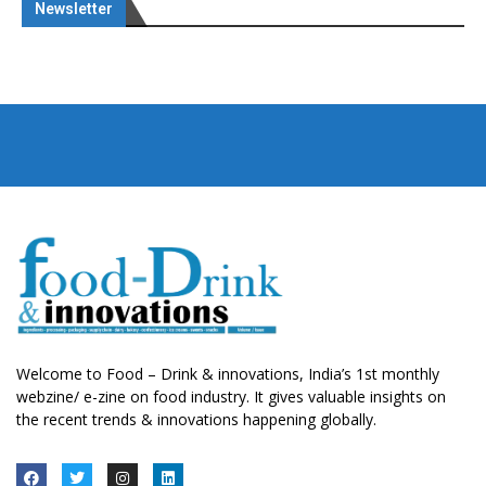
Newsletter
Welcome to Food – Drink & innovations, India’s 1st monthly
webzine/ e-zine on food industry. It gives valuable insights on
the recent trends & innovations happening globally.