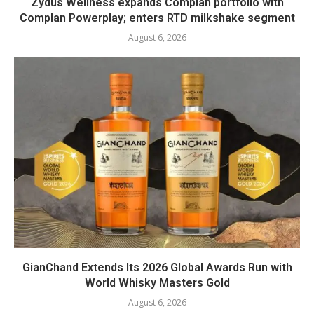
Zydus Wellness expands Complan portfolio with
Complan Powerplay; enters RTD milkshake segment
August 6, 2026
GianChand Extends Its 2026 Global Awards Run with
World Whisky Masters Gold
August 6, 2026