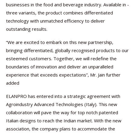
businesses in the food and beverage industry. Available in ­
three variants, the product combines differentiated
technology with unmatched efficiency to deliver
outstanding results.
“We are excited to embark on this new partnership,
bringing differentiated, globally recognised products to our
esteemed customers. Together, we will redefine the
boundaries of innovation and deliver an unparalleled
experience that exceeds expectations”, Mr. Jain further
added
ELANPRO has entered into a strategic agreement with
Agroindustry Advanced Technologies (Italy). This new
collaboration will pave the way for top notch patented
Italian designs to reach the Indian market. With the new
association, the company plans to accommodate the