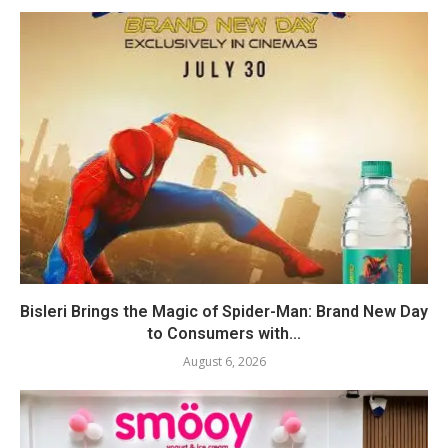
Bisleri Brings the Magic of Spider-Man: Brand New Day
to Consumers with...
August 6, 2026