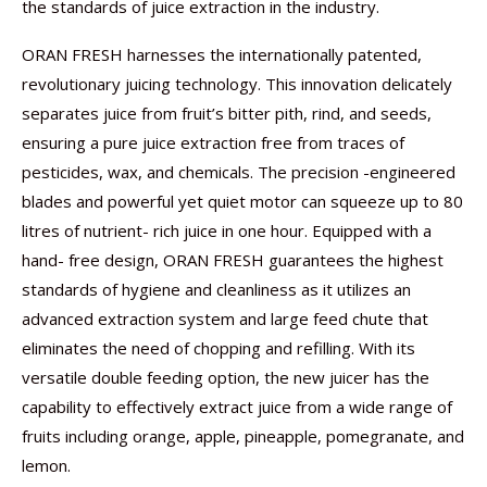
the standards of juice extraction in the industry.
ORAN FRESH harnesses the internationally patented,
revolutionary juicing technology. This innovation delicately
separates juice from fruit’s bitter pith, rind, and seeds,
ensuring a pure juice extraction free from traces of
pesticides, wax, and chemicals. The precision -engineered
blades and powerful yet quiet motor can squeeze up to 80
litres of nutrient- rich juice in one hour. Equipped with a
hand- free design, ORAN FRESH guarantees the highest
standards of hygiene and cleanliness as it utilizes an
advanced extraction system and large feed chute that
eliminates the need of chopping and refilling. With its
versatile double feeding option, the new juicer has the
capability to effectively extract juice from a wide range of
fruits including orange, apple, pineapple, pomegranate, and
lemon.