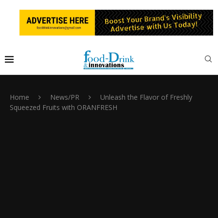
Home
News/PR
Unleash the Flavor of Freshly
Squeezed Fruits with ORANFRESH