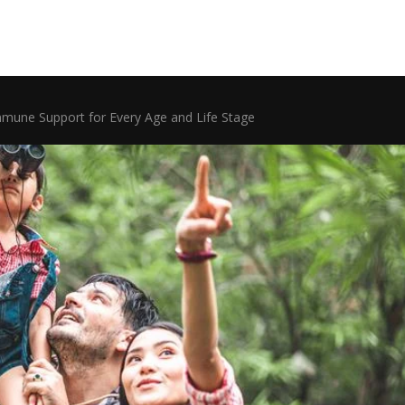
mmune Support for Every Age and Life Stage