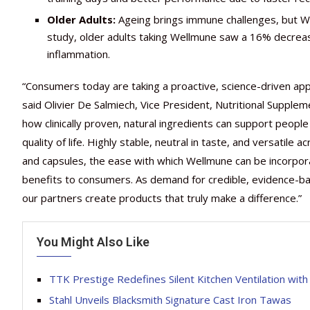
Older Adults:
Ageing brings immune challenges, but We
study, older adults taking Wellmune saw a 16% decreas
inflammation.
“Consumers today are taking a proactive, science-driven appr
said Olivier De Salmiech, Vice President, Nutritional Supplem
how clinically proven, natural ingredients can support people o
quality of life. Highly stable, neutral in taste, and versatil
and capsules, the ease with which Wellmune can be incorpor
benefits to consumers. As demand for credible, evidence-b
our partners create products that truly make a difference.”
You Might Also Like
TTK Prestige Redefines Silent Kitchen Ventilation wit
Stahl Unveils Blacksmith Signature Cast Iron Tawas