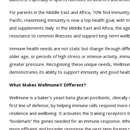
For parents in the Middle East and Africa, 70% find immunity
Pacific, maximising immunity is now a top health goal, with
and supplements daily. In the Middle East and Africa, the age
resistance to common illnesses and support long-term wellb
Immune health needs are not static but change through differe
older age, or periods of high stress or intense activity, 
greater pressure. Recognising these unique needs, Wellmune
demonstrates its ability to support immunity and good health
What Makes Wellmune® Different?
Wellmune is a baker’s yeast beta glucan postbiotic, clinica
first line of defense, by helping immune cells respond more e
resilience and wellbeing. It activates the training receptors
“bookmark” the genes needed for an immune response. When
more efficient and broader response the next time foreign 