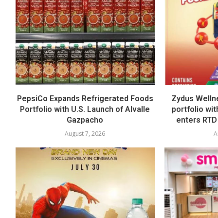
PepsiCo Expands Refrigerated Foods
Zydus Welln
Portfolio with U.S. Launch of Alvalle
portfolio wi
Gazpacho
enters RTD
August 7, 2026
A