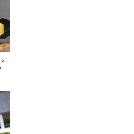
bal
y