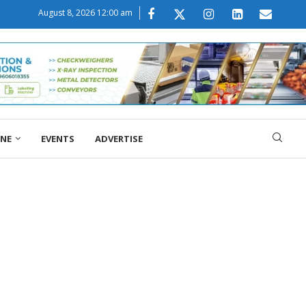
August 8, 2026 12:00 am
ONE
EVENTS
ADVERTISE