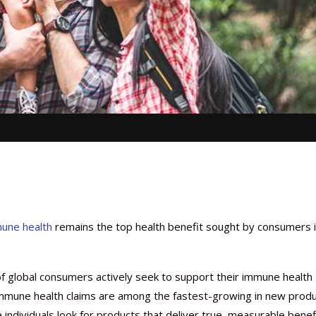
une health
remains the top health benefit sought by consumers 
f global consumers actively seek to support their immune health
c, immune health claims are among the fastest-growing in new prod
ve individuals look for products that deliver true, measurable benef