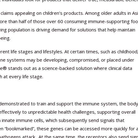
 claims appealing on children’s products. Among older adults in As
 more than half of those over 60 consuming immune-supporting fo
ing population is driving demand for solutions that help maintain
eing.
Nutraceutical industry gro
Nutraceuticals for Mental
Omya presented nutraceuti
Vitafoods India 2024 – An 
Vitafoods India 2024 Shine
Nutraceutical industry gro
beyond expectations: FSSAI
Wellness
concepts heralding a new er
Showcase of...
Spotlight on Surging Indian.
beyond expectations: FSSAI
nt life stages and lifestyles. At certain times, such as childhood
March 2, 2024
January 1, 2023
May 17, 2023
January 30, 2024
February 19, 2024
March 2, 2024
immune systems may be developing, compromised, or placed under
® stands out as a science-backed solution where clinical data
 at every life stage.
lly demonstrated to train and support the immune system, the body
ffectively to unpredictable health challenges, supporting overall
 in innate immune cells, which subsequently send signals that
 “bookmarked”, these genes can be accessed more quickly for 
pathogens attack. At the same time, the receptors also send sign