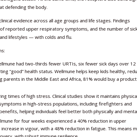
 at defending the body.
inical evidence across all age groups and life stages. Findings
 of reported upper respiratory symptoms, and the number of sic
nd lifestyles — with colds and flu.
ns:
ellmune had two-thirds fewer URTIs, six fewer sick days over 12
ting “good” health status. Wellmune helps keep kids healthy, red
g parents in the Middle East and Africa, 81% would buy a product
 times of high stress. Clinical studies show it maintains physica
symptoms in high-stress populations, including firefighters and
efits, helping individuals feel better both physically and mental
llmune for four weeks experienced a 40% reduction in upper
increase in vigour, with a 48% reduction in fatigue. This means 
overy, with robust immune resilience.