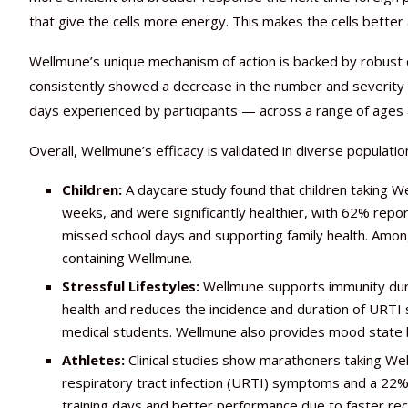
that give the cells more energy. This makes the cells better
Wellmune’s unique mechanism of action is backed by robust cl
consistently showed a decrease in the number and severity
days experienced by participants — across a range of ages a
Overall, Wellmune’s efficacy is validated in diverse populatio
Children:
A daycare study found that children taking W
weeks, and were significantly healthier, with 62% repor
missed school days and supporting family health. Amon
containing Wellmune.
Stressful Lifestyles:
Wellmune supports immunity during
health and reduces the incidence and duration of URTI 
medical students. Wellmune also provides mood state ben
Athletes:
Clinical studies show marathoners taking We
respiratory tract infection (URTI) symptoms and a 22% 
training days and better performance due to faster rec