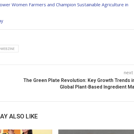
wer Women Farmers and Champion Sustainable Agriculture in
ay
WEBZINE
next
The Green Plate Revolution: Key Growth Trends i
Global Plant-Based Ingredient M
AY ALSO LIKE