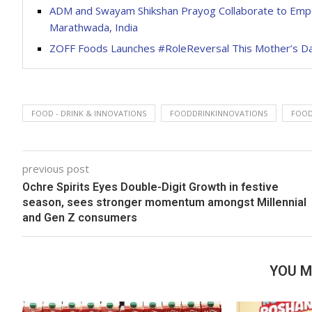
ADM and Swayam Shikshan Prayog Collaborate to Empo
Marathwada, India
ZOFF Foods Launches #RoleReversal This Mother’s D
FOOD - DRINK & INNOVATIONS
FOODDRINKINNOVATIONS
FOOD
previous post
Ochre Spirits Eyes Double-Digit Growth in festive
season, sees stronger momentum amongst Millennial
and Gen Z consumers
YOU M