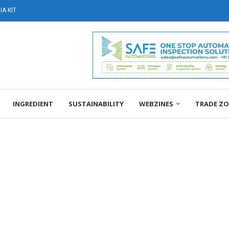
A KIT
INGREDIENT
SUSTAINABILITY
WEBZINES
TRADE Z