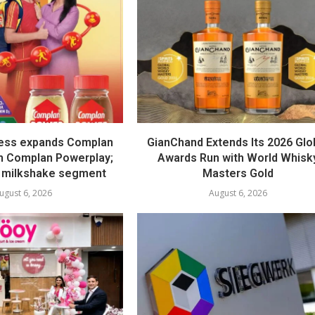
ess expands Complan
GianChand Extends Its 2026 Glo
th Complan Powerplay;
Awards Run with World Whisk
 milkshake segment
Masters Gold
ugust 6, 2026
August 6, 2026