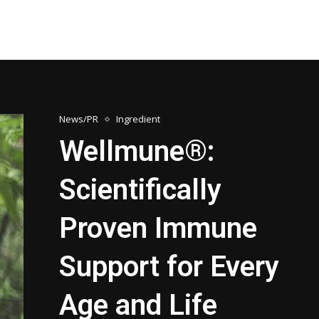
News/PR
Ingredient
Wellmune®:
Scientifically
Proven Immune
Support for Every
Age and Life