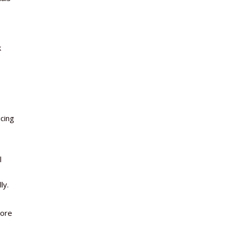
k
ucing
l
ly.
more