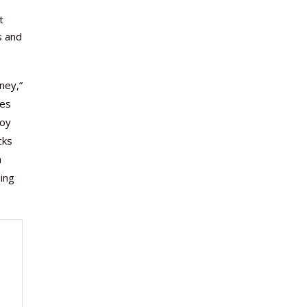
t
s and
ney,”
ies
joy
cks
h
ing