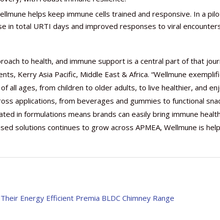
llmune helps keep immune cells trained and responsive. In a pilo
e in total URTI days and improved responses to viral encounter
oach to health, and immune support is a central part of that jour
ents, Kerry Asia Pacific, Middle East & Africa. “Wellmune exemplif
f all ages, from children to older adults, to live healthier, and en
e across applications, from beverages and gummies to functional sna
ated in formulations means brands can easily bring immune healt
ased solutions continues to grow across APMEA, Wellmune is help
h Their Energy Efficient Premia BLDC Chimney Range