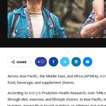
0
SHARE
Across Asia Pacific, the Middle East, and Africa (APMEA),
imm
food, beverage, and supplement choices.
According to
Kerry
’s ProActive Health Research, over 54% o
through diet, exercise, and lifestyle choices. In Asia Pacifi
launches, especially in sports nutrition, as athletes and acti