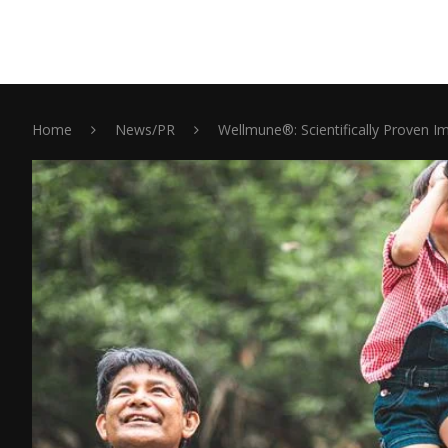
Home
News/PR
Wellmune®: Scientifically Proven I