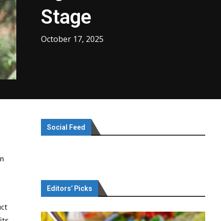
Stage
October 17, 2025
Social Feed
in
Editors’ Picks
uct
its.