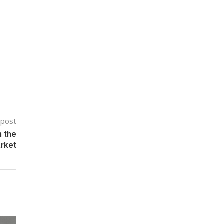
 post
n the
arket