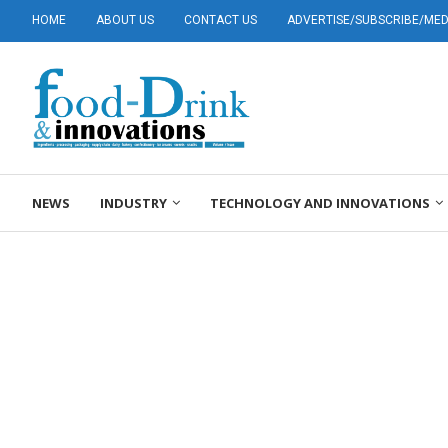
HOME
ABOUT US
CONTACT US
ADVERTISE/SUBSCRIBE/MEDI
NEWS
INDUSTRY
TECHNOLOGY AND INNOVATIONS