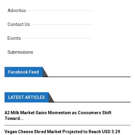
Advertise
Contact Us
Events
Submissions
Facebook Feed
LATEST ARTICLES
A2 Milk Market Gains Momentum as Consumers Shift
Toward...
Vegan Cheese Shred Market Projected to Reach USD 3.29