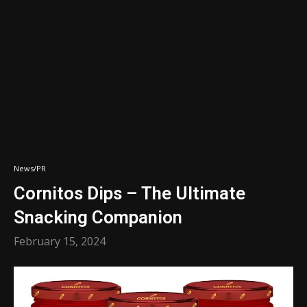
News/PR
Cornitos Dips – The Ultimate
Snacking Companion
February 15, 2024