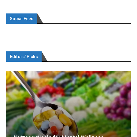
Social Feed
Editors’ Picks