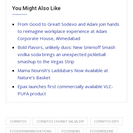
You Might Also Like
From Good to Great! Sodexo and Adani join hands
to reimagine workplace experience at Adani
Corporate House, Ahmedabad
Bold Flavors, unlikely duos: New Smirnoff Smash
vodka soda brings an unexpected pickleball
smashup to the Vegas Strip
Mama Nourish’s Laddubars Now Available at
Nature’s Basket
Epax launches first commercially available VLC-
PUFA product
CORNITOS
CORNITOS CHUNKY SALSA DIP
CORNITOS DIPS
FOODDRINKINNOVATIONS
FOODNEWS
FOODWEBZINE