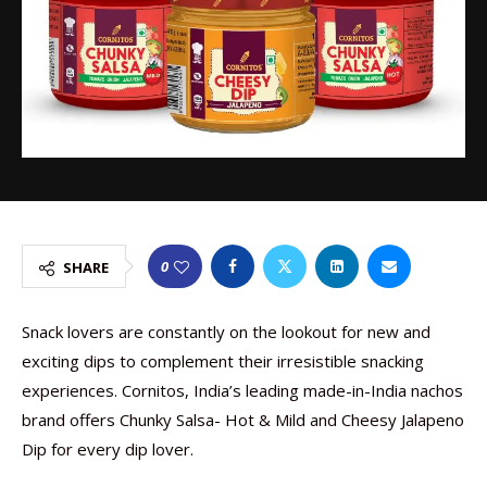
0
SHARE
Snack lovers are constantly on the lookout for new and
exciting dips to complement their irresistible snacking
experiences. Cornitos, India’s leading made-in-India nachos
brand offers Chunky Salsa- Hot & Mild and Cheesy Jalapeno
Dip for every dip lover.