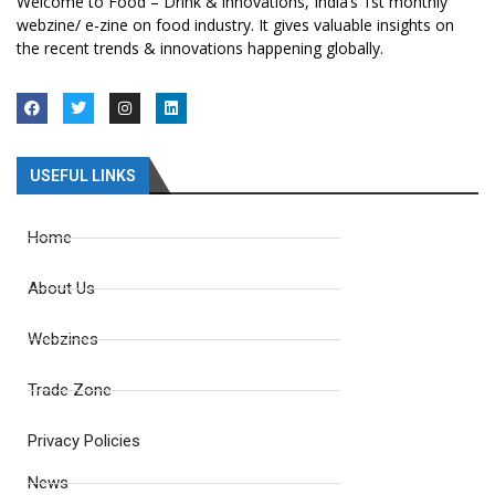
Welcome to Food – Drink & innovations, India’s 1st monthly
webzine/ e-zine on food industry. It gives valuable insights on
the recent trends & innovations happening globally.
USEFUL LINKS
Home
About Us
Webzines
Trade Zone
Privacy Policies
News