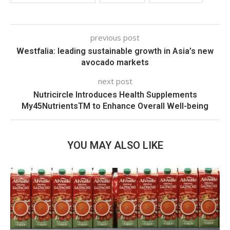
previous post
Westfalia: leading sustainable growth in Asia’s new
avocado markets
next post
Nutricircle Introduces Health Supplements
My45NutrientsTM to Enhance Overall Well-being
YOU MAY ALSO LIKE