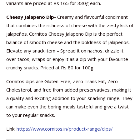
variants are priced at Rs 165 for 330g each.
Cheesy Jalapeno Dip-
Creamy and flavourful condiment
that combines the richness of cheese with the zesty kick of
jalapeños. Cornitos Cheesy Jalapeno Dip is the perfect
balance of smooth cheese and the boldness of jalapeños.
Elevate any snack item – Spread it on nachos, drizzle it
over tacos, wraps or enjoy it as a dip with your favourite
crunchy snacks. Priced at Rs 80 for 100g.
Cornitos dips are Gluten-Free, Zero Trans Fat, Zero
Cholesterol, and free from added preservatives, making it
a quality and exciting addition to your snacking range. They
can make even the boring meals tasteful and give a twist
to your regular snacks.
Link:
https://www.cornitos.in/product-range/dips/