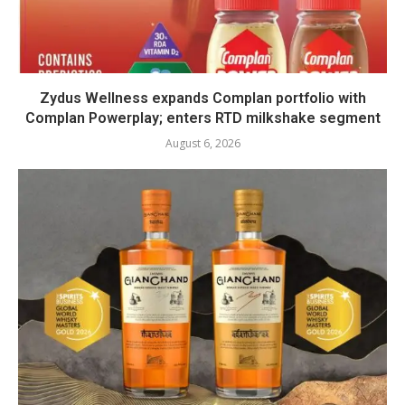
Zydus Wellness expands Complan portfolio with
Complan Powerplay; enters RTD milkshake segment
August 6, 2026