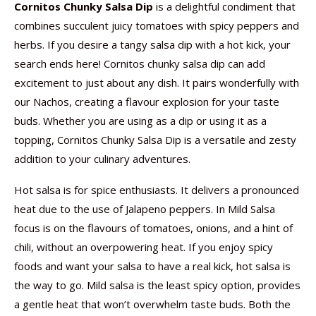
Cornitos Chunky Salsa Dip
is a delightful condiment that
combines succulent juicy tomatoes with spicy peppers and
herbs. If you desire a tangy salsa dip with a hot kick, your
search ends here! Cornitos chunky salsa dip can add
excitement to just about any dish. It pairs wonderfully with
our Nachos, creating a flavour explosion for your taste
buds. Whether you are using as a dip or using it as a
topping, Cornitos Chunky Salsa Dip is a versatile and zesty
addition to your culinary adventures.
Hot salsa is for spice enthusiasts. It delivers a pronounced
heat due to the use of Jalapeno peppers. In Mild Salsa
focus is on the flavours of tomatoes, onions, and a hint of
chili, without an overpowering heat. If you enjoy spicy
foods and want your salsa to have a real kick, hot salsa is
the way to go. Mild salsa is the least spicy option, provides
a gentle heat that won’t overwhelm taste buds. Both the