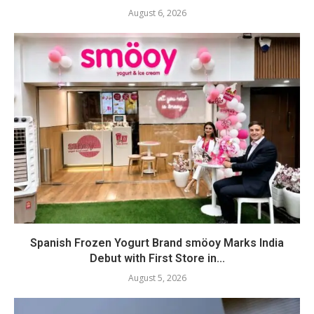
August 6, 2026
Spanish Frozen Yogurt Brand smöoy Marks India
Debut with First Store in...
August 5, 2026