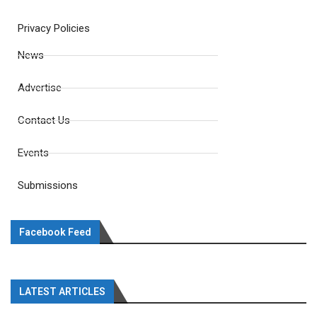
Privacy Policies
News
Advertise
Contact Us
Events
Submissions
Facebook Feed
LATEST ARTICLES