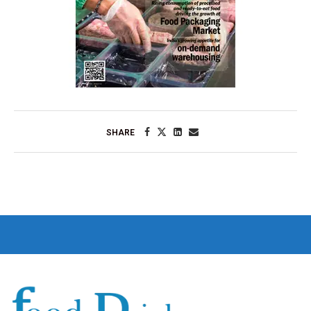
SHARE