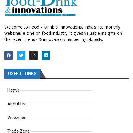
Welcome to Food – Drink & innovations, India’s 1st monthly
webzine/ e-zine on food industry. It gives valuable insights on
the recent trends & innovations happening globally.
USEFUL LINKS
Home
About Us
Webzines
Trade Zone