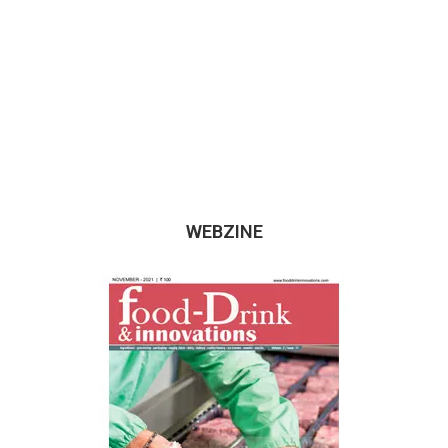
WEBZINE