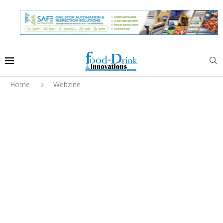
Home
Webzine