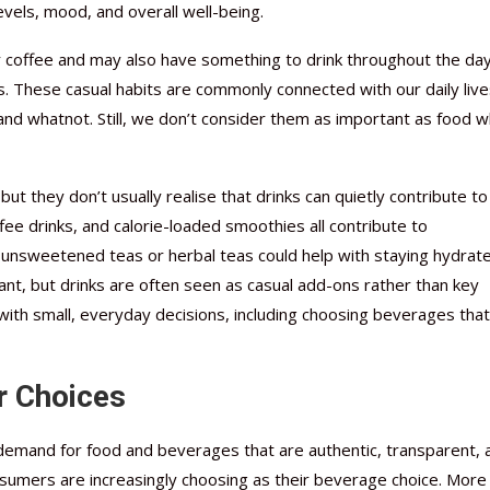
levels, mood, and overall well-being.
or coffee and may also have something to drink throughout the day
s. These casual habits are commonly connected with our daily liv
 and whatnot. Still, we don’t consider them as important as food 
t they don’t usually realise that drinks can quietly contribute to
 drinks, and calorie-loaded smoothies all contribute to
r unsweetened teas or herbal teas could help with staying hydrat
ant, but drinks are often seen as casual add-ons rather than key
s with small, everyday decisions, including choosing beverages that
r Choices
demand for food and beverages that are authentic, transparent, 
onsumers are increasingly choosing as their beverage choice. More