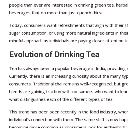
people than ever are interested in drinking green tea, herba
beverages that do more than just quench thirst.
Today, consumers want refreshments that align with their lif
sugar consumption, or using more natural ingredients in thei
mindful approach as individuals are paying closer attention to
Evolution of Drinking Tea
Tea has always been a popular beverage in India, providing 
Currently, there is an increasing curiosity about the many ty
consumers. Traditional chai remains well-recognised, but gre
blends are gaining traction with consumers who want to lear
what distinguishes each of the different types of tea.
This trend has been seen recently in the food industry, wher
individual’s connection with them. The same shift is now ha
becoming more common as consumers look for authenticity a