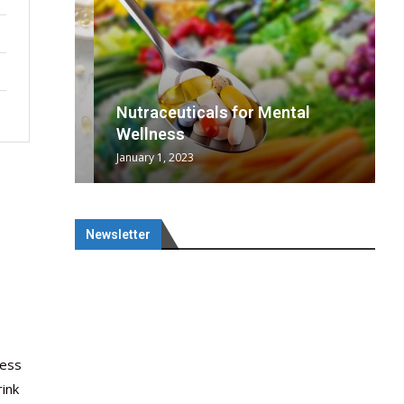
wing
cal
Optimal
s
wing
Nutraceuticals for Mental
 chief
a...
..
 chief
Wellness
January 1, 2023
Newsletter
ness
ink