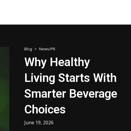
Blog
News/PR
Why Healthy
Living Starts With
Smarter Beverage
Choices
June 19, 2026