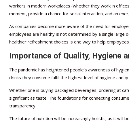
workers in modern workplaces (whether they work in offices, 
moment, provide a chance for social interaction, and an energ
As companies become more aware of the need for employee 
employees are healthy is not determined by a single large dec
healthier refreshment choices is one way to help employees 
Importance of Quality, Hygiene a
The pandemic has heightened people’s awareness of hygiene 
drinks they consume fulfil the highest level of hygiene and qua
Whether one is buying packaged beverages, ordering at café
significant as taste. The foundations for connecting consum
transparency.
The future of nutrition will be increasingly holistic, as it wi