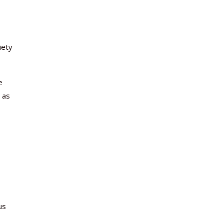
iety
e
 as
us