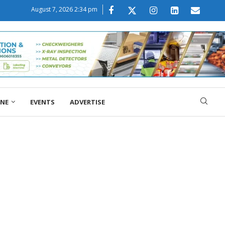
August 7, 2026 2:34 pm
ONE
EVENTS
ADVERTISE