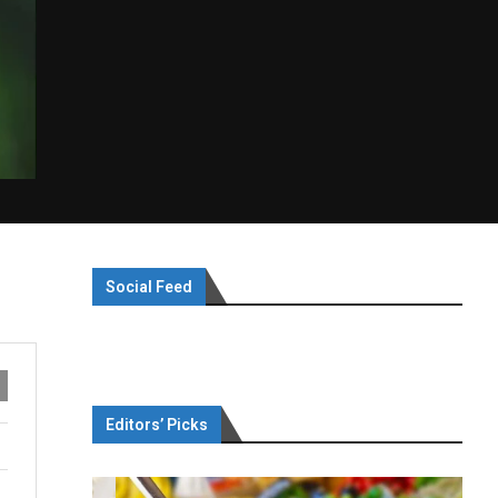
Social Feed
Editors’ Picks