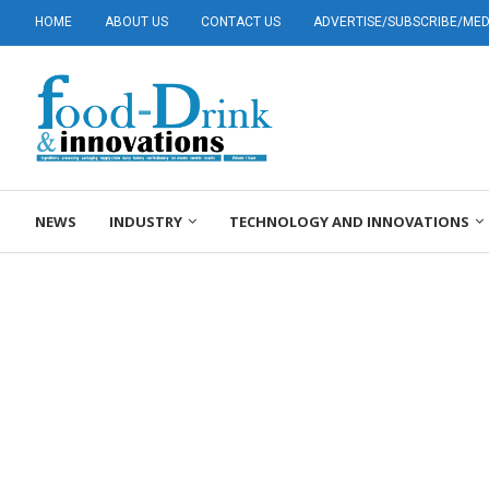
HOME
ABOUT US
CONTACT US
ADVERTISE/SUBSCRIBE/MEDI
NEWS
INDUSTRY
TECHNOLOGY AND INNOVATIONS