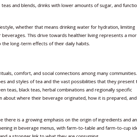
l teas and blends, drinks with lower amounts of sugar, and functio
estyle, whether that means drinking water for hydration, limiting
r beverages. This drive towards healthier living represents a mo
 the long-term effects of their daily habits.
rituals, comfort, and social connections among many communities.
pes and styles of tea and the vast possibilities that they present 
en teas, black teas, herbal combinations and regionally specific
n about where their beverage originated, how it is prepared, and
e there is a growing emphasis on the origin of ingredients and an
ppening in beverage menus, with farm-to-table and farm-to-cup id
nd a stronger link to what they are consuming.