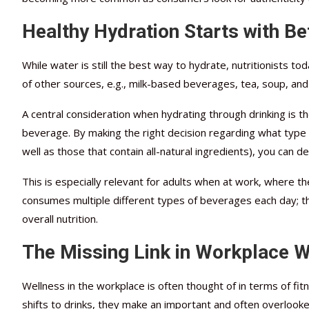
Healthy Hydration Starts with Be
While water is still the best way to hydrate, nutritionists to
of other sources, e.g., milk-based beverages, tea, soup, and
A central consideration when hydrating through drinking is t
beverage. By making the right decision regarding what type 
well as those that contain all-natural ingredients), you can d
This is especially relevant for adults when at work, where t
consumes multiple different types of beverages each day; th
overall nutrition.
The Missing Link in Workplace 
Wellness in the workplace is often thought of in terms of fit
shifts to drinks, they make an important and often overlook