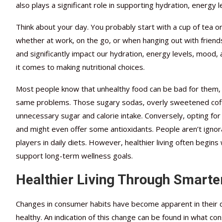
also plays a significant role in supporting hydration, energy 
Think about your day. You probably start with a cup of tea 
whether at work, on the go, or when hanging out with friend
and significantly impact our hydration, energy levels, mood,
it comes to making nutritional choices.
Most people know that unhealthy food can be bad for them, bu
same problems. Those sugary sodas, overly sweetened coffee
unnecessary sugar and calorie intake. Conversely, opting fo
and might even offer some antioxidants. People aren’t ignor
players in daily diets. However, healthier living often begin
support long-term wellness goals.
Healthier Living Through Smarte
Changes in consumer habits have become apparent in their 
healthy. An indication of this change can be found in what c