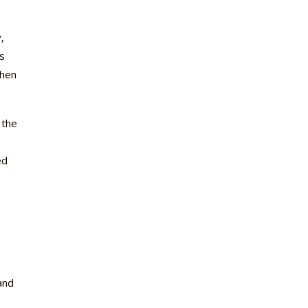
,
es
when
 the
ed
and