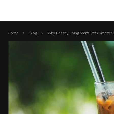
Home
Blog
Why Healthy Living Starts With Smarter