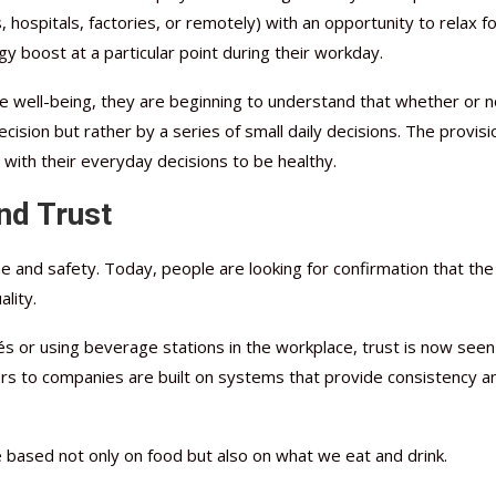
hospitals, factories, or remotely) with an opportunity to relax fo
y boost at a particular point during their workday.
well-being, they are beginning to understand that whether or n
ision but rather by a series of small daily decisions. The provisi
with their everyday decisions to be healthy.
nd Trust
and safety. Today, people are looking for confirmation that the
lity.
s or using beverage stations in the workplace, trust is now seen
ers to companies are built on systems that provide consistency a
ll be based not only on food but also on what we eat and drink.