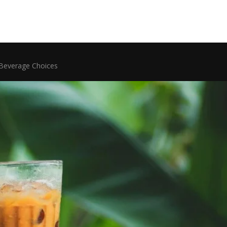
 Beverage Choices