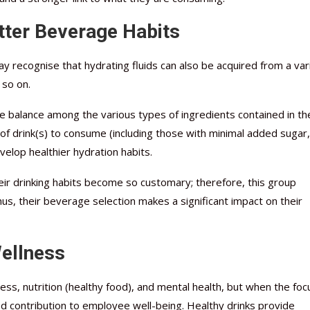
tter Beverage Habits
day recognise that hydrating fluids can also be acquired from a var
 so on.
he balance among the various types of ingredients contained in th
of drink(s) to consume (including those with minimal added sugar,
evelop healthier hydration habits.
heir drinking habits become so customary; therefore, this group
us, their beverage selection makes a significant impact on their
Wellness
ness, nutrition (healthy food), and mental health, but when the foc
ed contribution to employee well-being. Healthy drinks provide