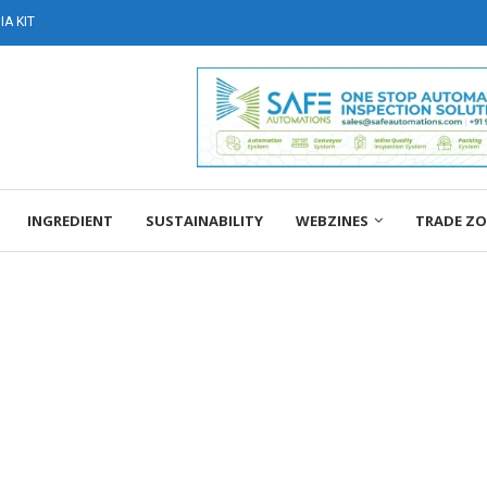
A KIT
INGREDIENT
SUSTAINABILITY
WEBZINES
TRADE Z