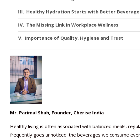
Healthy Hydration Starts with Better Beverage
The Missing Link in Workplace Wellness
Importance of Quality, Hygiene and Trust
Mr. Parimal Shah, Founder, Cherise India
Healthy living is often associated with balanced meals, regu
frequently goes unnoticed: the beverages we consume every 