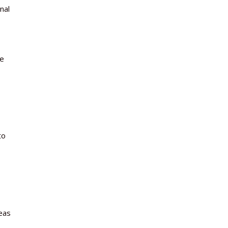
nal
re
to
eas