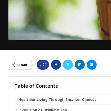
0
SHARE
Table of Contents
Healthier Living Through Smarter Choices
Evolution of Drinking Tea