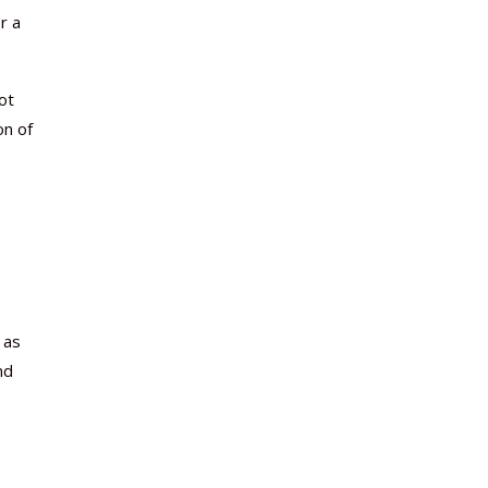
r a
ot
on of
 as
nd