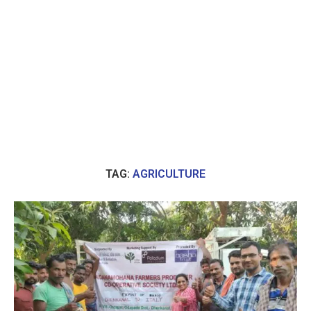
TAG:
AGRICULTURE