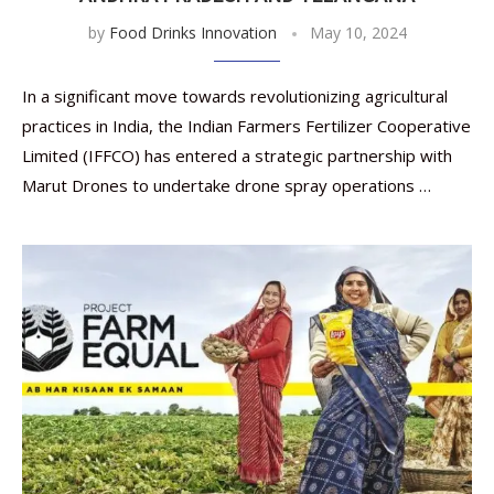
by
Food Drinks Innovation
May 10, 2024
In a significant move towards revolutionizing agricultural
practices in India, the Indian Farmers Fertilizer Cooperative
Limited (IFFCO) has entered a strategic partnership with
Marut Drones to undertake drone spray operations …