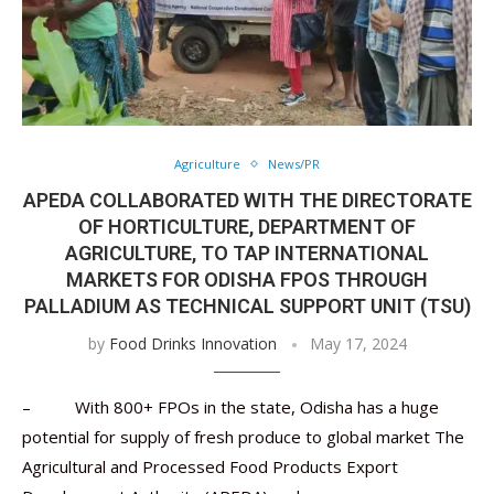
Agriculture
News/PR
APEDA COLLABORATED WITH THE DIRECTORATE
OF HORTICULTURE, DEPARTMENT OF
AGRICULTURE, TO TAP INTERNATIONAL
MARKETS FOR ODISHA FPOS THROUGH
PALLADIUM AS TECHNICAL SUPPORT UNIT (TSU)
by
Food Drinks Innovation
May 17, 2024
– With 800+ FPOs in the state, Odisha has a huge
potential for supply of fresh produce to global market The
Agricultural and Processed Food Products Export