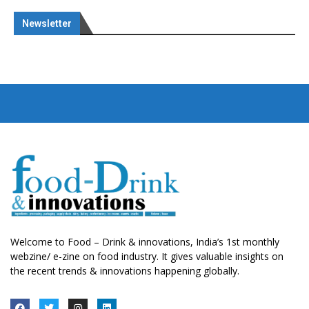
Newsletter
Welcome to Food – Drink & innovations, India’s 1st monthly
webzine/ e-zine on food industry. It gives valuable insights on
the recent trends & innovations happening globally.