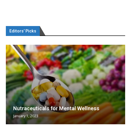
Editors’ Picks
Nutraceuticals for Mental Wellness
January 1, 2023