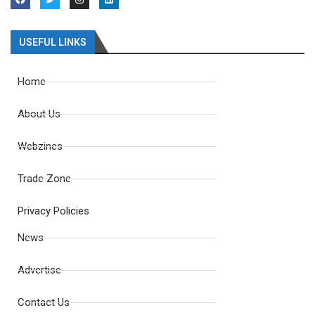
USEFUL LINKS
Home
About Us
Webzines
Trade Zone
Privacy Policies
News
Advertise
Contact Us