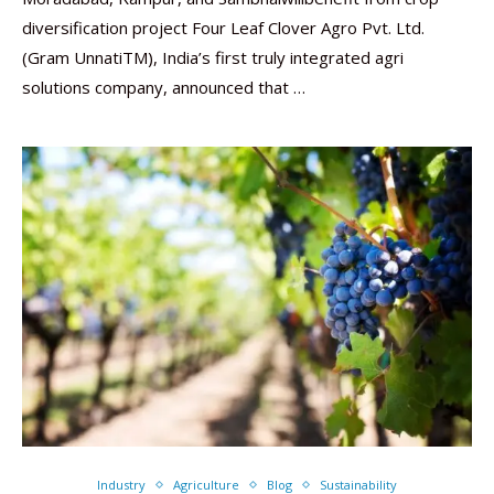
diversification project Four Leaf Clover Agro Pvt. Ltd.
(Gram UnnatiTM), India’s first truly integrated agri
solutions company, announced that …
Industry
Agriculture
Blog
Sustainability