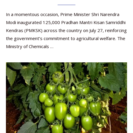
In a momentous occasion, Prime Minister Shri Narendra
Modi inaugurated 125,000 Pradhan Mantri Kisan Samriddhi
Kendras (PMKSK) across the country on July 27, reinforcing
the government’s commitment to agricultural welfare. The
Ministry of Chemicals …