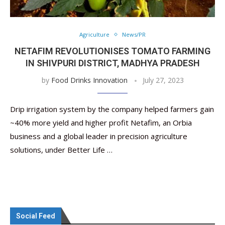
Agriculture
News/PR
NETAFIM REVOLUTIONISES TOMATO FARMING
IN SHIVPURI DISTRICT, MADHYA PRADESH
by
Food Drinks Innovation
July 27, 2023
Drip irrigation system by the company helped farmers gain
~40% more yield and higher profit Netafim, an Orbia
business and a global leader in precision agriculture
solutions, under Better Life …
Social Feed