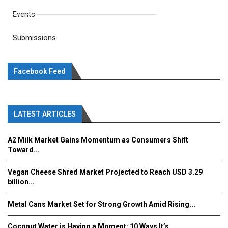
Events
Submissions
Facebook Feed
LATEST ARTICLES
A2 Milk Market Gains Momentum as Consumers Shift
Toward...
Vegan Cheese Shred Market Projected to Reach USD 3.29
billion...
Metal Cans Market Set for Strong Growth Amid Rising...
Coconut Water is Having a Moment: 10 Ways It’s...