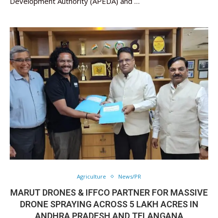
Development Authority (APEDA) and …
Agriculture
News/PR
MARUT DRONES & IFFCO PARTNER FOR MASSIVE
DRONE SPRAYING ACROSS 5 LAKH ACRES IN
ANDHRA PRADESH AND TELANGANA