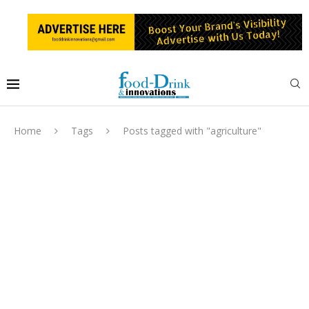
Home
Tags
Posts tagged with "agriculture"