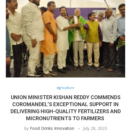
Agriculture
UNION MINISTER KISHAN REDDY COMMENDS
COROMANDEL’S EXCEPTIONAL SUPPORT IN
DELIVERING HIGH-QUALITY FERTILIZERS AND
MICRONUTRIENTS TO FARMERS
by
Food Drinks Innovation
July 28, 2023