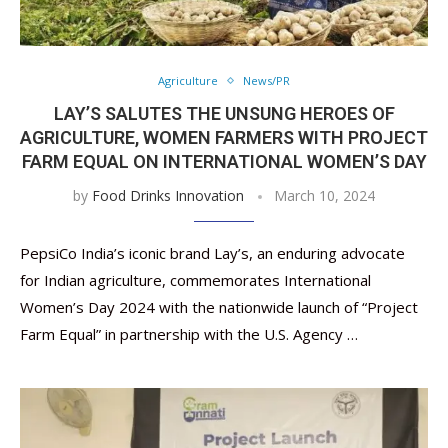
Agriculture
News/PR
LAY’S SALUTES THE UNSUNG HEROES OF
AGRICULTURE, WOMEN FARMERS WITH PROJECT
FARM EQUAL ON INTERNATIONAL WOMEN’S DAY
by
Food Drinks Innovation
March 10, 2024
PepsiCo India’s iconic brand Lay’s, an enduring advocate
for Indian agriculture, commemorates International
Women’s Day 2024 with the nationwide launch of “Project
Farm Equal” in partnership with the U.S. Agency …