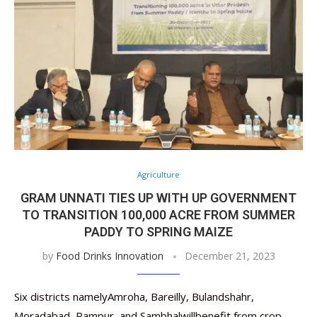
Agriculture
GRAM UNNATI TIES UP WITH UP GOVERNMENT
TO TRANSITION 100,000 ACRE FROM SUMMER
PADDY TO SPRING MAIZE
by
Food Drinks Innovation
December 21, 2023
Six districts namelyAmroha, Bareilly, Bulandshahr,
Moradabad, Rampur, and Sambhalwillbenefit from crop