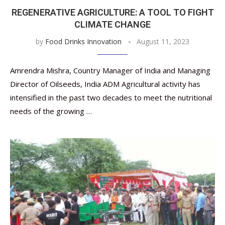
REGENERATIVE AGRICULTURE: A TOOL TO FIGHT
CLIMATE CHANGE
by
Food Drinks Innovation
August 11, 2023
Amrendra Mishra, Country Manager of India and Managing
Director of Oilseeds, India ADM Agricultural activity has
intensified in the past two decades to meet the nutritional
needs of the growing …