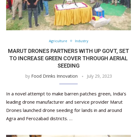
Agriculture
Industry
MARUT DRONES PARTNERS WITH UP GOVT, SET
TO INCREASE GREEN COVER THROUGH AERIAL
SEEDING
by
Food Drinks Innovation
July 29, 2023
In a novel attempt to make barren patches green, India’s
leading drone manufacturer and service provider Marut
Drones launched drone seeding for lands in and around
Agra and Ferozabad districts. …