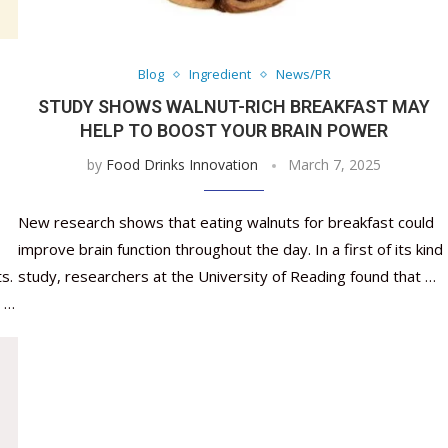
Nutraceutical industry gro
Nutraceuticals for Mental
Omya presented nutraceuti
Vitafoods India 2024 – An 
Vitafoods India 2024 Shine
Nutraceutical industry gro
beyond expectations: FSSAI
Wellness
concepts heralding a new er
Showcase of...
Spotlight on Surging Indian.
beyond expectations: FSSAI
March 2, 2024
January 1, 2023
May 17, 2023
January 30, 2024
February 19, 2024
March 2, 2024
Blog
Ingredient
News/PR
STUDY SHOWS WALNUT-RICH BREAKFAST MAY
HELP TO BOOST YOUR BRAIN POWER
by
Food Drinks Innovation
March 7, 2025
New research shows that eating walnuts for breakfast could
improve brain function throughout the day. In a first of its kind
s.
study, researchers at the University of Reading found that …
y …