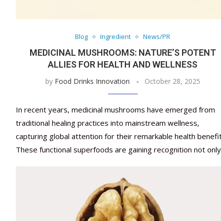
Blog
Ingredient
News/PR
MEDICINAL MUSHROOMS: NATURE’S POTENT
ALLIES FOR HEALTH AND WELLNESS
by
Food Drinks Innovation
October 28, 2025
In recent years, medicinal mushrooms have emerged from
traditional healing practices into mainstream wellness,
capturing global attention for their remarkable health benefit
These functional superfoods are gaining recognition not onl