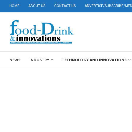
HOME
ABOUT US
CONTACT US
ADVERTISE/SUBSCRIBE/MEDI
NEWS
INDUSTRY
TECHNOLOGY AND INNOVATIONS