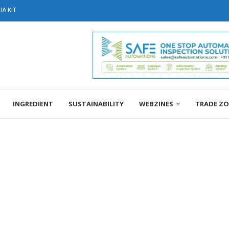
A KIT
INGREDIENT
SUSTAINABILITY
WEBZINES
TRADE Z