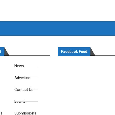
S
Facebook Feed
News
Advertise
Contact Us
Events
es
Submissions