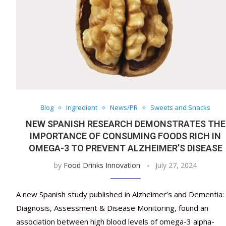
Blog
Ingredient
News/PR
Sweets and Snacks
NEW SPANISH RESEARCH DEMONSTRATES THE
IMPORTANCE OF CONSUMING FOODS RICH IN
OMEGA-3 TO PREVENT ALZHEIMER’S DISEASE
by
Food Drinks Innovation
July 27, 2024
A new Spanish study published in Alzheimer’s and Dementia:
Diagnosis, Assessment & Disease Monitoring, found an
association between high blood levels of omega-3 alpha-