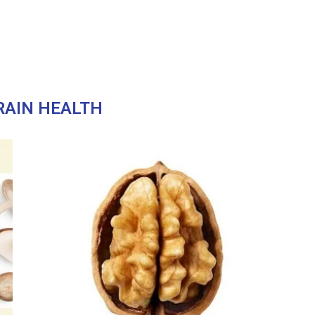
RAIN HEALTH