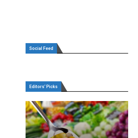
Social Feed
Editors’ Picks