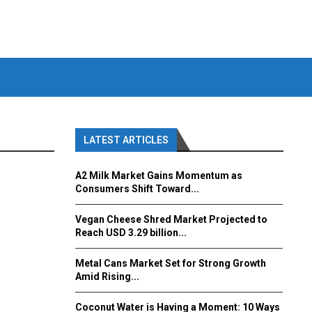
LATEST ARTICLES
A2 Milk Market Gains Momentum as
Consumers Shift Toward...
Vegan Cheese Shred Market Projected to
Reach USD 3.29 billion...
Metal Cans Market Set for Strong Growth
Amid Rising...
Coconut Water is Having a Moment: 10 Ways