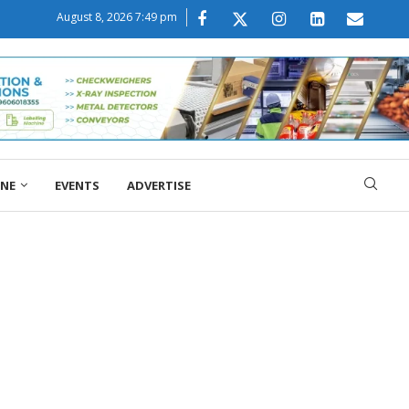
August 8, 2026 7:49 pm
ONE
EVENTS
ADVERTISE