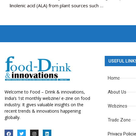
linolenic acid (ALA) from plant sources such …
USEFUL LINK
Home
Welcome to Food – Drink & innovations,
About Us
India’s 1st monthly webzine/ e-zine on food
industry. It gives valuable insights on the
Webzines
recent trends & innovations happening
globally.
Trade Zone
Privacy Polici