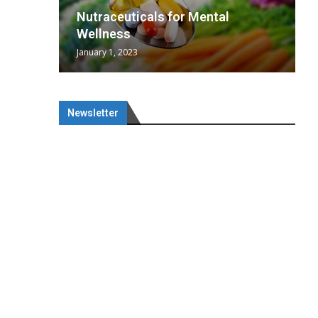
wing
cal
Optimal
s
wing
Nutraceuticals for Mental
 chief
a...
..
 chief
Wellness
January 1, 2023
Newsletter