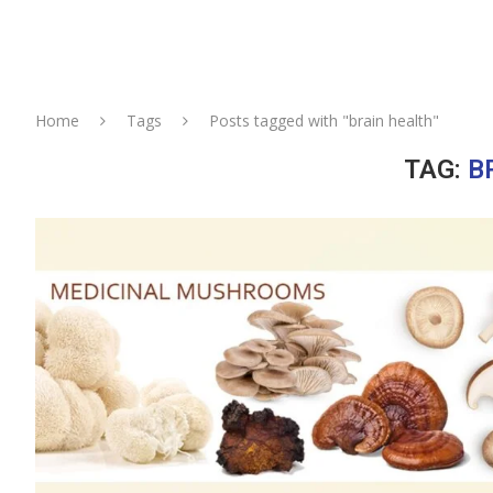
Home
Tags
Posts tagged with "brain health"
TAG:
B