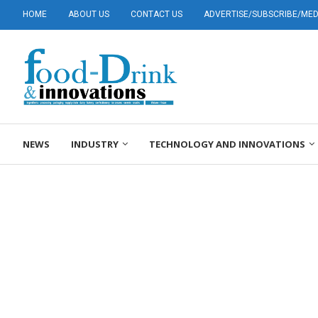
HOME
ABOUT US
CONTACT US
ADVERTISE/SUBSCRIBE/MEDI
NEWS
INDUSTRY
TECHNOLOGY AND INNOVATIONS