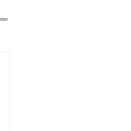
etter