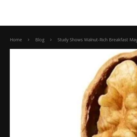
Home
Blog
Study Shows Walnut-Rich Breakfast May