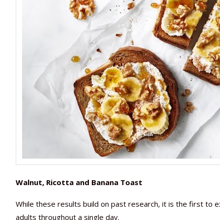
Walnut, Ricotta and Banana Toast
While these results build on past research, it is the first t
adults throughout a single day.