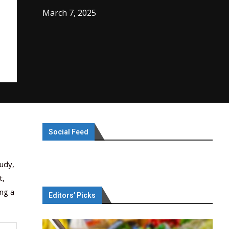
March 7, 2025
Social Feed
tudy,
t,
ng a
Editors’ Picks