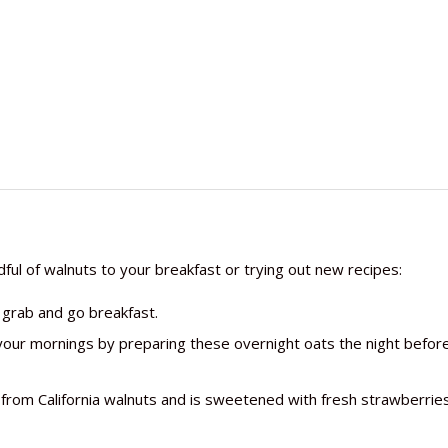
dful of walnuts to your breakfast or trying out new recipes:
 grab and go breakfast.
your mornings by preparing these overnight oats the night befor
r from California walnuts and is sweetened with fresh strawberrie