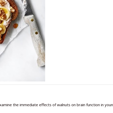
o examine the immediate effects of walnuts on brain function in you