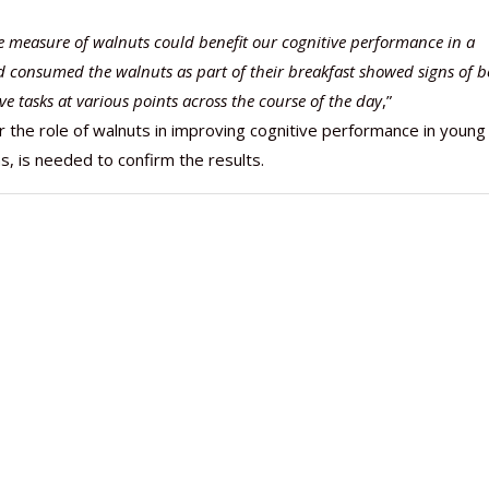
le measure of walnuts could benefit our cognitive performance in a
consumed the walnuts as part of their breakfast showed signs of b
e tasks at various points across the course of the day
,”
or the role of walnuts in improving cognitive performance in young
s, is needed to confirm the results.