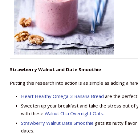
Strawberry Walnut and Date Smoothie
Putting this research into action is as simple as adding a han
Heart Healthy Omega-3 Banana Bread
are the perfect
Sweeten up your breakfast and take the stress out of 
with these
Walnut Chia Overnight Oats.
Strawberry Walnut Date Smoothie
gets its nutty flavo
dates.