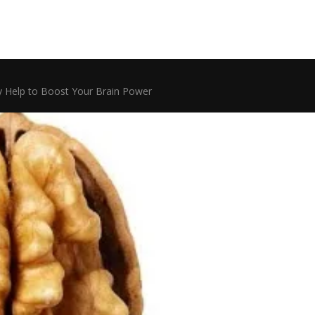
 Help to Boost Your Brain Power