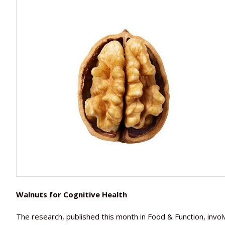
Walnuts for Cognitive Health
The research, published this month in Food & Function, in