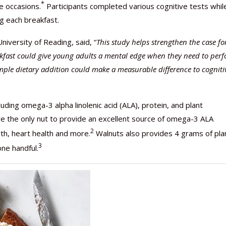
*
e occasions.
Participants completed various cognitive tests whil
ng each breakfast.
niversity of Reading, said, “
This study helps strengthen the case fo
akfast could give young adults a mental edge when they need to per
 simple dietary addition could make a measurable difference to cogniti
uding omega-3 alpha linolenic acid (ALA), protein, and plant
 the only nut to provide an excellent source of omega-3 ALA
2
th, heart health and more.
Walnuts also provides 4 grams of pla
3
one handful.