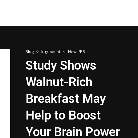
Blog
Ingredient
News/PR
Study Shows
Walnut-Rich
Breakfast May
Help to Boost
Your Brain Power