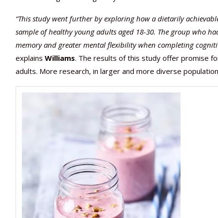
“This study went further by exploring how a dietarily achievab
sample of healthy young adults aged 18-30. The group who had 
memory and greater mental flexibility when completing cognitiv
explains
Williams
. The results of this study offer promise f
adults. More research, in larger and more diverse population