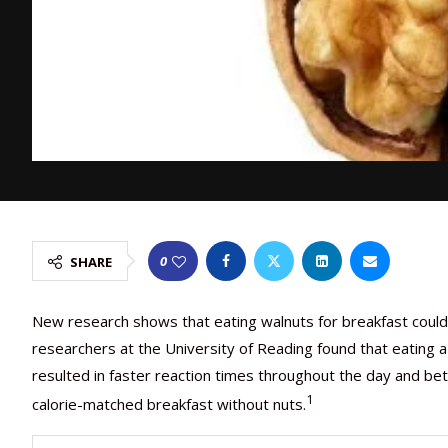
0
SHARE
New research shows that eating walnuts for breakfast could im
researchers at the University of Reading found that eating a
resulted in faster reaction times throughout the day and b
1
calorie-matched breakfast without nuts.