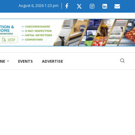
August 6, 2026 1:23 pm
ONE
EVENTS
ADVERTISE