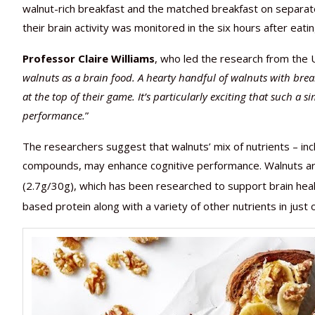
walnut-rich breakfast and the matched breakfast on separat
their brain activity was monitored in the six hours after eati
Professor Claire Williams
, who led the research from the U
walnuts as a brain food. A hearty handful of walnuts with bre
at the top of their game. It’s particularly exciting that such a
performance.
”
The researchers suggest that walnuts’ mix of nutrients – incl
compounds, may enhance cognitive performance. Walnuts are
(2.7g/30g), which has been researched to support brain heal
based protein along with a variety of other nutrients in just 