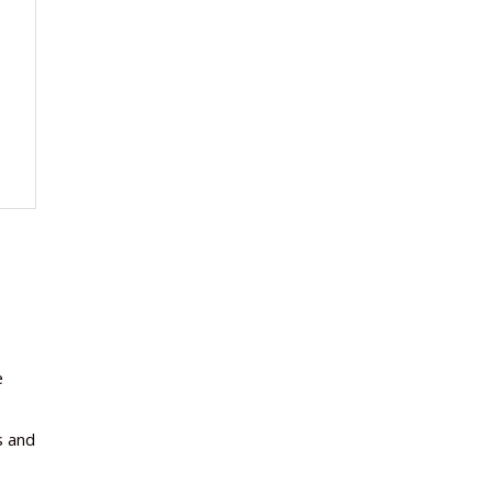
e
s and