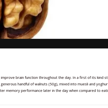
prove brain function throughout the day. In a first of its kind s
 generous handful of walnuts (50g), mixed into muesli and yoghur
etter memory performance later in the day when compared to eati