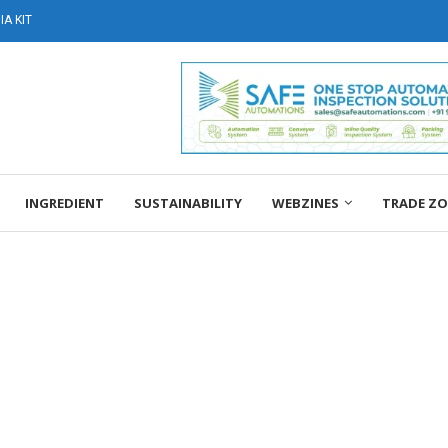
A KIT
INGREDIENT
SUSTAINABILITY
WEBZINES
TRADE Z