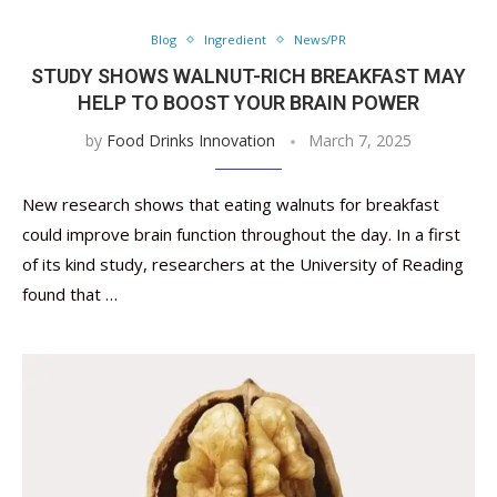
Blog
Ingredient
News/PR
STUDY SHOWS WALNUT-RICH BREAKFAST MAY
HELP TO BOOST YOUR BRAIN POWER
by
Food Drinks Innovation
March 7, 2025
New research shows that eating walnuts for breakfast
could improve brain function throughout the day. In a first
of its kind study, researchers at the University of Reading
found that …