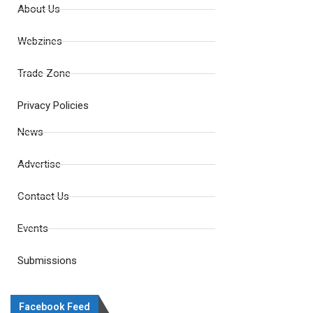
About Us
Webzines
Trade Zone
Privacy Policies
News
Advertise
Contact Us
Events
Submissions
Facebook Feed