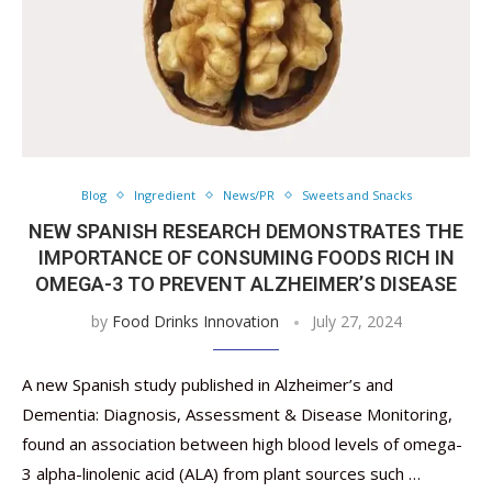
Blog
Ingredient
News/PR
Sweets and Snacks
NEW SPANISH RESEARCH DEMONSTRATES THE
IMPORTANCE OF CONSUMING FOODS RICH IN
OMEGA-3 TO PREVENT ALZHEIMER’S DISEASE
by
Food Drinks Innovation
July 27, 2024
A new Spanish study published in Alzheimer’s and
Dementia: Diagnosis, Assessment & Disease Monitoring,
found an association between high blood levels of omega-
3 alpha-linolenic acid (ALA) from plant sources such …