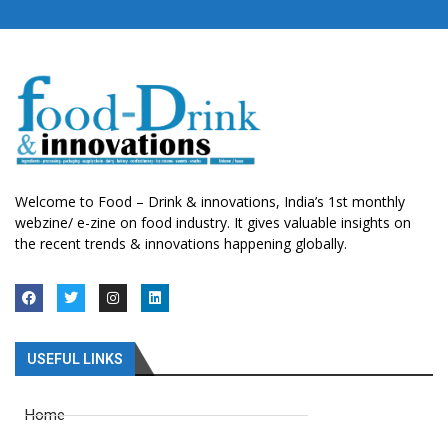
Welcome to Food – Drink & innovations, India’s 1st monthly
webzine/ e-zine on food industry. It gives valuable insights on
the recent trends & innovations happening globally.
USEFUL LINKS
Home