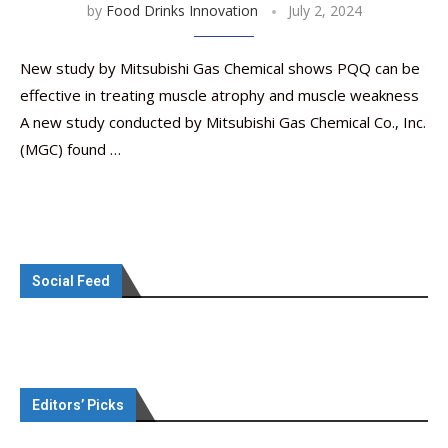
by
Food Drinks Innovation
July 2, 2024
New study by Mitsubishi Gas Chemical shows PQQ can be
effective in treating muscle atrophy and muscle weakness
A new study conducted by Mitsubishi Gas Chemical Co., Inc.
(MGC) found …
Social Feed
Editors’ Picks