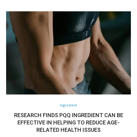
Ingredient
RESEARCH FINDS PQQ INGREDIENT CAN BE
EFFECTIVE IN HELPING TO REDUCE AGE-
RELATED HEALTH ISSUES