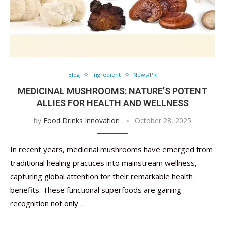
Blog
Ingredient
News/PR
MEDICINAL MUSHROOMS: NATURE’S POTENT
ALLIES FOR HEALTH AND WELLNESS
by
Food Drinks Innovation
October 28, 2025
In recent years, medicinal mushrooms have emerged from
traditional healing practices into mainstream wellness,
capturing global attention for their remarkable health
benefits. These functional superfoods are gaining
recognition not only …