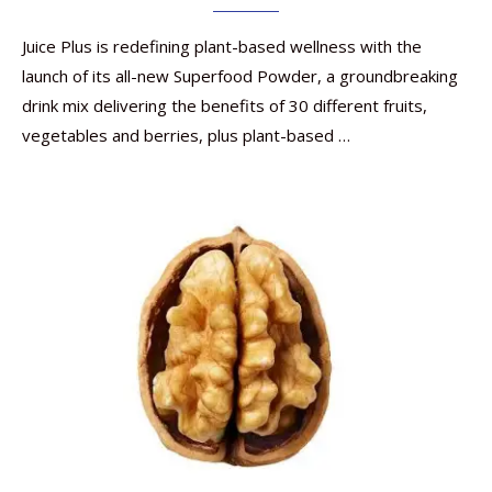
Juice Plus is redefining plant-based wellness with the
launch of its all-new Superfood Powder, a groundbreaking
drink mix delivering the benefits of 30 different fruits,
vegetables and berries, plus plant-based …