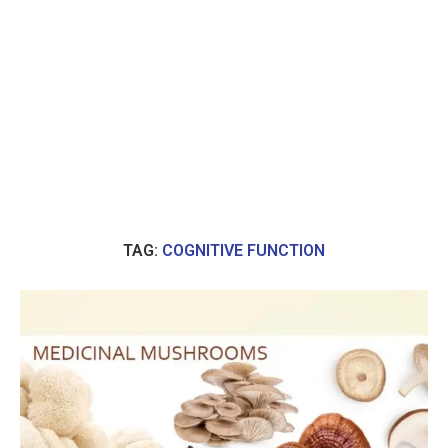
TAG:
COGNITIVE FUNCTION