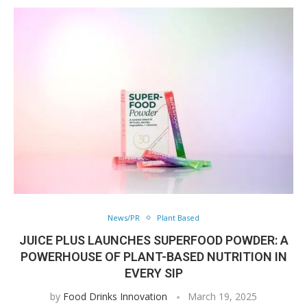
News/PR
Plant Based
JUICE PLUS LAUNCHES SUPERFOOD POWDER: A
POWERHOUSE OF PLANT-BASED NUTRITION IN
EVERY SIP
by
Food Drinks Innovation
March 19, 2025