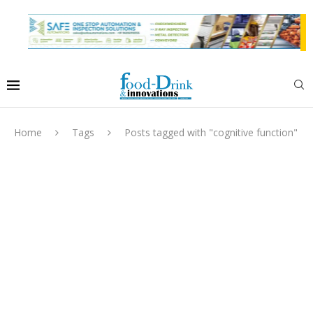
Home
Tags
Posts tagged with "cognitive function"