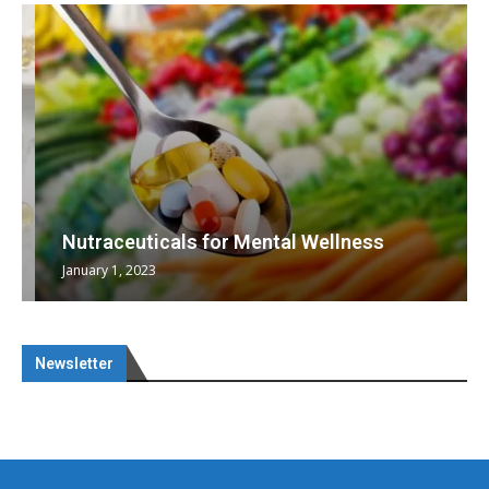
Nutraceuticals for Mental Wellness
January 1, 2023
Newsletter