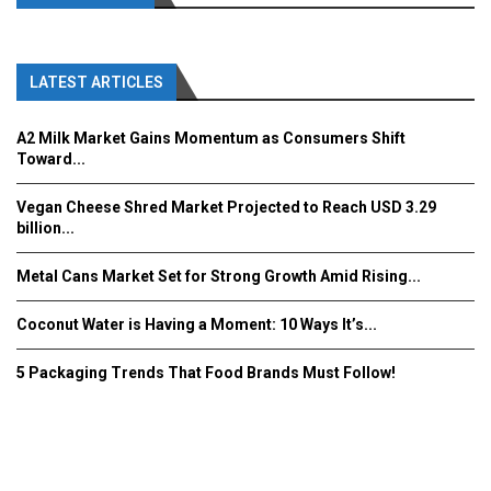
LATEST ARTICLES
A2 Milk Market Gains Momentum as Consumers Shift
Toward...
Vegan Cheese Shred Market Projected to Reach USD 3.29
billion...
Metal Cans Market Set for Strong Growth Amid Rising...
Coconut Water is Having a Moment: 10 Ways It’s...
5 Packaging Trends That Food Brands Must Follow!
Fooddrinkinnovations.com © COPYRIGHT 2016