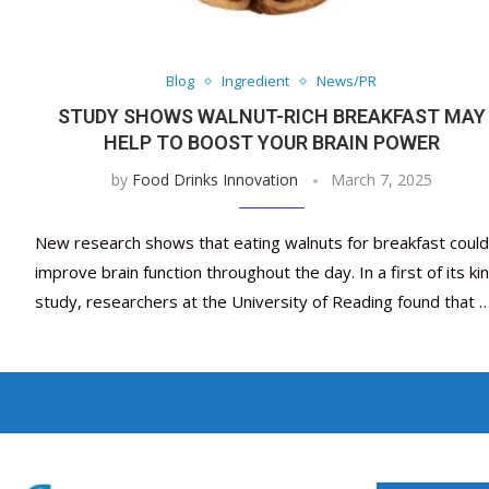
Blog
Ingredient
News/PR
STUDY SHOWS WALNUT-RICH BREAKFAST MAY
HELP TO BOOST YOUR BRAIN POWER
by
Food Drinks Innovation
March 7, 2025
New research shows that eating walnuts for breakfast could
improve brain function throughout the day. In a first of its ki
study, researchers at the University of Reading found that 