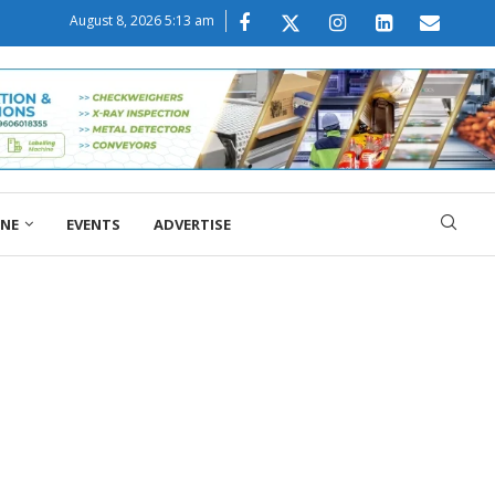
August 8, 2026 5:13 am
ONE
EVENTS
ADVERTISE