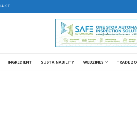
A KIT
INGREDIENT
SUSTAINABILITY
WEBZINES
TRADE Z