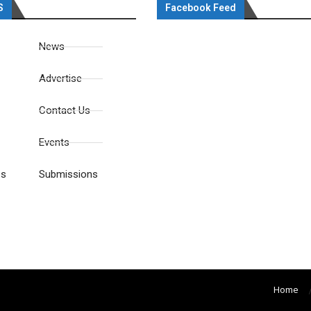
S
Facebook Feed
News
Advertise
Contact Us
Events
es
Submissions
Home