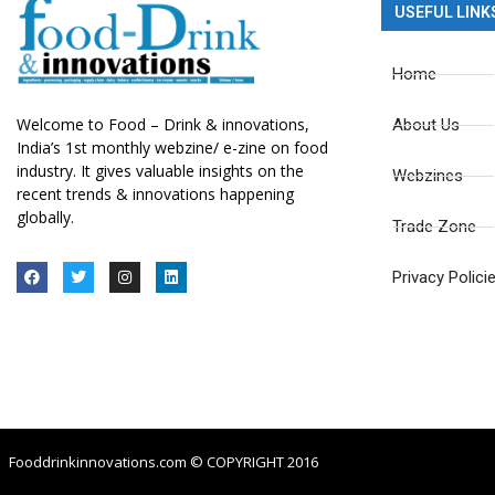
USEFUL LINK
Home
Welcome to Food – Drink & innovations,
About Us
India’s 1st monthly webzine/ e-zine on food
industry. It gives valuable insights on the
Webzines
recent trends & innovations happening
globally.
Trade Zone
Privacy Polici
Fooddrinkinnovations.com © COPYRIGHT 2016