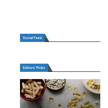
Social Feed
Editors’ Picks