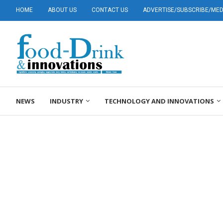
HOME
ABOUT US
CONTACT US
ADVERTISE/SUBSCRIBE/MEDI
NEWS
INDUSTRY
TECHNOLOGY AND INNOVATIONS