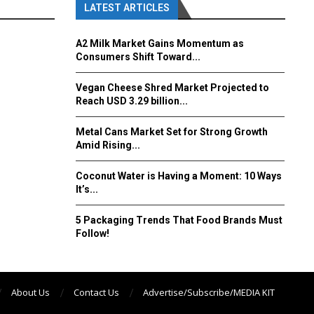
LATEST ARTICLES
A2 Milk Market Gains Momentum as
Consumers Shift Toward...
Vegan Cheese Shred Market Projected to
Reach USD 3.29 billion...
Metal Cans Market Set for Strong Growth
Amid Rising...
Coconut Water is Having a Moment: 10 Ways
It’s...
5 Packaging Trends That Food Brands Must
Follow!
About Us
Contact Us
Advertise/Subscribe/MEDIA KIT