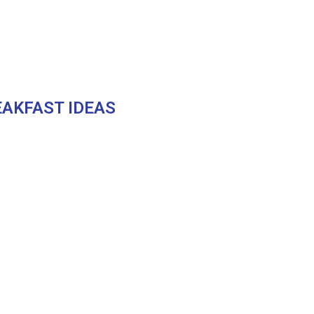
AKFAST IDEAS