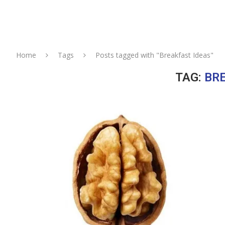
Home
Tags
Posts tagged with "Breakfast Ideas"
TAG:
BRE