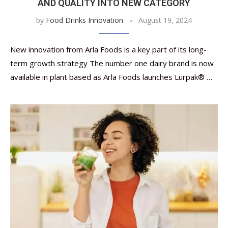
AND QUALITY INTO NEW CATEGORY
by
Food Drinks Innovation
August 19, 2024
New innovation from Arla Foods is a key part of its long-
term growth strategy The number one dairy brand is now
available in plant based as Arla Foods launches Lurpak® …