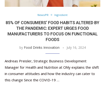
News/PR
Ingredient
85% OF CONSUMERS’ FOOD HABITS ALTERED BY
THE PANDEMIC: EXPERT URGES FOOD
MANUFACTURERS TO FOCUS ON FUNCTIONAL
FOODS
by
Food Drinks Innovation
July 16, 2024
Andreas Preisler, Strategic Business Development
Manager for Health and Nutrition at Ohly explains the shift
in consumer attitudes and how the industry can cater to
this change Since the COVID-19 …