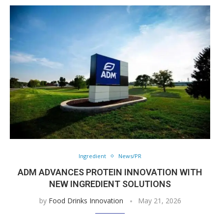
Ingredient
News/PR
ADM ADVANCES PROTEIN INNOVATION WITH
NEW INGREDIENT SOLUTIONS
by
Food Drinks Innovation
May 21, 2026