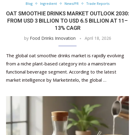
Blog
Ingredient
News/PR
Trade Reports
OAT SMOOTHIE DRINKS MARKET OUTLOOK 2030:
FROM USD 3 BILLION TO USD 6.5 BILLION AT 11–
13% CAGR
by
Food Drinks Innovation
April 18, 2026
The global oat smoothie drinks market is rapidly evolving
from a niche plant-based category into a mainstream
functional beverage segment. According to the latest
market intelligence by Marketintelo, the global …