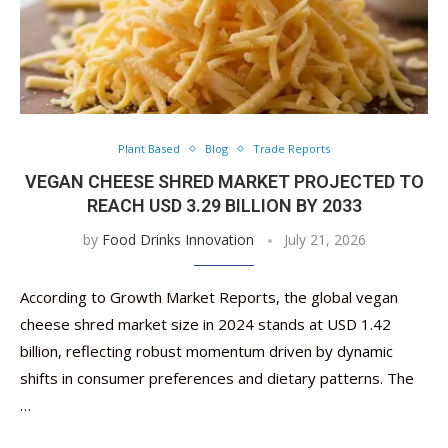
Plant Based
Blog
Trade Reports
VEGAN CHEESE SHRED MARKET PROJECTED TO
REACH USD 3.29 BILLION BY 2033
by
Food Drinks Innovation
July 21, 2026
According to Growth Market Reports, the global vegan
cheese shred market size in 2024 stands at USD 1.42
billion, reflecting robust momentum driven by dynamic
shifts in consumer preferences and dietary patterns. The
…