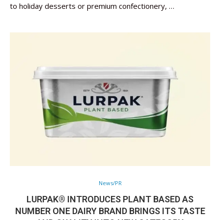
to holiday desserts or premium confectionery, …
News/PR
LURPAK® INTRODUCES PLANT BASED AS
NUMBER ONE DAIRY BRAND BRINGS ITS TASTE