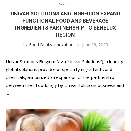
News/PR
UNIVAR SOLUTIONS AND INGREDION EXPAND
FUNCTIONAL FOOD AND BEVERAGE
INGREDIENTS PARTNERSHIP TO BENELUX
REGION
by
Food Drinks Innovation
June 19, 2025
Univar Solutions Belgium N.V. (“Univar Solutions”), a leading
global solutions provider of specialty ingredients and
chemicals, announced an expansion of the partnership
between their Foodology by Univar Solutions business and
…