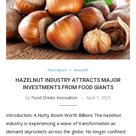
Plant Based
News/PR
HAZELNUT INDUSTRY ATTRACTS MAJOR
INVESTMENTS FROM FOOD GIANTS
by
Food Drinks Innovation
April 7, 2025
Introduction: A Nutty Boom Worth Billions The hazelnut
industry is experiencing a wave of transformation as
demand skyrockets across the globe. No longer confined