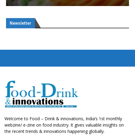
Newsletter
Welcome to Food – Drink & innovations, India’s 1st monthly
webzine/ e-zine on food industry. It gives valuable insights on
the recent trends & innovations happening globally.