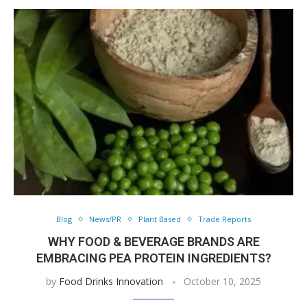
Blog
News/PR
Plant Based
Trade Reports
WHY FOOD & BEVERAGE BRANDS ARE
EMBRACING PEA PROTEIN INGREDIENTS?
by
Food Drinks Innovation
October 10, 2025