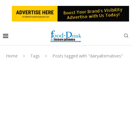
Home
Tags
Posts tagged with "dairyalternatives"