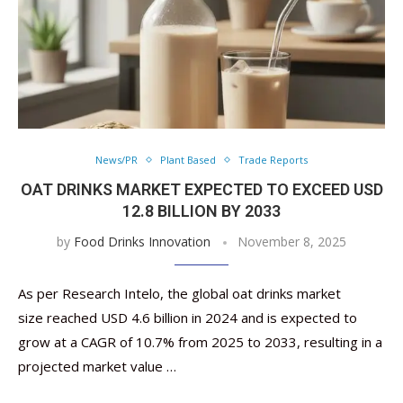
News/PR
Plant Based
Trade Reports
OAT DRINKS MARKET EXPECTED TO EXCEED USD
12.8 BILLION BY 2033
by
Food Drinks Innovation
November 8, 2025
As per Research Intelo, the global oat drinks market
size reached USD 4.6 billion in 2024 and is expected to
grow at a CAGR of 10.7% from 2025 to 2033, resulting in a
projected market value …