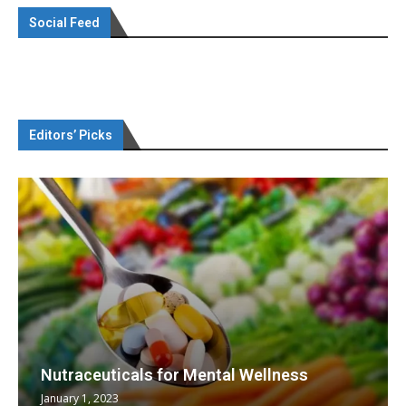
Social Feed
Editors’ Picks
Nutraceuticals for Mental Wellness
January 1, 2023