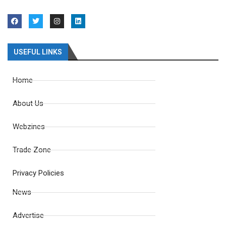
USEFUL LINKS
Home
About Us
Webzines
Trade Zone
Privacy Policies
News
Advertise