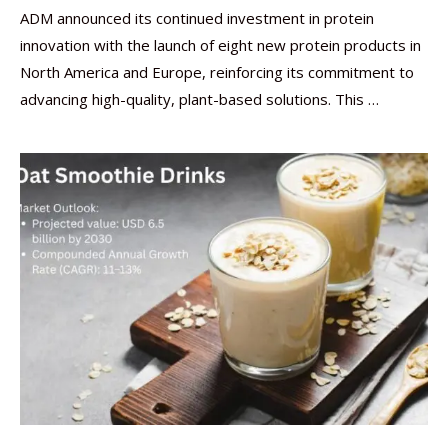
ADM announced its continued investment in protein
innovation with the launch of eight new protein products in
North America and Europe, reinforcing its commitment to
advancing high-quality, plant-based solutions. This …