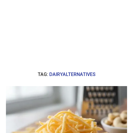
TAG:
DAIRYALTERNATIVES