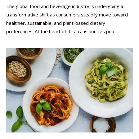
The global food and beverage industry is undergoing a
transformative shift as consumers steadily move toward
healthier, sustainable, and plant-based dietary
preferences. At the heart of this transition lies pea …