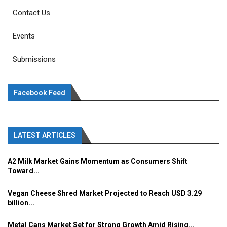
Contact Us
Events
Submissions
Facebook Feed
LATEST ARTICLES
A2 Milk Market Gains Momentum as Consumers Shift
Toward...
Vegan Cheese Shred Market Projected to Reach USD 3.29
billion...
Metal Cans Market Set for Strong Growth Amid Rising...