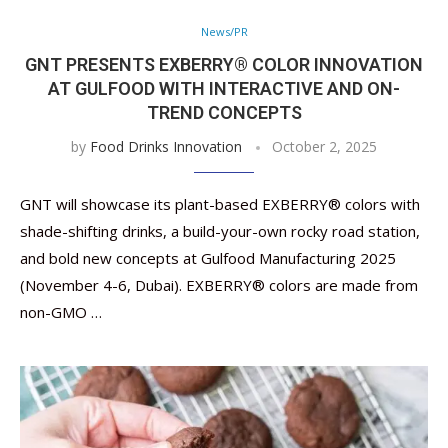
News/PR
GNT PRESENTS EXBERRY® COLOR INNOVATION
AT GULFOOD WITH INTERACTIVE AND ON-
TREND CONCEPTS
by
Food Drinks Innovation
October 2, 2025
GNT will showcase its plant-based EXBERRY® colors with
shade-shifting drinks, a build-your-own rocky road station,
and bold new concepts at Gulfood Manufacturing 2025
(November 4-6, Dubai). EXBERRY® colors are made from
non-GMO …