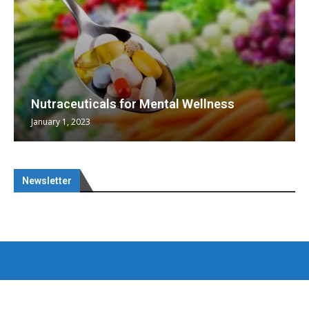
Nutraceuticals for Mental Wellness
January 1, 2023
Newsletter