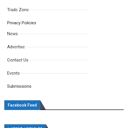
Trade Zone
Privacy Policies
News
Advertise
Contact Us
Events
Submissions
Facebook Feed