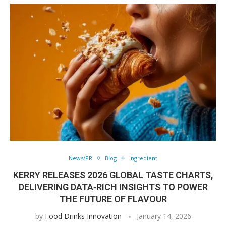
News/PR
Blog
Ingredient
KERRY RELEASES 2026 GLOBAL TASTE CHARTS,
DELIVERING DATA‑RICH INSIGHTS TO POWER
THE FUTURE OF FLAVOUR
by
Food Drinks Innovation
January 14, 2026