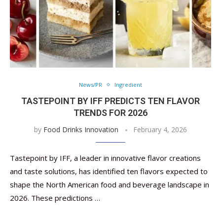
News/PR
Ingredient
TASTEPOINT BY IFF PREDICTS TEN FLAVOR
TRENDS FOR 2026
by
Food Drinks Innovation
February 4, 2026
Tastepoint by IFF, a leader in innovative flavor creations
and taste solutions, has identified ten flavors expected to
shape the North American food and beverage landscape in
2026. These predictions …