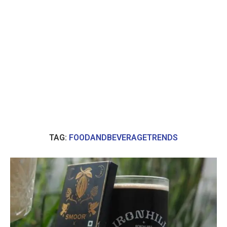
TAG:
FOODANDBEVERAGETRENDS