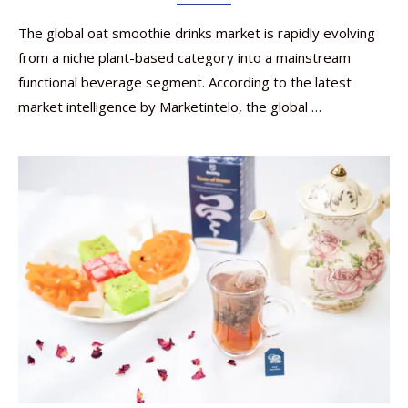
The global oat smoothie drinks market is rapidly evolving
from a niche plant-based category into a mainstream
functional beverage segment. According to the latest
market intelligence by Marketintelo, the global …