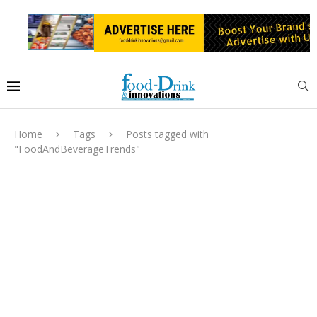
Home
Tags
Posts tagged with
"FoodAndBeverageTrends"