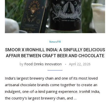
News/PR
SMOOR X IRONHILL INDIA: A SINFULLY DELICIOUS
AFFAIR BETWEEN CRAFT BEER AND CHOCOLATE
by
Food Drinks Innovation
April 22, 2026
India’s largest brewery chain and one of its most loved
artisanal chocolate brands come together to create an
indulgent, one-of-a-kind pairing experience. Ironhill India,
the country’s largest brewery chain, and …