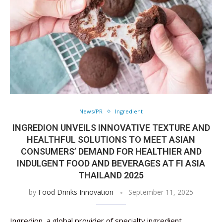
News/PR
Ingredient
INGREDION UNVEILS INNOVATIVE TEXTURE AND
HEALTHFUL SOLUTIONS TO MEET ASIAN
CONSUMERS’ DEMAND FOR HEALTHIER AND
INDULGENT FOOD AND BEVERAGES AT FI ASIA
THAILAND 2025
by
Food Drinks Innovation
September 11, 2025
Ingredion, a global provider of specialty ingredient