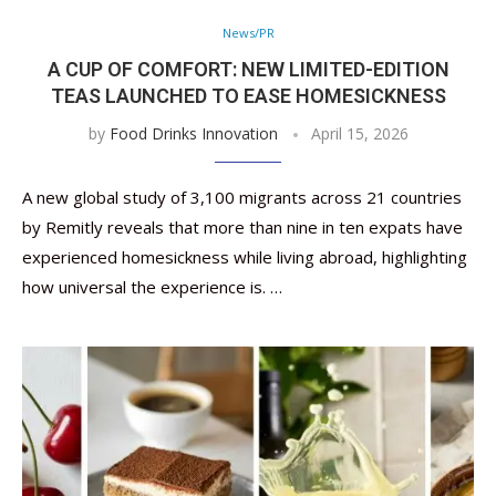
News/PR
A CUP OF COMFORT: NEW LIMITED-EDITION
TEAS LAUNCHED TO EASE HOMESICKNESS
by
Food Drinks Innovation
April 15, 2026
A new global study of 3,100 migrants across 21 countries
by Remitly reveals that more than nine in ten expats have
experienced homesickness while living abroad, highlighting
how universal the experience is. …