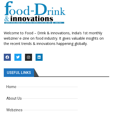
Welcome to Food – Drink & innovations, India’s 1st monthly
webzine/ e-zine on food industry. It gives valuable insights on
the recent trends & innovations happening globally.
USEFUL LINKS
Home
About Us
Webzines