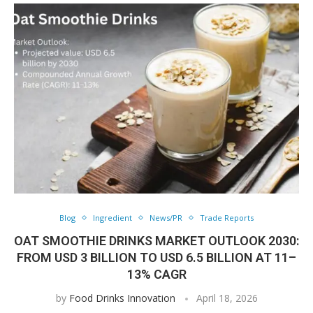
Blog
Ingredient
News/PR
Trade Reports
OAT SMOOTHIE DRINKS MARKET OUTLOOK 2030:
FROM USD 3 BILLION TO USD 6.5 BILLION AT 11–
13% CAGR
by
Food Drinks Innovation
April 18, 2026