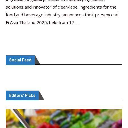
solutions and innovator of clean-label ingredients for the
food and beverage industry, announces their presence at
Fi Asia Thailand 2025, held from 17 …
Social Feed
Editors’ Picks