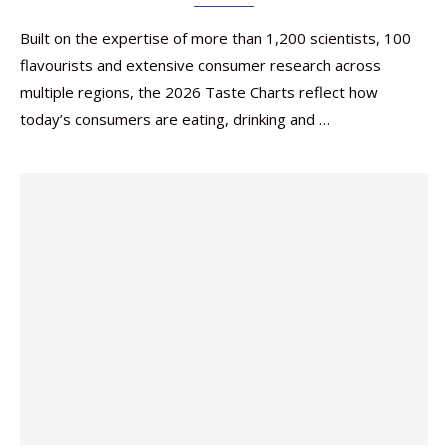
Built on the expertise of more than 1,200 scientists, 100
flavourists and extensive consumer research across
multiple regions, the 2026 Taste Charts reflect how
today’s consumers are eating, drinking and …