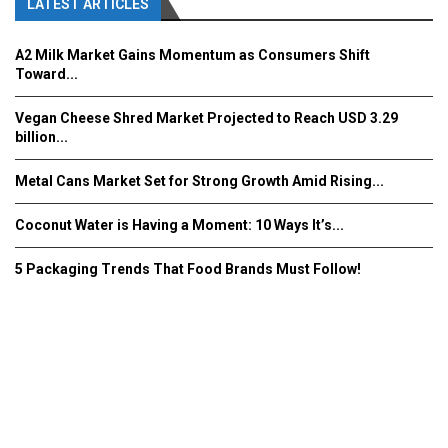
LATEST ARTICLES
A2 Milk Market Gains Momentum as Consumers Shift
Toward...
Vegan Cheese Shred Market Projected to Reach USD 3.29
billion...
Metal Cans Market Set for Strong Growth Amid Rising...
Coconut Water is Having a Moment: 10 Ways It’s...
5 Packaging Trends That Food Brands Must Follow!
Fooddrinkinnovations.com © COPYRIGHT 2016
Home
About Us
Contact Us
Advertise/Subscribe/MEDIA KIT