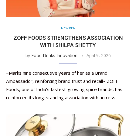
News/PR
ZOFF FOODS STRENGTHENS ASSOCIATION
WITH SHILPA SHETTY
by
Food Drinks Innovation
April 9, 2026
~Marks nine consecutive years of her as a Brand
Ambassador, reinforcing brand trust and recall~ ZOFF
Foods, one of India’s fastest-growing spice brands, has
reinforced its long-standing association with actress …