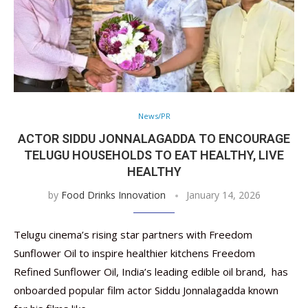
News/PR
ACTOR SIDDU JONNALAGADDA TO ENCOURAGE
TELUGU HOUSEHOLDS TO EAT HEALTHY, LIVE
HEALTHY
by
Food Drinks Innovation
January 14, 2026
Telugu cinema’s rising star partners with Freedom
Sunflower Oil to inspire healthier kitchens Freedom
Refined Sunflower Oil, India’s leading edible oil brand, has
onboarded popular film actor Siddu Jonnalagadda known