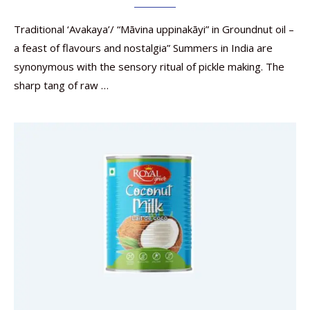
Traditional ‘Avakaya’/ “Māvina uppinakāyi” in Groundnut oil –
a feast of flavours and nostalgia” Summers in India are
synonymous with the sensory ritual of pickle making. The
sharp tang of raw …