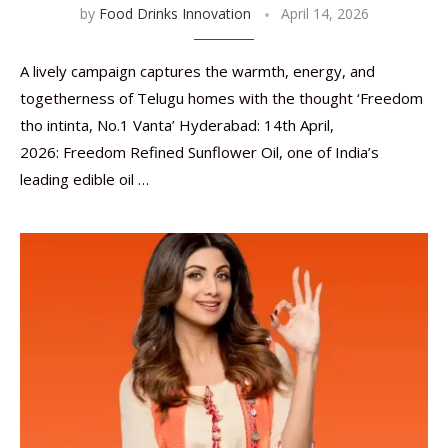
by
Food Drinks Innovation
April 14, 2026
A lively campaign captures the warmth, energy, and
togetherness of Telugu homes with the thought ‘Freedom
tho intinta, No.1 Vanta’ Hyderabad: 14th April,
2026: Freedom Refined Sunflower Oil, one of India’s
leading edible oil …