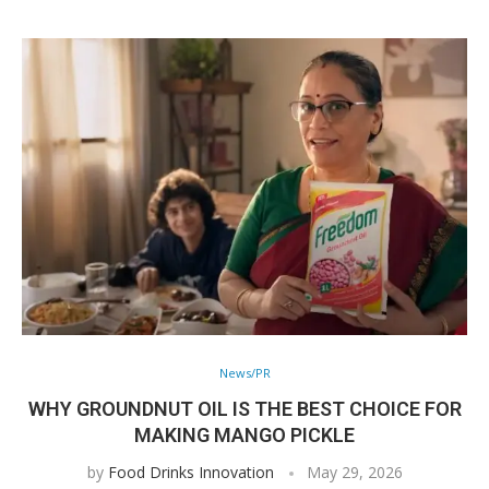
News/PR
WHY GROUNDNUT OIL IS THE BEST CHOICE FOR
MAKING MANGO PICKLE
by
Food Drinks Innovation
May 29, 2026