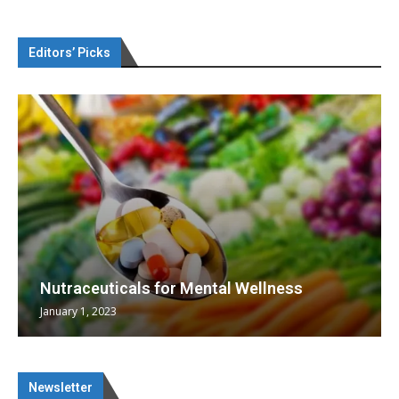
Editors’ Picks
Nutraceuticals for Mental Wellness
January 1, 2023
Newsletter