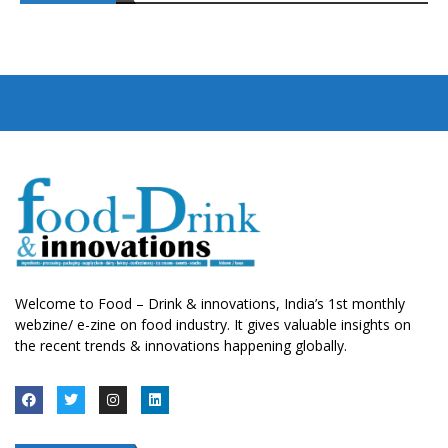
Welcome to Food – Drink & innovations, India’s 1st monthly
webzine/ e-zine on food industry. It gives valuable insights on
the recent trends & innovations happening globally.