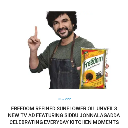
News/PR
FREEDOM REFINED SUNFLOWER OIL UNVEILS
NEW TV AD FEATURING SIDDU JONNALAGADDA
CELEBRATING EVERYDAY KITCHEN MOMENTS