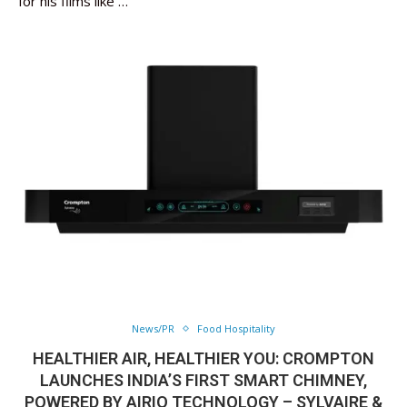
for his films like …
News/PR
Food Hospitality
HEALTHIER AIR, HEALTHIER YOU: CROMPTON
LAUNCHES INDIA’S FIRST SMART CHIMNEY,
POWERED BY AIRIQ TECHNOLOGY – SYLVAIRE &