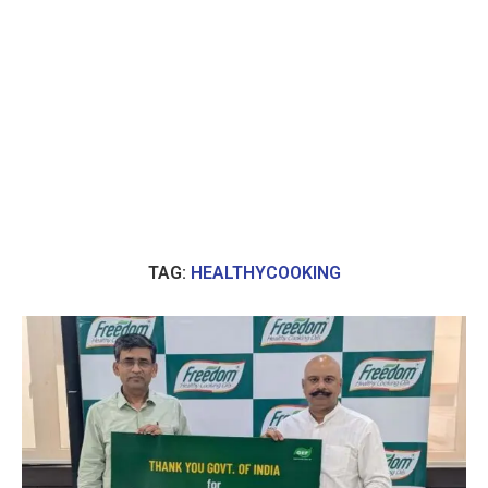
TAG:
HEALTHYCOOKING