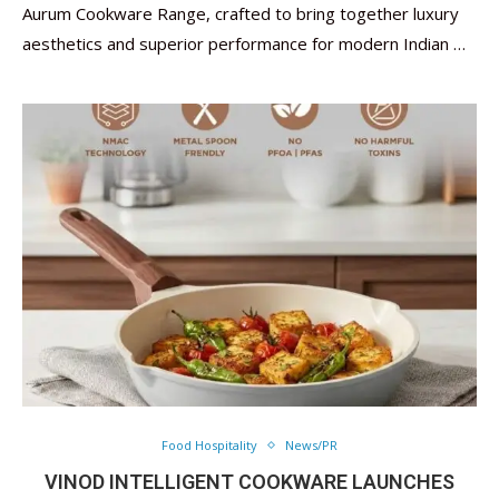
Aurum Cookware Range, crafted to bring together luxury
aesthetics and superior performance for modern Indian …
Food Hospitality
News/PR
VINOD INTELLIGENT COOKWARE LAUNCHES