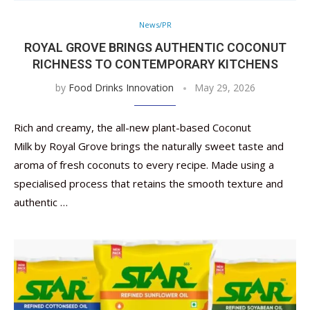
News/PR
ROYAL GROVE BRINGS AUTHENTIC COCONUT
RICHNESS TO CONTEMPORARY KITCHENS
by
Food Drinks Innovation
May 29, 2026
Rich and creamy, the all-new plant-based Coconut
Milk by Royal Grove brings the naturally sweet taste and
aroma of fresh coconuts to every recipe. Made using a
specialised process that retains the smooth texture and
authentic …