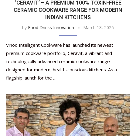
‘CERAVIT’ – A PREMIUM 100% TOXIN-FREE
CERAMIC COOKWARE RANGE FOR MODERN
INDIAN KITCHENS
by
Food Drinks Innovation
March 18, 2026
Vinod Intelligent Cookware has launched its newest
premium cookware portfolio, Ceravit, a vibrant and
technologically advanced ceramic cookware range
designed for modern, health-conscious kitchens. As a
flagship launch for the …