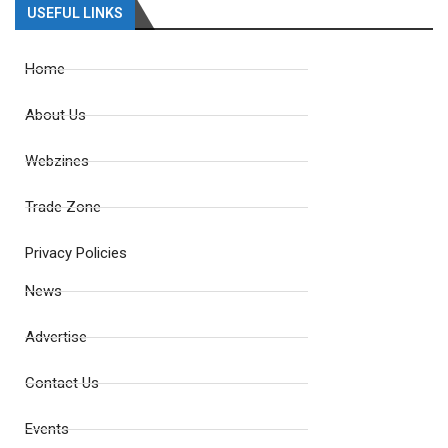
USEFUL LINKS
Home
About Us
Webzines
Trade Zone
Privacy Policies
News
Advertise
Contact Us
Events