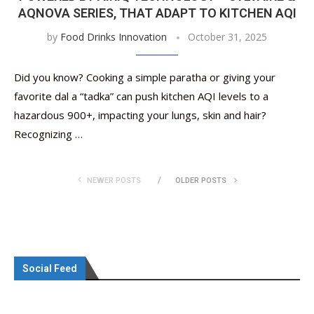
AQNOVA SERIES, THAT ADAPT TO KITCHEN AQI
by
Food Drinks Innovation
October 31, 2025
Did you know? Cooking a simple paratha or giving your
favorite dal a “tadka” can push kitchen AQI levels to a
hazardous 900+, impacting your lungs, skin and hair?
Recognizing …
NEWER POSTS
OLDER POSTS
Social Feed