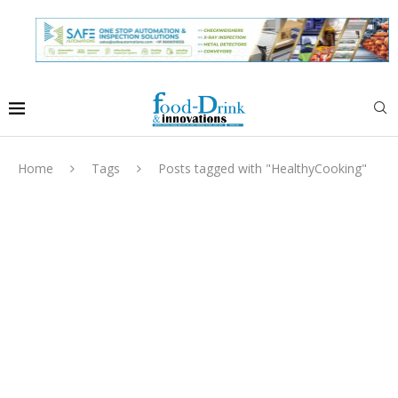
Home
Tags
Posts tagged with "HealthyCooking"