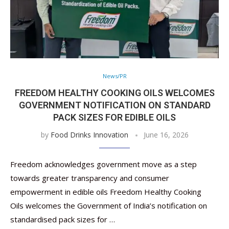
News/PR
FREEDOM HEALTHY COOKING OILS WELCOMES
GOVERNMENT NOTIFICATION ON STANDARD
PACK SIZES FOR EDIBLE OILS
by
Food Drinks Innovation
June 16, 2026
Freedom acknowledges government move as a step
towards greater transparency and consumer
empowerment in edible oils Freedom Healthy Cooking
Oils welcomes the Government of India’s notification on
standardised pack sizes for …