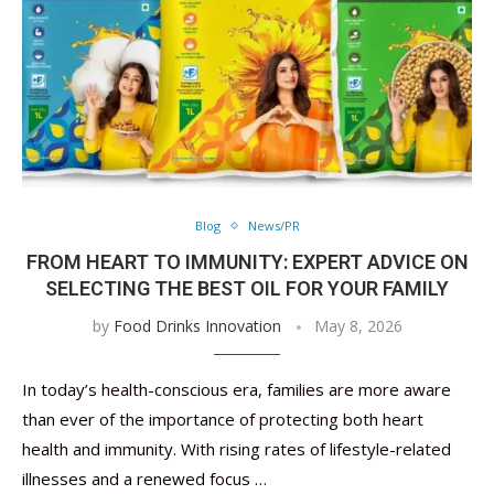
Blog
News/PR
FROM HEART TO IMMUNITY: EXPERT ADVICE ON
SELECTING THE BEST OIL FOR YOUR FAMILY
by
Food Drinks Innovation
May 8, 2026
In today’s health-conscious era, families are more aware
than ever of the importance of protecting both heart
health and immunity. With rising rates of lifestyle-related
illnesses and a renewed focus …