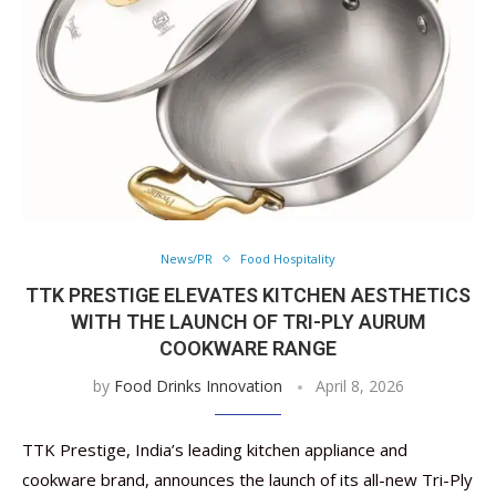
News/PR
Food Hospitality
TTK PRESTIGE ELEVATES KITCHEN AESTHETICS
WITH THE LAUNCH OF TRI-PLY AURUM
COOKWARE RANGE
by
Food Drinks Innovation
April 8, 2026
TTK Prestige, India’s leading kitchen appliance and
cookware brand, announces the launch of its all-new Tri-Ply