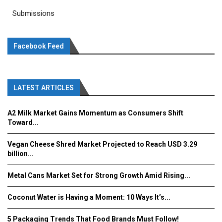
Submissions
Facebook Feed
LATEST ARTICLES
A2 Milk Market Gains Momentum as Consumers Shift
Toward...
Vegan Cheese Shred Market Projected to Reach USD 3.29
billion...
Metal Cans Market Set for Strong Growth Amid Rising...
Coconut Water is Having a Moment: 10 Ways It’s...
5 Packaging Trends That Food Brands Must Follow!