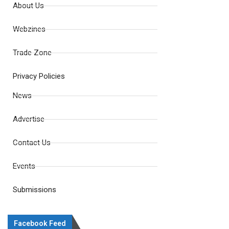
About Us
Webzines
Trade Zone
Privacy Policies
News
Advertise
Contact Us
Events
Submissions
Facebook Feed