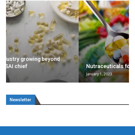
Nutraceuticals for Mental Wellness
January 1, 2023
Newsletter