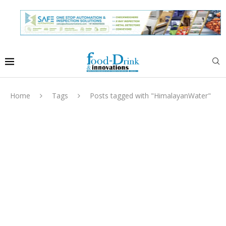
Home
Tags
Posts tagged with "HimalayanWater"