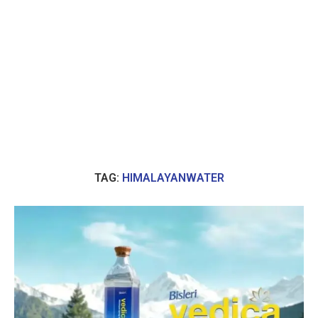
TAG:
HIMALAYANWATER