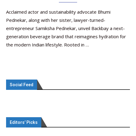
Acclaimed actor and sustainability advocate Bhumi
Pednekar, along with her sister, lawyer-turned-
entrepreneur Samiksha Pednekar, unveil Backbay a next-
generation beverage brand that reimagines hydration for
the modern Indian lifestyle. Rooted in …
Social Feed
Editors’ Picks