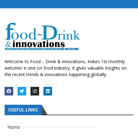
Welcome to Food – Drink & innovations, India’s 1st monthly
webzine/ e-zine on food industry. It gives valuable insights on
the recent trends & innovations happening globally.
USEFUL LINKS
Home