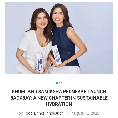
Blog
BHUMI AND SAMIKSHA PEDNEKAR LAUNCH
BACKBAY: A NEW CHAPTER IN SUSTAINABLE
HYDRATION
by
Food Drinks Innovation
August 12, 2025