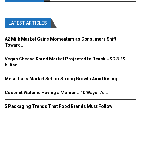
LATEST ARTICLES
A2 Milk Market Gains Momentum as Consumers Shift
Toward...
Vegan Cheese Shred Market Projected to Reach USD 3.29
billion...
Metal Cans Market Set for Strong Growth Amid Rising...
Coconut Water is Having a Moment: 10 Ways It’s...
5 Packaging Trends That Food Brands Must Follow!
Fooddrinkinnovations.com © COPYRIGHT 2016