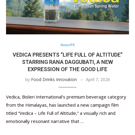
News/PR
VEDICA PRESENTS “LIFE FULL OF ALTITUDE”
STARRING RANA DAGGUBATI, A NEW
EXPRESSION OF THE GOOD LIFE
by
Food Drinks Innovation
April 7, 2026
Vedica, Bisleri International’s premium beverage category
from the Himalayas, has launched a new campaign film
titled “Vedica – Life Full of Altitude,” a visually rich and
emotionally resonant narrative that …