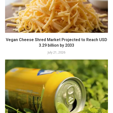
Vegan Cheese Shred Market Projected to Reach USD
3.29 billion by 2033
July 21, 2026