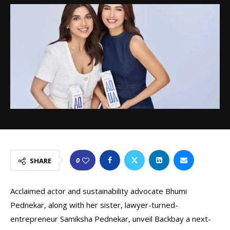
0
SHARE
Acclaimed actor and sustainability advocate Bhumi
Pednekar, along with her sister, lawyer-turned-
entrepreneur Samiksha Pednekar, unveil Backbay a next-