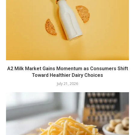
A2 Milk Market Gains Momentum as Consumers Shift
Toward Healthier Dairy Choices
July 21, 2026