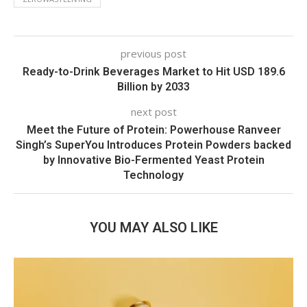
previous post
Ready-to-Drink Beverages Market to Hit USD 189.6
Billion by 2033
next post
Meet the Future of Protein: Powerhouse Ranveer
Singh’s SuperYou Introduces Protein Powders backed
by Innovative Bio-Fermented Yeast Protein
Technology
YOU MAY ALSO LIKE