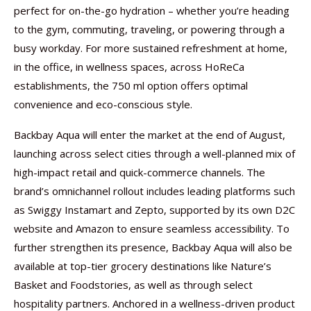
perfect for on-the-go hydration – whether you’re heading
to the gym, commuting, traveling, or powering through a
busy workday. For more sustained refreshment at home,
in the office, in wellness spaces, across HoReCa
establishments, the 750 ml option offers optimal
convenience and eco-conscious style.
Backbay Aqua will enter the market at the end of August,
launching across select cities through a well-planned mix of
high-impact retail and quick-commerce channels. The
brand’s omnichannel rollout includes leading platforms such
as Swiggy Instamart and Zepto, supported by its own D2C
website and Amazon to ensure seamless accessibility. To
further strengthen its presence, Backbay Aqua will also be
available at top-tier grocery destinations like Nature’s
Basket and Foodstories, as well as through select
hospitality partners. Anchored in a wellness-driven product