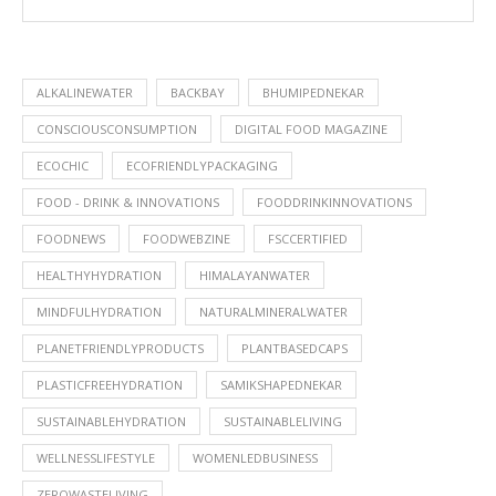
ALKALINEWATER
BACKBAY
BHUMIPEDNEKAR
CONSCIOUSCONSUMPTION
DIGITAL FOOD MAGAZINE
ECOCHIC
ECOFRIENDLYPACKAGING
FOOD - DRINK & INNOVATIONS
FOODDRINKINNOVATIONS
FOODNEWS
FOODWEBZINE
FSCCERTIFIED
HEALTHYHYDRATION
HIMALAYANWATER
MINDFULHYDRATION
NATURALMINERALWATER
PLANETFRIENDLYPRODUCTS
PLANTBASEDCAPS
PLASTICFREEHYDRATION
SAMIKSHAPEDNEKAR
SUSTAINABLEHYDRATION
SUSTAINABLELIVING
WELLNESSLIFESTYLE
WOMENLEDBUSINESS
ZEROWASTELIVING