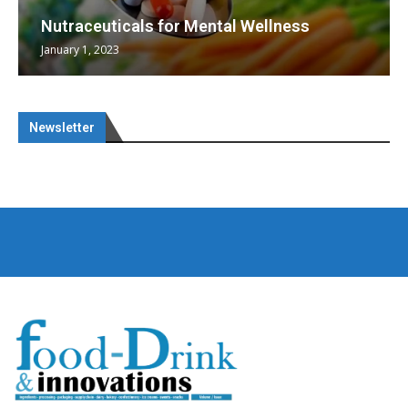
Nutraceuticals for Mental Wellness
January 1, 2023
Newsletter