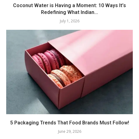
Coconut Water is Having a Moment: 10 Ways It’s
Redefining What Indian...
July 1, 2026
5 Packaging Trends That Food Brands Must Follow!
June 29, 2026