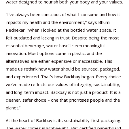
water designed to nourish both your body and your values.
“I’ve always been conscious of what I consume and how it
impacts my health and the environment,” says Bhumi
Pednekar. “When I looked at the bottled water space, it
felt outdated and lacking in trust. Despite being the most
essential beverage, water hasn’t seen meaningful
innovation. Most options come in plastic, and the
alternatives are either expensive or inaccessible. This
made us rethink how water should be sourced, packaged,
and experienced. That’s how Backbay began. Every choice
we’ve made reflects our values of integrity, sustainability,
and long-term impact. Backbay is not just a product. It is a
cleaner, safer choice – one that prioritises people and the
planet.”
At the heart of Backbay is its sustainability-first packaging.
The water comes in lightweight, FSC-certified paperboard