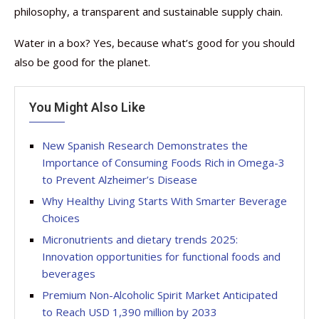
philosophy, a transparent and sustainable supply chain.
Water in a box? Yes, because what’s good for you should
also be good for the planet.
You Might Also Like
New Spanish Research Demonstrates the
Importance of Consuming Foods Rich in Omega-3
to Prevent Alzheimer’s Disease
Why Healthy Living Starts With Smarter Beverage
Choices
Micronutrients and dietary trends 2025:
Innovation opportunities for functional foods and
beverages
Premium Non-Alcoholic Spirit Market Anticipated
to Reach USD 1,390 million by 2033