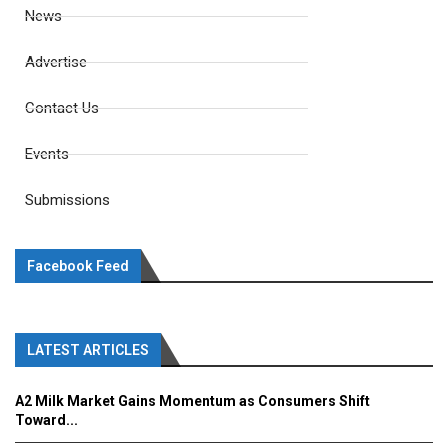
News
Advertise
Contact Us
Events
Submissions
Facebook Feed
LATEST ARTICLES
A2 Milk Market Gains Momentum as Consumers Shift
Toward...