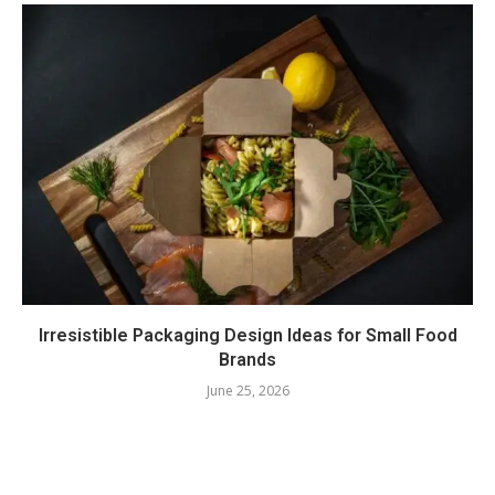
Irresistible Packaging Design Ideas for Small Food
Brands
June 25, 2026