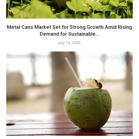
Metal Cans Market Set for Strong Growth Amid Rising
Demand for Sustainable...
July 16, 2026