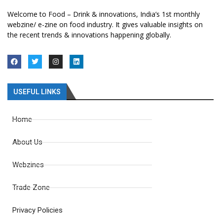
Welcome to Food – Drink & innovations, India’s 1st monthly
webzine/ e-zine on food industry. It gives valuable insights on
the recent trends & innovations happening globally.
USEFUL LINKS
Home
About Us
Webzines
Trade Zone
Privacy Policies