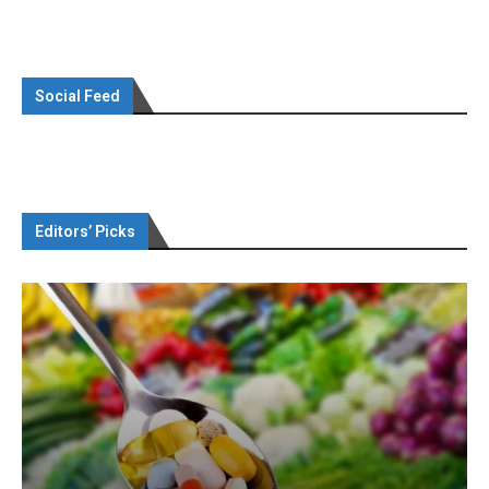
Social Feed
Editors’ Picks