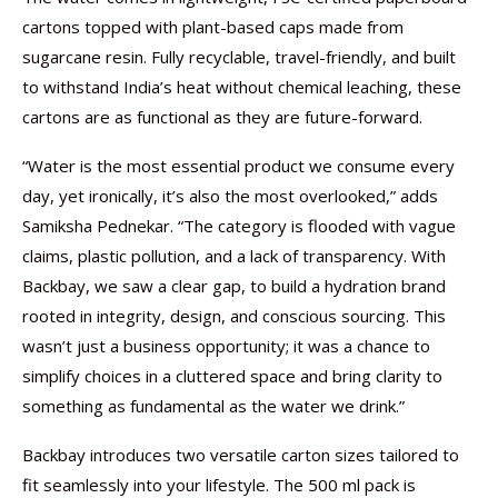
cartons topped with plant-based caps made from
sugarcane resin. Fully recyclable, travel-friendly, and built
to withstand India’s heat without chemical leaching, these
cartons are as functional as they are future-forward.
“Water is the most essential product we consume every
day, yet ironically, it’s also the most overlooked,” adds
Samiksha Pednekar. “The category is flooded with vague
claims, plastic pollution, and a lack of transparency. With
Backbay, we saw a clear gap, to build a hydration brand
rooted in integrity, design, and conscious sourcing. This
wasn’t just a business opportunity; it was a chance to
simplify choices in a cluttered space and bring clarity to
something as fundamental as the water we drink.”
Backbay introduces two versatile carton sizes tailored to
fit seamlessly into your lifestyle. The 500 ml pack is