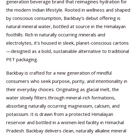
generation beverage brand that reimagines hydration for
the modern Indian lifestyle. Rooted in wellness and shaped
by conscious consumption, Backbay’s debut offering is
natural mineral water, bottled at source in the Himalayan
foothills. Rich in naturally occurring minerals and
electrolytes, it’s housed in sleek, planet-conscious cartons
—designed as a bold, sustainable alternative to traditional
PET packaging.
Backbay is crafted for a new generation of mindful
consumers who seek purpose, purity, and intentionality in
their everyday choices. Originating as glacial melt, the
water slowly filters through mineral-rich formations,
absorbing naturally occurring magnesium, calcium, and
potassium. It is drawn from a protected Himalayan
reservoir and bottled in a women-led facility in Himachal
Pradesh. Backbay delivers clean, naturally alkaline mineral