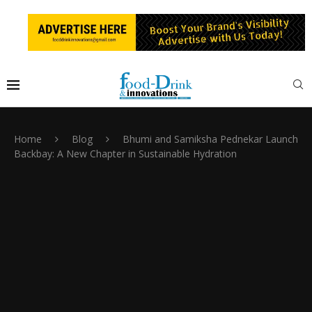
Home
Blog
Bhumi and Samiksha Pednekar Launch
Backbay: A New Chapter in Sustainable Hydration