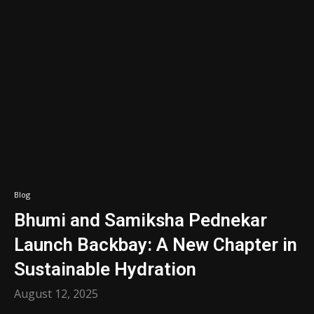
Blog
Bhumi and Samiksha Pednekar
Launch Backbay: A New Chapter in
Sustainable Hydration
August 12, 2025