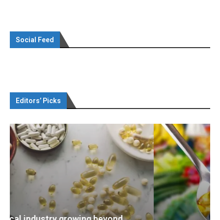
Social Feed
Editors’ Picks