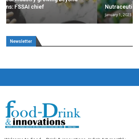
Nutraceuticals for Mental Wellness
January 1, 2023
Newsletter