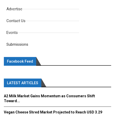
Advertise
Contact Us
Events
Submissions
Facebook Feed
LATEST ARTICLES
A2 Milk Market Gains Momentum as Consumers Shift
Toward...
Vegan Cheese Shred Market Projected to Reach USD 3.29