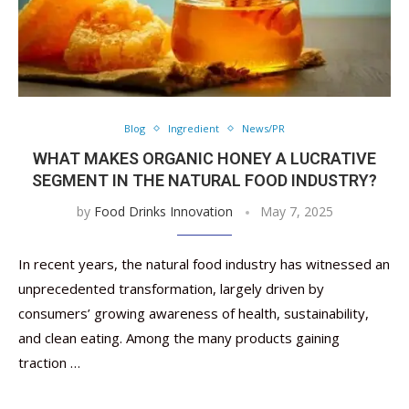
Blog
Ingredient
News/PR
WHAT MAKES ORGANIC HONEY A LUCRATIVE
SEGMENT IN THE NATURAL FOOD INDUSTRY?
by
Food Drinks Innovation
May 7, 2025
In recent years, the natural food industry has witnessed an
unprecedented transformation, largely driven by
consumers’ growing awareness of health, sustainability,
and clean eating. Among the many products gaining
traction …