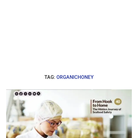
TAG:
ORGANICHONEY