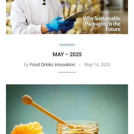
webzines
MAY – 2025
by
Food Drinks Innovation
May 14, 2025