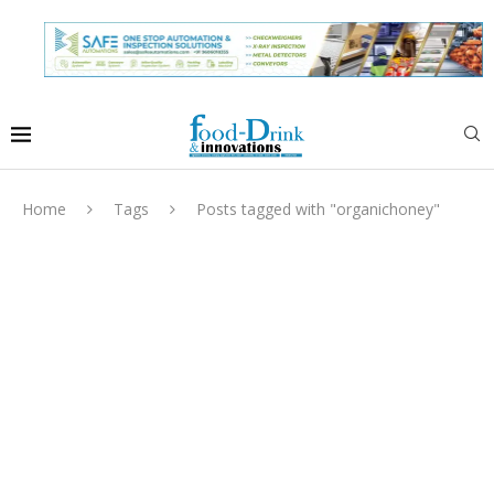
Home
Tags
Posts tagged with "organichoney"