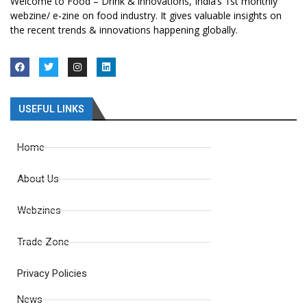
Welcome to Food – Drink & innovations, India’s 1st monthly
webzine/ e-zine on food industry. It gives valuable insights on
the recent trends & innovations happening globally.
USEFUL LINKS
Home
About Us
Webzines
Trade Zone
Privacy Policies
News