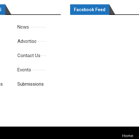
S
Facebook Feed
News
Advertise
Contact Us
Events
es
Submissions
Home