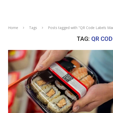
Home
Tags
Posts tagged with "QR Code Labels Ma
TAG:
QR COD