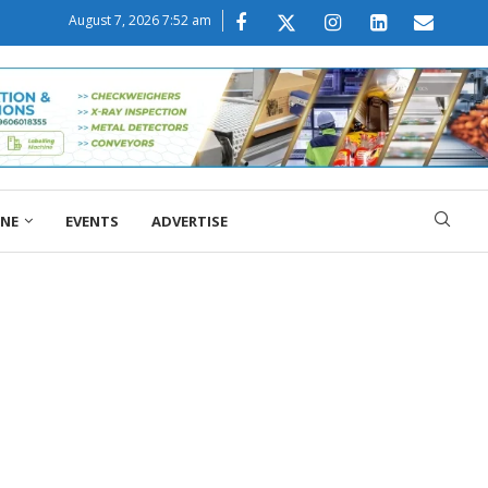
August 7, 2026 7:52 am
ONE
EVENTS
ADVERTISE