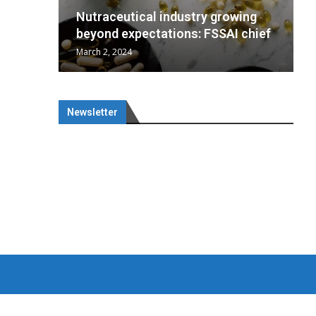
wing
cal
Optimal
s
growing
Nutraceuticals for Mental
 chief
a...
..
SAI chief
Wellness
January 1, 2023
Newsletter