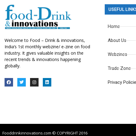
USEFUL LINK
Home
Welcome to Food – Drink & innovations,
About Us
India’s 1st monthly webzine/ e-zine on food
industry. It gives valuable insights on the
Webzines
recent trends & innovations happening
globally.
Trade Zone
Privacy Polici
Fooddrinkinnovations.com © COPYRIGHT 2016