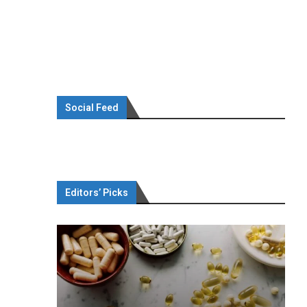
Social Feed
Editors’ Picks