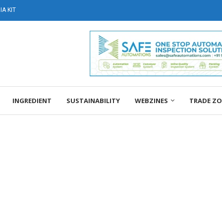
A KIT
INGREDIENT
SUSTAINABILITY
WEBZINES
TRADE Z