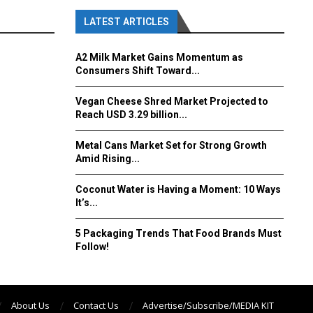
LATEST ARTICLES
A2 Milk Market Gains Momentum as
Consumers Shift Toward...
Vegan Cheese Shred Market Projected to
Reach USD 3.29 billion...
Metal Cans Market Set for Strong Growth
Amid Rising...
Coconut Water is Having a Moment: 10 Ways
It’s...
5 Packaging Trends That Food Brands Must
Follow!
About Us
Contact Us
Advertise/Subscribe/MEDIA KIT