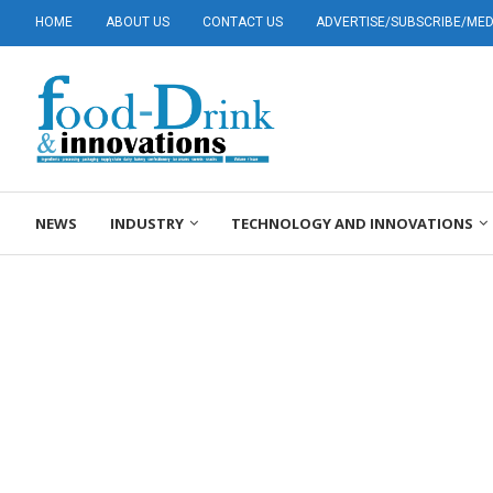
HOME
ABOUT US
CONTACT US
ADVERTISE/SUBSCRIBE/MEDI
NEWS
INDUSTRY
TECHNOLOGY AND INNOVATIONS