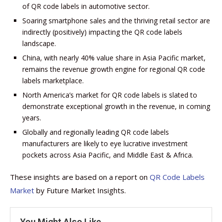
of QR code labels in automotive sector.
Soaring smartphone sales and the thriving retail sector are
indirectly (positively) impacting the QR code labels
landscape.
China, with nearly 40% value share in Asia Pacific market,
remains the revenue growth engine for regional QR code
labels marketplace.
North America’s market for QR code labels is slated to
demonstrate exceptional growth in the revenue, in coming
years.
Globally and regionally leading QR code labels
manufacturers are likely to eye lucrative investment
pockets across Asia Pacific, and Middle East & Africa.
These insights are based on a report on
QR Code Labels
Market
by Future Market Insights.
You Might Also Like