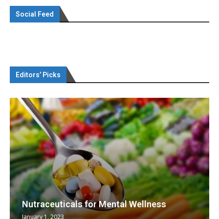
Social Feed
Editors’ Picks
Nutraceuticals for Mental Wellness
January 1, 2023