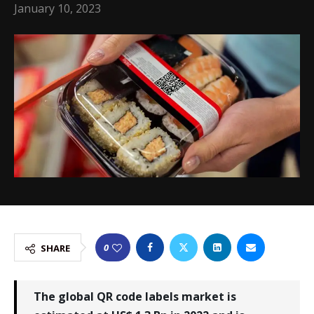
January 10, 2023
0
SHARE
The global QR code labels market is