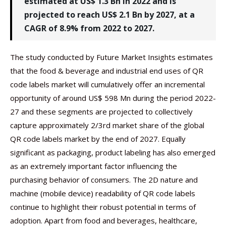
estimated at US$ 1.3 Bn in 2022 and is
projected to reach US$ 2.1 Bn by 2027, at a
CAGR of 8.9% from 2022 to 2027.
The study conducted by Future Market Insights estimates
that the food & beverage and industrial end uses of QR
code labels market will cumulatively offer an incremental
opportunity of around US$ 598 Mn during the period 2022-
27 and these segments are projected to collectively
capture approximately 2/3rd market share of the global
QR code labels market by the end of 2027. Equally
significant as packaging, product labeling has also emerged
as an extremely important factor influencing the
purchasing behavior of consumers. The 2D nature and
machine (mobile device) readability of QR code labels
continue to highlight their robust potential in terms of
adoption. Apart from food and beverages, healthcare,