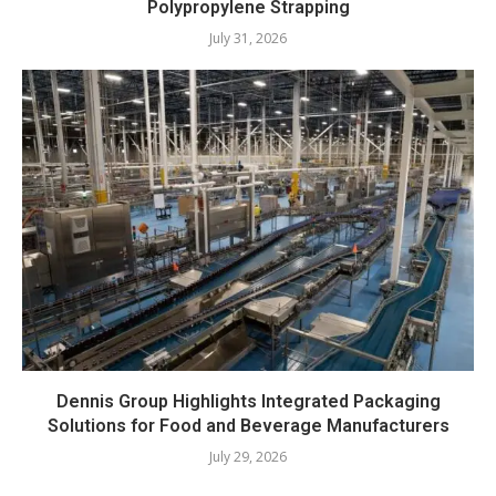
Polypropylene Strapping
July 31, 2026
Dennis Group Highlights Integrated Packaging
Solutions for Food and Beverage Manufacturers
July 29, 2026