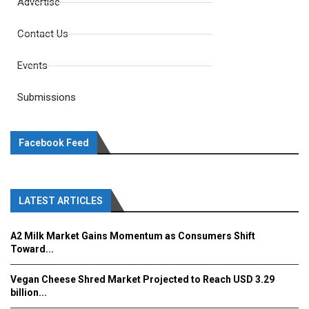
Advertise
Contact Us
Events
Submissions
Facebook Feed
LATEST ARTICLES
A2 Milk Market Gains Momentum as Consumers Shift
Toward...
Vegan Cheese Shred Market Projected to Reach USD 3.29
billion...