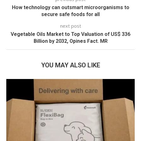
How technology can outsmart microorganisms to
secure safe foods for all
next post
Vegetable Oils Market to Top Valuation of US$ 336
Billion by 2032, Opines Fact. MR
YOU MAY ALSO LIKE