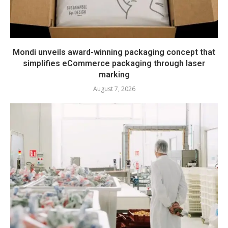
Mondi unveils award-winning packaging concept that
simplifies eCommerce packaging through laser
marking
August 7, 2026