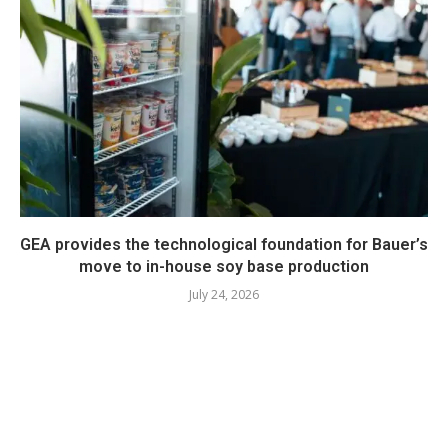
GEA provides the technological foundation for Bauer’s
move to in-house soy base production
July 24, 2026