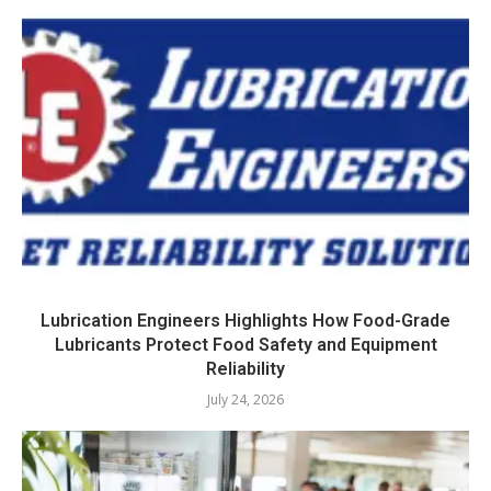
Lubrication Engineers Highlights How Food-Grade
Lubricants Protect Food Safety and Equipment
Reliability
July 24, 2026