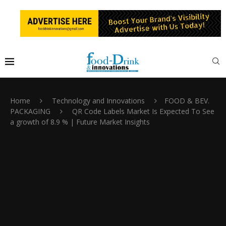
Home
Technology and Innovations
FOOD & BEV.
PACKAGING
QR Code Labels Market Is Expected To See
a growth of 8.9 % | Future Market Insights