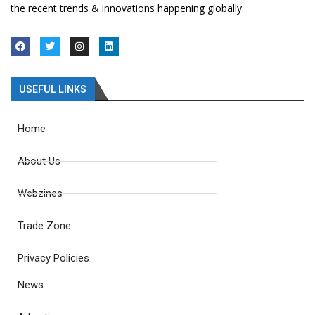
the recent trends & innovations happening globally.
USEFUL LINKS
Home
About Us
Webzines
Trade Zone
Privacy Policies
News