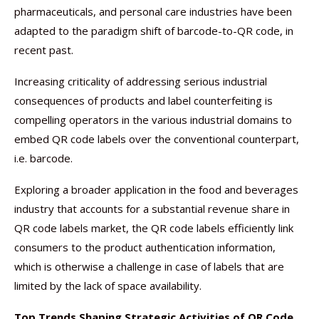
pharmaceuticals, and personal care industries have been
adapted to the paradigm shift of barcode-to-QR code, in
recent past.
Increasing criticality of addressing serious industrial
consequences of products and label counterfeiting is
compelling operators in the various industrial domains to
embed QR code labels over the conventional counterpart,
i.e. barcode.
Exploring a broader application in the food and beverages
industry that accounts for a substantial revenue share in
QR code labels market, the QR code labels efficiently link
consumers to the product authentication information,
which is otherwise a challenge in case of labels that are
limited by the lack of space availability.
Top Trends Shaping Strategic Activities of QR Code