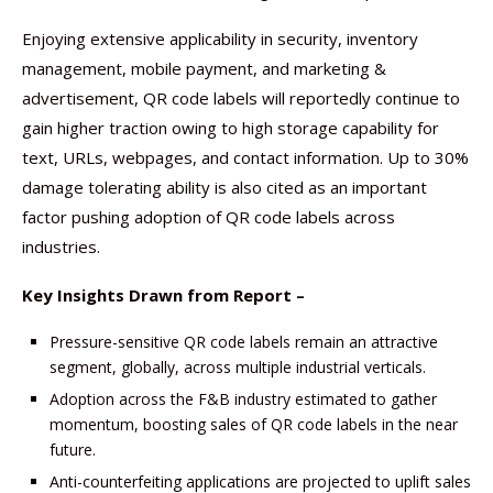
Enjoying extensive applicability in security, inventory
management, mobile payment, and marketing &
advertisement, QR code labels will reportedly continue to
gain higher traction owing to high storage capability for
text, URLs, webpages, and contact information. Up to 30%
damage tolerating ability is also cited as an important
factor pushing adoption of QR code labels across
industries.
Key Insights Drawn from Report –
Pressure-sensitive QR code labels remain an attractive
segment, globally, across multiple industrial verticals.
Adoption across the F&B industry estimated to gather
momentum, boosting sales of QR code labels in the near
future.
Anti-counterfeiting applications are projected to uplift sales