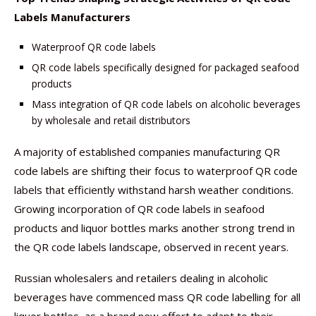
Labels Manufacturers
Waterproof QR code labels
QR code labels specifically designed for packaged seafood
products
Mass integration of QR code labels on alcoholic beverages
by wholesale and retail distributors
A majority of established companies manufacturing QR
code labels are shifting their focus to waterproof QR code
labels that efficiently withstand harsh weather conditions.
Growing incorporation of QR code labels in seafood
products and liquor bottles marks another strong trend in
the QR code labels landscape, observed in recent years.
Russian wholesalers and retailers dealing in alcoholic
beverages have commenced mass QR code labelling for all