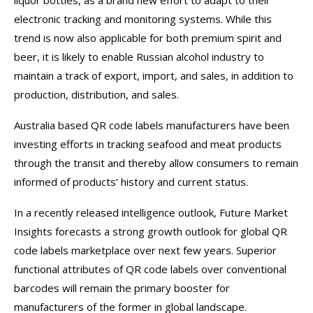
liquor bottles, as a brand new effort to adapt to their
electronic tracking and monitoring systems. While this
trend is now also applicable for both premium spirit and
beer, it is likely to enable Russian alcohol industry to
maintain a track of export, import, and sales, in addition to
production, distribution, and sales.
Australia based QR code labels manufacturers have been
investing efforts in tracking seafood and meat products
through the transit and thereby allow consumers to remain
informed of products’ history and current status.
In a recently released intelligence outlook, Future Market
Insights forecasts a strong growth outlook for global QR
code labels marketplace over next few years. Superior
functional attributes of QR code labels over conventional
barcodes will remain the primary booster for
manufacturers of the former in global landscape.