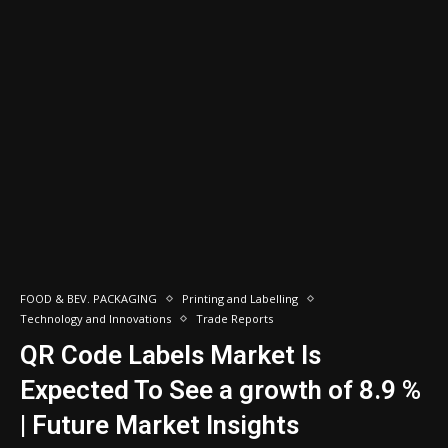
FOOD & BEV. PACKAGING
Printing and Labelling
Technology and Innovations
Trade Reports
QR Code Labels Market Is
Expected To See a growth of 8.9 %
| Future Market Insights