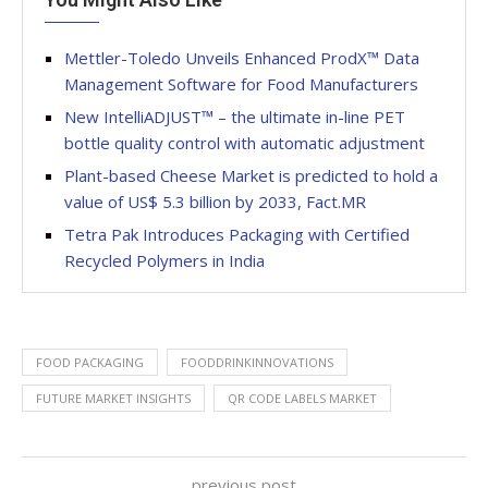
Mettler-Toledo Unveils Enhanced ProdX™ Data
Management Software for Food Manufacturers
New IntelliADJUST™ – the ultimate in-line PET
bottle quality control with automatic adjustment
Plant-based Cheese Market is predicted to hold a
value of US$ 5.3 billion by 2033, Fact.MR
Tetra Pak Introduces Packaging with Certified
Recycled Polymers in India
FOOD PACKAGING
FOODDRINKINNOVATIONS
FUTURE MARKET INSIGHTS
QR CODE LABELS MARKET
previous post