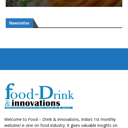
Newsletter
Welcome to Food – Drink & innovations, India’s 1st monthly
webzine/ e-zine on food industry. It gives valuable insights on