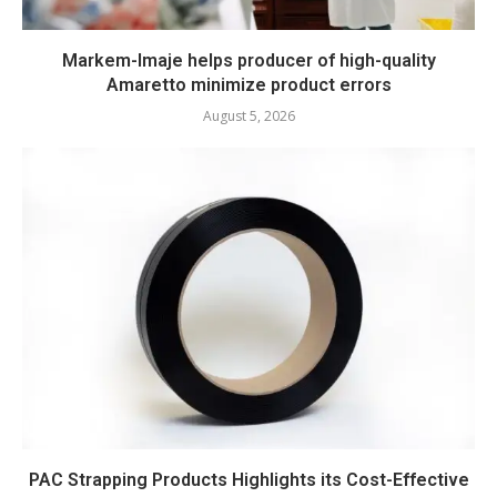
Markem-Imaje helps producer of high-quality
Amaretto minimize product errors
August 5, 2026
PAC Strapping Products Highlights its Cost-Effective