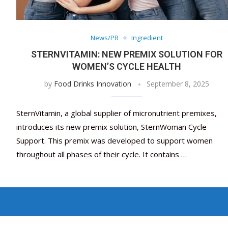
News/PR
Ingredient
STERNVITAMIN: NEW PREMIX SOLUTION FOR
WOMEN’S CYCLE HEALTH
by
Food Drinks Innovation
September 8, 2025
SternVitamin, a global supplier of micronutrient premixes,
introduces its new premix solution, SternWoman Cycle
Support. This premix was developed to support women
throughout all phases of their cycle. It contains …