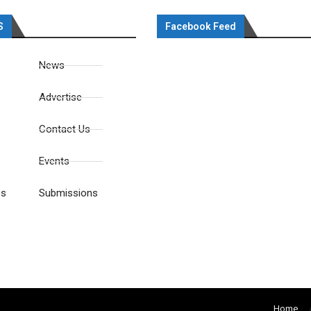
S
Facebook Feed
News
Advertise
Contact Us
Events
es
Submissions
Home