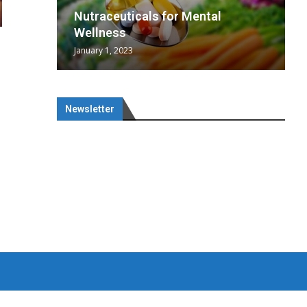
wing
cal
Optimal
s
wing
Nutraceuticals for Mental
 chief
a...
..
 chief
Wellness
January 1, 2023
Newsletter