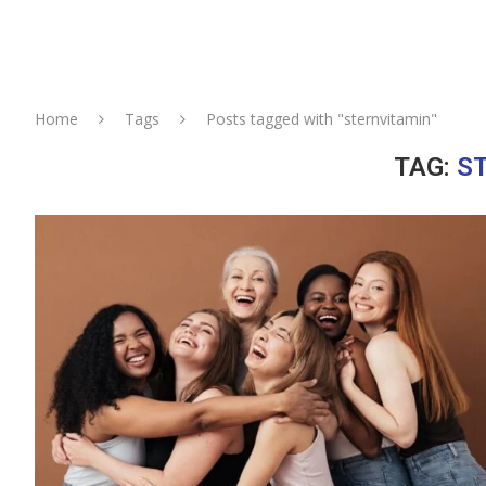
Home
Tags
Posts tagged with "sternvitamin"
TAG:
S