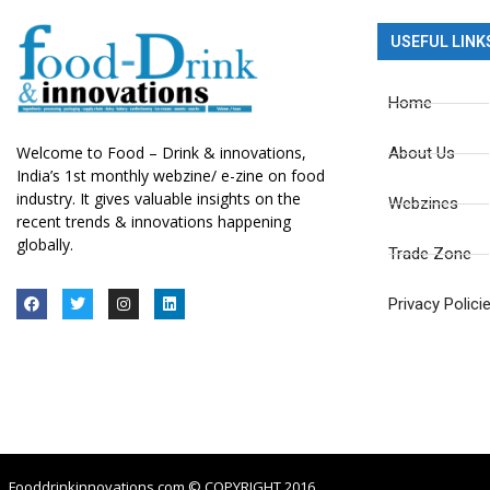
USEFUL LINK
Home
Welcome to Food – Drink & innovations,
About Us
India’s 1st monthly webzine/ e-zine on food
industry. It gives valuable insights on the
Webzines
recent trends & innovations happening
globally.
Trade Zone
Privacy Polici
Fooddrinkinnovations.com © COPYRIGHT 2016