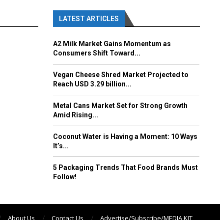
LATEST ARTICLES
A2 Milk Market Gains Momentum as
Consumers Shift Toward...
Vegan Cheese Shred Market Projected to
Reach USD 3.29 billion...
Metal Cans Market Set for Strong Growth
Amid Rising...
Coconut Water is Having a Moment: 10 Ways
It’s...
5 Packaging Trends That Food Brands Must
Follow!
About Us
Contact Us
Advertise/Subscribe/MEDIA KIT