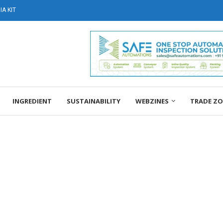
A KIT
INGREDIENT
SUSTAINABILITY
WEBZINES
TRADE Z