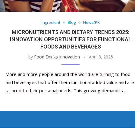
Nutraceutical industry gro
Nutraceuticals for Mental
Omya presented nutraceuti
Vitafoods India 2024 – An 
Vitafoods India 2024 Shine
Nutraceutical industry gro
beyond expectations: FSSAI
Wellness
concepts heralding a new er
Showcase of...
Spotlight on Surging Indian.
beyond expectations: FSSAI
March 2, 2024
January 1, 2023
May 17, 2023
January 30, 2024
February 19, 2024
March 2, 2024
Ingredient
Blog
News/PR
MICRONUTRIENTS AND DIETARY TRENDS 2025:
INNOVATION OPPORTUNITIES FOR FUNCTIONAL
FOODS AND BEVERAGES
by
Food Drinks Innovation
April 8, 2025
More and more people around the world are turning to food
and beverages that offer them functional added value and are
tailored to their personal needs. This growing demand is …