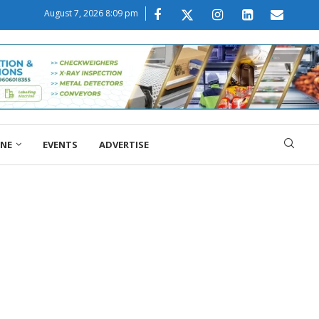
August 7, 2026 8:09 pm
ONE
EVENTS
ADVERTISE