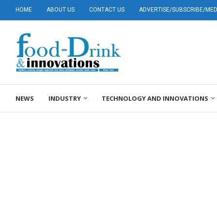
HOME
ABOUT US
CONTACT US
ADVERTISE/SUBSCRIBE/MEDI
NEWS
INDUSTRY
TECHNOLOGY AND INNOVATIONS