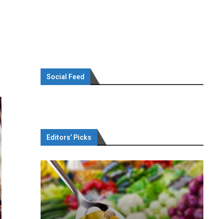
Social Feed
Editors’ Picks