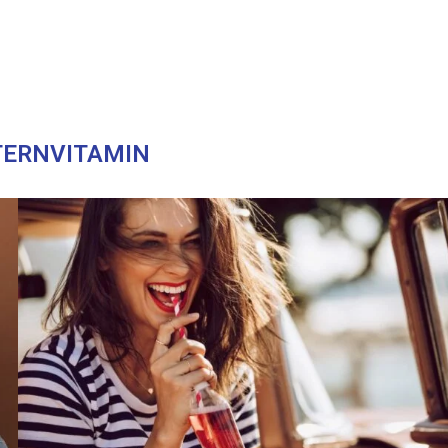
TERNVITAMIN