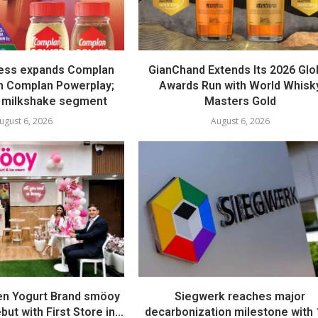
ess expands Complan
GianChand Extends Its 2026 Glo
th Complan Powerplay;
Awards Run with World Whisk
 milkshake segment
Masters Gold
ugust 6, 2026
August 6, 2026
en Yogurt Brand smöoy
Siegwerk reaches major
ut with First Store in...
decarbonization milestone with