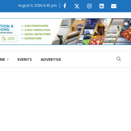
August 9, 2026 6:45 pm
ONE
EVENTS
ADVERTISE