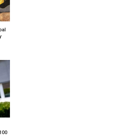
bal
y
 100