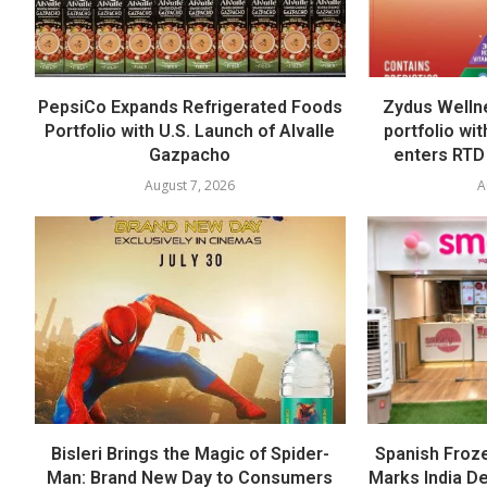
PepsiCo Expands Refrigerated Foods
Zydus Welln
Portfolio with U.S. Launch of Alvalle
portfolio wi
Gazpacho
enters RTD
August 7, 2026
A
Bisleri Brings the Magic of Spider-
Spanish Froz
Man: Brand New Day to Consumers
Marks India Deb