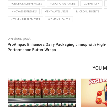
FUNCTIONALBEVERAGES
FUNCTIONALFOODS
GUTHEALTH
INNOVA2025TRENDS
MENTALWELLNESS
MICRONUTRIENTS
VITAMINSUPPLEMENTS
WOMENSHEALTH
previous post
ProAmpac Enhances Dairy Packaging Lineup with High-
Performance Butter Wraps
YOU M