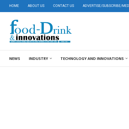
HOME
ABOUT US
CONTACT US
ADVERTISE/SUBSCRIBE/MEDI
NEWS
INDUSTRY
TECHNOLOGY AND INNOVATIONS