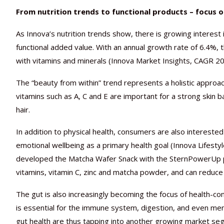
From nutrition trends to functional products – focus 
As Innova’s nutrition trends show, there is growing interest 
functional added value. With an annual growth rate of 6.4%, t
with vitamins and minerals (Innova Market Insights, CAGR 2
The “beauty from within” trend represents a holistic approa
vitamins such as A, C and E are important for a strong skin ba
hair.
In addition to physical health, consumers are also intereste
emotional wellbeing as a primary health goal (Innova Lifestyle
developed the Matcha Wafer Snack with the SternPowerUp pr
vitamins, vitamin C, zinc and matcha powder, and can reduce 
The gut is also increasingly becoming the focus of health-con
is essential for the immune system, digestion, and even menta
gut health are thus tapping into another growing market seg