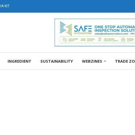
A KIT
INGREDIENT
SUSTAINABILITY
WEBZINES
TRADE Z