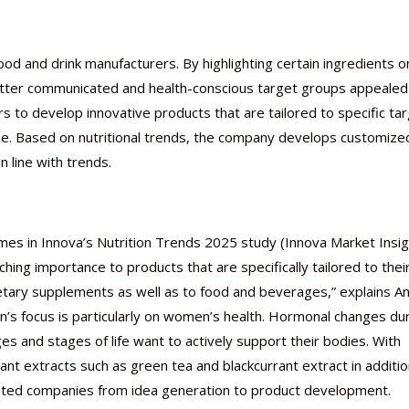
ood and drink manufacturers. By highlighting certain ingredients o
better communicated and health-conscious target groups appealed 
 to develop innovative products that are tailored to specific ta
Nutraceutical industry gro
Nutraceuticals for Mental
Omya presented nutraceuti
Vitafoods India 2024 – An 
Vitafoods India 2024 Shine
Nutraceutical industry gro
beyond expectations: FSSAI
Wellness
concepts heralding a new er
Showcase of...
Spotlight on Surging Indian.
beyond expectations: FSSAI
de. Based on nutritional trends, the company develops customize
March 2, 2024
January 1, 2023
May 17, 2023
January 30, 2024
February 19, 2024
March 2, 2024
 line with trends.
emes in Innova’s Nutrition Trends 2025 study (Innova Market Insig
ng importance to products that are specifically tailored to thei
 dietary supplements as well as to food and beverages,” explains A
n’s focus is particularly on women’s health. Hormonal changes du
and stages of life want to actively support their bodies. With
nt extracts such as green tea and blackcurrant extract in additio
ested companies from idea generation to product development.