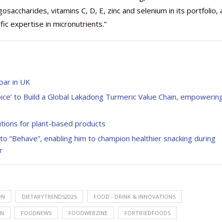
gosaccharides, vitamins C, D, E, zinc and selenium in its portfolio,
ic expertise in micronutrients.”
bar in UK
ce’ to Build a Global Lakadong Turmeric Value Chain, empowerin
lutions for plant-based products
to “Behave”, enabling him to champion healthier snacking during
r
ON
DIETARYTRENDS2025
FOOD - DRINK & INNOVATIONS
ON
FOODNEWS
FOODWEBZINE
FORTIFIEDFOODS