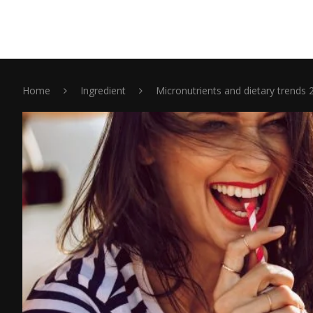
Home
Ingredient
Micronutrients and dietary trends 