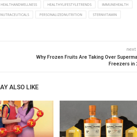
HEALTHANDWELLNESS
HEALTHYLIFESTYLETRENDS
IMMUNEHEALTH
NUTRACEUTICALS
PERSONALIZEDNUTRITION
STERNVITAMIN
next
Why Frozen Fruits Are Taking Over Superm
Freezers in
AY ALSO LIKE