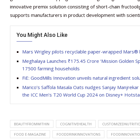
innovative premix solution consisting of short-chain fructooli
supports manufacturers in product development with scientif
You Might Also Like
Mars Wrigley pilots recyclable paper-wrapped Mars® 
Meghalaya Launches ₹175.45 Crore ‘Mission Golden Spi
17500 farming households
FiE: GoodMills Innovation unveils natural ingredient so
Marico’s Saffola Masala Oats nudges Sanjay Manjrekar 
the ICC Men’s T20 World Cup 2024 on Disney+ Hotsta
BEAUTYFROMWITHIN
COGNITIVEHEALTH
CUSTOMIZEDNUTRITI
FOOD E-MAGAZINE
FOODDRINKINNOVATIONS
FOODINNOVATI