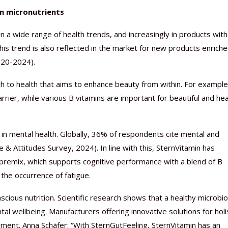
on micronutrients
in a wide range of health trends, and increasingly in products with
his trend is also reflected in the market for new products enrich
020-2024).
ch to health that aims to enhance beauty from within. For example
rrier, while various B vitamins are important for beautiful and he
d in mental health. Globally, 36% of respondents cite mental and
 & Attitudes Survey, 2024). In line with this, SternVitamin has
emix, which supports cognitive performance with a blend of B
the occurrence of fatigue.
scious nutrition. Scientific research shows that a healthy microb
l wellbeing. Manufacturers offering innovative solutions for holi
ment. Anna Schäfer: “With SternGutFeeling, SternVitamin has an