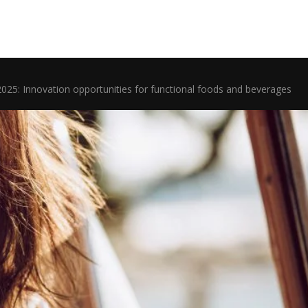
2025: Innovation opportunities for functional foods and beverages