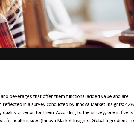
and beverages that offer them functional added value and are
so reflected in a survey conducted by Innova Market Insights: 42%
quality criterion for them. According to the survey, one in five is
pecific health issues (Innova Market Insights: Global Ingredient T