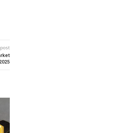
 post
arket
 2025