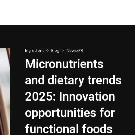
Ingredient
Blog
News/PR
Micronutrients
and dietary trends
2025: Innovation
opportunities for
functional foods