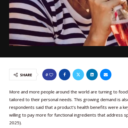
0
SHARE
More and more people around the world are turning to food 
tailored to their personal needs. This growing demand is al
respondents said that a product’s health benefits were a key 
willing to pay more for functional ingredients that address s
2025).