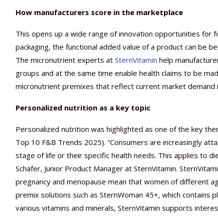
How manufacturers score in the marketplace
This opens up a wide range of innovation opportunities for f
packaging, the functional added value of a product can be 
The micronutrient experts at
SternVitamin
help manufacturers
groups and at the same time enable health claims to be ma
micronutrient premixes that reflect current market demand in
Personalized nutrition as a key topic
Personalized nutrition was highlighted as one of the key th
Top 10 F&B Trends 2025). “Consumers are increasingly attachi
stage of life or their specific health needs. This applies to
Schäfer, Junior Product Manager at SternVitamin. SternVitami
pregnancy and menopause mean that women of different ages 
premix solutions such as SternWoman 45+, which contains pla
various vitamins and minerals, SternVitamin supports inter