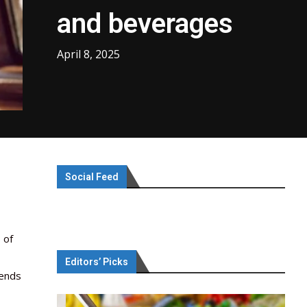
and beverages
April 8, 2025
Social Feed
 of
Editors’ Picks
rends