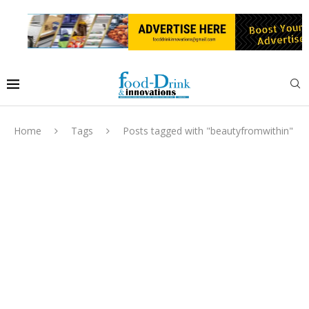
Home
Tags
Posts tagged with "beautyfromwithin"