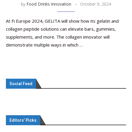
by
Food Drinks Innovation
October 9, 2024
At Fi Europe 2024, GELITA will show how its gelatin and
collagen peptide solutions can elevate bars, gummies,
supplements, and more. The collagen innovator will
demonstrate multiple ways in which …
Social Feed
Editors’ Picks