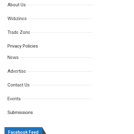
About Us
Webzines
Trade Zone
Privacy Policies
News
Advertise
Contact Us
Events
Submissions
Facebook Feed