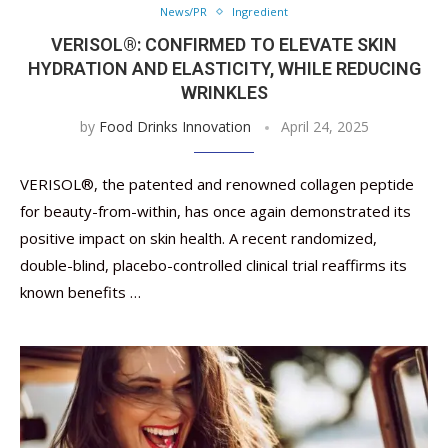
News/PR
Ingredient
VERISOL®: CONFIRMED TO ELEVATE SKIN
HYDRATION AND ELASTICITY, WHILE REDUCING
WRINKLES
by
Food Drinks Innovation
April 24, 2025
VERISOL®, the patented and renowned collagen peptide
for beauty-from-within, has once again demonstrated its
positive impact on skin health. A recent randomized,
double-blind, placebo-controlled clinical trial reaffirms its
known benefits …