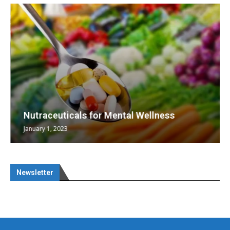
Nutraceuticals for Mental Wellness
January 1, 2023
Newsletter