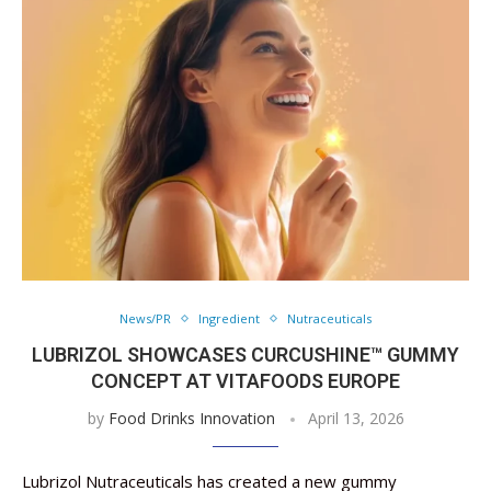
News/PR
Ingredient
Nutraceuticals
LUBRIZOL SHOWCASES CURCUSHINE™ GUMMY
CONCEPT AT VITAFOODS EUROPE
by
Food Drinks Innovation
April 13, 2026
Lubrizol Nutraceuticals has created a new gummy