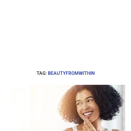
TAG:
BEAUTYFROMWITHIN