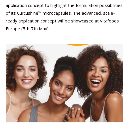
application concept to highlight the formulation possibilities
of its Curcushine™ microcapsules. The advanced, scale-
ready application concept will be showcased at Vitafoods
Europe (5th-7th May), …