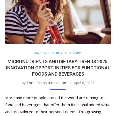
Ingredient
Blog
News/PR
MICRONUTRIENTS AND DIETARY TRENDS 2025:
INNOVATION OPPORTUNITIES FOR FUNCTIONAL
FOODS AND BEVERAGES
by
Food Drinks Innovation
April 8, 2025
More and more people around the world are turning to
food and beverages that offer them functional added value
and are tailored to their personal needs. This growing