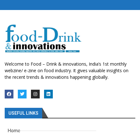
Welcome to Food – Drink & innovations, India’s 1st monthly
webzine/ e-zine on food industry. It gives valuable insights on
the recent trends & innovations happening globally.
USEFUL LINKS
Home