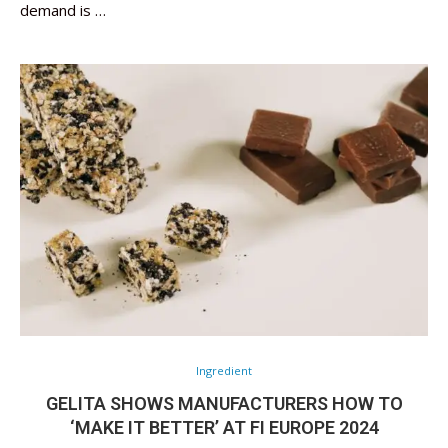
demand is …
Ingredient
GELITA SHOWS MANUFACTURERS HOW TO
‘MAKE IT BETTER’ AT FI EUROPE 2024