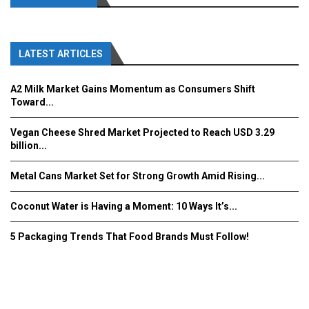
LATEST ARTICLES
A2 Milk Market Gains Momentum as Consumers Shift
Toward...
Vegan Cheese Shred Market Projected to Reach USD 3.29
billion...
Metal Cans Market Set for Strong Growth Amid Rising...
Coconut Water is Having a Moment: 10 Ways It’s...
5 Packaging Trends That Food Brands Must Follow!
Fooddrinkinnovations.com © COPYRIGHT 2016