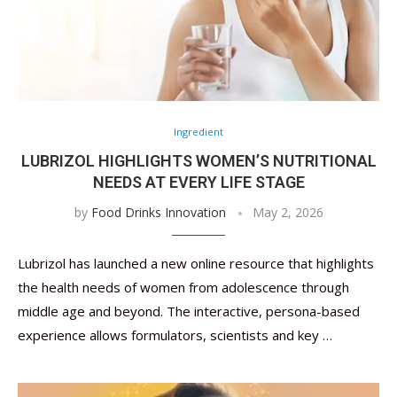
Ingredient
LUBRIZOL HIGHLIGHTS WOMEN’S NUTRITIONAL
NEEDS AT EVERY LIFE STAGE
by
Food Drinks Innovation
May 2, 2026
Lubrizol has launched a new online resource that highlights
the health needs of women from adolescence through
middle age and beyond. The interactive, persona-based
experience allows formulators, scientists and key …