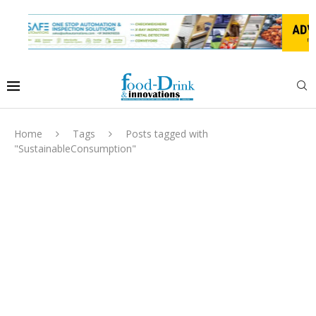
Home
Tags
Posts tagged with
"SustainableConsumption"