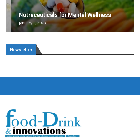
Nutraceuticals for Mental Wellness
January 1, 2023
Newsletter