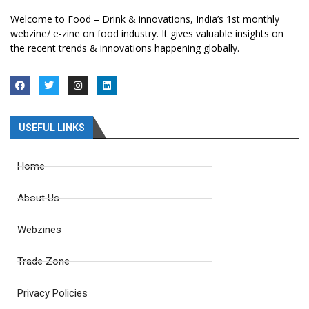
Welcome to Food – Drink & innovations, India’s 1st monthly
webzine/ e-zine on food industry. It gives valuable insights on
the recent trends & innovations happening globally.
USEFUL LINKS
Home
About Us
Webzines
Trade Zone
Privacy Policies