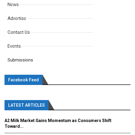
News
Advertise
Contact Us
Events
Submissions
Facebook Feed
LATEST ARTICLES
A2 Milk Market Gains Momentum as Consumers Shift
Toward...