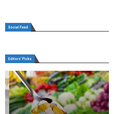
Social Feed
Editors’ Picks