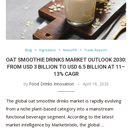
Blog
Ingredient
News/PR
Trade Reports
OAT SMOOTHIE DRINKS MARKET OUTLOOK 2030:
FROM USD 3 BILLION TO USD 6.5 BILLION AT 11–
13% CAGR
by
Food Drinks Innovation
April 18, 2026
The global oat smoothie drinks market is rapidly evolving
from a niche plant-based category into a mainstream
functional beverage segment. According to the latest
market intelligence by Marketintelo, the global …