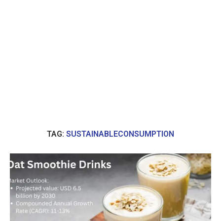
TAG:
SUSTAINABLECONSUMPTION