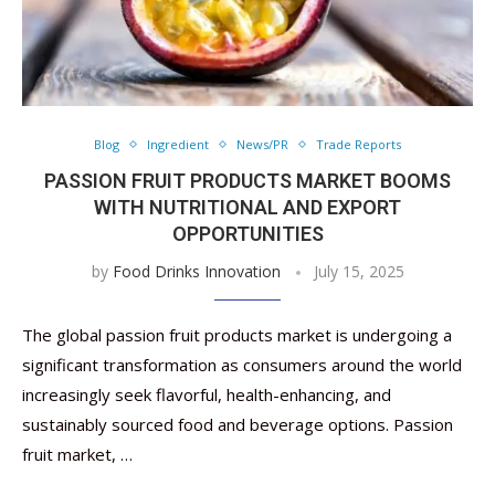
Blog
Ingredient
News/PR
Trade Reports
PASSION FRUIT PRODUCTS MARKET BOOMS
WITH NUTRITIONAL AND EXPORT
OPPORTUNITIES
by
Food Drinks Innovation
July 15, 2025
The global passion fruit products market is undergoing a
significant transformation as consumers around the world
increasingly seek flavorful, health-enhancing, and
sustainably sourced food and beverage options. Passion
fruit market, …