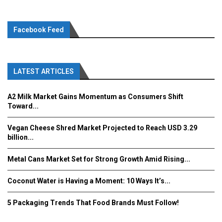
Facebook Feed
LATEST ARTICLES
A2 Milk Market Gains Momentum as Consumers Shift
Toward...
Vegan Cheese Shred Market Projected to Reach USD 3.29
billion...
Metal Cans Market Set for Strong Growth Amid Rising...
Coconut Water is Having a Moment: 10 Ways It’s...
5 Packaging Trends That Food Brands Must Follow!