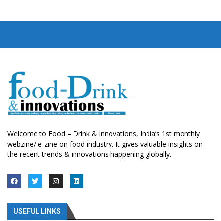
Welcome to Food – Drink & innovations, India’s 1st monthly
webzine/ e-zine on food industry. It gives valuable insights on
the recent trends & innovations happening globally.
USEFUL LINKS