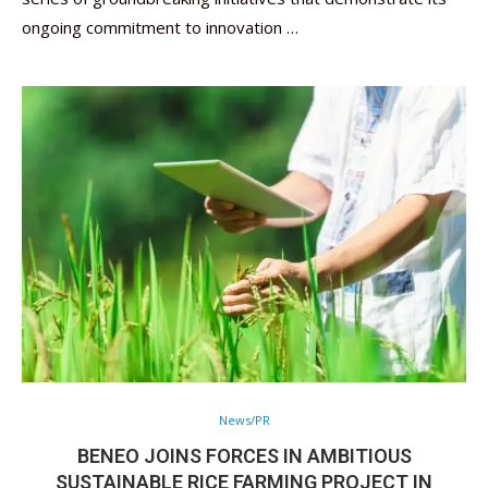
ongoing commitment to innovation …
News/PR
BENEO JOINS FORCES IN AMBITIOUS
SUSTAINABLE RICE FARMING PROJECT IN