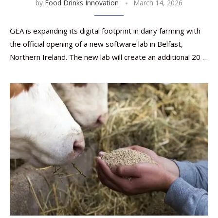
by
Food Drinks Innovation
March 14, 2026
GEA is expanding its digital footprint in dairy farming with
the official opening of a new software lab in Belfast,
Northern Ireland. The new lab will create an additional 20 …