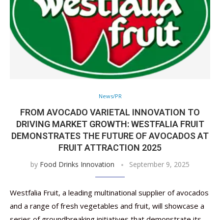
News/PR
FROM AVOCADO VARIETAL INNOVATION TO
DRIVING MARKET GROWTH: WESTFALIA FRUIT
DEMONSTRATES THE FUTURE OF AVOCADOS AT
FRUIT ATTRACTION 2025
by
Food Drinks Innovation
September 9, 2025
Westfalia Fruit, a leading multinational supplier of avocados
and a range of fresh vegetables and fruit, will showcase a
series of groundbreaking initiatives that demonstrate its