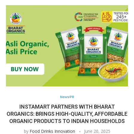
News/PR
INSTAMART PARTNERS WITH BHARAT
ORGANICS: BRINGS HIGH-QUALITY, AFFORDABLE
ORGANIC PRODUCTS TO INDIAN HOUSEHOLDS
by
Food Drinks Innovation
June 20, 2025