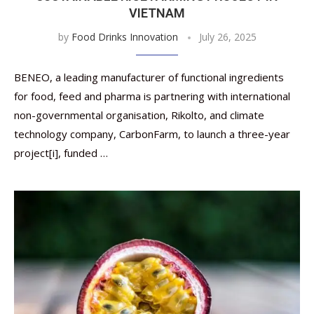
VIETNAM
by
Food Drinks Innovation
July 26, 2025
BENEO, a leading manufacturer of functional ingredients
for food, feed and pharma is partnering with international
non-governmental organisation, Rikolto, and climate
technology company, CarbonFarm, to launch a three-year
project[i], funded …