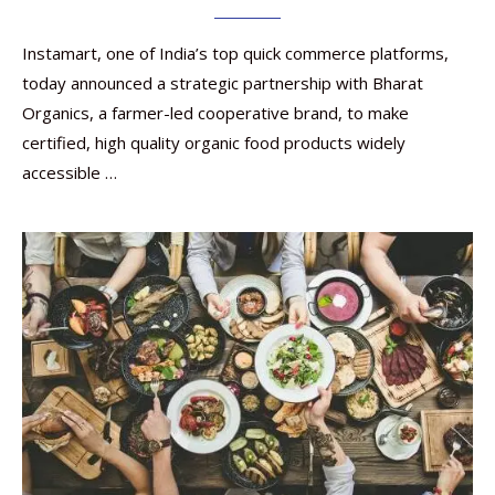
Instamart, one of India’s top quick commerce platforms,
today announced a strategic partnership with Bharat
Organics, a farmer-led cooperative brand, to make
certified, high quality organic food products widely
accessible …