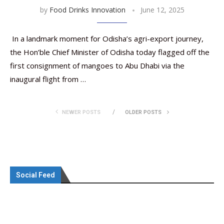
by
Food Drinks Innovation
June 12, 2025
In a landmark moment for Odisha’s agri-export journey,
the Hon’ble Chief Minister of Odisha today flagged off the
first consignment of mangoes to Abu Dhabi via the
inaugural flight from …
NEWER POSTS
OLDER POSTS
Social Feed