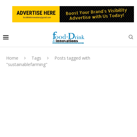
Home
Tags
Posts tagged with
"sustainablefarming"