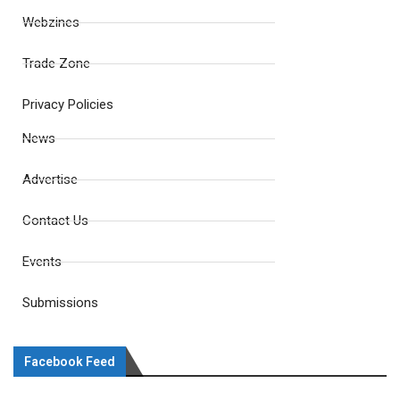
Webzines
Trade Zone
Privacy Policies
News
Advertise
Contact Us
Events
Submissions
Facebook Feed