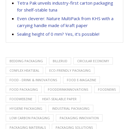
Tetra Pak unveils industry-first carton packaging
for shelf-stable tuna
Even cleverer: Nature MultiPack from KHS with a
carrying handle made of kraft paper
Sealing height of 0 mm? Yes, it’s possible!
BEDDING PACKAGING
BILLERUD
CIRCULAR ECONOMY
CONFLEX HEATSEAL
ECO-FRIENDLY PACKAGING
FOOD - DRINK & INNOVATIONS
FOOD E-MAGAZINE
FOOD PACKAGING
FOODDRINKINNOVATIONS
FOODNEWS
FOODWEBZINE
HEAT-SEALABLE PAPER
HYGIENE PACKAGING
INDUSTRIAL PACKAGING
LOW CARBON PACKAGING
PACKAGING INNOVATION
PACKAGING MATERIALS
PACKAGING SOLUTIONS