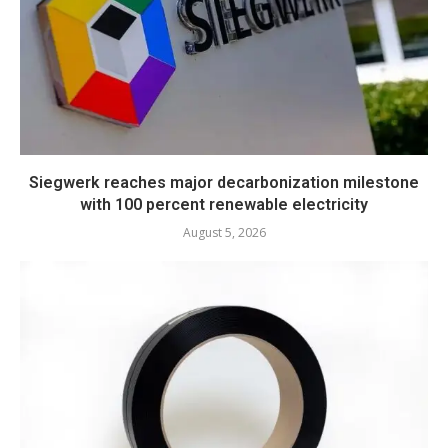
Siegwerk reaches major decarbonization milestone
with 100 percent renewable electricity
August 5, 2026