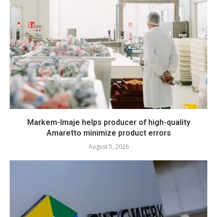
Markem-Imaje helps producer of high-quality
Amaretto minimize product errors
August 5, 2026