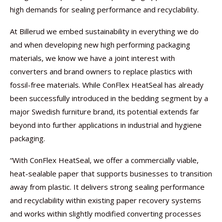
high demands for sealing performance and recyclability.
At Billerud we embed sustainability in everything we do
and when developing new high performing packaging
materials, we know we have a joint interest with
converters and brand owners to replace plastics with
fossil-free materials. While ConFlex HeatSeal has already
been successfully introduced in the bedding segment by a
major Swedish furniture brand, its potential extends far
beyond into further applications in industrial and hygiene
packaging.
“With ConFlex HeatSeal, we offer a commercially viable,
heat-sealable paper that supports businesses to transition
away from plastic. It delivers strong sealing performance
and recyclability within existing paper recovery systems
and works within slightly modified converting processes