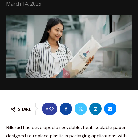
March 14, 2025
0
SHARE
Billerud has developed a recyclable, heat-sealable paper
designed to replace plastic in packaging applications with