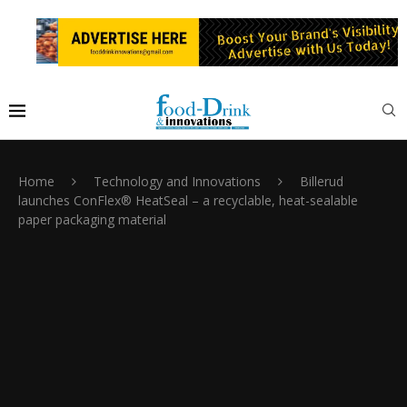
Home
Technology and Innovations
Billerud
launches ConFlex® HeatSeal – a recyclable, heat-sealable
paper packaging material