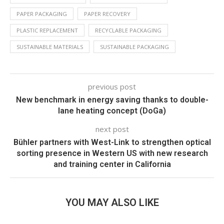
PAPER PACKAGING
PAPER RECOVERY
PLASTIC REPLACEMENT
RECYCLABLE PACKAGING
SUSTAINABLE MATERIALS
SUSTAINABLE PACKAGING
previous post
New benchmark in energy saving thanks to double-
lane heating concept (DoGa)
next post
Bühler partners with West-Link to strengthen optical
sorting presence in Western US with new research
and training center in California
YOU MAY ALSO LIKE