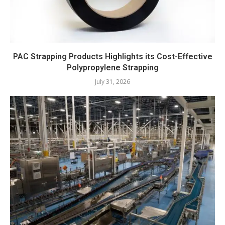
PAC Strapping Products Highlights its Cost-Effective
Polypropylene Strapping
July 31, 2026