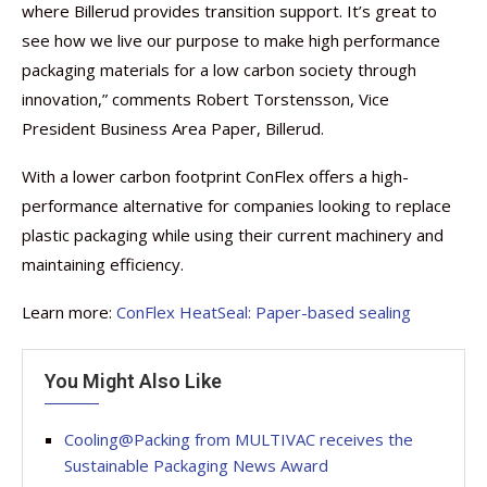
where Billerud provides transition support. It’s great to
see how we live our purpose to make high performance
packaging materials for a low carbon society through
innovation,” comments Robert Torstensson, Vice
President Business Area Paper, Billerud.
With a lower carbon footprint ConFlex offers a high-
performance alternative for companies looking to replace
plastic packaging while using their current machinery and
maintaining efficiency.
Learn more:
ConFlex HeatSeal: Paper-based sealing
You Might Also Like
Cooling@Packing from MULTIVAC receives the
Sustainable Packaging News Award