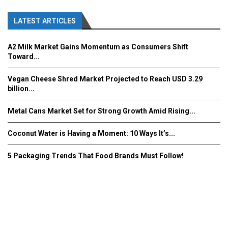
LATEST ARTICLES
A2 Milk Market Gains Momentum as Consumers Shift
Toward...
Vegan Cheese Shred Market Projected to Reach USD 3.29
billion...
Metal Cans Market Set for Strong Growth Amid Rising...
Coconut Water is Having a Moment: 10 Ways It’s...
5 Packaging Trends That Food Brands Must Follow!
Fooddrinkinnovations.com © COPYRIGHT 2016
Home
About Us
Contact Us