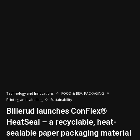
Technology and Innovations
FOOD & BEV. PACKAGING
Printing and Labelling
Sustainability
Billerud launches ConFlex®
HeatSeal – a recyclable, heat-
sealable paper packaging material