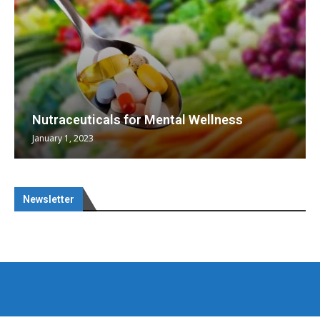
Nutraceuticals for Mental Wellness
January 1, 2023
Newsletter