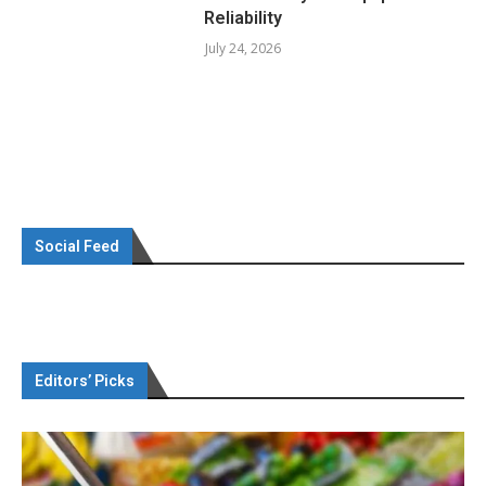
Reliability
July 24, 2026
Social Feed
Editors’ Picks