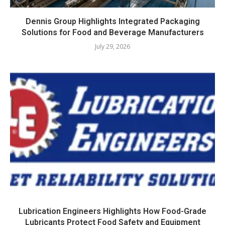
Dennis Group Highlights Integrated Packaging
Solutions for Food and Beverage Manufacturers
July 29, 2026
Lubrication Engineers Highlights How Food-Grade
Lubricants Protect Food Safety and Equipment