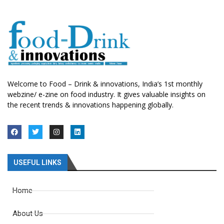
Welcome to Food – Drink & innovations, India’s 1st monthly
webzine/ e-zine on food industry. It gives valuable insights on
the recent trends & innovations happening globally.
USEFUL LINKS
Home
About Us