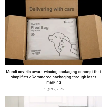
Mondi unveils award-winning packaging concept that
simplifies eCommerce packaging through laser
marking
August 7, 2026