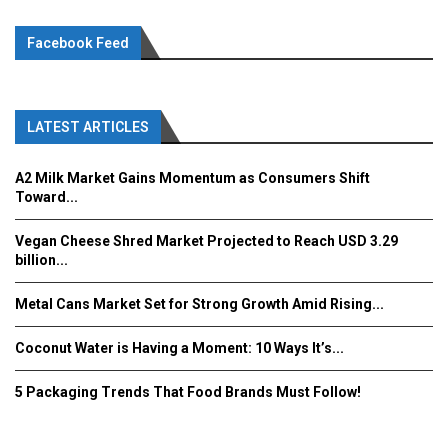
Facebook Feed
LATEST ARTICLES
A2 Milk Market Gains Momentum as Consumers Shift
Toward...
Vegan Cheese Shred Market Projected to Reach USD 3.29
billion...
Metal Cans Market Set for Strong Growth Amid Rising...
Coconut Water is Having a Moment: 10 Ways It’s...
5 Packaging Trends That Food Brands Must Follow!