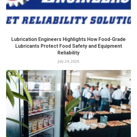
Lubrication Engineers Highlights How Food-Grade
Lubricants Protect Food Safety and Equipment
Reliability
July 24, 2026