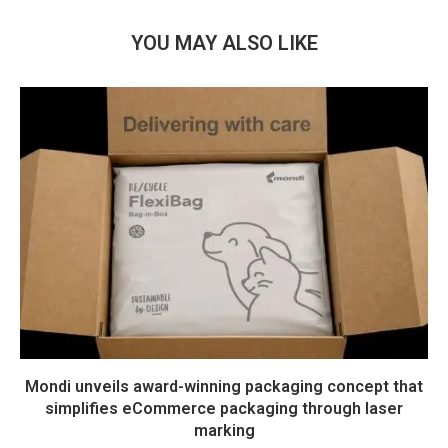
YOU MAY ALSO LIKE
Mondi unveils award-winning packaging concept that
simplifies eCommerce packaging through laser
marking