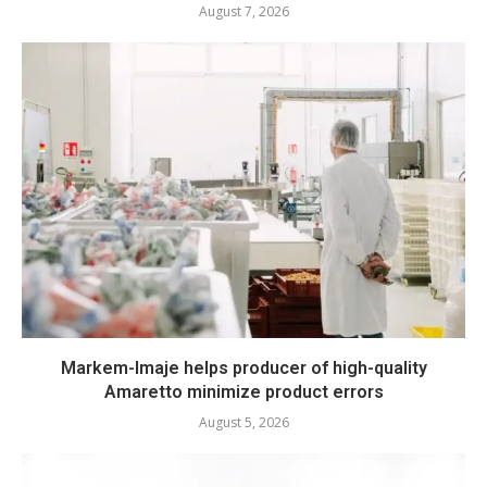
August 7, 2026
Markem-Imaje helps producer of high-quality
Amaretto minimize product errors
August 5, 2026