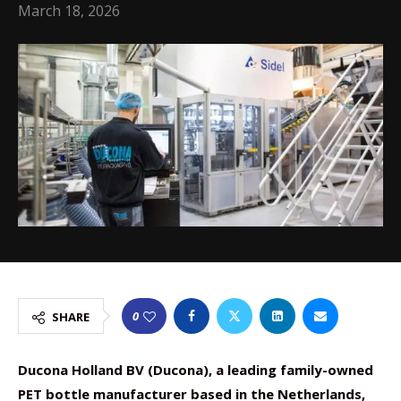
March 18, 2026
0
SHARE
Ducona Holland BV (Ducona), a leading family-owned
PET bottle manufacturer based in the Netherlands,