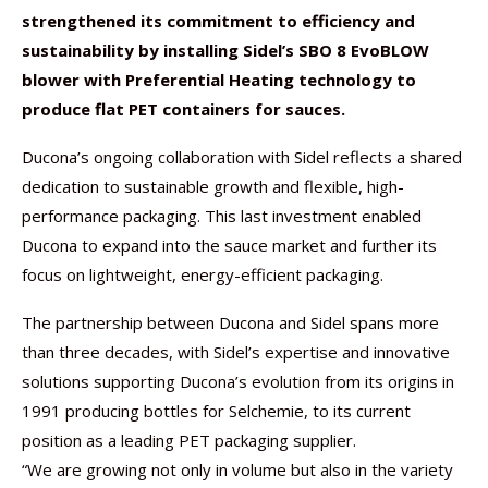
strengthened its commitment to efficiency and
sustainability by installing Sidel’s SBO 8 EvoBLOW
blower with Preferential Heating technology to
produce flat PET containers for sauces.
Ducona’s ongoing collaboration with Sidel reflects a shared
dedication to sustainable growth and flexible, high-
performance packaging. This last investment enabled
Ducona to expand into the sauce market and further its
focus on lightweight, energy-efficient packaging.
The partnership between Ducona and Sidel spans more
than three decades, with Sidel’s expertise and innovative
solutions supporting Ducona’s evolution from its origins in
1991 producing bottles for Selchemie, to its current
position as a leading PET packaging supplier.
“We are growing not only in volume but also in the variety