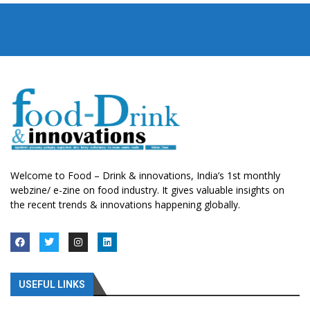
Welcome to Food – Drink & innovations, India’s 1st monthly
webzine/ e-zine on food industry. It gives valuable insights on
the recent trends & innovations happening globally.
USEFUL LINKS