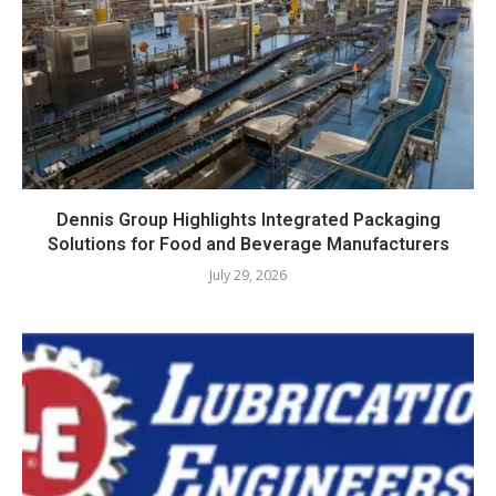
Dennis Group Highlights Integrated Packaging
Solutions for Food and Beverage Manufacturers
July 29, 2026