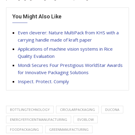
You Might Also Like
Even cleverer: Nature MultiPack from KHS with a
carrying handle made of kraft paper
Applications of machine vision systems in Rice
Quality Evaluation
Mondi Secures Four Prestigious WorldStar Awards
for Innovative Packaging Solutions
Inspect. Protect. Comply
BOTTLINGTECHNOLOGY
CIRCULARPACKAGING
DUCONA
ENERGYEFFICIENTMANUFACTURING
EVOBLOW
FOODPACKAGING
GREENMANUFACTURING