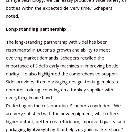
change technology, we can easily produce a wide variety of
bottles within the expected delivery time,” Schepers
noted.
Long-standing partnership
The long-standing partnership with Sidel has been
instrumental in Ducona’s growth and ability to meet
evolving market demands. Schepers recalled the
importance of Sidel’s early machines in improving bottle
quality. He also highlighted the comprehensive support
Sidel provides, from packaging design, testing, molds to
operator training, counting on a turnkey supplier with
everything in one hand.
Reflecting on the collaboration, Schepers concluded: “We
are very satisfied with the new equipment, which offers
higher output, better cost efficiency, improved quality, and
packaging lightweighting that helps us gain market share.”