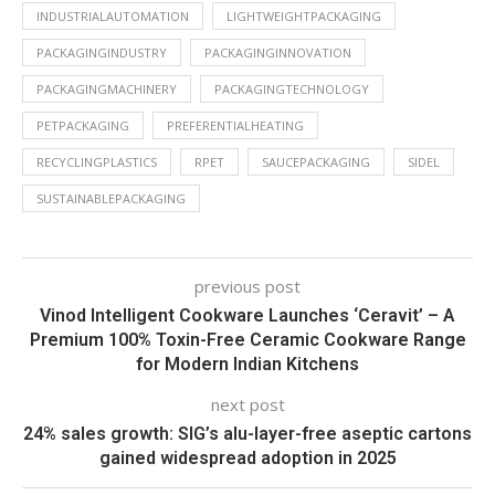
INDUSTRIALAUTOMATION
LIGHTWEIGHTPACKAGING
PACKAGINGINDUSTRY
PACKAGINGINNOVATION
PACKAGINGMACHINERY
PACKAGINGTECHNOLOGY
PETPACKAGING
PREFERENTIALHEATING
RECYCLINGPLASTICS
RPET
SAUCEPACKAGING
SIDEL
SUSTAINABLEPACKAGING
previous post
Vinod Intelligent Cookware Launches ‘Ceravit’ – A
Premium 100% Toxin-Free Ceramic Cookware Range
for Modern Indian Kitchens
next post
24% sales growth: SIG’s alu-layer-free aseptic cartons
gained widespread adoption in 2025