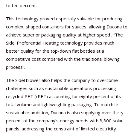
to ten percent.
This technology proved especially valuable for producing
complex, shaped containers for sauces, allowing Ducona to
achieve superior packaging quality at higher speed . “The
Sidel Preferential Heating technology provides much
better quality for the top-down flat bottles at a
competitive cost compared with the traditional blowing
process”.
The Sidel blower also helps the company to overcome
challenges such as sustainable operations processing
recycled PET (rPET) accounting for eighty percent of its
total volume and lightweighting packaging. To match its
sustainable ambition, Ducona is also supplying over thirty
percent of the company’s energy needs with 8,800 solar
panels. addressing the constraint of limited electricity