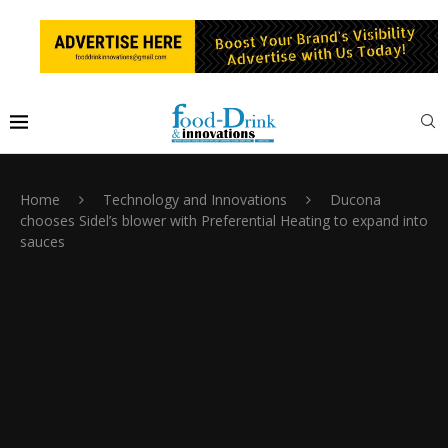
Home
Technology and Innovations
Ducona
chooses Sidel’s blower with Preferential Heating to expand into
sauces