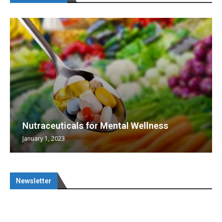
Nutraceuticals for Mental Wellness
January 1, 2023
Newsletter