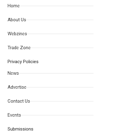
Home
About Us
Webzines
Trade Zone
Privacy Policies
News
Advertise
Contact Us
Events
Submissions