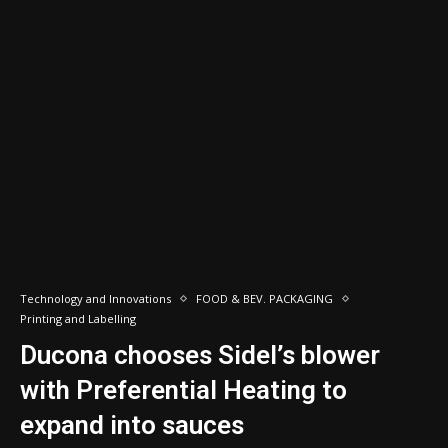
Technology and Innovations
FOOD & BEV. PACKAGING
Printing and Labelling
Ducona chooses Sidel’s blower
with Preferential Heating to
expand into sauces