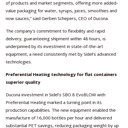
of products and market segments, offering more added-
value packaging for water, syrups, juices, smoothies and
now sauces,” said Gerben Schepers, CEO of Ducona.
The company’s commitment to flexibility and rapid
delivery, guaranteeing shipment within 48 hours, is
underpinned by its investment in state-of-the-art
equipment, a need consistently met by Sidel’s advanced
technologies.
Preferential Heating technology for flat containers
superior quality
Ducona investment in Sidel’s SBO 8 EvoBLOW with
Preferential Heating marked a turning point in its
production capabilities. The new equipment enabled the
manufacture of 16,000 bottles per hour and delivered
substantial PET savings, reducing packaging weight by up