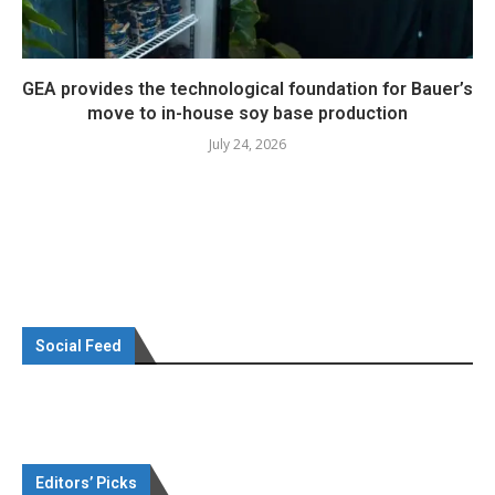
GEA provides the technological foundation for Bauer’s
move to in-house soy base production
July 24, 2026
Social Feed
Editors’ Picks