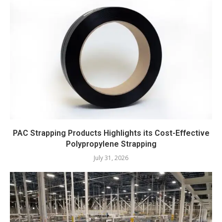
PAC Strapping Products Highlights its Cost-Effective
Polypropylene Strapping
July 31, 2026