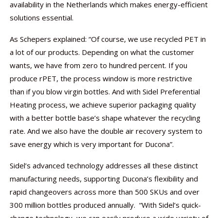
availability in the Netherlands which makes energy-efficient
solutions essential.
As Schepers explained: “Of course, we use recycled PET in
a lot of our products. Depending on what the customer
wants, we have from zero to hundred percent. If you
produce rPET, the process window is more restrictive
than if you blow virgin bottles. And with Sidel Preferential
Heating process, we achieve superior packaging quality
with a better bottle base’s shape whatever the recycling
rate. And we also have the double air recovery system to
save energy which is very important for Ducona”.
Sidel’s advanced technology addresses all these distinct
manufacturing needs, supporting Ducona’s flexibility and
rapid changeovers across more than 500 SKUs and over
300 million bottles produced annually. “With Sidel’s quick-