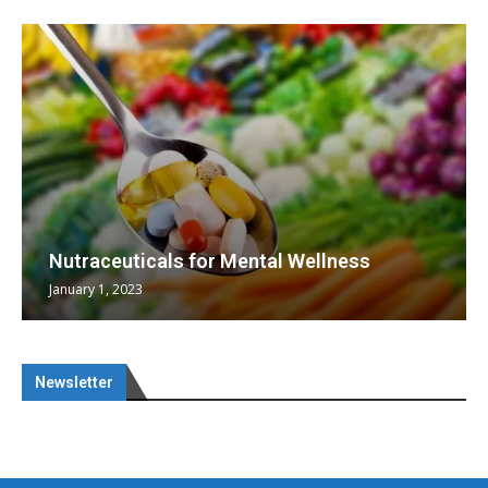
Nutraceuticals for Mental Wellness
January 1, 2023
Newsletter