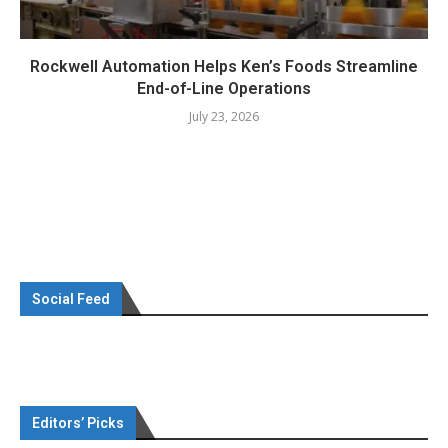
Rockwell Automation Helps Ken’s Foods Streamline
End-of-Line Operations
July 23, 2026
Social Feed
Editors’ Picks