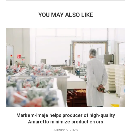
YOU MAY ALSO LIKE
Markem-Imaje helps producer of high-quality
Amaretto minimize product errors
August 5, 2026