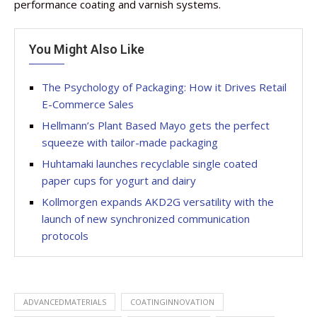
performance coating and varnish systems.
You Might Also Like
The Psychology of Packaging: How it Drives Retail
E-Commerce Sales
Hellmann’s Plant Based Mayo gets the perfect
squeeze with tailor-made packaging
Huhtamaki launches recyclable single coated
paper cups for yogurt and dairy
Kollmorgen expands AKD2G versatility with the
launch of new synchronized communication
protocols
ADVANCEDMATERIALS
COATINGINNOVATION