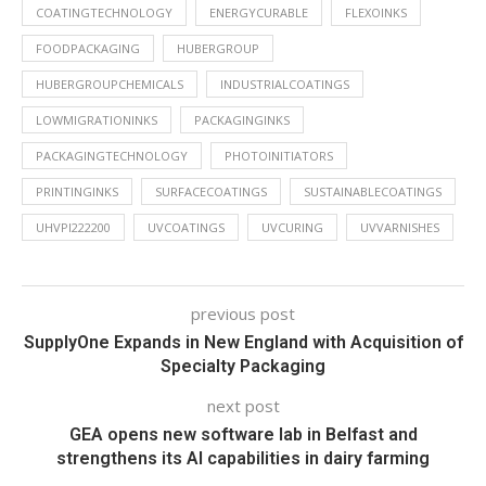
COATINGTECHNOLOGY
ENERGYCURABLE
FLEXOINKS
FOODPACKAGING
HUBERGROUP
HUBERGROUPCHEMICALS
INDUSTRIALCOATINGS
LOWMIGRATIONINKS
PACKAGINGINKS
PACKAGINGTECHNOLOGY
PHOTOINITIATORS
PRINTINGINKS
SURFACECOATINGS
SUSTAINABLECOATINGS
UHVPI222200
UVCOATINGS
UVCURING
UVVARNISHES
previous post
SupplyOne Expands in New England with Acquisition of
Specialty Packaging
next post
GEA opens new software lab in Belfast and
strengthens its AI capabilities in dairy farming