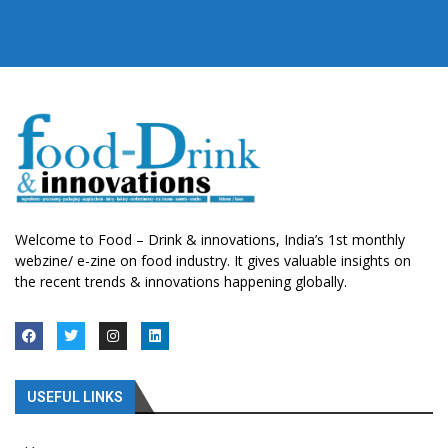
Welcome to Food – Drink & innovations, India’s 1st monthly
webzine/ e-zine on food industry. It gives valuable insights on
the recent trends & innovations happening globally.
USEFUL LINKS