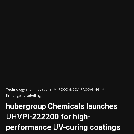
Technology and Innovations
FOOD & BEV. PACKAGING
Printing and Labelling
hubergroup Chemicals launches
UHVPI-222200 for high-
performance UV-curing coatings