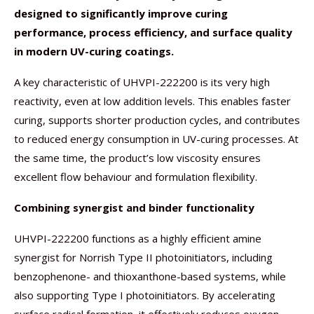
designed to significantly improve curing
performance, process efficiency, and surface quality
in modern UV-curing coatings.
A key characteristic of UHVPI-222200 is its very high
reactivity, even at low addition levels. This enables faster
curing, supports shorter production cycles, and contributes
to reduced energy consumption in UV-curing processes. At
the same time, the product’s low viscosity ensures
excellent flow behaviour and formulation flexibility.
Combining synergist and binder functionality
UHVPI-222200 functions as a highly efficient amine
synergist for Norrish Type II photoinitiators, including
benzophenone- and thioxanthone-based systems, while
also supporting Type I photoinitiators. By accelerating