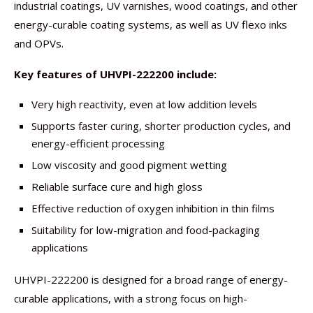
industrial coatings, UV varnishes, wood coatings, and other
energy-curable coating systems, as well as UV flexo inks
and OPVs.
Key features of UHVPI-222200 include:
Very high reactivity, even at low addition levels
Supports faster curing, shorter production cycles, and
energy-efficient processing
Low viscosity and good pigment wetting
Reliable surface cure and high gloss
Effective reduction of oxygen inhibition in thin films
Suitability for low-migration and food-packaging
applications
UHVPI-222200 is designed for a broad range of energy-
curable applications, with a strong focus on high-