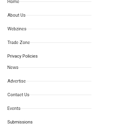
Home
About Us
Webzines
Trade Zone
Privacy Policies
News
Advertise
Contact Us
Events
Submissions