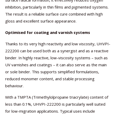
surface radical formation, it effectively reduces oxygen
inhibition, particularly in thin films and pigmented systems.
The result is a reliable surface cure combined with high
gloss and excellent surface appearance.
Optimised for coating and varnish systems
Thanks to its very high reactivity and low viscosity, UHVPI-
222200 can be used both as a synergist and as a reactive
binder. In highly reactive, low-viscosity systems – such as
UV varnishes and coatings – it can also serve as the main
or sole binder. This supports simplified formulations,
reduced monomer content, and stable processing
behaviour.
With a TMPTA (Trimethylolpropane triacrylate) content of
less than 0.1%, UHVPI-222200 is particularly well suited
for low-migration applications. Typical uses include