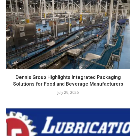
Dennis Group Highlights Integrated Packaging
Solutions for Food and Beverage Manufacturers
July 29, 2026