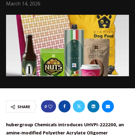
March 14, 2026
0
SHARE
hubergroup Chemicals introduces UHVPI-222200, an
amine-modified Polyether Acrylate Oligomer