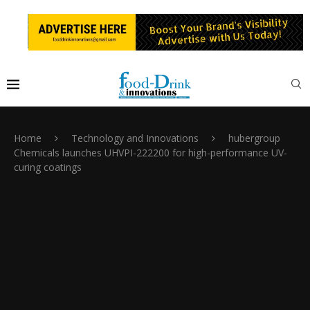
Home
Technology and Innovations
hubergroup
Chemicals launches UHVPI-222200 for high-performance UV-
curing coatings