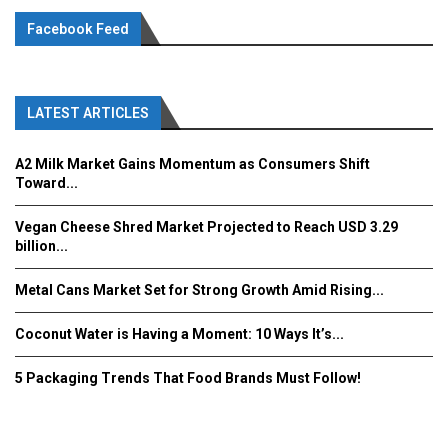
Facebook Feed
LATEST ARTICLES
A2 Milk Market Gains Momentum as Consumers Shift
Toward...
Vegan Cheese Shred Market Projected to Reach USD 3.29
billion...
Metal Cans Market Set for Strong Growth Amid Rising...
Coconut Water is Having a Moment: 10 Ways It’s...
5 Packaging Trends That Food Brands Must Follow!