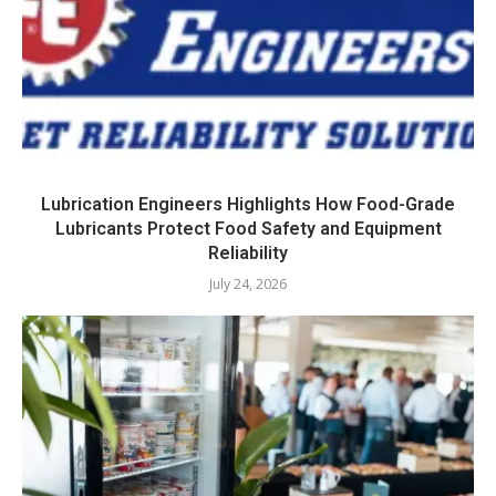
Lubrication Engineers Highlights How Food-Grade
Lubricants Protect Food Safety and Equipment
Reliability
July 24, 2026