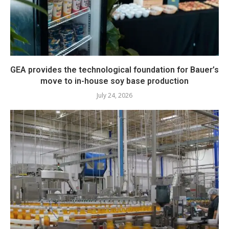
GEA provides the technological foundation for Bauer’s
move to in-house soy base production
July 24, 2026