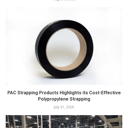
PAC Strapping Products Highlights its Cost-Effective
Polypropylene Strapping
July 31, 2026