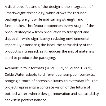
A distinctive feature of the design is the integration of
Smartweight technology, which allows for reduced
packaging weight while maintaining strength and
functionality. This feature optimises every stage of the
product lifecycle – from production to transport and
disposal – while significantly reducing environmental
impact. By eliminating the label, the recyclability of the
product is increased, as it reduces the mix of materials
used to produce the packaging.
Available in four formats (20 cl, 33 cl, 55 cl and 150 cl),
Zelda Water adapts to different consumption contexts,
bringing a touch of accessible luxury to everyday life. The
project represents a concrete vision of the future of
bottled water, where design, innovation and sustainability
coexist in perfect balance.