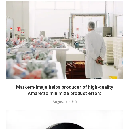
Markem-Imaje helps producer of high-quality
Amaretto minimize product errors
August 5, 2026