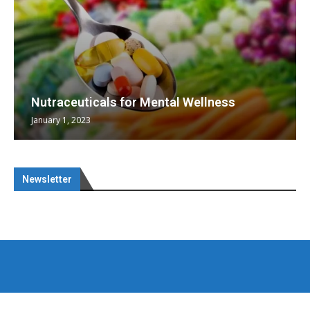
Nutraceuticals for Mental Wellness
January 1, 2023
Newsletter