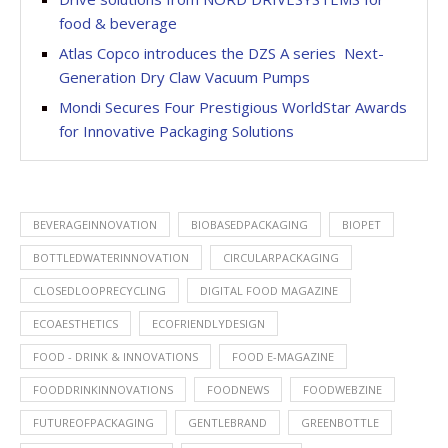
food & beverage
Atlas Copco introduces the DZS A series  Next-
Generation Dry Claw Vacuum Pumps
Mondi Secures Four Prestigious WorldStar Awards
for Innovative Packaging Solutions
BEVERAGEINNOVATION
BIOBASEDPACKAGING
BIOPET
BOTTLEDWATERINNOVATION
CIRCULARPACKAGING
CLOSEDLOOPRECYCLING
DIGITAL FOOD MAGAZINE
ECOAESTHETICS
ECOFRIENDLYDESIGN
FOOD - DRINK & INNOVATIONS
FOOD E-MAGAZINE
FOODDRINKINNOVATIONS
FOODNEWS
FOODWEBZINE
FUTUREOFPACKAGING
GENTLEBRAND
GREENBOTTLE