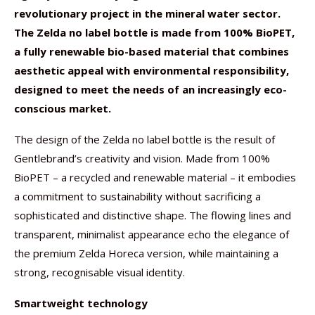
revolutionary project in the mineral water sector.
The Zelda no label bottle is made from 100% BioPET,
a fully renewable bio-based material that combines
aesthetic appeal with environmental responsibility,
designed to meet the needs of an increasingly eco-
conscious market.
The design of the Zelda no label bottle is the result of
Gentlebrand’s creativity and vision. Made from 100%
BioPET – a recycled and renewable material – it embodies
a commitment to sustainability without sacrificing a
sophisticated and distinctive shape. The flowing lines and
transparent, minimalist appearance echo the elegance of
the premium Zelda Horeca version, while maintaining a
strong, recognisable visual identity.
Smartweight technology