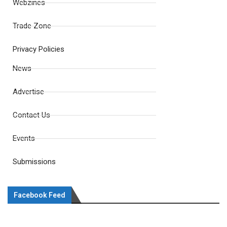
Webzines
Trade Zone
Privacy Policies
News
Advertise
Contact Us
Events
Submissions
Facebook Feed