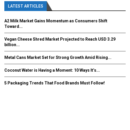
LATEST ARTICLES
A2 Milk Market Gains Momentum as Consumers Shift
Toward...
Vegan Cheese Shred Market Projected to Reach USD 3.29
billion...
Metal Cans Market Set for Strong Growth Amid Rising...
Coconut Water is Having a Moment: 10 Ways It’s...
5 Packaging Trends That Food Brands Must Follow!
Fooddrinkinnovations.com © COPYRIGHT 2016
Home
About Us
Contact Us
Advertise/Subscribe/MEDIA KIT