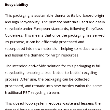
Recyclability
This packaging is sustainable thanks to its bio-based origin
and high recyclability. The primary materials used are easily
recyclable under European standards, following RecyClass
Guidelines. This means that once the packaging has served
its purpose, it can be efficiently processed and
repurposed into new materials – helping to reduce waste
and lessen the demand for virgin resources.
The intended end-of-life solution for this packaging is full
recyclability, enabling a true ‘bottle-to-bottle’ recycling
process. After use, the packaging can be collected,
processed, and remade into new bottles within the same
traditional PET recycling stream.
This closed-loop system reduces waste and lessens the
demand for new raw materials by using recycled content