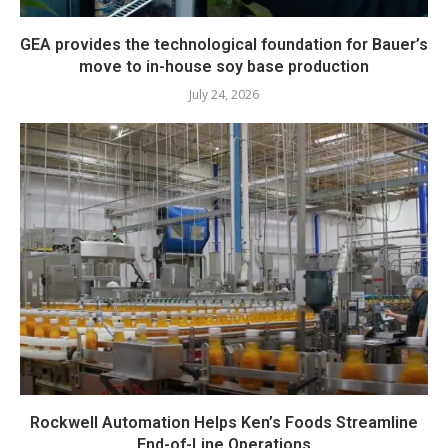
GEA provides the technological foundation for Bauer’s
move to in-house soy base production
July 24, 2026
Rockwell Automation Helps Ken’s Foods Streamline
End-of-Line Operations