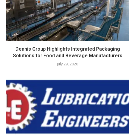
Dennis Group Highlights Integrated Packaging
Solutions for Food and Beverage Manufacturers
July 29, 2026