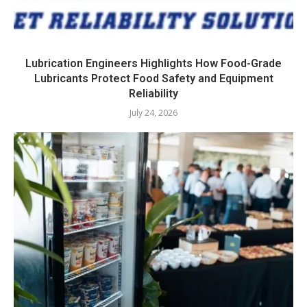
Lubrication Engineers Highlights How Food-Grade
Lubricants Protect Food Safety and Equipment
Reliability
July 24, 2026