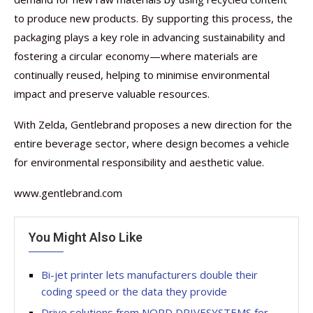
to produce new products. By supporting this process, the
packaging plays a key role in advancing sustainability and
fostering a circular economy—where materials are
continually reused, helping to minimise environmental
impact and preserve valuable resources.
With Zelda, Gentlebrand proposes a new direction for the
entire beverage sector, where design becomes a vehicle
for environmental responsibility and aesthetic value.
www.gentlebrand.com
You Might Also Like
Bi-jet printer lets manufacturers double their
coding speed or the data they provide
Drive solutions from NORD DRIVESYSTEMS for