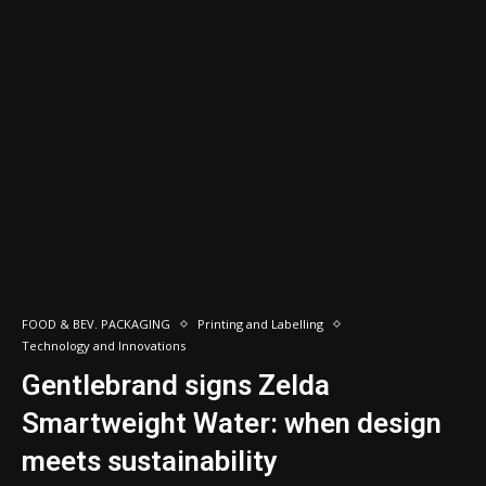
FOOD & BEV. PACKAGING
Printing and Labelling
Technology and Innovations
Gentlebrand signs Zelda
Smartweight Water: when design
meets sustainability