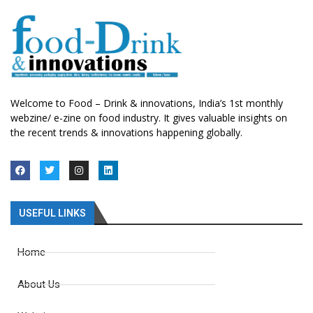
Welcome to Food – Drink & innovations, India’s 1st monthly
webzine/ e-zine on food industry. It gives valuable insights on
the recent trends & innovations happening globally.
USEFUL LINKS
Home
About Us