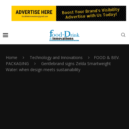
Home
Technology and Innovations
FOOD & BEV.
PACKAGING
Gentlebrand signs Zelda Smartweight
Water: when design meets sustainability