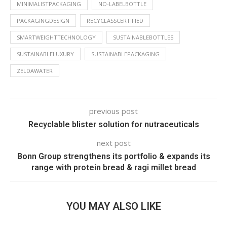
MINIMALISTPACKAGING
NO-LABELBOTTLE
PACKAGINGDESIGN
RECYCLASSCERTIFIED
SMARTWEIGHTTECHNOLOGY
SUSTAINABLEBOTTLES
SUSTAINABLELUXURY
SUSTAINABLEPACKAGING
ZELDAWATER
previous post
Recyclable blister solution for nutraceuticals
next post
Bonn Group strengthens its portfolio & expands its
range with protein bread & ragi millet bread
YOU MAY ALSO LIKE