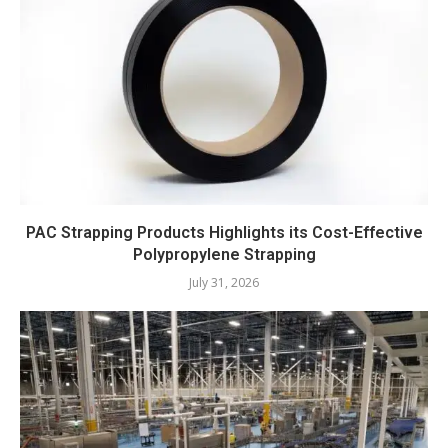
PAC Strapping Products Highlights its Cost-Effective
Polypropylene Strapping
July 31, 2026