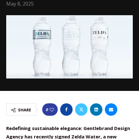
May 8, 2025
0
SHARE
Redefining sustainable elegance: Gentlebrand Design
Agency has recently signed Zelda Water, a new