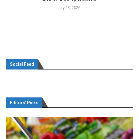
July 23, 2026
Social Feed
Editors’ Picks