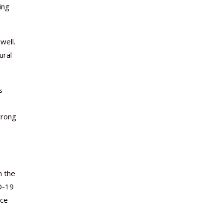
ing
well.
ural
s
trong
n the
D-19
rce