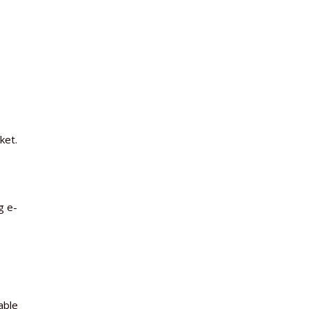
ket.
g e-
able