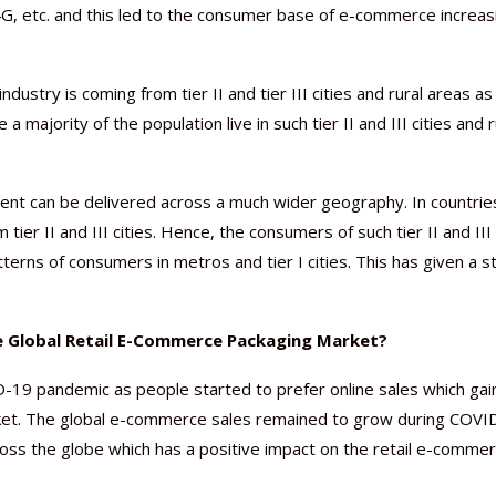
 4G, etc. and this led to the consumer base of e-commerce increas
try is coming from tier II and tier III cities and rural areas as 
majority of the population live in such tier II and III cities and r
pment can be delivered across a much wider geography. In countrie
ier II and III cities. Hence, the consumers of such tier II and III
tterns of consumers in metros and tier I cities. This has given a s
 Global Retail E-Commerce Packaging Market?
9 pandemic as people started to prefer online sales which gai
rket. The global e-commerce sales remained to grow during COVI
ss the globe which has a positive impact on the retail e-comme