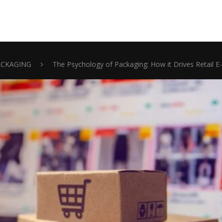
ACKAGING
The Psychology of Packaging: How it Drives Retail