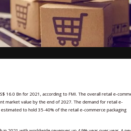
$ 16.0 Bn for 2021, according to FMI. The overall retail e-comm
nt market value by the end of 2027. The demand for retail e-
s estimated to hold 35-40% of the retail e-commerce packaging
h in 2021 with worldwide revenues up 4.9% year over year. A ne