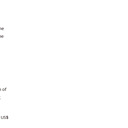
the
he
h of
g
 US$