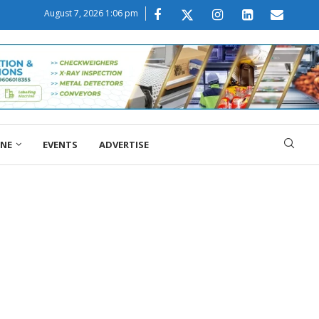
August 7, 2026 1:06 pm
ONE
EVENTS
ADVERTISE