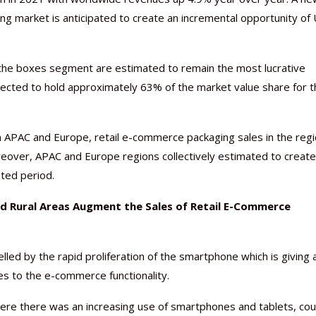
ng market is anticipated to create an incremental opportunity of
the boxes segment are estimated to remain the most lucrative
ected to hold approximately 63% of the market value share for t
Nutraceutical industry gro
Nutraceuticals for Mental
Omya presented nutraceuti
Vitafoods India 2024 – An 
Vitafoods India 2024 Shine
Nutraceutical industry gro
beyond expectations: FSSAI
Wellness
concepts heralding a new er
Showcase of...
Spotlight on Surging Indian.
beyond expectations: FSSAI
March 2, 2024
January 1, 2023
May 17, 2023
January 30, 2024
February 19, 2024
March 2, 2024
n APAC and Europe, retail e-commerce packaging sales in the regi
eover, APAC and Europe regions collectively estimated to create
ted period.
nd Rural Areas Augment the Sales of Retail E-Commerce
led by the rapid proliferation of the smartphone which is giving 
es to the e-commerce functionality.
here there was an increasing use of smartphones and tablets, co