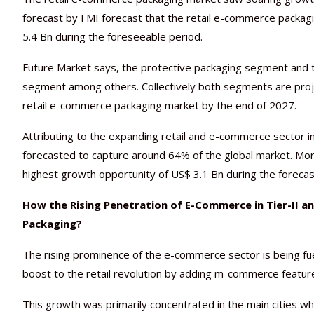
forecast by FMI forecast that the retail e-commerce packagi
5.4 Bn during the foreseeable period.
Future Market says, the protective packaging segment and 
segment among others. Collectively both segments are proj
retail e-commerce packaging market by the end of 2027.
Attributing to the expanding retail and e-commerce sector i
forecasted to capture around 64% of the global market. Mor
highest growth opportunity of US$ 3.1 Bn during the forecas
How the Rising Penetration of E-Commerce in Tier-II a
Packaging?
The rising prominence of the e-commerce sector is being fuel
boost to the retail revolution by adding m-commerce featur
This growth was primarily concentrated in the main cities w