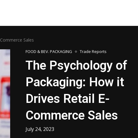
 E-Commerce Sales
FOOD & BEV. PACKAGING
Trade Reports
The Psychology of
Packaging: How it
Drives Retail E-
Commerce Sales
July 24, 2023