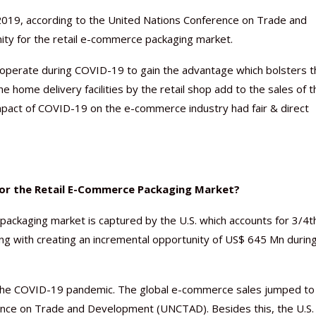
 2019, according to the United Nations Conference on Trade and
ty for the retail e-commerce packaging market.
to operate during COVID-19 to gain the advantage which bolsters 
 home delivery facilities by the retail shop add to the sales of t
impact of COVID-19 on the e-commerce industry had fair & direct
for the Retail E-Commerce Packaging Market?
ackaging market is captured by the U.S. which accounts for 3/4t
g with creating an incremental opportunity of US$ 645 Mn durin
the COVID-19 pandemic. The global e-commerce sales jumped to
erence on Trade and Development (UNCTAD). Besides this, the U.S.