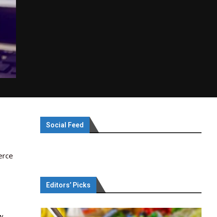
Social Feed
erce
Editors’ Picks
w