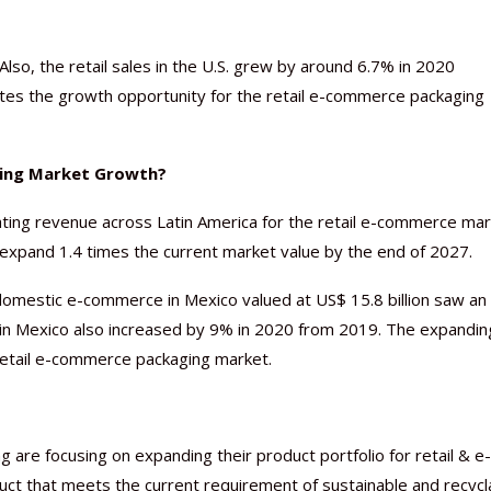
Also, the retail sales in the U.S. grew by around 6.7% in 2020
cates the growth opportunity for the retail e-commerce packaging
ging Market Growth?
ating revenue across Latin America for the retail e-commerce mar
expand 1.4 times the current market value by the end of 2027.
 domestic e-commerce in Mexico valued at US$ 15.8 billion saw an
in Mexico also increased by 9% in 2020 from 2019. The expandin
retail e-commerce packaging market.
 are focusing on expanding their product portfolio for retail & e-
ct that meets the current requirement of sustainable and recycl