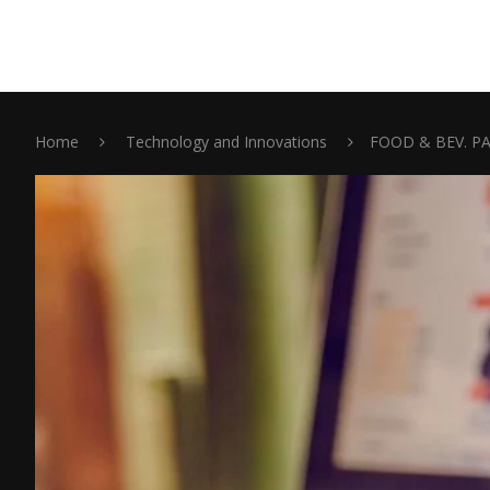
Home
Technology and Innovations
FOOD & BEV. P