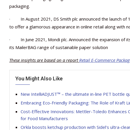
packaging.
· In August 2021, DS Smith plc announced the launch of 1
to offer a glamorous appearance in online retail along with n
· In June 2021, Mondi plc. Announced the expansion of it
its MailerBAG range of sustainable paper solution
These insights are based on a report
Retail E-Commerce Packag
You Might Also Like
New IntelliADJUST™ – the ultimate in-line PET bottle q
Embracing Eco-Friendly Packaging: The Role of Kraft L
Cost-Effective Innovations: Mettler-Toledo Enhances
for Food Manufacturers
Orkla boosts ketchup production with Sidel’s ultra-cl