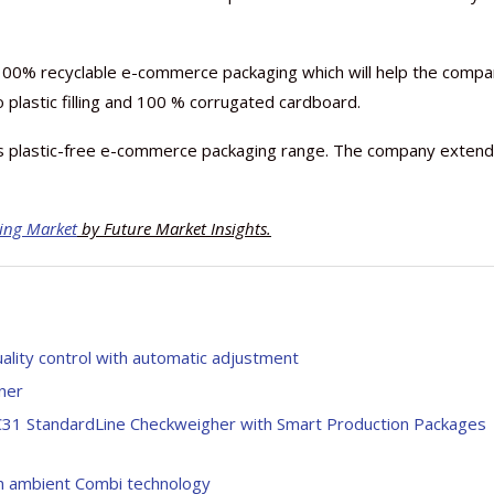
00% recyclable e-commerce packaging which will help the comp
o plastic filling and 100 % corrugated cardboard.
s plastic-free e-commerce packaging range. The company exten
ing Market
by Future Market Insights.
uality control with automatic adjustment
iner
 C31 StandardLine Checkweigher with Smart Production Packages
ean ambient Combi technology