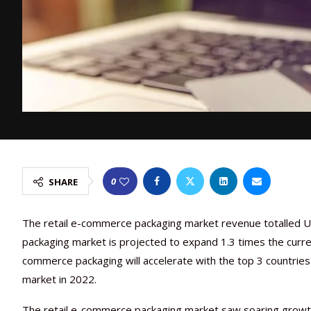
0
SHARE
The retail e-commerce packaging market revenue totalled US
packaging market is projected to expand 1.3 times the curre
commerce packaging will accelerate with the top 3 countrie
market in 2022.
The retail e-commerce packaging market saw soaring growt