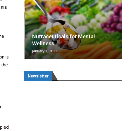
 US$
he
wing
cal
Optimal
s
wing
Nutraceuticals for Mental
 chief
a...
..
 chief
Wellness
January 1, 2023
on is
 the
Newsletter
a
upled