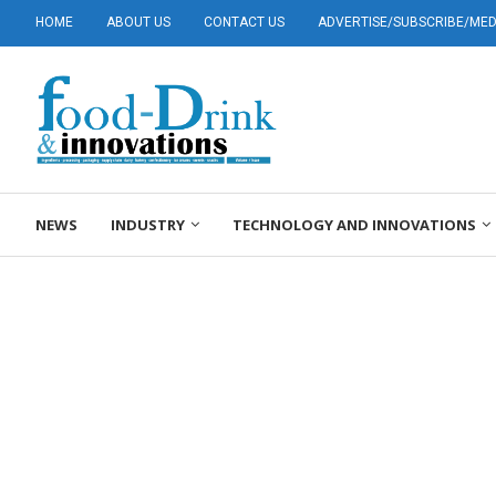
HOME
ABOUT US
CONTACT US
ADVERTISE/SUBSCRIBE/MEDI
NEWS
INDUSTRY
TECHNOLOGY AND INNOVATIONS