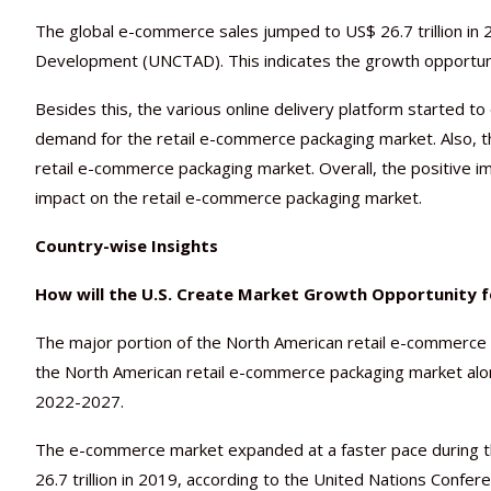
The global e-commerce sales jumped to US$ 26.7 trillion in
Development (UNCTAD). This indicates the growth opportuni
Besides this, the various online delivery platform started 
demand for the retail e-commerce packaging market. Also, the
retail e-commerce packaging market. Overall, the positive 
impact on the retail e-commerce packaging market.
Country-wise Insights
How will the U.S. Create Market Growth Opportunity 
The major portion of the North American retail e-commerce p
the North American retail e-commerce packaging market alon
2022-2027.
The e-commerce market expanded at a faster pace during 
26.7 trillion in 2019, according to the United Nations Conf