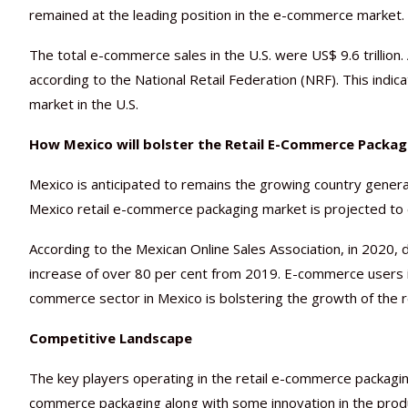
remained at the leading position in the e-commerce market.
The total e-commerce sales in the U.S. were US$ 9.6 trillion. 
according to the National Retail Federation (NRF). This indi
market in the U.S.
How Mexico will bolster the Retail E-Commerce Packa
Mexico is anticipated to remains the growing country gener
Mexico retail e-commerce packaging market is projected to 
According to the Mexican Online Sales Association, in 2020,
increase of over 80 per cent from 2019. E-commerce users 
commerce sector in Mexico is bolstering the growth of the 
Competitive Landscape
The key players operating in the retail e-commerce packaging
commerce packaging along with some innovation in the produ