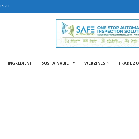
A KIT
INGREDIENT
SUSTAINABILITY
WEBZINES
TRADE Z