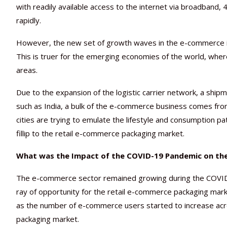
with readily available access to the internet via broadband,
rapidly.
However, the new set of growth waves in the e-commerce indus
This is truer for the emerging economies of the world, where a 
areas.
Due to the expansion of the logistic carrier network, a shi
such as India, a bulk of the e-commerce business comes from t
cities are trying to emulate the lifestyle and consumption pa
fillip to the retail e-commerce packaging market.
What was the Impact of the COVID-19 Pandemic on the
The e-commerce sector remained growing during the COVID-1
ray of opportunity for the retail e-commerce packaging ma
as the number of e-commerce users started to increase acro
packaging market.