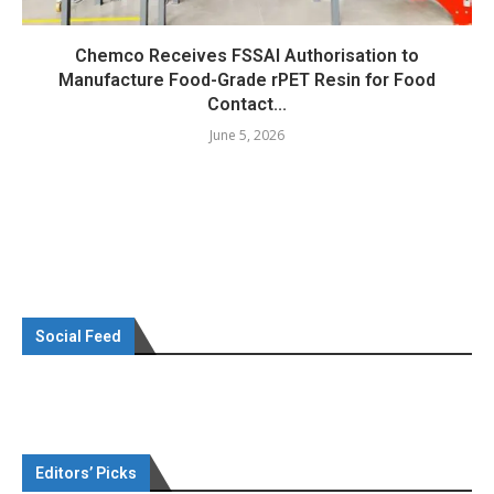
Chemco Receives FSSAI Authorisation to
Manufacture Food-Grade rPET Resin for Food
Contact...
June 5, 2026
Social Feed
Editors’ Picks