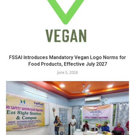
FSSAI Introduces Mandatory Vegan Logo Norms for
Food Products, Effective July 2027
June 5, 2026