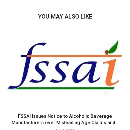
YOU MAY ALSO LIKE
FSSAI Issues Notice to Alcoholic Beverage
Manufacturers over Misleading Age Claims and...