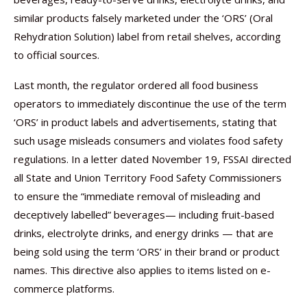
similar products falsely marketed under the ‘ORS’ (Oral
Rehydration Solution) label from retail shelves, according
to official sources.
Last month, the regulator ordered all food business
operators to immediately discontinue the use of the term
‘ORS’ in product labels and advertisements, stating that
such usage misleads consumers and violates food safety
regulations. In a letter dated November 19, FSSAI directed
all State and Union Territory Food Safety Commissioners
to ensure the “immediate removal of misleading and
deceptively labelled” beverages— including fruit-based
drinks, electrolyte drinks, and energy drinks — that are
being sold using the term ‘ORS’ in their brand or product
names. This directive also applies to items listed on e-
commerce platforms.