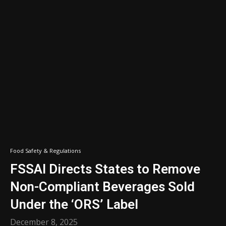
Food Safety & Regulations
FSSAI Directs States to Remove
Non-Compliant Beverages Sold
Under the ‘ORS’ Label
December 8, 2025