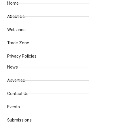
Home
About Us
Webzines
Trade Zone
Privacy Policies
News
Advertise
Contact Us
Events
Submissions