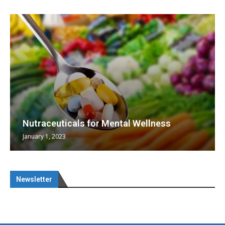
Nutraceuticals for Mental Wellness
January 1, 2023
Newsletter