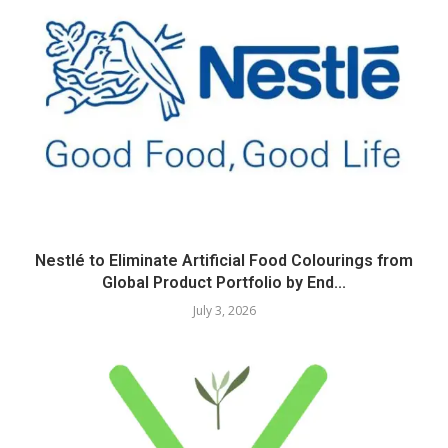
Nestlé to Eliminate Artificial Food Colourings from
Global Product Portfolio by End...
July 3, 2026