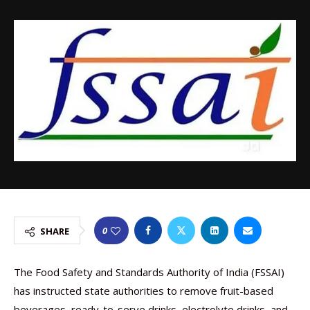
0
SHARE
The Food Safety and Standards Authority of India (FSSAI)
has instructed state authorities to remove fruit-based
beverages, ready-to-serve drinks, electrolyte drinks, and