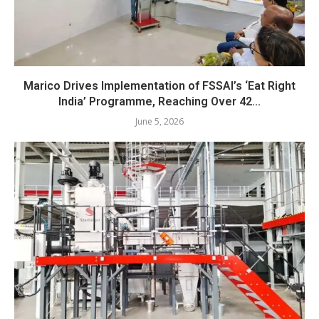
Marico Drives Implementation of FSSAI’s ‘Eat Right
India’ Programme, Reaching Over 42...
June 5, 2026