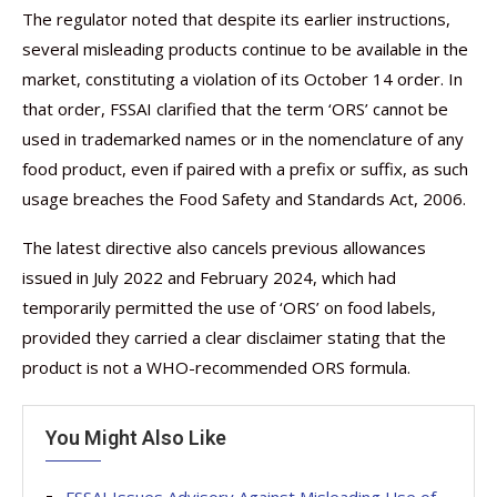
The regulator noted that despite its earlier instructions,
several misleading products continue to be available in the
market, constituting a violation of its October 14 order. In
that order, FSSAI clarified that the term ‘ORS’ cannot be
used in trademarked names or in the nomenclature of any
food product, even if paired with a prefix or suffix, as such
usage breaches the Food Safety and Standards Act, 2006.
The latest directive also cancels previous allowances
issued in July 2022 and February 2024, which had
temporarily permitted the use of ‘ORS’ on food labels,
provided they carried a clear disclaimer stating that the
product is not a WHO-recommended ORS formula.
You Might Also Like