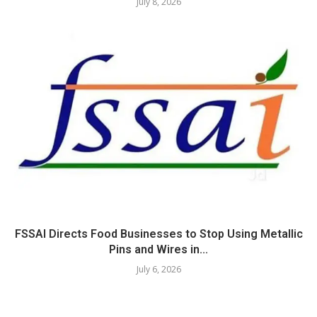
July 8, 2026
FSSAI Directs Food Businesses to Stop Using Metallic
Pins and Wires in...
July 6, 2026