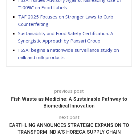
FSSAI Issues Advisory Against Misleading Use of
“100%” on Food Labels
TAF 2025 Focuses on Stronger Laws to Curb
Counterfeiting
Sustainability and Food Safety Certification: A
Synergistic Approach by Pansari Group
FSSAI begins a nationwide surveillance study on
milk and milk products
previous post
Fish Waste as Medicine: A Sustainable Pathway to
Biomedical Innovation
next post
EARTHLING ANNOUNCES STRATEGIC EXPANSION TO
TRANSFORM INDIA’S HORECA SUPPLY CHAIN