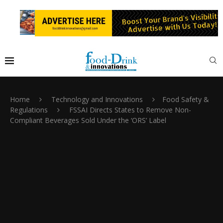
Home
Technology and Innovations
Food Safety &
Regulations
FSSAI Directs States to Remove Non-
Compliant Beverages Sold Under the ‘ORS’ Label