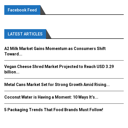
Facebook Feed
LATEST ARTICLES
A2 Milk Market Gains Momentum as Consumers Shift
Toward...
Vegan Cheese Shred Market Projected to Reach USD 3.29
billion...
Metal Cans Market Set for Strong Growth Amid Rising...
Coconut Water is Having a Moment: 10 Ways It’s...
5 Packaging Trends That Food Brands Must Follow!