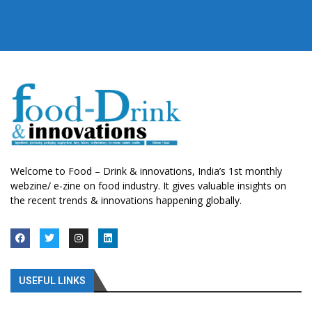
Welcome to Food – Drink & innovations, India’s 1st monthly
webzine/ e-zine on food industry. It gives valuable insights on
the recent trends & innovations happening globally.
USEFUL LINKS