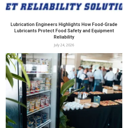
Lubrication Engineers Highlights How Food-Grade
Lubricants Protect Food Safety and Equipment
Reliability
July 24, 2026