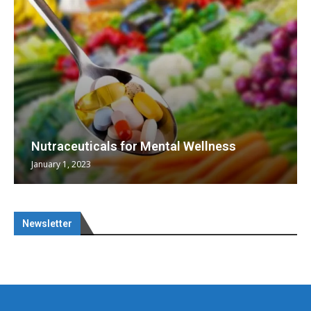
Nutraceuticals for Mental Wellness
January 1, 2023
Newsletter