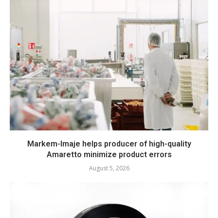
Markem-Imaje helps producer of high-quality
Amaretto minimize product errors
August 5, 2026