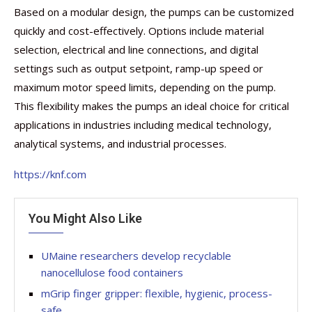
Based on a modular design, the pumps can be customized
quickly and cost-effectively. Options include material
selection, electrical and line connections, and digital
settings such as output setpoint, ramp-up speed or
maximum motor speed limits, depending on the pump.
This flexibility makes the pumps an ideal choice for critical
applications in industries including medical technology,
analytical systems, and industrial processes.
https://knf.com
You Might Also Like
UMaine researchers develop recyclable
nanocellulose food containers
mGrip finger gripper: flexible, hygienic, process-
safe