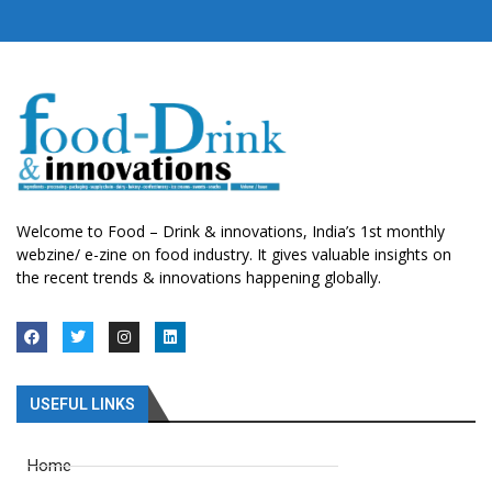
Welcome to Food – Drink & innovations, India’s 1st monthly
webzine/ e-zine on food industry. It gives valuable insights on
the recent trends & innovations happening globally.
USEFUL LINKS
Home