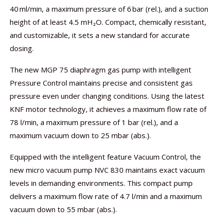
40 ml/min, a maximum pressure of 6 bar (rel.), and a suction
height of at least 4.5 mH₂O. Compact, chemically resistant,
and customizable, it sets a new standard for accurate
dosing.
The new MGP 75 diaphragm gas pump with intelligent
Pressure Control maintains precise and consistent gas
pressure even under changing conditions. Using the latest
KNF motor technology, it achieves a maximum flow rate of
78 l/min, a maximum pressure of 1 bar (rel.), and a
maximum vacuum down to 25 mbar (abs.).
Equipped with the intelligent feature Vacuum Control, the
new micro vacuum pump NVC 830 maintains exact vacuum
levels in demanding environments. This compact pump
delivers a maximum flow rate of 4.7 l/min and a maximum
vacuum down to 55 mbar (abs.).