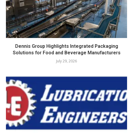
Dennis Group Highlights Integrated Packaging
Solutions for Food and Beverage Manufacturers
July 29, 2026