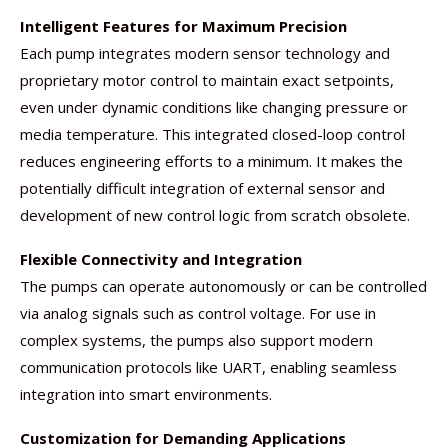
Intelligent Features for Maximum Precision
Each pump integrates modern sensor technology and
proprietary motor control to maintain exact setpoints,
even under dynamic conditions like changing pressure or
media temperature. This integrated closed-loop control
reduces engineering efforts to a minimum. It makes the
potentially difficult integration of external sensor and
development of new control logic from scratch obsolete.
Flexible Connectivity and Integration
The pumps can operate autonomously or can be controlled
via analog signals such as control voltage. For use in
complex systems, the pumps also support modern
communication protocols like UART, enabling seamless
integration into smart environments.
Customization for Demanding Applications