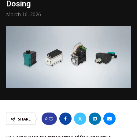
Dosing
March 16, 2026
0
SHARE