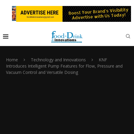
Home
Technology and Innovations
KNF
Introduces Intelligent Pump Features for Flow, Pressure and
Vacuum Control and Versatile Dosing