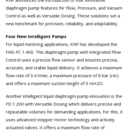
KNF announces the introduction of four innovative
diaphragm pump features for Flow, Pressure, and Vacuum
Control as well as Versatile Dosing. These solutions set a
new benchmark for precision, reliability, and adaptability.
Four New Intelligent Pumps
For liquid metering applications, KNF has developed the
FMS-FC 1.400. This diaphragm pump with integrated Flow
Control uses a precise flow sensor and ensures precise,
accurate, and stable liquid delivery. It achieves a maximum
flow rate of 3.4 l/min, a maximum pressure of 6 bar (rel.)
and offers a maximum suction height of 3 mH2O.
Another intelligent liquid diaphragm pump innovation is the
FD 1.200 with Versatile Dosing which delivers precise and
repeatable volumes for demanding applications. For this, it
uses advanced stepper motor technology and actively
actuated valves. It offers a maximum flow rate of