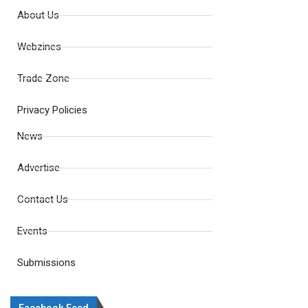
About Us
Webzines
Trade Zone
Privacy Policies
News
Advertise
Contact Us
Events
Submissions