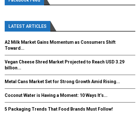
Facebook Feed
LATEST ARTICLES
A2 Milk Market Gains Momentum as Consumers Shift
Toward...
Vegan Cheese Shred Market Projected to Reach USD 3.29
billion...
Metal Cans Market Set for Strong Growth Amid Rising...
Coconut Water is Having a Moment: 10 Ways It’s...
5 Packaging Trends That Food Brands Must Follow!
Fooddrinkinnovations.com © COPYRIGHT 2016