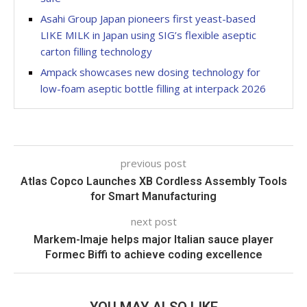
Asahi Group Japan pioneers first yeast-based
LIKE MILK in Japan using SIG’s flexible aseptic
carton filling technology
Ampack showcases new dosing technology for
low-foam aseptic bottle filling at interpack 2026
previous post
Atlas Copco Launches XB Cordless Assembly Tools
for Smart Manufacturing
next post
Markem-Imaje helps major Italian sauce player
Formec Biffi to achieve coding excellence