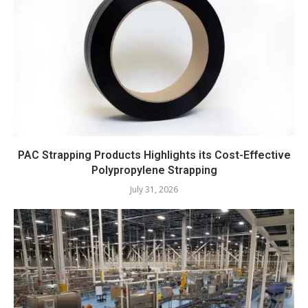
PAC Strapping Products Highlights its Cost-Effective
Polypropylene Strapping
July 31, 2026