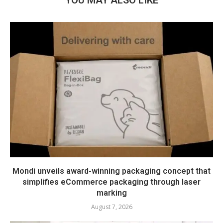
YOU MAY ALSO LIKE
Mondi unveils award-winning packaging concept that
simplifies eCommerce packaging through laser
marking
August 7, 2026