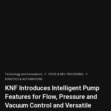
Technology and Innovations
FOOD & BEV. PROCESSING
ROBOTICS & AUTOMATIONS
KNF Introduces Intelligent Pump
Features for Flow, Pressure and
Vacuum Control and Versatile