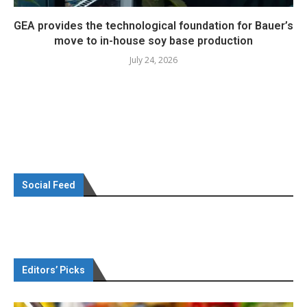
GEA provides the technological foundation for Bauer’s
move to in-house soy base production
July 24, 2026
Social Feed
Editors’ Picks