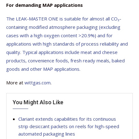
For demanding MAP applications
The LEAK-MASTER ONE is suitable for almost all CO₂-
containing modified atmosphere packaging (excluding
cases with a high oxygen content >20.9%) and for
applications with high standards of process reliability and
quality. Typical applications include meat and cheese
products, convenience foods, fresh ready meals, baked
goods and other MAP applications.
More at
wittgas.com
.
You Might Also Like
Clariant extends capabilities for its continuous
strip desiccant packets on reels for high-speed
automated packaging lines