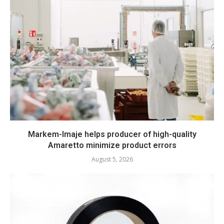
Markem-Imaje helps producer of high-quality
Amaretto minimize product errors
August 5, 2026