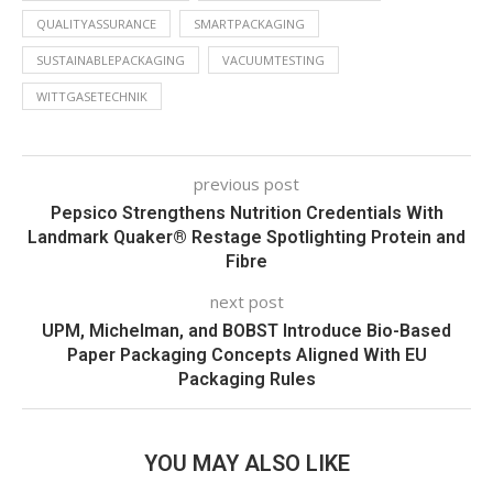
QUALITYASSURANCE
SMARTPACKAGING
SUSTAINABLEPACKAGING
VACUUMTESTING
WITTGASETECHNIK
previous post
Pepsico Strengthens Nutrition Credentials With
Landmark Quaker® Restage Spotlighting Protein and
Fibre
next post
UPM, Michelman, and BOBST Introduce Bio-Based
Paper Packaging Concepts Aligned With EU
Packaging Rules
YOU MAY ALSO LIKE