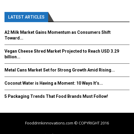
LATEST ARTICLES
A2 Milk Market Gains Momentum as Consumers Shift
Toward...
Vegan Cheese Shred Market Projected to Reach USD 3.29
billion...
Metal Cans Market Set for Strong Growth Amid Rising...
Coconut Water is Having a Moment: 10 Ways It’s...
5 Packaging Trends That Food Brands Must Follow!
Fooddrinkinnovations.com © COPYRIGHT 2016