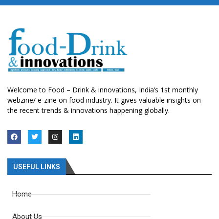
Welcome to Food – Drink & innovations, India’s 1st monthly
webzine/ e-zine on food industry. It gives valuable insights on
the recent trends & innovations happening globally.
USEFUL LINKS
Home
About Us