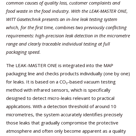
common causes of quality loss, customer complaints and
food waste in the food industry. With the LEAK-MASTER ONE,
WITT Gasetechnik presents an in-line leak testing system
which, for the first time, combines two previously conflicting
requirements: high-precision leak detection in the micrometre
range and clearly traceable individual testing at full
packaging speed.
The LEAK-MASTER ONE is integrated into the MAP
packaging line and checks products individually (one by one)
for leaks. It is based on a CO₂-based vacuum testing
method with infrared sensors, which is specifically
designed to detect micro-leaks relevant to practical
applications. With a detection threshold of around 10
micrometres, the system accurately identifies precisely
those leaks that gradually compromise the protective
atmosphere and often only become apparent as a quality