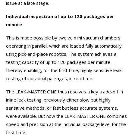
issue at a late stage.
Individual inspection of up to 120 packages per
minute
This is made possible by twelve mini vacuum chambers
operating in parallel, which are loaded fully automatically
using pick-and-place robotics. The system achieves a
testing capacity of up to 120 packages per minute –
thereby enabling, for the first time, highly sensitive leak
testing of individual packages, in real time.
The LEAK-MASTER ONE thus resolves a key trade-off in
inline leak testing: previously either slow but highly
sensitive methods, or fast but less accurate systems,
were available. But now the LEAK-MASTER ONE combines
speed and precision at the individual package level for the
first time.