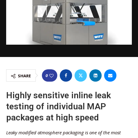
0
SHARE
Highly sensitive inline leak
testing of individual MAP
packages at high speed
Leaky modified atmosphere packaging is one of the most