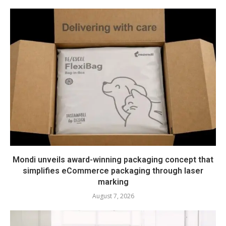
Mondi unveils award-winning packaging concept that
simplifies eCommerce packaging through laser
marking
August 7, 2026