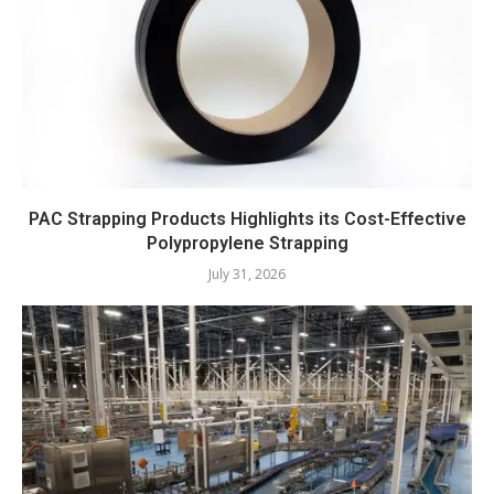
PAC Strapping Products Highlights its Cost-Effective
Polypropylene Strapping
July 31, 2026