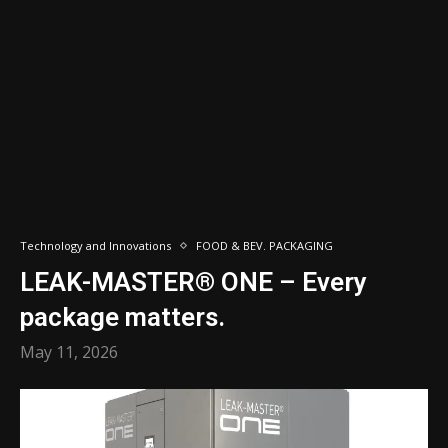
Technology and Innovations
FOOD & BEV. PACKAGING
LEAK-MASTER® ONE – Every
package matters.
May 11, 2026