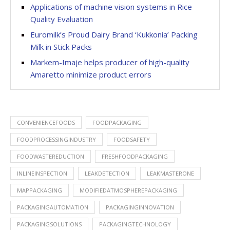
Applications of machine vision systems in Rice
Quality Evaluation
Euromilk’s Proud Dairy Brand ‘Kukkonia’ Packing
Milk in Stick Packs
Markem-Imaje helps producer of high-quality
Amaretto minimize product errors
CONVENIENCEFOODS
FOODPACKAGING
FOODPROCESSINGINDUSTRY
FOODSAFETY
FOODWASTEREDUCTION
FRESHFOODPACKAGING
INLINEINSPECTION
LEAKDETECTION
LEAKMASTERONE
MAPPACKAGING
MODIFIEDATMOSPHEREPACKAGING
PACKAGINGAUTOMATION
PACKAGINGINNOVATION
PACKAGINGSOLUTIONS
PACKAGINGTECHNOLOGY