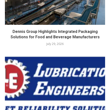
Dennis Group Highlights Integrated Packaging
Solutions for Food and Beverage Manufacturers
July 29, 2026