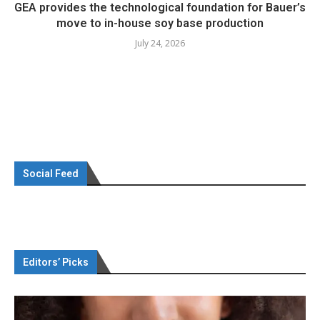
GEA provides the technological foundation for Bauer’s
move to in-house soy base production
July 24, 2026
Social Feed
Editors’ Picks