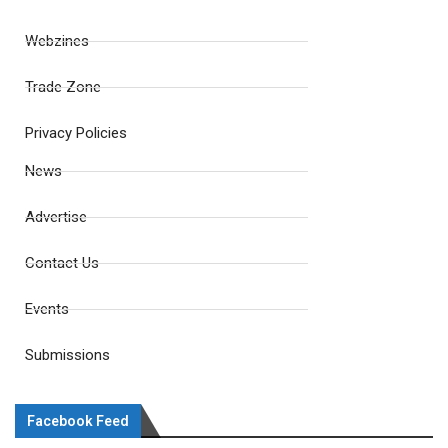
Webzines
Trade Zone
Privacy Policies
News
Advertise
Contact Us
Events
Submissions
Facebook Feed