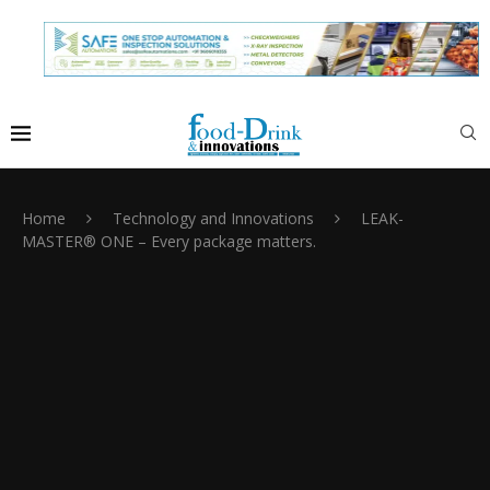
Home
Technology and Innovations
LEAK-
MASTER® ONE – Every package matters.