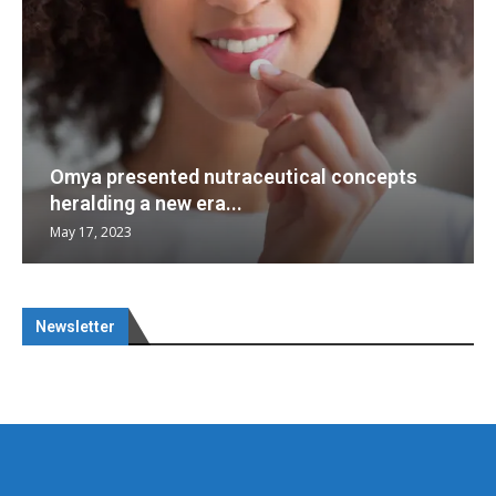
Omya presented nutraceutical concepts
heralding a new era...
May 17, 2023
Newsletter