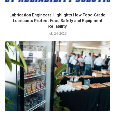
Lubrication Engineers Highlights How Food-Grade
Lubricants Protect Food Safety and Equipment
Reliability
July 24, 2026