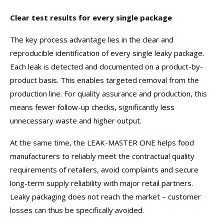
Clear test results for every single package
The key process advantage lies in the clear and
reproducible identification of every single leaky package.
Each leak is detected and documented on a product-by-
product basis. This enables targeted removal from the
production line. For quality assurance and production, this
means fewer follow-up checks, significantly less
unnecessary waste and higher output.
At the same time, the LEAK-MASTER ONE helps food
manufacturers to reliably meet the contractual quality
requirements of retailers, avoid complaints and secure
long-term supply reliability with major retail partners.
Leaky packaging does not reach the market – customer
losses can thus be specifically avoided.