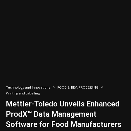
Technology and Innovations
FOOD & BEV. PROCESSING
Printing and Labelling
Mettler-Toledo Unveils Enhanced
ProdX™ Data Management
Software for Food Manufacturers