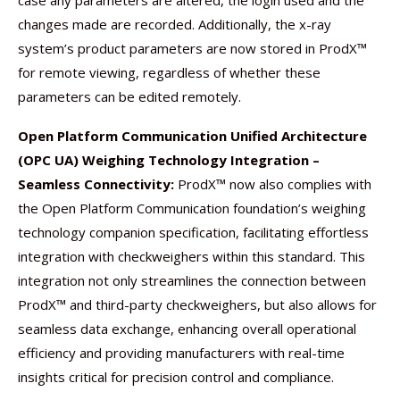
case any parameters are altered, the login used and the
changes made are recorded. Additionally, the x-ray
system’s product parameters are now stored in ProdX™
for remote viewing, regardless of whether these
parameters can be edited remotely.
Open Platform Communication Unified Architecture
(OPC UA) Weighing Technology Integration –
Seamless Connectivity:
ProdX™ now also complies with
the Open Platform Communication foundation’s weighing
technology companion specification, facilitating effortless
integration with checkweighers within this standard. This
integration not only streamlines the connection between
ProdX™ and third-party checkweighers, but also allows for
seamless data exchange, enhancing overall operational
efficiency and providing manufacturers with real-time
insights critical for precision control and compliance.