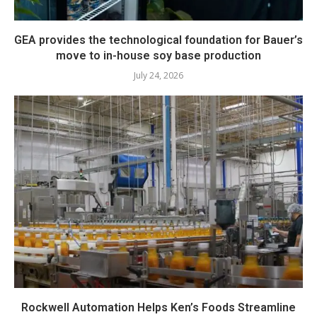
GEA provides the technological foundation for Bauer’s
move to in-house soy base production
July 24, 2026
Rockwell Automation Helps Ken’s Foods Streamline