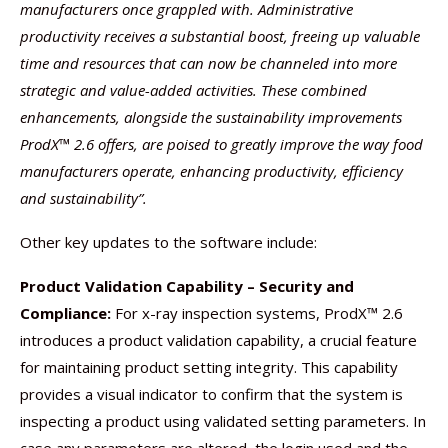
manufacturers once grappled with. Administrative
productivity receives a substantial boost, freeing up valuable
time and resources that can now be channeled into more
strategic and value-added activities. These combined
enhancements, alongside the sustainability improvements
ProdX™ 2.6 offers, are poised to greatly improve the way food
manufacturers operate, enhancing productivity, efficiency
and sustainability”.
Other key updates to the software include:
Product Validation Capability – Security and
Compliance:
For x-ray inspection systems, ProdX™ 2.6
introduces a product validation capability, a crucial feature
for maintaining product setting integrity. This capability
provides a visual indicator to confirm that the system is
inspecting a product using validated setting parameters. In