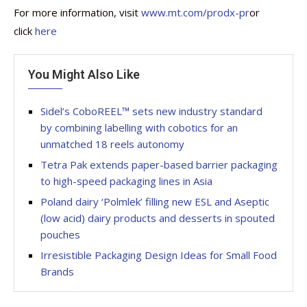
For more information, visit
www.mt.com/prodx-pr
or
click
here
You Might Also Like
Sidel’s CoboREEL™ sets new industry standard
by combining labelling with cobotics for an
unmatched 18 reels autonomy
Tetra Pak extends paper-based barrier packaging
to high-speed packaging lines in Asia
Poland dairy ‘Polmlek’ filling new ESL and Aseptic
(low acid) dairy products and desserts in spouted
pouches
Irresistible Packaging Design Ideas for Small Food
Brands