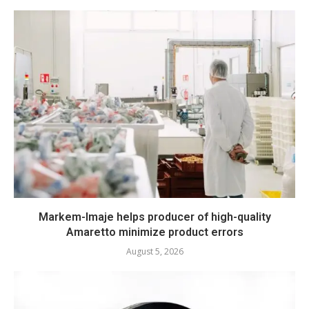
Markem-Imaje helps producer of high-quality
Amaretto minimize product errors
August 5, 2026