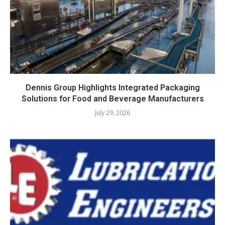
Dennis Group Highlights Integrated Packaging
Solutions for Food and Beverage Manufacturers
July 29, 2026