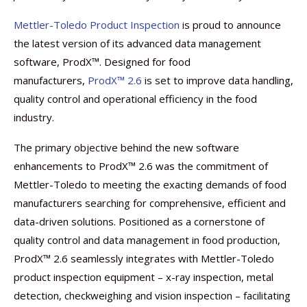
Mettler-Toledo Product Inspection
is proud to announce
the latest version of its advanced data management
software, ProdX™. Designed for food
manufacturers,
ProdX™ 2.6
is set to improve data handling,
quality control and operational efficiency in the food
industry.
The primary objective behind the new software
enhancements to ProdX™ 2.6 was the commitment of
Mettler-Toledo to meeting the exacting demands of food
manufacturers searching for comprehensive, efficient and
data-driven solutions. Positioned as a cornerstone of
quality control and data management in food production,
ProdX™ 2.6 seamlessly integrates with Mettler-Toledo
product inspection equipment – x-ray inspection, metal
detection, checkweighing and vision inspection – facilitating