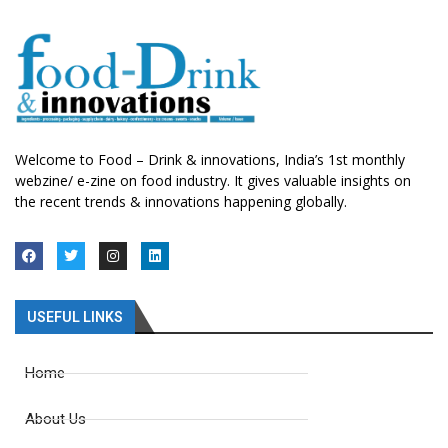
Welcome to Food – Drink & innovations, India’s 1st monthly
webzine/ e-zine on food industry. It gives valuable insights on
the recent trends & innovations happening globally.
USEFUL LINKS
Home
About Us