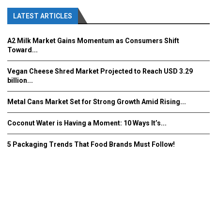
LATEST ARTICLES
A2 Milk Market Gains Momentum as Consumers Shift
Toward...
Vegan Cheese Shred Market Projected to Reach USD 3.29
billion...
Metal Cans Market Set for Strong Growth Amid Rising...
Coconut Water is Having a Moment: 10 Ways It’s...
5 Packaging Trends That Food Brands Must Follow!
Fooddrinkinnovations.com © COPYRIGHT 2016
Home
About Us
Contact Us