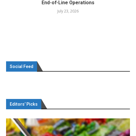
End-of-Line Operations
July 23, 2026
Social Feed
Editors’ Picks