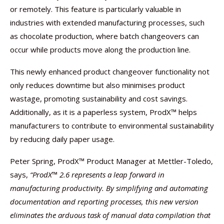
or remotely. This feature is particularly valuable in
industries with extended manufacturing processes, such
as chocolate production, where batch changeovers can
occur while products move along the production line.
This newly enhanced product changeover functionality not
only reduces downtime but also minimises product
wastage, promoting sustainability and cost savings.
Additionally, as it is a paperless system, ProdX™ helps
manufacturers to contribute to environmental sustainability
by reducing daily paper usage.
Peter Spring, ProdX™ Product Manager at Mettler-Toledo,
says,
“ProdX™ 2.6 represents a leap forward in
manufacturing productivity. By simplifying and automating
documentation and reporting processes, this new version
eliminates the arduous task of manual data compilation that