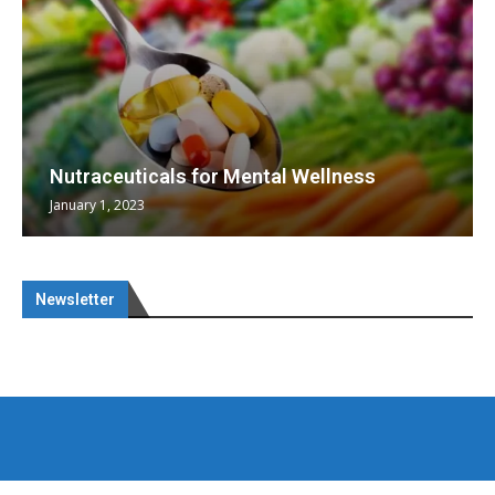
Nutraceuticals for Mental Wellness
January 1, 2023
Newsletter