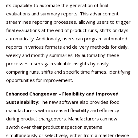
its capability to automate the generation of final
evaluations and summary reports. This advancement
streamlines reporting processes, allowing users to trigger
final evaluations at the end of product runs, shifts or days
automatically. Additionally, users can program automated
reports in various formats and delivery methods for daily,
weekly and monthly summaries. By automating these
processes, users gain valuable insights by easily
comparing runs, shifts and specific time frames, identifying
opportunities for improvement.
Enhanced Changeover – Flexibility and Improved
Sustainability:
The new software also provides food
manufacturers with increased flexibility and efficiency
during product changeovers. Manufacturers can now
switch over their product inspection systems
simultaneously or selectively, either from a master device