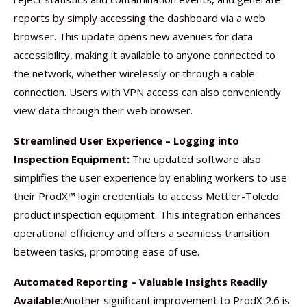
reports by simply accessing the dashboard via a web
browser. This update opens new avenues for data
accessibility, making it available to anyone connected to
the network, whether wirelessly or through a cable
connection. Users with VPN access can also conveniently
view data through their web browser.
Streamlined User Experience – Logging into
Inspection Equipment:
The updated software also
simplifies the user experience by enabling workers to use
their ProdX™ login credentials to access Mettler-Toledo
product inspection equipment. This integration enhances
operational efficiency and offers a seamless transition
between tasks, promoting ease of use.
Automated Reporting – Valuable Insights Readily
Available:
Another significant improvement to ProdX 2.6 is