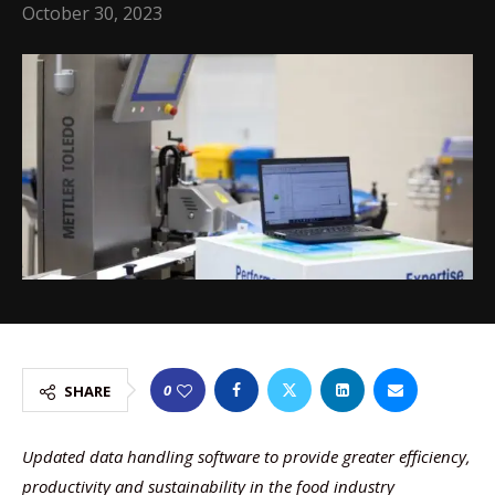
October 30, 2023
0
SHARE
Updated data handling software to provide greater efficiency,
productivity and sustainability in the food industry