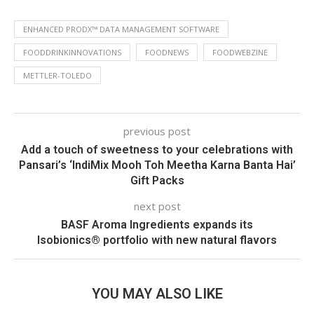
ENHANCED PRODX™ DATA MANAGEMENT SOFTWARE
FOODDRINKINNOVATIONS
FOODNEWS
FOODWEBZINE
METTLER-TOLEDO
previous post
Add a touch of sweetness to your celebrations with
Pansari’s ‘IndiMix Mooh Toh Meetha Karna Banta Hai’
Gift Packs
next post
BASF Aroma Ingredients expands its
Isobionics® portfolio with new natural flavors
YOU MAY ALSO LIKE