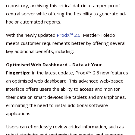
repository, archiving this critical data in a tamper-proof
central server while offering the flexibility to generate ad-
hoc or automated reports.
With the newly updated
ProdX™ 2.6
, Mettler-Toledo
meets customer requirements better by offering several
key additional benefits, including:
Optimised Web Dashboard – Data at Your
Fingertips:
In the latest update, ProdX™ 2.6 now features
an optimised web dashboard. This advanced web-based
interface offers users the ability to access and monitor
their data on smart devices like tablets and smartphones,
eliminating the need to install additional software
applications.
Users can effortlessly review critical information, such as
reject statistics and contamination events, and generate