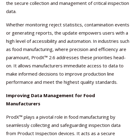
the secure collection and management of critical inspection
data.
Whether monitoring reject statistics, contamination events
or generating reports, the update empowers users with a
high level of accessibility and automation. In industries such
as food manufacturing, where precision and efficiency are
paramount, ProdX™ 2.6 addresses these priorities head-
on. It allows manufacturers immediate access to data to
make informed decisions to improve production line
performance and meet the highest quality standards.
Improving Data Management for Food
Manufacturers
ProdX™ plays a pivotal role in food manufacturing by
seamlessly collecting and safeguarding inspection data
from Product Inspection devices. It acts as a secure