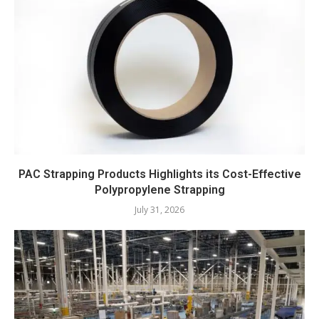
PAC Strapping Products Highlights its Cost-Effective
Polypropylene Strapping
July 31, 2026