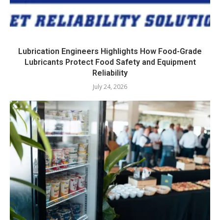
Lubrication Engineers Highlights How Food-Grade
Lubricants Protect Food Safety and Equipment
Reliability
July 24, 2026