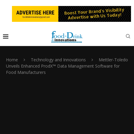
Home
Technology and Innovations
Mettler-Toledo
Unveils Enhanced ProdX™ Data Management Software for
Food Manufacturers