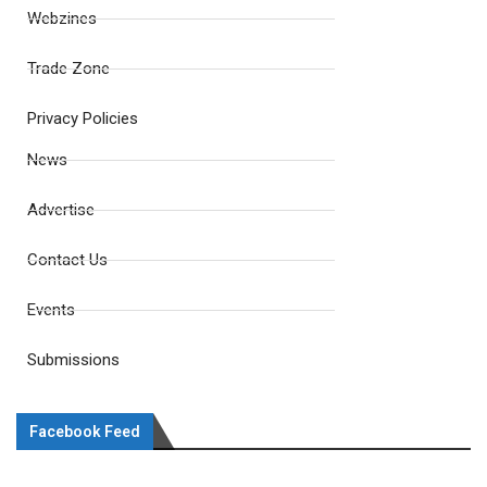
Webzines
Trade Zone
Privacy Policies
News
Advertise
Contact Us
Events
Submissions
Facebook Feed