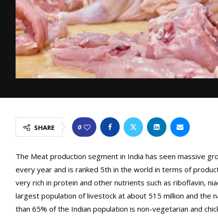
0
SHARE
The Meat production segment in India has seen massive growt
every year and is ranked 5th in the world in terms of produc
very rich in protein and other nutrients such as riboflavin, n
largest population of livestock at about 515 million and the 
than 65% of the Indian population is non-vegetarian and chi