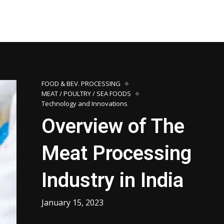
FOOD & BEV. PROCESSING
MEAT / POULTRY / SEA FOODS
Technology and Innovations
Overview of The
Meat Processing
Industry in India
January 15, 2023