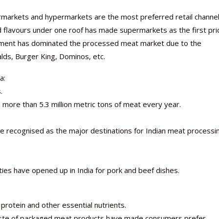
rmarkets and hypermarkets are the most preferred retail channe
nd flavours under one roof has made supermarkets as the first pri
ment has dominated the processed meat market due to the
alds, Burger King, Dominos, etc.
a:
.
s more than 5.3 million metric tons of meat every year.
re recognised as the major destinations for Indian meat processi
ies have opened up in India for pork and beef dishes.
rotein and other essential nutrients.
taste of packaged meat products have made consumers prefer