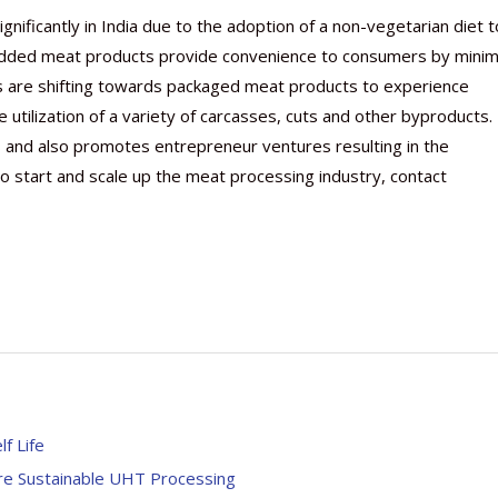
nificantly in India due to the adoption of a non-vegetarian diet t
-added meat products provide convenience to consumers by minim
s are shifting towards packaged meat products to experience
e utilization of a variety of carcasses, cuts and other byproducts.
s and also promotes entrepreneur ventures resulting in the
o start and scale up the meat processing industry, contact
f Life
re Sustainable UHT Processing