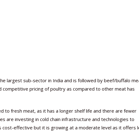
e largest sub-sector in India and is followed by beef/buffalo me
 competitive pricing of poultry as compared to other meat has
to fresh meat, as it has a longer shelf life and there are fewer
s are investing in cold chain infrastructure and technologies to
cost-effective but it is growing at a moderate level as it offers 