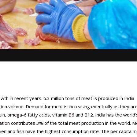
h in recent years. 6.3 million tons of meat is produced in India
tion volume. Demand for meat is increasing eventually as they ar
iacin, omega-6 fatty acids, vitamin B6 and B12. India has the world’
nation contributes 3% of the total meat production in the world. 
cken and fish have the highest consumption rate. The per capita 