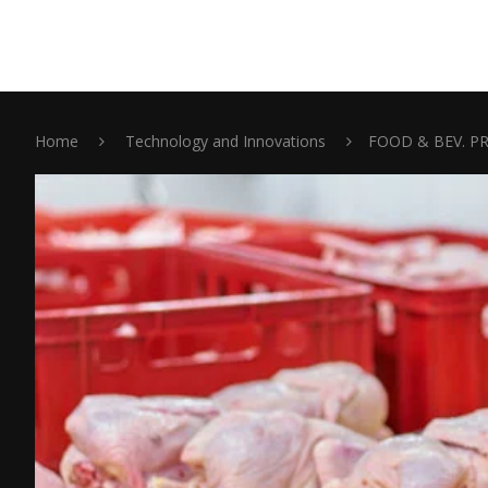
Home
Technology and Innovations
FOOD & BEV. P