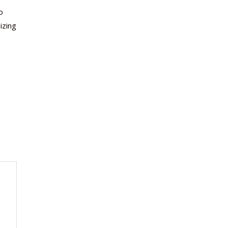
o
izing