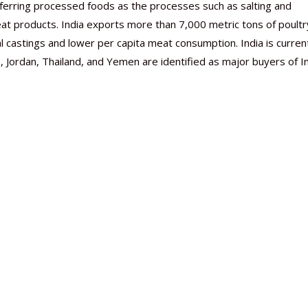
eferring processed foods as the processes such as salting and
eat products. India exports more than 7,000 metric tons of poultr
l castings and lower per capita meat consumption. India is curren
 Jordan, Thailand, and Yemen are identified as major buyers of I
Nutraceutical industry gro
Nutraceuticals for Mental
Omya presented nutraceuti
Vitafoods India 2024 – An 
Vitafoods India 2024 Shine
Nutraceutical industry gro
beyond expectations: FSSAI
Wellness
concepts heralding a new er
Showcase of...
Spotlight on Surging Indian.
beyond expectations: FSSAI
March 2, 2024
January 1, 2023
May 17, 2023
January 30, 2024
February 19, 2024
March 2, 2024