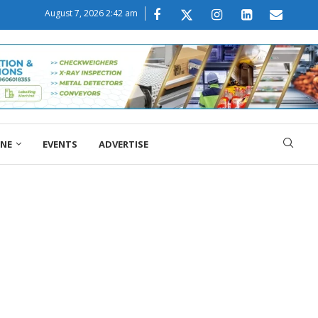
August 7, 2026 2:42 am
ONE
EVENTS
ADVERTISE