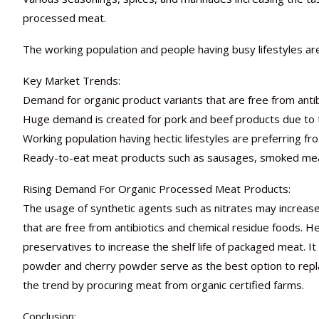
processed meat.
The working population and people having busy lifestyles a
Key Market Trends:
Demand for organic product variants that are free from antib
Huge demand is created for pork and beef products due to t
Working population having hectic lifestyles are preferring f
Ready-to-eat meat products such as sausages, smoked meat
Rising Demand For Organic Processed Meat Products:
The usage of synthetic agents such as nitrates may increas
that are free from antibiotics and chemical residue foods. 
preservatives to increase the shelf life of packaged meat. It
powder and cherry powder serve as the best option to replac
the trend by procuring meat from organic certified farms.
Conclusion: