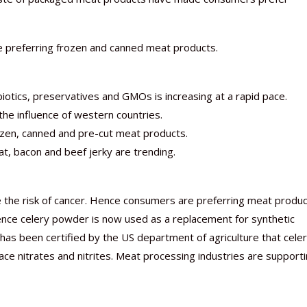
re preferring frozen and canned meat products.
iotics, preservatives and GMOs is increasing at a rapid pace.
he influence of western countries.
rozen, canned and pre-cut meat products.
, bacon and beef jerky are trending.
e the risk of cancer. Hence consumers are preferring meat produ
Hence celery powder is now used as a replacement for synthetic
 has been certified by the US department of agriculture that cele
e nitrates and nitrites. Meat processing industries are support