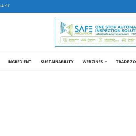
A KIT
INGREDIENT
SUSTAINABILITY
WEBZINES
TRADE Z