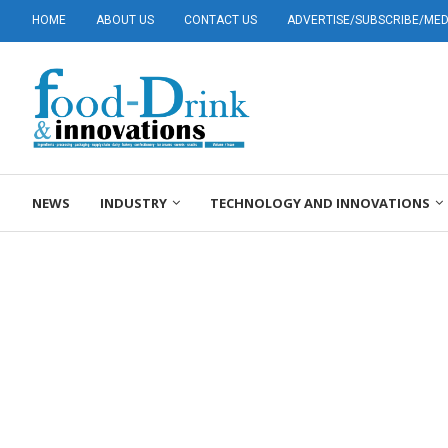
HOME
ABOUT US
CONTACT US
ADVERTISE/SUBSCRIBE/MEDI
NEWS
INDUSTRY
TECHNOLOGY AND INNOVATIONS