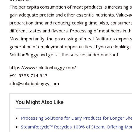
The per capita consumption of meat products is increasing sig
gain adequate protein and other essential nutrients. Value
preparation time and reducing cooking time. Also, consumer
different tastes and flavours. Processing of meat helps in th
Most importantly, the processing of meat facilitates export
generation of employment opportunities. If you are looking t
SolutionBuggy and get all the services under one roof.
https://www.solutionbuggy.com/
+91 9353 714 647
info@solutionbuggy.com
You Might Also Like
Processing Solutions for Dairy Products for Longer Shel
SteamRecycle™ Recycles 100% of Steam, Offering Mo