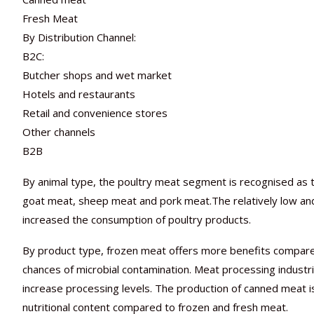
Fresh Meat
By Distribution Channel:
B2C:
Butcher shops and wet market
Hotels and restaurants
Retail and convenience stores
Other channels
B2B
By animal type, the poultry meat segment is recognised as th
goat meat, sheep meat and pork meat.The relatively low and
increased the consumption of poultry products.
By product type, frozen meat offers more benefits compared 
chances of microbial contamination. Meat processing industrie
increase processing levels. The production of canned meat is 
nutritional content compared to frozen and fresh meat.