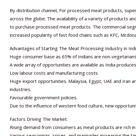
By distribution channel, For processed meat products, supe
across the globe. The availability of a variety of products a
to purchase processed meat products. The commercial seg
increased popularity of fast food chains such as KFC, Mcdon
Advantages of Starting The Meat Processing Industry in Indi
Huge consumer base as 65% of Indians are non-vegetarians
A wide array of opportunities are available as India produce
Low labour costs and manufacturing costs.
Huge export opportunities. Malaysia, Egypt, UAE and Iran a
industries.
Favourable government policies.
Due to the influence of western food culture, new opportunit
Factors Driving The Market:
Rising demand from consumers as meat products are rich in p
Various seasonings, spices, and marinades increasing the 