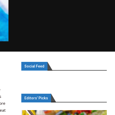
Social Feed
e
s
Editors’ Picks
More
meat