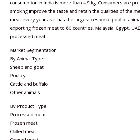
consumption in India is more than 4.9 kg. Consumers are pr
smoking improve the taste and retain the qualities of the m
meat every year as it has the largest resource pool of anima
exporting frozen meat to 60 countries. Malaysia, Egypt, UAE,
processed meat.
Market Segmentation:
By Animal Type:
Sheep and goat
Poultry
Cattle and buffalo
Other animals
By Product Type:
Processed meat
Frozen meat
Chilled meat
Canned meat