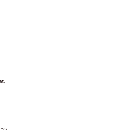
at,
less