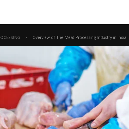
ROCESSING
Overview of The Meat Processing Industry in India