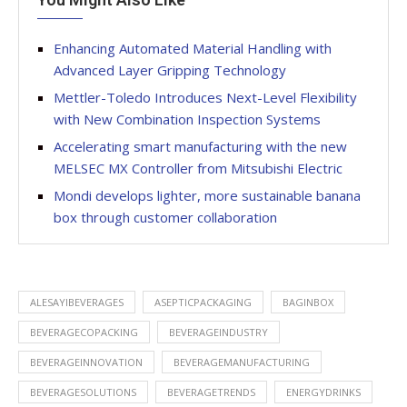
Enhancing Automated Material Handling with
Advanced Layer Gripping Technology
Mettler-Toledo Introduces Next-Level Flexibility
with New Combination Inspection Systems
Accelerating smart manufacturing with the new
MELSEC MX Controller from Mitsubishi Electric
Mondi develops lighter, more sustainable banana
box through customer collaboration
ALESAYIBEVERAGES
ASEPTICPACKAGING
BAGINBOX
BEVERAGECOPACKING
BEVERAGEINDUSTRY
BEVERAGEINNOVATION
BEVERAGEMANUFACTURING
BEVERAGESOLUTIONS
BEVERAGETRENDS
ENERGYDRINKS