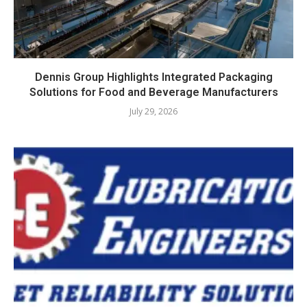
Dennis Group Highlights Integrated Packaging
Solutions for Food and Beverage Manufacturers
July 29, 2026