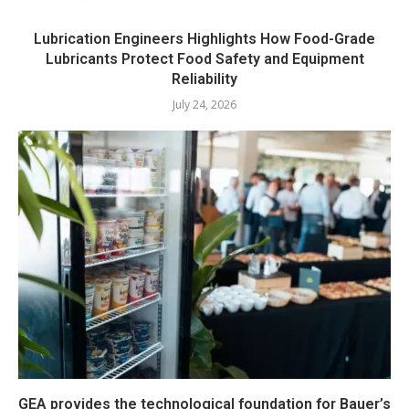
Lubrication Engineers Highlights How Food-Grade
Lubricants Protect Food Safety and Equipment
Reliability
July 24, 2026
GEA provides the technological foundation for Bauer’s