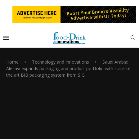
Home
Technology and Innovations
Saudi Arabia:
Alesayi expands packaging and product portfolio with state-of-
the art BIB packaging system from SIG