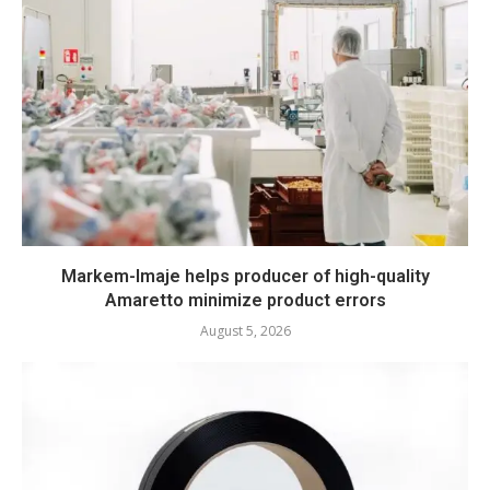
Markem-Imaje helps producer of high-quality
Amaretto minimize product errors
August 5, 2026