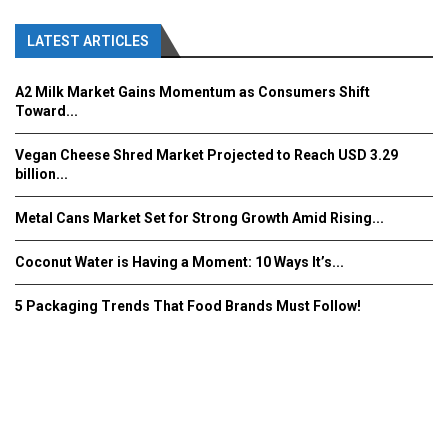
LATEST ARTICLES
A2 Milk Market Gains Momentum as Consumers Shift
Toward...
Vegan Cheese Shred Market Projected to Reach USD 3.29
billion...
Metal Cans Market Set for Strong Growth Amid Rising...
Coconut Water is Having a Moment: 10 Ways It’s...
5 Packaging Trends That Food Brands Must Follow!
Fooddrinkinnovations.com © COPYRIGHT 2016
Home
About Us
Contact Us