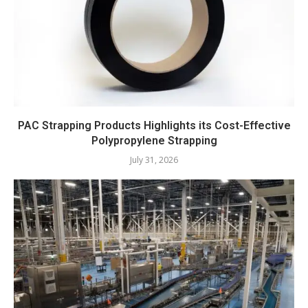
PAC Strapping Products Highlights its Cost-Effective
Polypropylene Strapping
July 31, 2026