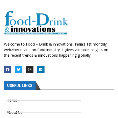
Welcome to Food – Drink & innovations, India’s 1st monthly
webzine/ e-zine on food industry. It gives valuable insights on
the recent trends & innovations happening globally.
USEFUL LINKS
Home
About Us