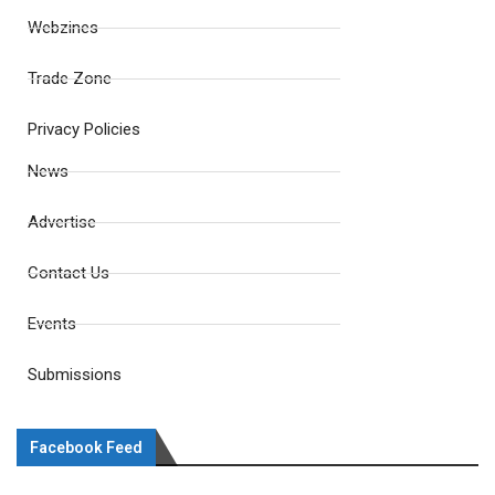
Webzines
Trade Zone
Privacy Policies
News
Advertise
Contact Us
Events
Submissions
Facebook Feed