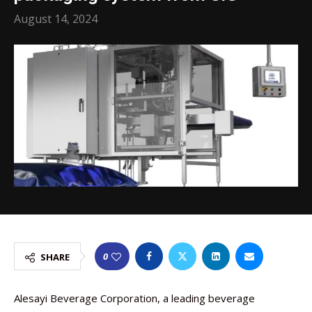
August 14, 2024
0
SHARE
Alesayi Beverage Corporation, a leading beverage