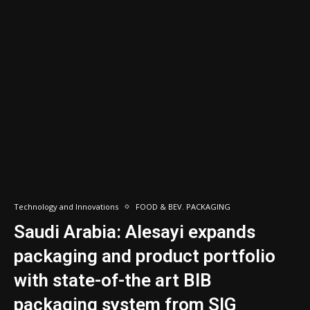
Technology and Innovations
FOOD & BEV. PACKAGING
Saudi Arabia: Alesayi expands
packaging and product portfolio
with state-of-the art BIB
packaging system from SIG