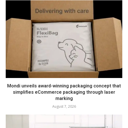
Mondi unveils award-winning packaging concept that
simplifies eCommerce packaging through laser
marking
August 7, 2026