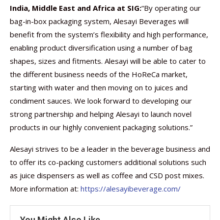
India, Middle East and Africa at SIG:
“By operating our
bag-in-box packaging system, Alesayi Beverages will
benefit from the system’s flexibility and high performance,
enabling product diversification using a number of bag
shapes, sizes and fitments. Alesayi will be able to cater to
the different business needs of the HoReCa market,
starting with water and then moving on to juices and
condiment sauces. We look forward to developing our
strong partnership and helping Alesayi to launch novel
products in our highly convenient packaging solutions.”
Alesayi strives to be a leader in the beverage business and
to offer its co-packing customers additional solutions such
as juice dispensers as well as coffee and CSD post mixes.
More information at:
https://alesayibeverage.com/
You Might Also Like