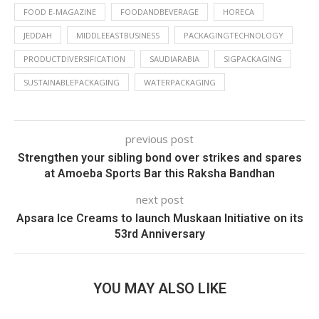
FOOD E-MAGAZINE
FOODANDBEVERAGE
HORECA
JEDDAH
MIDDLEEASTBUSINESS
PACKAGINGTECHNOLOGY
PRODUCTDIVERSIFICATION
SAUDIARABIA
SIGPACKAGING
SUSTAINABLEPACKAGING
WATERPACKAGING
previous post
Strengthen your sibling bond over strikes and spares
at Amoeba Sports Bar this Raksha Bandhan
next post
Apsara Ice Creams to launch Muskaan Initiative on its
53rd Anniversary
YOU MAY ALSO LIKE