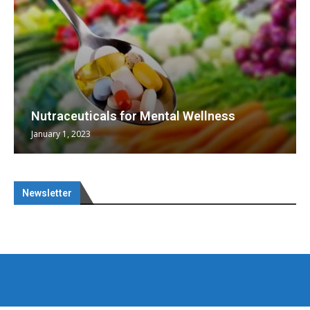
Nutraceuticals for Mental Wellness
January 1, 2023
Newsletter