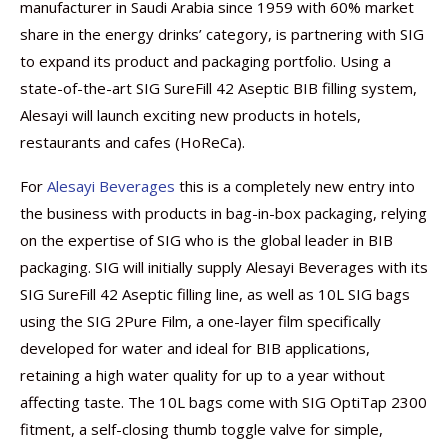
manufacturer in Saudi Arabia since 1959 with 60% market
share in the energy drinks’ category, is partnering with SIG
to expand its product and packaging portfolio. Using a
state-of-the-art SIG SureFill 42 Aseptic BIB filling system,
Alesayi will launch exciting new products in hotels,
restaurants and cafes (HoReCa).
For
Alesayi Beverages
this is a completely new entry into
the business with products in bag-in-box packaging, relying
on the expertise of SIG who is the global leader in BIB
packaging. SIG will initially supply Alesayi Beverages with its
SIG SureFill 42 Aseptic filling line, as well as 10L SIG bags
using the SIG 2Pure Film, a one-layer film specifically
developed for water and ideal for BIB applications,
retaining a high water quality for up to a year without
affecting taste. The 10L bags come with SIG OptiTap 2300
fitment, a self-closing thumb toggle valve for simple,