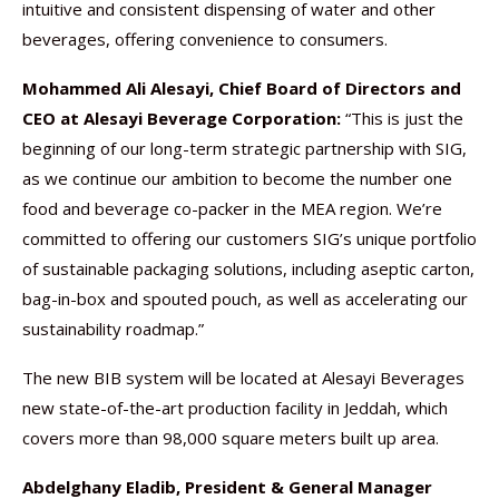
intuitive and consistent dispensing of water and other
beverages, offering convenience to consumers.
Mohammed Ali Alesayi, Chief Board of Directors and
CEO at Alesayi Beverage Corporation:
“This is just the
beginning of our long-term strategic partnership with SIG,
as we continue our ambition to become the number one
food and beverage co-packer in the MEA region. We’re
committed to offering our customers SIG’s unique portfolio
of sustainable packaging solutions, including aseptic carton,
bag-in-box and spouted pouch, as well as accelerating our
sustainability roadmap.”
The new BIB system will be located at Alesayi Beverages
new state-of-the-art production facility in Jeddah, which
covers more than 98,000 square meters built up area.
Abdelghany Eladib, President & General Manager