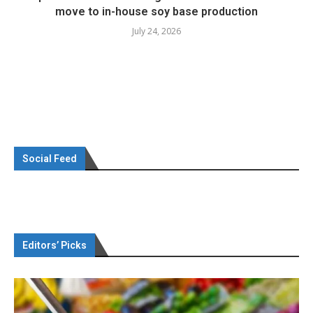
move to in-house soy base production
July 24, 2026
Social Feed
Editors’ Picks