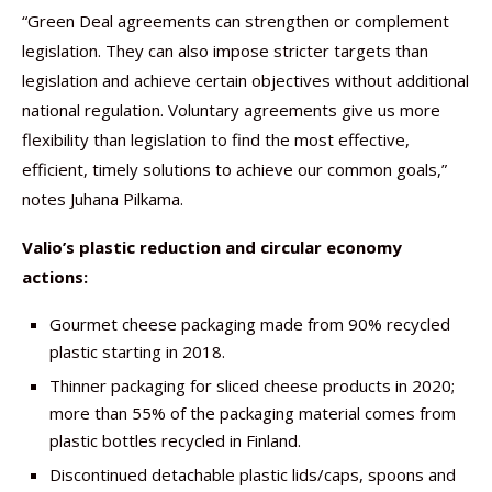
“Green Deal agreements can strengthen or complement
legislation. They can also impose stricter targets than
legislation and achieve certain objectives without additional
national regulation. Voluntary agreements give us more
flexibility than legislation to find the most effective,
efficient, timely solutions to achieve our common goals,”
notes Juhana Pilkama.
Valio’s plastic reduction and circular economy
actions:
Gourmet cheese packaging made from 90% recycled
plastic starting in 2018.
Thinner packaging for sliced cheese products in 2020;
more than 55% of the packaging material comes from
plastic bottles recycled in Finland.
Discontinued detachable plastic lids/caps, spoons and