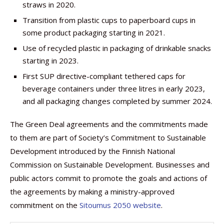
straws in 2020.
Transition from plastic cups to paperboard cups in
some product packaging starting in 2021.
Use of recycled plastic in packaging of drinkable snacks
starting in 2023.
First SUP directive-compliant tethered caps for
beverage containers under three litres in early 2023,
and all packaging changes completed by summer 2024.
The Green Deal agreements and the commitments made
to them are part of Society’s Commitment to Sustainable
Development introduced by the Finnish National
Commission on Sustainable Development. Businesses and
public actors commit to promote the goals and actions of
the agreements by making a ministry-approved
commitment on the
Sitoumus 2050 website
.