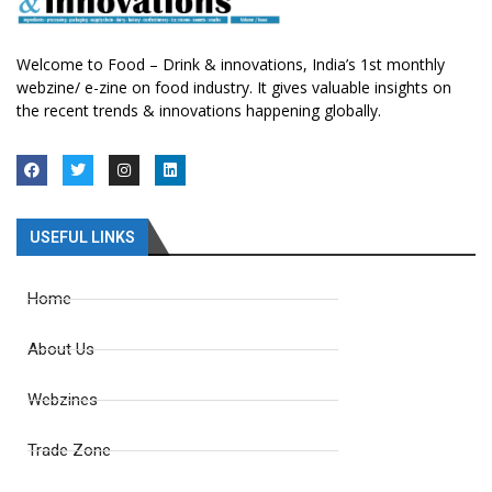
Welcome to Food – Drink & innovations, India’s 1st monthly
webzine/ e-zine on food industry. It gives valuable insights on
the recent trends & innovations happening globally.
USEFUL LINKS
Home
About Us
Webzines
Trade Zone