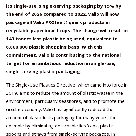
its single-use, single-serving packaging by 15% by
the end of 2026 compared to 2022. Valio will now
package all
Valio PROfeel® quark products in
recyclable paperboard cups. The change will result in
143 tonnes less plastic being used, equivalent to
6,800,000 plastic shopping bags. With this
commitment, Valio is contributing to the national
target for an ambitious reduction in single-use,
single-serving plastic packaging.
The Single-Use Plastics Directive, which came into force in
2019, aims to reduce the amount of plastic waste in the
environment, particularly seashores, and to promote the
circular economy. Valio has significantly reduced the
amount of plastic in its packaging for many years, for
example by eliminating detachable lids/caps, plastic
spoons and straws from single-serving packages. In