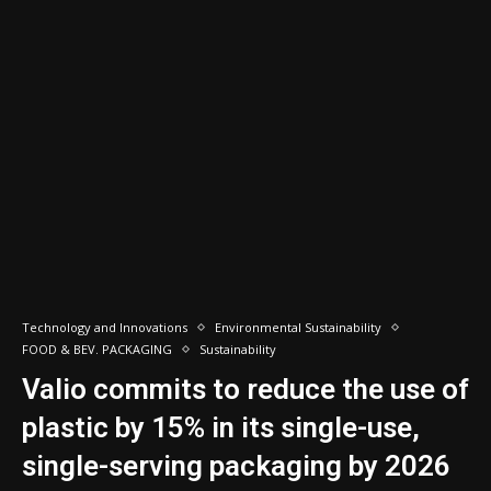
Technology and Innovations
Environmental Sustainability
FOOD & BEV. PACKAGING
Sustainability
Valio commits to reduce the use of
plastic by 15% in its single-use,
single-serving packaging by 2026