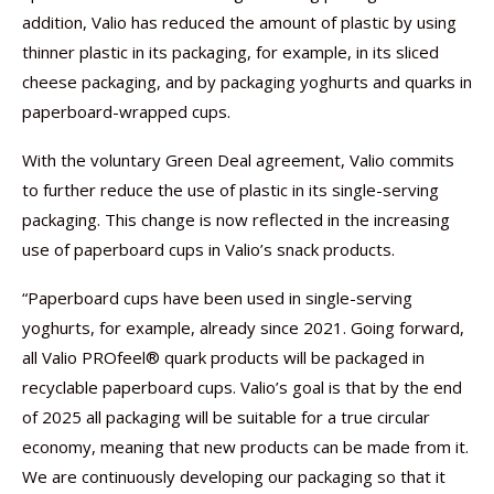
addition, Valio has reduced the amount of plastic by using
thinner plastic in its packaging, for example, in its sliced
cheese packaging, and by packaging yoghurts and quarks in
paperboard-wrapped cups.
With the voluntary Green Deal agreement, Valio commits
to further reduce the use of plastic in its single-serving
packaging. This change is now reflected in the increasing
use of paperboard cups in Valio’s snack products.
“Paperboard cups have been used in single-serving
yoghurts, for example, already since 2021. Going forward,
all Valio PROfeel® quark products will be packaged in
recyclable paperboard cups. Valio’s goal is that by the end
of 2025 all packaging will be suitable for a true circular
economy, meaning that new products can be made from it.
We are continuously developing our packaging so that it