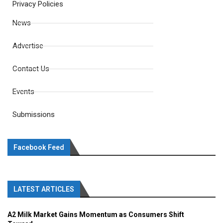
Privacy Policies
News
Advertise
Contact Us
Events
Submissions
Facebook Feed
LATEST ARTICLES
A2 Milk Market Gains Momentum as Consumers Shift