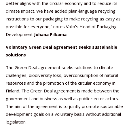
better aligns with the circular economy and to reduce its
climate impact. We have added plain-language recycling
instructions to our packaging to make recycling as easy as
possible for everyone,” notes Valio’s Head of Packaging
Development
Juhana Pilkama
.
Voluntary Green Deal agreement seeks sustainable
solutions
The Green Deal agreement seeks solutions to climate
challenges, biodiversity loss, overconsumption of natural
resources and the promotion of the circular economy in
Finland. The Green Deal agreement is made between the
government and business as well as public sector actors.
The aim of the agreement is to jointly promote sustainable
development goals on a voluntary basis without additional
legislation.