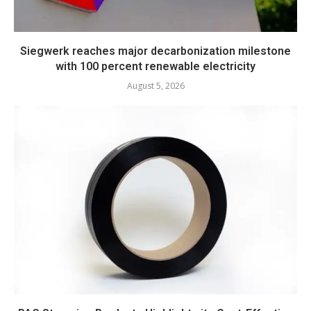
Siegwerk reaches major decarbonization milestone
with 100 percent renewable electricity
August 5, 2026