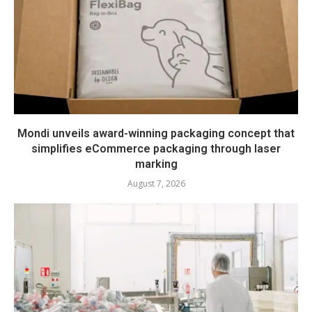
Mondi unveils award-winning packaging concept that
simplifies eCommerce packaging through laser
marking
August 7, 2026