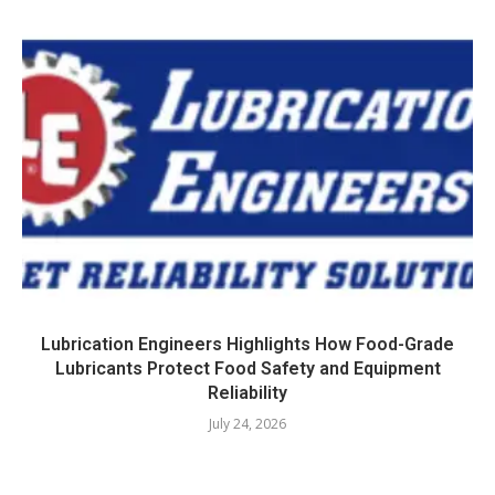
Lubrication Engineers Highlights How Food-Grade
Lubricants Protect Food Safety and Equipment
Reliability
July 24, 2026