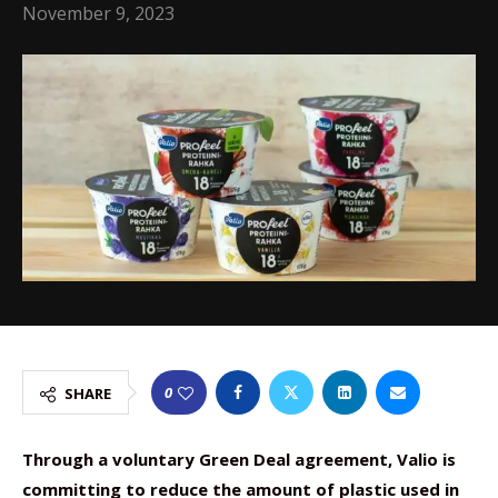
November 9, 2023
0
SHARE
Through a voluntary Green Deal agreement, Valio is
committing to reduce the amount of plastic used in