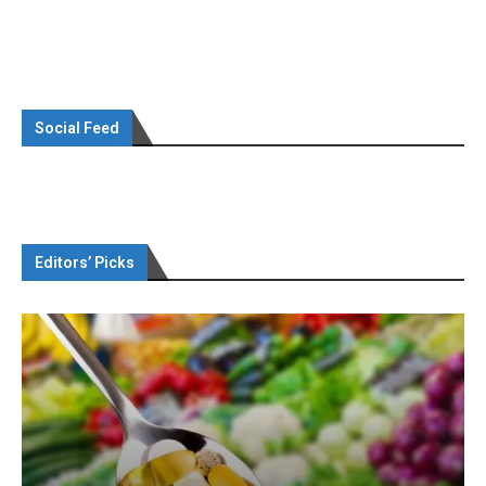
Social Feed
Editors’ Picks