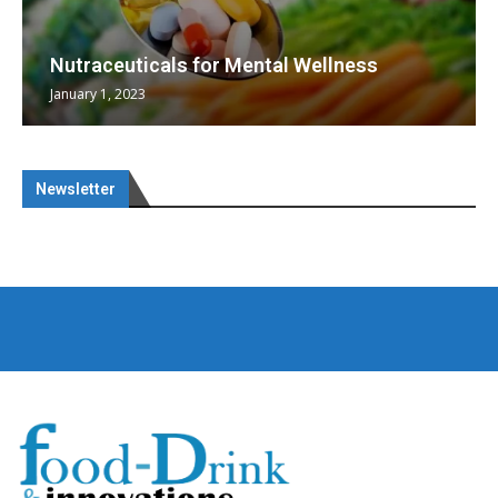
Nutraceuticals for Mental Wellness
January 1, 2023
Newsletter