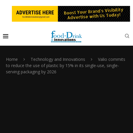
Home
Technology and Innovations
Valio commits
to reduce the use of plastic by 15% in its single-use, single-
serving packaging by 2026