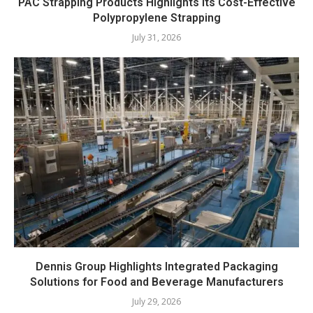
PAC Strapping Products Highlights its Cost-Effective
Polypropylene Strapping
July 31, 2026
Dennis Group Highlights Integrated Packaging
Solutions for Food and Beverage Manufacturers
July 29, 2026