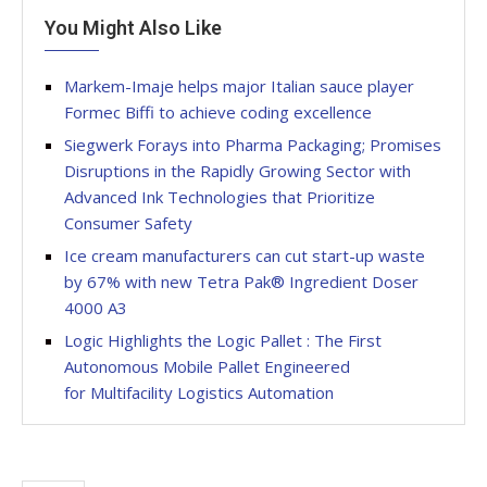
You Might Also Like
Markem-Imaje helps major Italian sauce player
Formec Biffi to achieve coding excellence
Siegwerk Forays into Pharma Packaging; Promises
Disruptions in the Rapidly Growing Sector with
Advanced Ink Technologies that Prioritize
Consumer Safety
Ice cream manufacturers can cut start-up waste
by 67% with new Tetra Pak® Ingredient Doser
4000 A3
Logic Highlights the Logic Pallet : The First
Autonomous Mobile Pallet Engineered
for Multifacility Logistics Automation