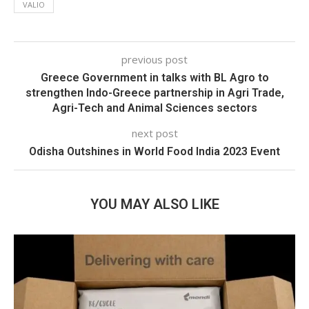
VALIO
previous post
Greece Government in talks with BL Agro to
strengthen Indo-Greece partnership in Agri Trade,
Agri-Tech and Animal Sciences sectors
next post
Odisha Outshines in World Food India 2023 Event
YOU MAY ALSO LIKE