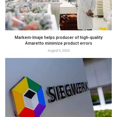
Markem-Imaje helps producer of high-quality
Amaretto minimize product errors
August 5, 2026