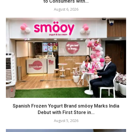
to Consumers with...
August 6, 2026
Spanish Frozen Yogurt Brand smöoy Marks India
Debut with First Store in...
August 5, 2026