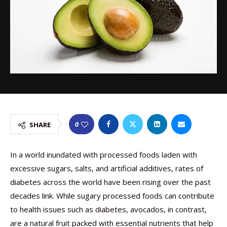
0
SHARE
In a world inundated with processed foods laden with
excessive sugars, salts, and artificial additives, rates of
diabetes across the world have been rising over the past
decades link. While sugary processed foods can contribute
to health issues such as diabetes, avocados, in contrast,
are a natural fruit packed with essential nutrients that help