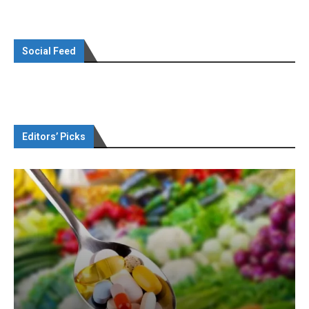
Social Feed
Editors’ Picks