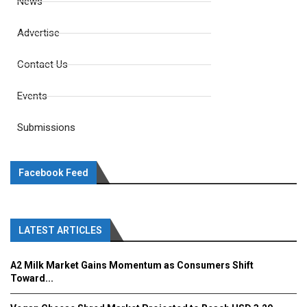
News
Advertise
Contact Us
Events
Submissions
Facebook Feed
LATEST ARTICLES
A2 Milk Market Gains Momentum as Consumers Shift
Toward...