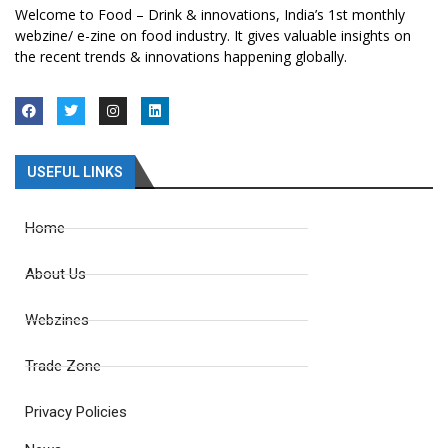
Welcome to Food – Drink & innovations, India’s 1st monthly
webzine/ e-zine on food industry. It gives valuable insights on
the recent trends & innovations happening globally.
USEFUL LINKS
Home
About Us
Webzines
Trade Zone
Privacy Policies