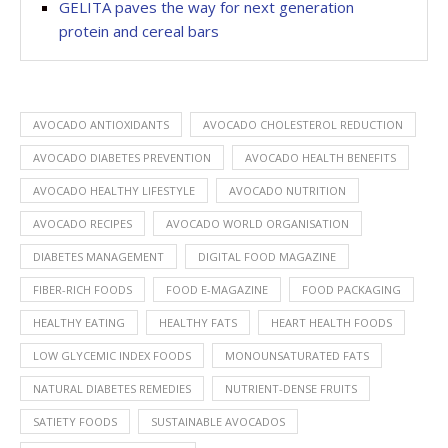
GELITA paves the way for next generation
protein and cereal bars
AVOCADO ANTIOXIDANTS
AVOCADO CHOLESTEROL REDUCTION
AVOCADO DIABETES PREVENTION
AVOCADO HEALTH BENEFITS
AVOCADO HEALTHY LIFESTYLE
AVOCADO NUTRITION
AVOCADO RECIPES
AVOCADO WORLD ORGANISATION
DIABETES MANAGEMENT
DIGITAL FOOD MAGAZINE
FIBER-RICH FOODS
FOOD E-MAGAZINE
FOOD PACKAGING
HEALTHY EATING
HEALTHY FATS
HEART HEALTH FOODS
LOW GLYCEMIC INDEX FOODS
MONOUNSATURATED FATS
NATURAL DIABETES REMEDIES
NUTRIENT-DENSE FRUITS
SATIETY FOODS
SUSTAINABLE AVOCADOS