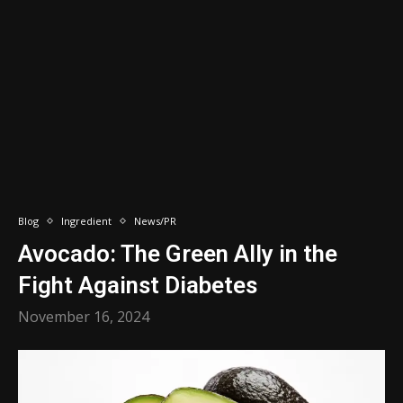
Blog
Ingredient
News/PR
Avocado: The Green Ally in the
Fight Against Diabetes
November 16, 2024