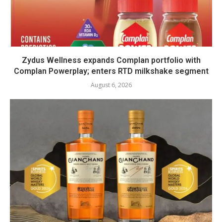
Zydus Wellness expands Complan portfolio with
Complan Powerplay; enters RTD milkshake segment
August 6, 2026