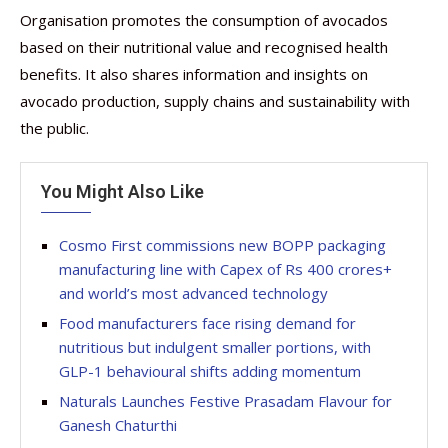
Organisation promotes the consumption of avocados
based on their nutritional value and recognised health
benefits. It also shares information and insights on
avocado production, supply chains and sustainability with
the public.
You Might Also Like
Cosmo First commissions new BOPP packaging
manufacturing line with Capex of Rs 400 crores+
and world’s most advanced technology
Food manufacturers face rising demand for
nutritious but indulgent smaller portions, with
GLP-1 behavioural shifts adding momentum
Naturals Launches Festive Prasadam Flavour for
Ganesh Chaturthi