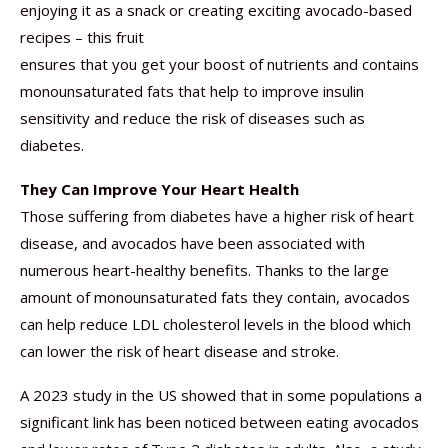
enjoying it as a snack or creating exciting avocado-based
recipes – this fruit
ensures that you get your boost of nutrients and contains
monounsaturated fats that help to improve insulin
sensitivity and reduce the risk of diseases such as
diabetes.
They Can Improve Your Heart Health
Those suffering from diabetes have a higher risk of heart
disease, and avocados have been associated with
numerous heart-healthy benefits. Thanks to the large
amount of monounsaturated fats they contain, avocados
can help reduce LDL cholesterol levels in the blood which
can lower the risk of heart disease and stroke.
A 2023 study in the US showed that in some populations a
significant link has been noticed between eating avocados