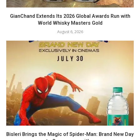
GianChand Extends Its 2026 Global Awards Run with
World Whisky Masters Gold
August 6, 2026
Bisleri Brings the Magic of Spider-Man: Brand New Day