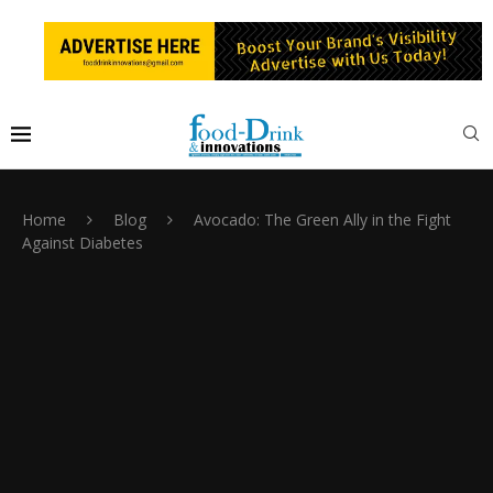
Home
Blog
Avocado: The Green Ally in the Fight
Against Diabetes