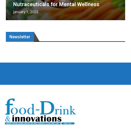
Nutraceuticals for Mental Wellness
January 1, 2023
Newsletter