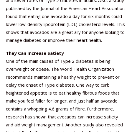
and lower rates of Type 2 diabetes in adults. Also, a study
published by the Journal of the American Heart Association
found that eating one avocado a day for six months could
lower low-density lipoprotein (LDL) cholesterol levels. This
shows that avocados are a great ally for anyone looking to
manage diabetes or improve their heart health.
They Can Increase Satiety
One of the main causes of Type 2 diabetes is being
overweight or obese. The World Health Organization
recommends maintaining a healthy weight to prevent or
delay the onset of Type diabetes. One way to curb
heightened appetite is to eat healthy fibrous foods that
make you feel fuller for longer, and just half an avocado
contains a whopping 4.6 grams of fibre. Furthermore,
research has shown that avocados can increase satiety
and aid weight management. Another study also revealed