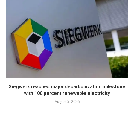
Siegwerk reaches major decarbonization milestone
with 100 percent renewable electricity
August 5, 2026