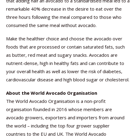
that adding half an avocado to a standardised meal led to a
remarkable 40% decrease in the desire to eat over the
three hours following the meal compared to those who
consumed the same meal without avocado.
Make the healthier choice and choose the avocado over
foods that are processed or contain saturated fats, such
as butter, red meat and sugary snacks. Avocados are
nutrient-dense, high in healthy fats and can contribute to
your overall health as well as lower the risk of diabetes,
cardiovascular disease and high blood sugar or cholesterol.
About the World Avocado Organisation
The World Avocado Organisation is a non-profit
organisation founded in 2016 whose members are
avocado growers, exporters and importers from around
the world – including the top four grower supplier
countries to the EU and UK. The World Avocado