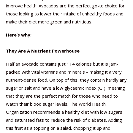
improve health. Avocados are the perfect go-to choice for
those looking to lower their intake of unhealthy foods and
make their diet more green and nutritious.
Here’s why:
They Are A Nutrient Powerhouse
Half an avocado contains just 114 calories but it is jam-
packed with vital vitamins and minerals – making it a very
nutrient-dense food. On top of this, they contain hardly any
sugar or salt and have a low glycaemic index (GI), meaning
that they are the perfect match for those who need to
watch their blood sugar levels. The World Health
Organization recommends a healthy diet with low sugars
and saturated fats to reduce the risk of diabetes. Adding
this fruit as a topping on a salad, chopping it up and