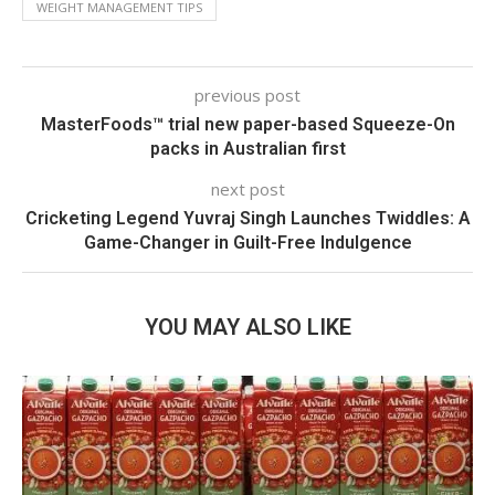
WEIGHT MANAGEMENT TIPS
previous post
MasterFoods™ trial new paper-based Squeeze-On
packs in Australian first
next post
Cricketing Legend Yuvraj Singh Launches Twiddles: A
Game-Changer in Guilt-Free Indulgence
YOU MAY ALSO LIKE