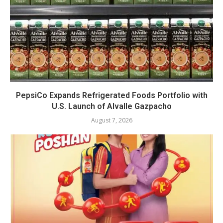
PepsiCo Expands Refrigerated Foods Portfolio with
U.S. Launch of Alvalle Gazpacho
August 7, 2026