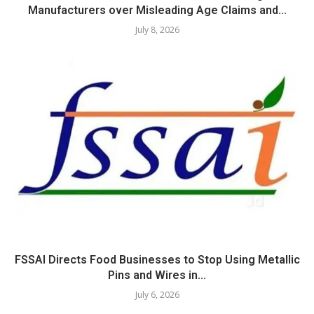
Manufacturers over Misleading Age Claims and...
July 8, 2026
FSSAI Directs Food Businesses to Stop Using Metallic
Pins and Wires in...
July 6, 2026