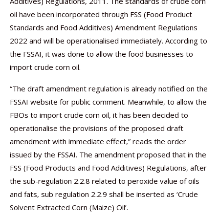
Additives) Regulations, 2011. The standards of crude corn
oil have been incorporated through FSS (Food Product
Standards and Food Additives) Amendment Regulations
2022 and will be operationalised immediately. According to
the FSSAI, it was done to allow the food businesses to
import crude corn oil.
“The draft amendment regulation is already notified on the
FSSAI website for public comment. Meanwhile, to allow the
FBOs to import crude corn oil, it has been decided to
operationalise the provisions of the proposed draft
amendment with immediate effect,” reads the order
issued by the FSSAI. The amendment proposed that in the
FSS (Food Products and Food Additives) Regulations, after
the sub-regulation 2.2.8 related to peroxide value of oils
and fats, sub regulation 2.2.9 shall be inserted as ‘Crude
Solvent Extracted Corn (Maize) Oil’.