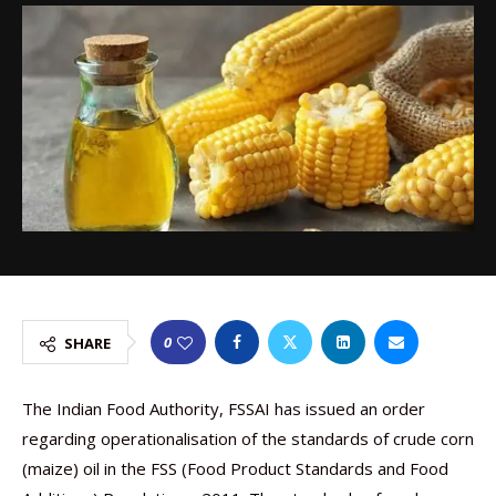
0
SHARE
The Indian Food Authority, FSSAI has issued an order
regarding operationalisation of the standards of crude corn
(maize) oil in the FSS (Food Product Standards and Food