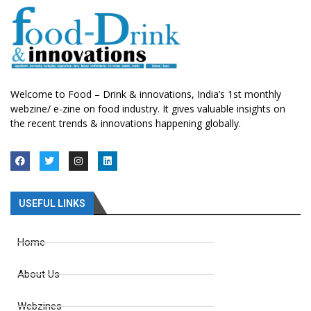
Welcome to Food – Drink & innovations, India’s 1st monthly
webzine/ e-zine on food industry. It gives valuable insights on
the recent trends & innovations happening globally.
USEFUL LINKS
Home
About Us
Webzines