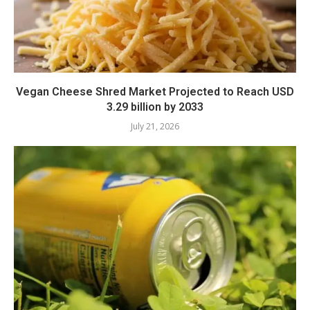
Vegan Cheese Shred Market Projected to Reach USD
3.29 billion by 2033
July 21, 2026