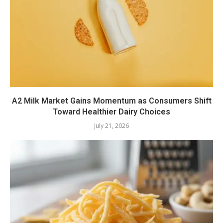
A2 Milk Market Gains Momentum as Consumers Shift
Toward Healthier Dairy Choices
July 21, 2026