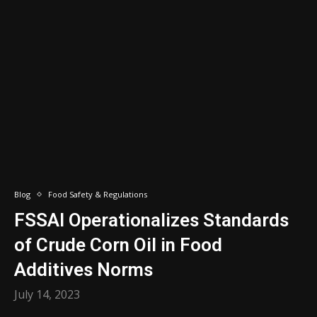
Blog
Food Safety & Regulations
FSSAI Operationalizes Standards
of Crude Corn Oil in Food
Additives Norms
July 14, 2023