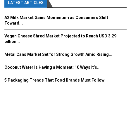
LATEST ARTICLES
A2 Milk Market Gains Momentum as Consumers Shift
Toward...
Vegan Cheese Shred Market Projected to Reach USD 3.29
billion...
Metal Cans Market Set for Strong Growth Amid Rising...
Coconut Water is Having a Moment: 10 Ways It’s...
5 Packaging Trends That Food Brands Must Follow!
Fooddrinkinnovations.com © COPYRIGHT 2016
Home
About Us
Contact Us
Advertise/Subscribe/MEDIA KIT