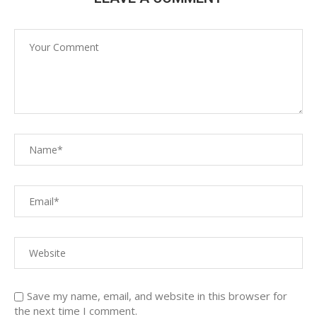
Save my name, email, and website in this browser for
the next time I comment.