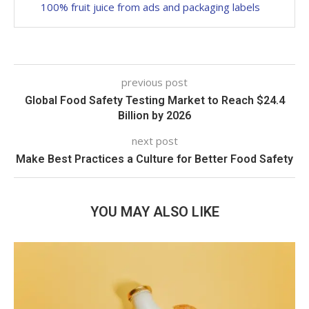
100% fruit juice from ads and packaging labels
previous post
Global Food Safety Testing Market to Reach $24.4
Billion by 2026
next post
Make Best Practices a Culture for Better Food Safety
YOU MAY ALSO LIKE