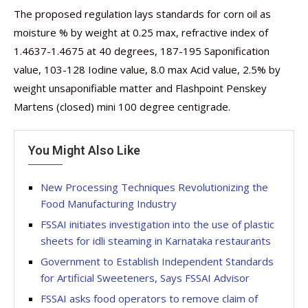
The proposed regulation lays standards for corn oil as
moisture % by weight at 0.25 max, refractive index of
1.4637-1.4675 at 40 degrees, 187-195 Saponification
value, 103-128 Iodine value, 8.0 max Acid value, 2.5% by
weight unsaponifiable matter and Flashpoint Penskey
Martens (closed) mini 100 degree centigrade.
You Might Also Like
New Processing Techniques Revolutionizing the
Food Manufacturing Industry
FSSAI initiates investigation into the use of plastic
sheets for idli steaming in Karnataka restaurants
Government to Establish Independent Standards
for Artificial Sweeteners, Says FSSAI Advisor
FSSAI asks food operators to remove claim of