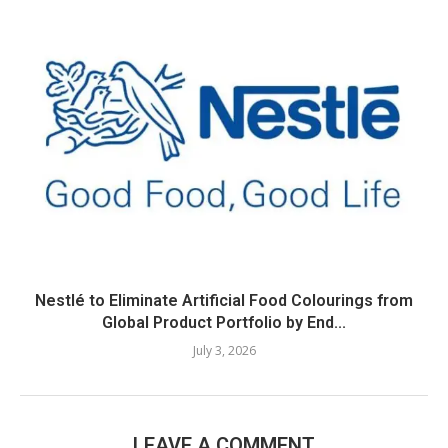
Nestlé to Eliminate Artificial Food Colourings from
Global Product Portfolio by End...
July 3, 2026
LEAVE A COMMENT