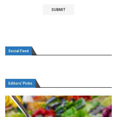
Social Feed
Editors’ Picks