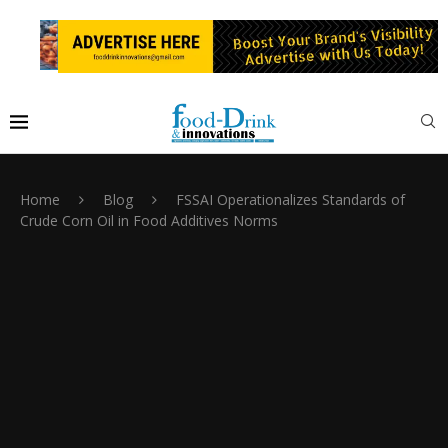
Home
Blog
FSSAI Operationalizes Standards of
Crude Corn Oil in Food Additives Norms