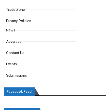
Trade Zone
Privacy Policies
News
Advertise
Contact Us
Events
Submissions
Facebook Feed