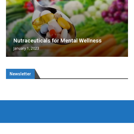
Nutraceuticals for Mental Wellness
January 1, 2023
Newsletter