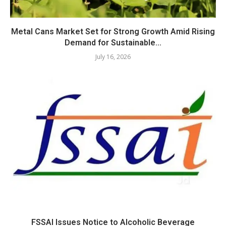
Metal Cans Market Set for Strong Growth Amid Rising
Demand for Sustainable...
July 16, 2026
FSSAI Issues Notice to Alcoholic Beverage