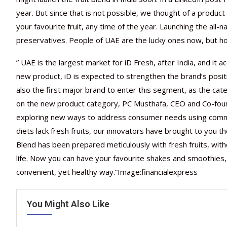
year. But since that is not possible, we thought of a produ
your favourite fruit, any time of the year. Launching the all-na
preservatives. People of UAE are the lucky ones now, but hopef
” UAE is the largest market for iD Fresh, after India, and it
new product, iD is expected to strengthen the brand’s positio
also the first major brand to enter this segment, as the ca
on the new product category, PC Musthafa, CEO and Co-found
exploring new ways to address consumer needs using common
diets lack fresh fruits, our innovators have brought to you the
Blend has been prepared meticulously with fresh fruits, with
life. Now you can have your favourite shakes and smoothies, 
convenient, yet healthy way.”Image:financialexpress
You Might Also Like