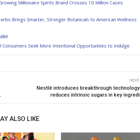
owing Millionaire Spirits Brand Crosses 10 Million Cases
rbs Brings Smarter, Stronger Botanicals to American Wellness
illé
al Consumers Seek More Intentional Opportunities to Indulge
next
Nestlé introduces breakthrough technology
L
reduces intrinsic sugars in key ingred
AY ALSO LIKE