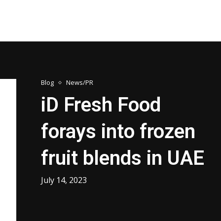
Blog
News/PR
iD Fresh Food
forays into frozen
fruit blends in UAE
July 14, 2023