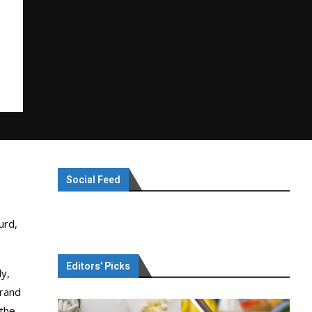
Social Feed
urd,
Editors’ Picks
ly,
brand
 the