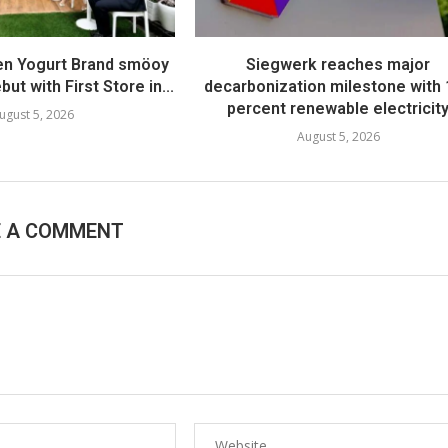
en Yogurt Brand smöoy
Siegwerk reaches major
ut with First Store in...
decarbonization milestone with
percent renewable electricit
ugust 5, 2026
August 5, 2026
E A COMMENT