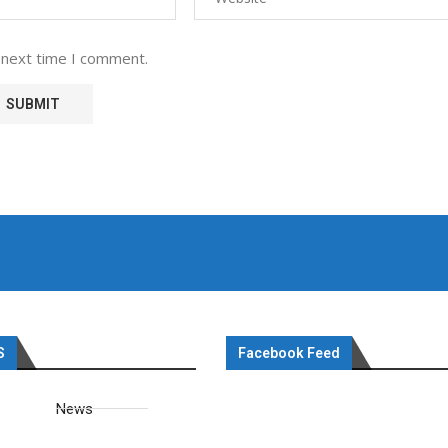
 next time I comment.
S
Facebook Feed
News