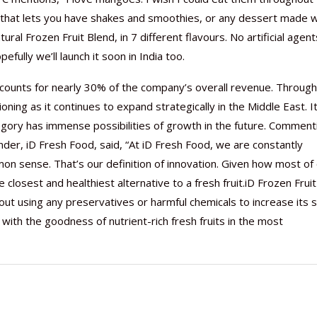
ct that lets you have shakes and smoothies, or any dessert made w
tural Frozen Fruit Blend, in 7 different flavours. No artificial agent
ully we’ll launch it soon in India too.
 accounts for nearly 30% of the company’s overall revenue. Through
Nutraceutical industry gro
Nutraceuticals for Mental
Omya presented nutraceuti
Vitafoods India 2024 – An 
Vitafoods India 2024 Shine
Nutraceutical industry gro
beyond expectations: FSSAI
Wellness
concepts heralding a new er
Showcase of...
Spotlight on Surging Indian.
beyond expectations: FSSAI
ning as it continues to expand strategically in the Middle East. It
March 2, 2024
January 1, 2023
May 17, 2023
January 30, 2024
February 19, 2024
March 2, 2024
tegory has immense possibilities of growth in the future. Comment
er, iD Fresh Food, said, “At iD Fresh Food, we are constantly
 sense. That’s our definition of innovation. Given how most of
 closest and healthiest alternative to a fresh fruit.iD Frozen Fruit
out using any preservatives or harmful chemicals to increase its s
with the goodness of nutrient-rich fresh fruits in the most