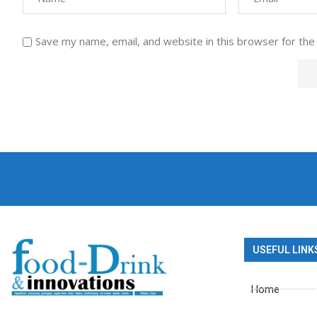
Save my name, email, and website in this browser for the
USEFUL LINK
Home