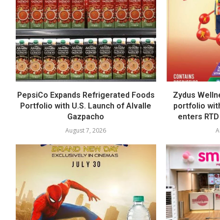
PepsiCo Expands Refrigerated Foods
Zydus Welln
Portfolio with U.S. Launch of Alvalle
portfolio wi
Gazpacho
enters RTD
August 7, 2026
A