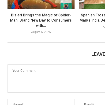
Bisleri Brings the Magic of Spider-
Spanish Froz
Man: Brand New Day to Consumers
Marks India Deb
with...
A
August 6, 2026
LEAV