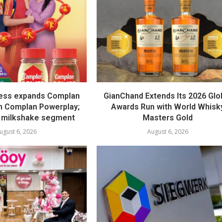
ess expands Complan
GianChand Extends Its 2026 Glo
th Complan Powerplay;
Awards Run with World Whisk
 milkshake segment
Masters Gold
ugust 6, 2026
August 6, 2026