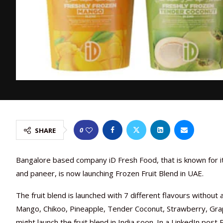
0
SHARE
Bangalore based company iD Fresh Food, that is known for its
and paneer, is now launching Frozen Fruit Blend in UAE.
The fruit blend is launched with 7 different flavours without a
Mango, Chikoo, Pineapple, Tender Coconut, Strawberry, Gra
might launch the fruit blend in India soon. In a LinkedIn pos