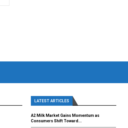
LATEST ARTICLES
A2 Milk Market Gains Momentum as
Consumers Shift Toward...