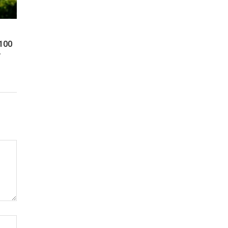
 100
y