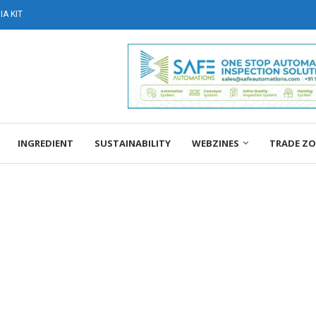
A KIT
INGREDIENT
SUSTAINABILITY
WEBZINES
TRADE Z