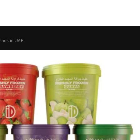
lends in UAE