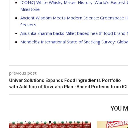
ICONiQ White Whisky Makes History: World’s Fastest Gr
Milestone
Ancient Wisdom Meets Modern Science: Greenspace He
Seekers
Anushka Sharma backs Millet based health food brand M
Mondelēz International State of Snacking Survey: Glob
previous post
Univar Solutions Expands Food Ingredients Portfolio
with Addition of Rovitaris Plant-Based Proteins from IC
YOU M