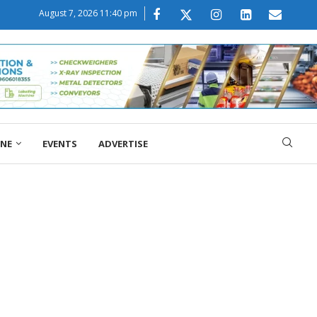
August 7, 2026 11:40 pm
ONE
EVENTS
ADVERTISE