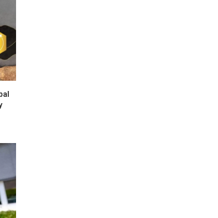
bal
y