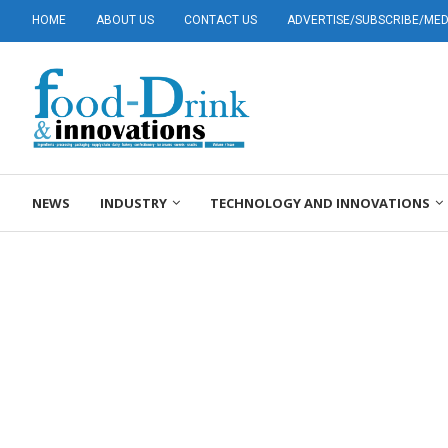
HOME
ABOUT US
CONTACT US
ADVERTISE/SUBSCRIBE/MEDI
NEWS
INDUSTRY
TECHNOLOGY AND INNOVATIONS