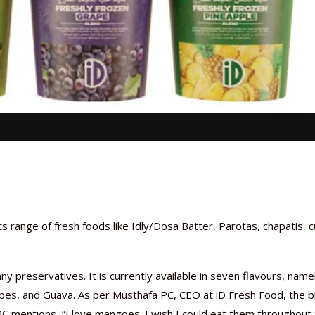
 range of fresh foods like Idly/Dosa Batter, Parotas, chapatis, c
ny preservatives. It is currently available in seven flavours, name
pes, and Guava. As per Musthafa PC, CEO at iD Fresh Food, the 
t PC mentions, “I love mangoes. I wish I could eat them throughout