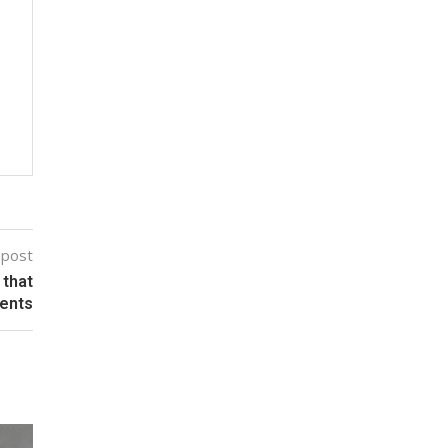
 post
 that
ients