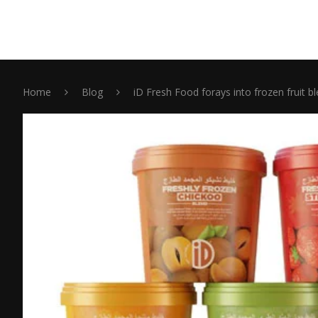
Home
Blog
iD Fresh Food forays into frozen fruit b