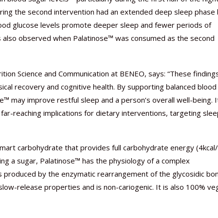
uring the second intervention had an extended deep sleep phase
lood glucose levels promote deeper sleep and fewer periods of
as also observed when Palatinose™ was consumed as the second
ition Science and Communication at BENEO, says: “These finding
sical recovery and cognitive health. By supporting balanced blood
e™ may improve restful sleep and a person’s overall well-being. I
far-reaching implications for dietary interventions, targeting sle
mart carbohydrate that provides full carbohydrate energy (4kcal/
eing a sugar, Palatinose™ has the physiology of a complex
 is produced by the enzymatic rearrangement of the glycosidic bo
 slow-release properties and is non-cariogenic. It is also 100% ve