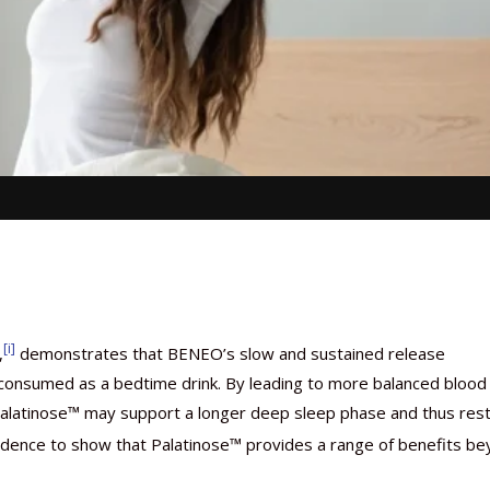
[i]
,
demonstrates that BENEO’s slow and sustained release
onsumed as a bedtime drink. By leading to more balanced blood
ht, Palatinose™ may support a longer deep sleep phase and thus rest
idence to show that Palatinose™ provides a range of benefits b