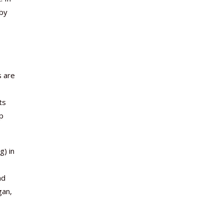
 by
s are
ts
ep
g) in
nd
gan,