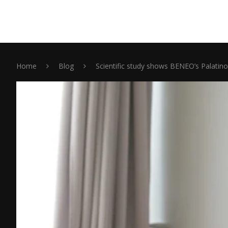
Home
Blog
Scientific study shows BENEO’s Palatin