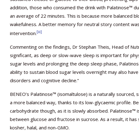
addition, those who consumed the drink with Palatinose™ d
an average of 22 minutes. This is because more balanced b
wakefulness. A better memory for neutral story content w
[iii]
intervention.
Commenting on the findings, Dr Stephan Theis, Head of Nutr
significant, as deep or slow-wave sleep is important for phy
sugar levels and prolonging the deep sleep phase, Palatinos
ability to sustain blood sugar levels overnight may also have 
disorders and cognitive decline.”
BENEO’s Palatinose™ (isomaltulose) is a naturally sourced, s
a more balanced way, thanks to its low-glycaemic profile. B
carbohydrate though, as it is slowly absorbed. Palatinose™
between glucose and fructose in sucrose. As a result, it has
kosher, halal, and non-GMO.