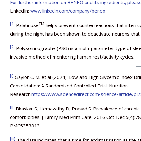
For further information on BENEO and its ingredients, please
LinkedIn:
www.linkedin.com/company/beneo
[1]
TM
Palatinose
helps prevent counterreactions that interru
during the night has been shown to deactivate neurons that 
[2]
Polysomnography (PSG) is a multi-parameter type of sleep 
invasive method of monitoring human rest/activity cycles.
[i]
Gaylor C. M. et al (2024); Low and High Glycemic Index Dr
Consolidation: A Randomized Controlled Trial. Nutrition
Research.
https://www.sciencedirect.com/science/article/
[ii]
Bhaskar S, Hemavathy D, Prasad S. Prevalence of chronic in
comorbidities. J Family Med Prim Care. 2016 Oct-Dec;5(4)
PMC5353813.
[iii]
The data indicates that a time for acclimatisation at the 