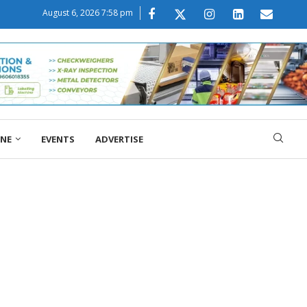
August 6, 2026 7:58 pm
ONE
EVENTS
ADVERTISE