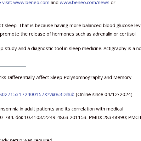
 visit:
www.beneo.com
and
www.beneo.com/news
or
pt sleep. That is because having more balanced blood glucose lev
promote the release of hormones such as adrenalin or cortisol.
study and a diagnostic tool in sleep medicine. Actigraphy is a n
inks Differentially Affect Sleep Polysomnography and Memory
pii/S027153172400157X?via%3Dihub
(Online since 04/12/2024)
somnia in adult patients and its correlation with medical
:780-784. doi: 10.4103/2249-4863.201153. PMID: 28348990; PMCI
study setup was required.