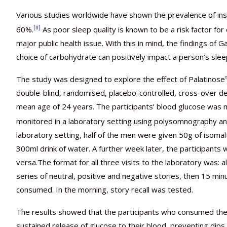
Various studies worldwide have shown the prevalence of in
[ii]
60%.
As poor sleep quality is known to be a risk factor fo
major public health issue. With this in mind, the findings of 
choice of carbohydrate can positively impact a person’s slee
The study was designed to explore the effect of Palatinose™
double-blind, randomised, placebo-controlled, cross-over d
mean age of 24 years. The participants’ blood glucose was m
monitored in a laboratory setting using polysomnography an
laboratory setting, half of the men were given 50g of isomalt
300ml drink of water. A further week later, the participants
versa.The format for all three visits to the laboratory was: 
series of neutral, positive and negative stories, then 15 m
consumed. In the morning, story recall was tested.
The results showed that the participants who consumed the
sustained release of glucose to their blood, preventing dips in