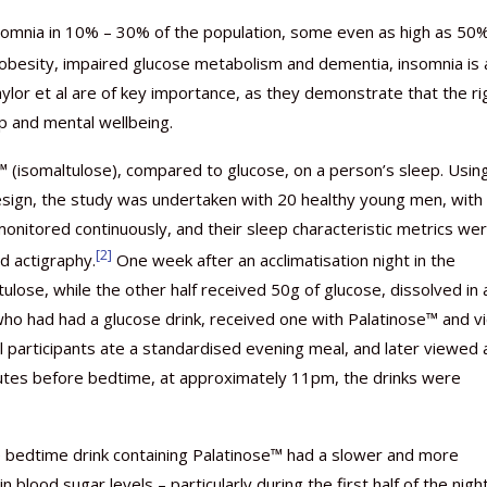
somnia in 10% – 30% of the population, some even as high as 50
r obesity, impaired glucose metabolism and dementia, insomnia is 
Gaylor et al are of key importance, as they demonstrate that the ri
p and mental wellbeing.
Nutraceutical industry gro
Nutraceuticals for Mental
Omya presented nutraceuti
Vitafoods India 2024 – An 
Vitafoods India 2024 Shine
Nutraceutical industry gro
beyond expectations: FSSAI
Wellness
concepts heralding a new er
Showcase of...
Spotlight on Surging Indian.
beyond expectations: FSSAI
 (isomaltulose), compared to glucose, on a person’s sleep. Usin
March 2, 2024
January 1, 2023
May 17, 2023
January 30, 2024
February 19, 2024
March 2, 2024
esign, the study was undertaken with 20 healthy young men, with
onitored continuously, and their sleep characteristic metrics we
[2]
d actigraphy.
One week after an acclimatisation night in the
ulose, while the other half received 50g of glucose, dissolved in 
 who had had a glucose drink, received one with Palatinose™ and v
all participants ate a standardised evening meal, and later viewed 
inutes before bedtime, at approximately 11pm, the drinks were
 bedtime drink containing Palatinose™ had a slower and more
 blood sugar levels – particularly during the first half of the night