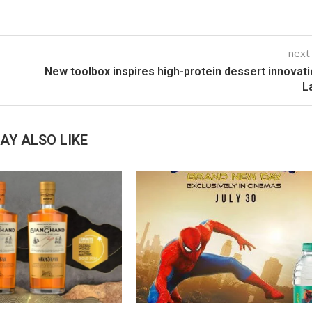
next
New toolbox inspires high-protein dessert innovati
L
AY ALSO LIKE