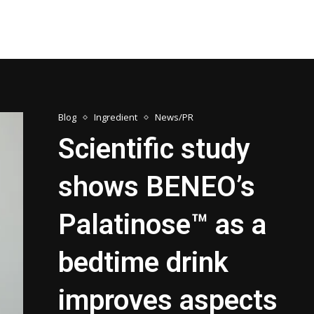
Blog
Ingredient
News/PR
Scientific study
shows BENEO’s
Palatinose™ as a
bedtime drink
improves aspects