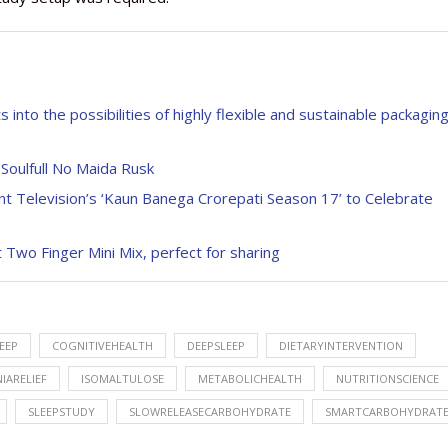
into the possibilities of highly flexible and sustainable packagin
 Soulfull No Maida Rusk
 Television’s ‘Kaun Banega Crorepati Season 17’ to Celebrate
 Two Finger Mini Mix, perfect for sharing
EEP
COGNITIVEHEALTH
DEEPSLEEP
DIETARYINTERVENTION
IARELIEF
ISOMALTULOSE
METABOLICHEALTH
NUTRITIONSCIENCE
SLEEPSTUDY
SLOWRELEASECARBOHYDRATE
SMARTCARBOHYDRAT