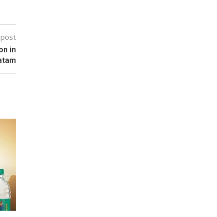
 post
on in
atam