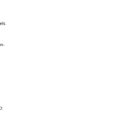
els
on-
D: