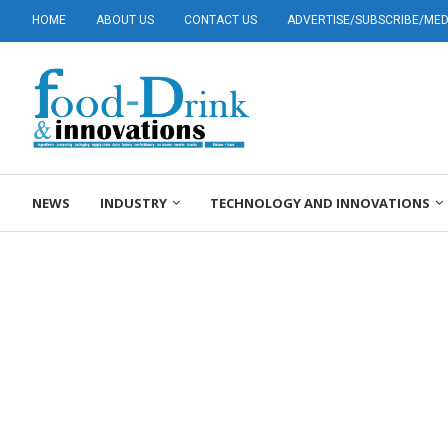
HOME
ABOUT US
CONTACT US
ADVERTISE/SUBSCRIBE/MEDI
NEWS
INDUSTRY
TECHNOLOGY AND INNOVATIONS