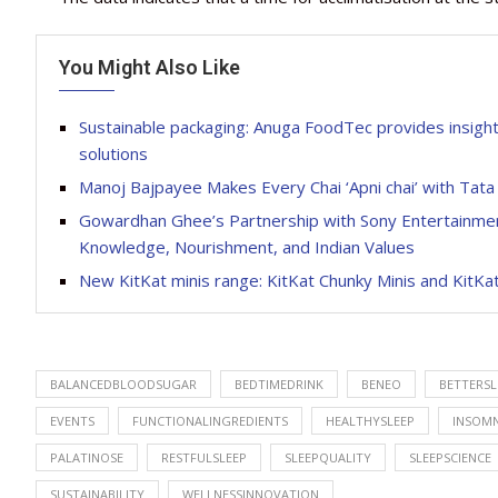
You Might Also Like
Sustainable packaging: Anuga FoodTec provides insights 
solutions
Manoj Bajpayee Makes Every Chai ‘Apni chai’ with Tata
Gowardhan Ghee’s Partnership with Sony Entertainment
Knowledge, Nourishment, and Indian Values
New KitKat minis range: KitKat Chunky Minis and KitKat
BALANCEDBLOODSUGAR
BEDTIMEDRINK
BENEO
BETTERSL
EVENTS
FUNCTIONALINGREDIENTS
HEALTHYSLEEP
INSOMN
PALATINOSE
RESTFULSLEEP
SLEEPQUALITY
SLEEPSCIENCE
SUSTAINABILITY
WELLNESSINNOVATION