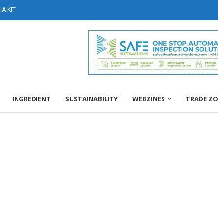
A KIT
INGREDIENT
SUSTAINABILITY
WEBZINES
TRADE Z