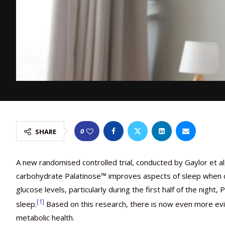
0
SHARE
A new randomised controlled trial, conducted by Gaylor et al
carbohydrate Palatinose™ improves aspects of sleep when c
glucose levels, particularly during the first half of the nig
[1]
sleep.
Based on this research, there is now even more ev
metabolic health.