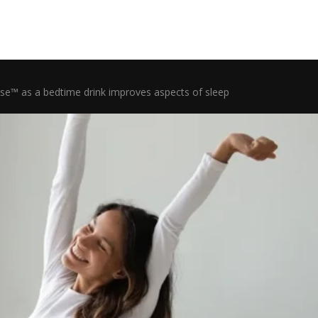
ose™ as a bedtime drink improves aspects of sleep