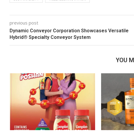
previous post
Dynamic Conveyor Corporation Showcases Versatile
Hybrid® Specialty Conveyor System
YOU M