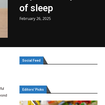
of sleep
February 26, 2025
Social Feed
ful
Editors’ Picks
eyond