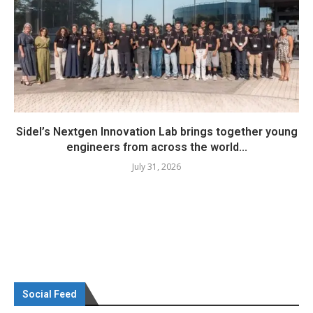
Sidel’s Nextgen Innovation Lab brings together young
engineers from across the world...
July 31, 2026
Social Feed