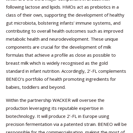
following lactose and lipids. HMOs act as prebiotics in a
class of their own, supporting the development of healthy
gut microbiota, bolstering infants’ immune systems, and
contributing to overall health outcomes such as improved
metabolic health and neurodevelopment. These unique
components are crucial for the development of milk
formulas that achieve a profile as close as possible to
breast milk which is widely recognised as the gold
standard in infant nutrition. Accordingly, 2’-FL complements
BENEO’s portfolio of health promoting ingredients for
babies, toddlers and beyond.
Within the partnership WACKER will oversee the
production leveraging its reputable expertise in
biotechnology. It will produce 2’-FL in Europe using
precision fermentation via a patented strain. BENEO will be
responsible for the commercialisation, making the most of