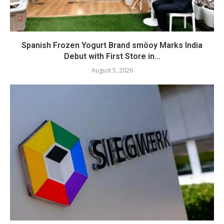
Spanish Frozen Yogurt Brand smöoy Marks India
Debut with First Store in...
August 5, 2026