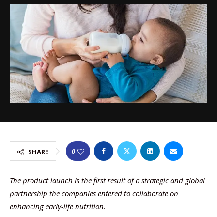
0
SHARE
The product launch is the first result of a strategic and global
partnership the companies entered to collaborate on
enhancing early-life nutrition.