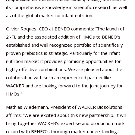
its comprehensive knowledge in scientific research as well
as of the global market for infant nutrition.
Olivier Roques, CEO at BENEO comments: “The launch of
2’-FL and the associated addition of HMOs to BENEO’s
established and well recognized portfolio of scientifically
proven prebiotics is strategic. Particularly for the infant
nutrition market it provides promising opportunities for
highly effective combinations. We are pleased about the
collaboration with such an experienced partner like
WACKER and are looking forward to the joint journey for
HMOs.”
Mathias Wiedemann, President of WACKER Biosolutions
affirms: “We are excited about this new partnership. It will
bring together WACKER’s expertise and production track
record with BENEO’s thorough market understanding.