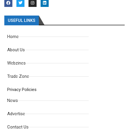
USEFUL LINKS
Home
About Us
Webzines
Trade Zone
Privacy Policies
News
Advertise
Contact Us