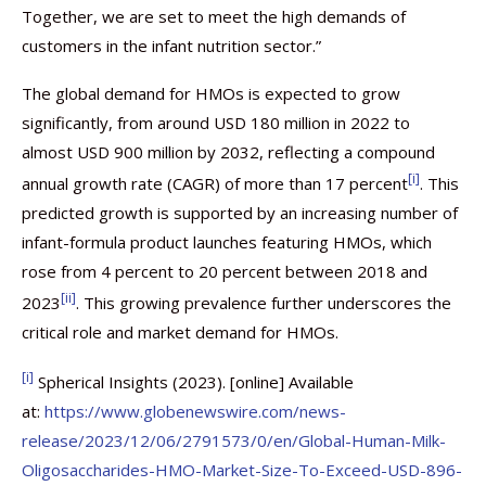
Together, we are set to meet the high demands of
customers in the infant nutrition sector.”
The global demand for HMOs is expected to grow
significantly, from around USD 180 million in 2022 to
almost USD 900 million by 2032, reflecting a compound
[i]
annual growth rate (CAGR) of more than 17 percent
. This
predicted growth is supported by an increasing number of
infant-formula product launches featuring HMOs, which
rose from 4 percent to 20 percent between 2018 and
[ii]
2023
. This growing prevalence further underscores the
critical role and market demand for HMOs.
[i]
Spherical Insights (2023). [online] Available
at:
https://www.globenewswire.com/news-
release/2023/12/06/2791573/0/en/Global-Human-Milk-
Oligosaccharides-HMO-Market-Size-To-Exceed-USD-896-