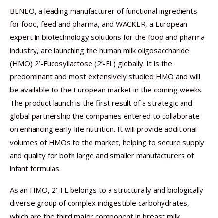
BENEO, a leading manufacturer of functional ingredients
for food, feed and pharma, and WACKER, a European
expert in biotechnology solutions for the food and pharma
industry, are launching the human milk oligosaccharide
(HMO) 2’-Fucosyllactose (2’-FL) globally. It is the
predominant and most extensively studied HMO and will
be available to the European market in the coming weeks.
The product launch is the first result of a strategic and
global partnership the companies entered to collaborate
on enhancing early-life nutrition. It will provide additional
volumes of HMOs to the market, helping to secure supply
and quality for both large and smaller manufacturers of
infant formulas.
As an HMO, 2’-FL belongs to a structurally and biologically
diverse group of complex indigestible carbohydrates,
which are the third major component in breast milk