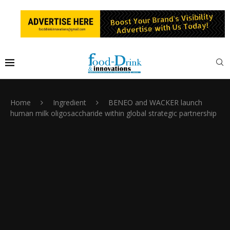
Home
Ingredient
BENEO and WACKER launch
human milk oligosaccharide within global strategic partnership