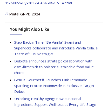
91-Million-By-2032-CAGR-of-17-34.html
[ii]
Mintel GNPD 2024
You Might Also Like
Step Back in Time, ‘Be Vanilla’: Svami and
Superkicks collaborate and introduce Vanilla Cola, a
Taste of 90s Nostalgia!
Deloitte announces strategic collaboration with
dsm-firmenich to bolster sustainable food value
chains
Genius Gourmet® Launches Pink Lemonade
Sparkling Protein Nationwide in Exclusive Target
Debut
Unlocking Healthy Aging: How Functional
Ingredients Support Wellness at Every Life Stage