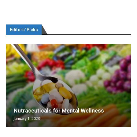
Editors’ Picks
Nutraceuticals for Mental Wellness
January 1, 2023