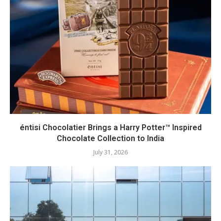
éntisi Chocolatier Brings a Harry Potter™ Inspired
Chocolate Collection to India
July 31, 2026