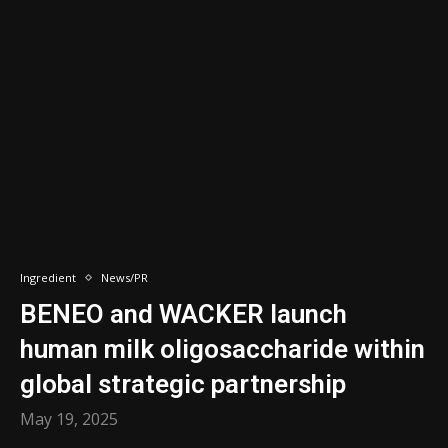
Ingredient
News/PR
BENEO and WACKER launch
human milk oligosaccharide within
global strategic partnership
May 19, 2025