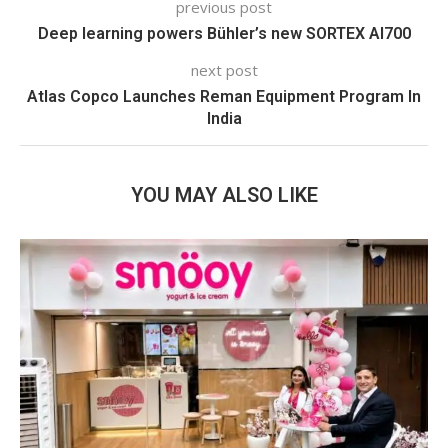
previous post
Deep learning powers Bühler’s new SORTEX AI700
next post
Atlas Copco Launches Reman Equipment Program In
India
YOU MAY ALSO LIKE