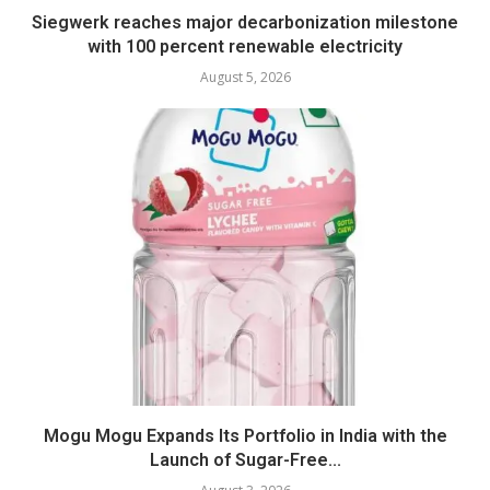
Siegwerk reaches major decarbonization milestone
with 100 percent renewable electricity
August 5, 2026
Mogu Mogu Expands Its Portfolio in India with the
Launch of Sugar-Free...