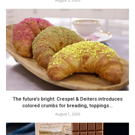
August 3, 2026
The future’s bright: Crespel & Deiters introduces
colored crumbs for breading, toppings...
August 1, 2026