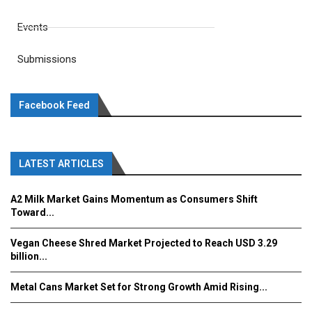
Events
Submissions
Facebook Feed
LATEST ARTICLES
A2 Milk Market Gains Momentum as Consumers Shift
Toward...
Vegan Cheese Shred Market Projected to Reach USD 3.29
billion...
Metal Cans Market Set for Strong Growth Amid Rising...