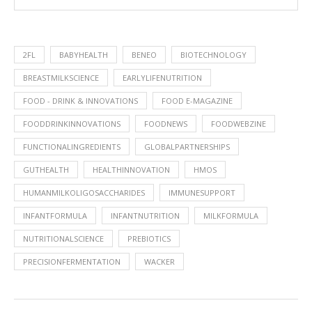
2FL
BABYHEALTH
BENEO
BIOTECHNOLOGY
BREASTMILKSCIENCE
EARLYLIFENUTRITION
FOOD - DRINK & INNOVATIONS
FOOD E-MAGAZINE
FOODDRINKINNOVATIONS
FOODNEWS
FOODWEBZINE
FUNCTIONALINGREDIENTS
GLOBALPARTNERSHIPS
GUTHEALTH
HEALTHINNOVATION
HMOS
HUMANMILKOLIGOSACCHARIDES
IMMUNESUPPORT
INFANTFORMULA
INFANTNUTRITION
MILKFORMULA
NUTRITIONALSCIENCE
PREBIOTICS
PRECISIONFERMENTATION
WACKER