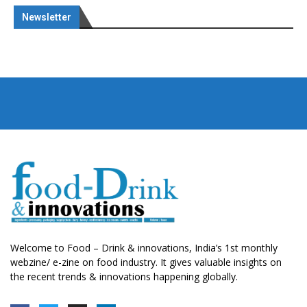
Newsletter
Welcome to Food – Drink & innovations, India’s 1st monthly
webzine/ e-zine on food industry. It gives valuable insights on
the recent trends & innovations happening globally.