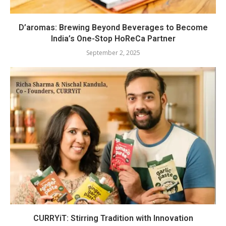
D’aromas: Brewing Beyond Beverages to Become
India’s One-Stop HoReCa Partner
September 2, 2025
CURRYiT: Stirring Tradition with Innovation