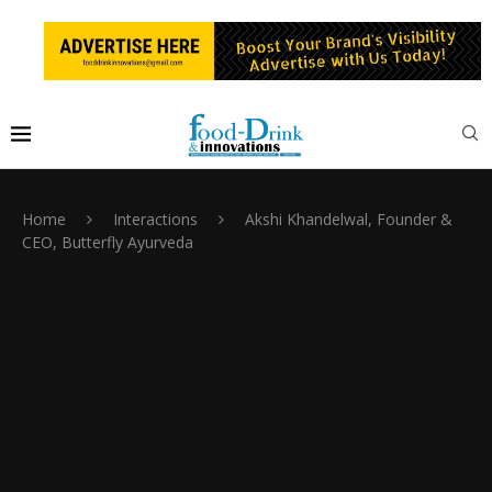
Home
Interactions
Akshi Khandelwal, Founder &
CEO, Butterfly Ayurveda