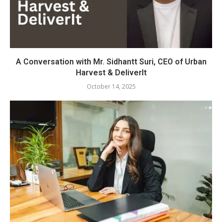
A Conversation with Mr. Sidhantt Suri, CEO of Urban
Harvest & DeliverIt
October 14, 2025