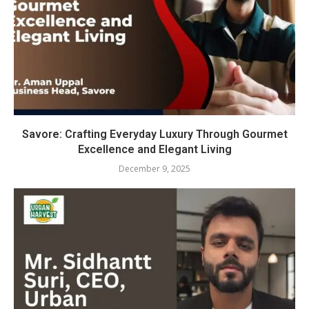
Savore: Crafting Everyday Luxury Through Gourmet
Excellence and Elegant Living
December 9, 2025