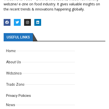
webzine/ e-zine on food industry. It gives valuable insights on
the recent trends & innovations happening globally.
USEFUL LINKS
Home
About Us
Webzines
Trade Zone
Privacy Policies
News