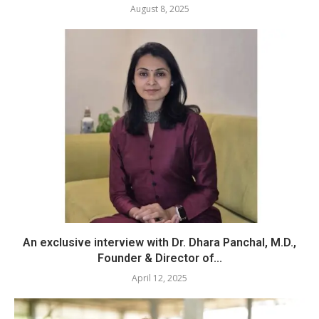
August 8, 2025
An exclusive interview with Dr. Dhara Panchal, M.D.,
Founder & Director of...
April 12, 2025