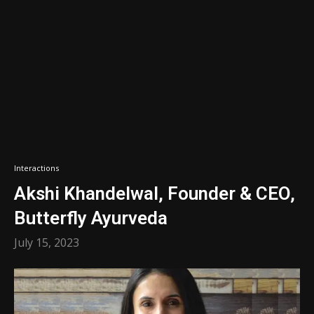
Interactions
Akshi Khandelwal, Founder & CEO,
Butterfly Ayurveda
July 15, 2023