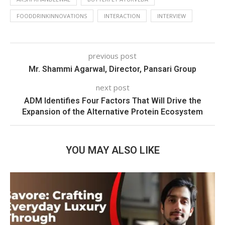
FOODDRINKINNOVATIONS
INTERACTION
INTERVIEW
previous post
Mr. Shammi Agarwal, Director, Pansari Group
next post
ADM Identifies Four Factors That Will Drive the
Expansion of the Alternative Protein Ecosystem
YOU MAY ALSO LIKE