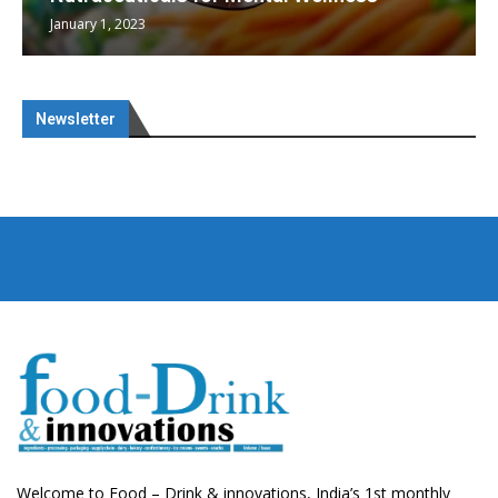
January 1, 2023
Newsletter
Welcome to Food – Drink & innovations, India’s 1st monthly