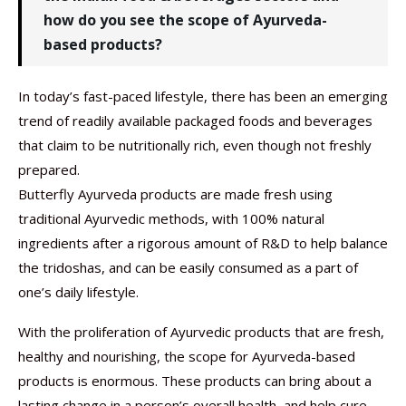
how do you see the scope of Ayurveda-
based products?
In today’s fast-paced lifestyle, there has been an emerging
trend of readily available packaged foods and beverages
that claim to be nutritionally rich, even though not freshly
prepared.
Butterfly Ayurveda products are made fresh using
traditional Ayurvedic methods, with 100% natural
ingredients after a rigorous amount of R&D to help balance
the tridoshas, and can be easily consumed as a part of
one’s daily lifestyle.
With the proliferation of Ayurvedic products that are fresh,
healthy and nourishing, the scope for Ayurveda-based
products is enormous. These products can bring about a
lasting change in a person’s overall health, and help cure