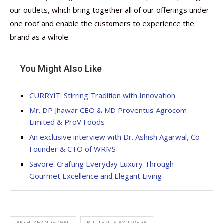
our outlets, which bring together all of our offerings under
one roof and enable the customers to experience the
brand as a whole.
You Might Also Like
CURRYiT: Stirring Tradition with Innovation
Mr. DP Jhawar CEO & MD Proventus Agrocom
Limited & ProV Foods
An exclusive interview with Dr. Ashish Agarwal, Co-
Founder & CTO of WRMS
Savore: Crafting Everyday Luxury Through
Gourmet Excellence and Elegant Living
AKSHI KHANDELWAL
BUTTERFLY AYURVEDA