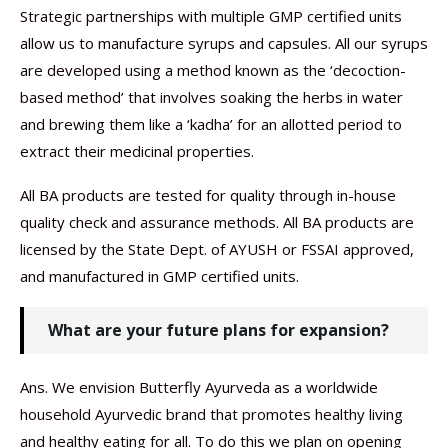
Strategic partnerships with multiple GMP certified units
allow us to manufacture syrups and capsules. All our syrups
are developed using a method known as the ‘decoction-
based method’ that involves soaking the herbs in water
and brewing them like a ‘kadha’ for an allotted period to
extract their medicinal properties.
All BA products are tested for quality through in-house
quality check and assurance methods. All BA products are
licensed by the State Dept. of AYUSH or FSSAI approved,
and manufactured in GMP certified units.
What are your future plans for expansion?
Ans. We envision Butterfly Ayurveda as a worldwide
household Ayurvedic brand that promotes healthy living
and healthy eating for all. To do this we plan on opening