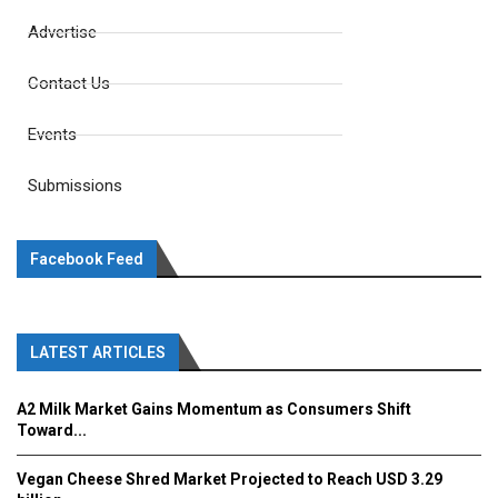
Advertise
Contact Us
Events
Submissions
Facebook Feed
LATEST ARTICLES
A2 Milk Market Gains Momentum as Consumers Shift
Toward...
Vegan Cheese Shred Market Projected to Reach USD 3.29