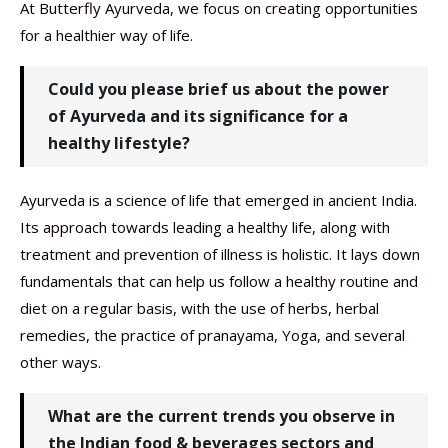
At Butterfly Ayurveda, we focus on creating opportunities
for a healthier way of life.
Could you please brief us about the power
of Ayurveda and its significance for a
healthy lifestyle?
Ayurveda is a science of life that emerged in ancient India.
Its approach towards leading a healthy life, along with
treatment and prevention of illness is holistic. It lays down
fundamentals that can help us follow a healthy routine and
diet on a regular basis, with the use of herbs, herbal
remedies, the practice of pranayama, Yoga, and several
other ways.
What are the current trends you observe in
the Indian food & beverages sectors and