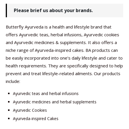
Please brief us about your brands.
Butterfly Ayurveda is a health and lifestyle brand that
offers Ayurvedic teas, herbal infusions, Ayurvedic cookies
and Ayurvedic medicines & supplements. It also offers a
niche range of Ayurveda-inspired cakes. BA products can
be easily incorporated into one’s daily lifestyle and cater to
health requirements. They are specifically designed to help
prevent and treat lifestyle-related ailments. Our products
include:
Ayurvedic teas and herbal infusions
Ayurvedic medicines and herbal supplements
Ayurvedic Cookies
Ayurveda-inspired Cakes