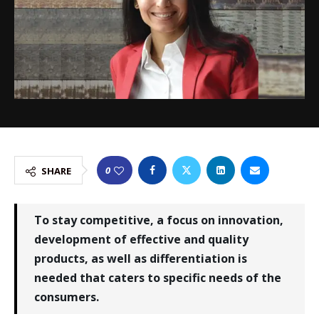
0
SHARE
To stay competitive, a focus on innovation,
development of effective and quality
products, as well as differentiation is
needed that caters to specific needs of the
consumers.