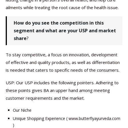
ailments while treating the root cause of the health issue.
How do you see the competition in this
segment and what are your USP and market
share
?
To stay competitive, a focus on innovation, development
of effective and quality products, as well as differentiation
is needed that caters to specific needs of the consumers.
USP: Our USP includes the following pointers. Adhering to
these points gives BA an upper hand among meeting
customer requirements and the market.
Our Niche
Unique Shopping Experience ( www.butterflyayurveda.com
)