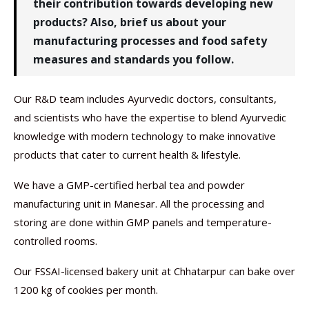
their contribution towards developing new
products? Also, brief us about your
manufacturing processes and food safety
measures and standards you follow.
Our R&D team includes Ayurvedic doctors, consultants,
and scientists who have the expertise to blend Ayurvedic
knowledge with modern technology to make innovative
products that cater to current health & lifestyle.
We have a GMP-certified herbal tea and powder
manufacturing unit in Manesar. All the processing and
storing are done within GMP panels and temperature-
controlled rooms.
Our FSSAI-licensed bakery unit at Chhatarpur can bake over
1200 kg of cookies per month.