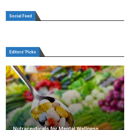
Social Feed
Editors’ Picks
Nutraceuticals for Mental Wellness