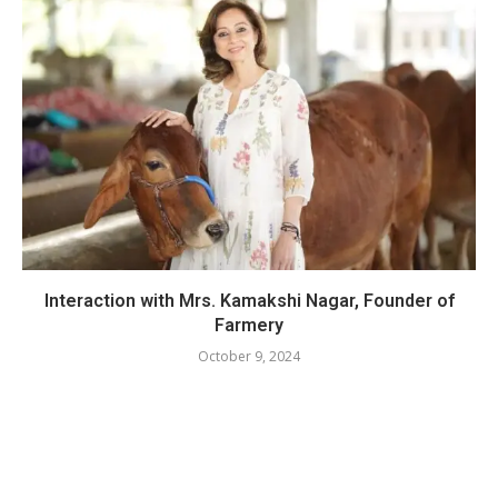
Interaction with Mrs. Kamakshi Nagar, Founder of
Farmery
October 9, 2024