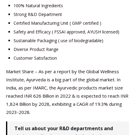
100% Natural Ingredients
Strong R&D Department
Certified Manufacturing Unit ( GMP certified )
Safety and Efficacy ( FSSAI approved, AYUSH licensed)
Sustainable Packaging ( use of biodegradable)
Diverse Product Range
Customer Satisfaction
Market Share – As per a report by the Global Wellness
Institute, Ayurveda is a big part of the global market. In
India, as per IMARC, the Ayurvedic products market size
reached INR 626 Billion in 2022 & is expected to reach INR
1,824 Billion by 2028, exhibiting a CAGR of 19.3% during
2023-2028.
Tell us about your R&D departments and