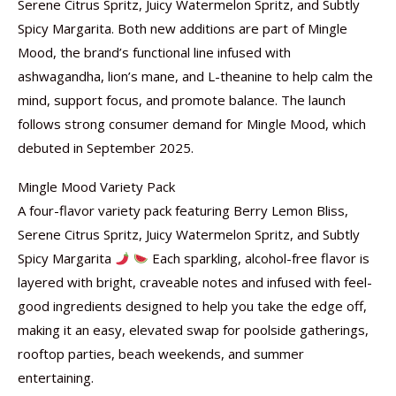
Serene Citrus Spritz, Juicy Watermelon Spritz, and Subtly
Spicy Margarita. Both new additions are part of Mingle
Mood, the brand’s functional line infused with
ashwagandha, lion’s mane, and L-theanine to help calm the
mind, support focus, and promote balance. The launch
follows strong consumer demand for Mingle Mood, which
debuted in September 2025.
Mingle Mood Variety Pack
A four-flavor variety pack featuring Berry Lemon Bliss,
Serene Citrus Spritz, Juicy Watermelon Spritz, and Subtly
Spicy Margarita
Each sparkling, alcohol-free flavor is
layered with bright, craveable notes and infused with feel-
good ingredients designed to help you take the edge off,
making it an easy, elevated swap for poolside gatherings,
rooftop parties, beach weekends, and summer
entertaining.