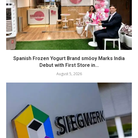
Spanish Frozen Yogurt Brand smöoy Marks India
Debut with First Store in...
August 5, 2026