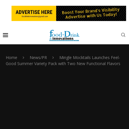
Home
News/PR
Mingle Mocktails Launches Feel-
Good Summer Variety Pack with Two New Functional Flavors