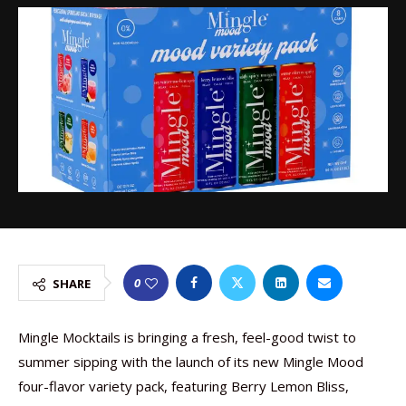
0
SHARE
Mingle Mocktails is bringing a fresh, feel-good twist to
summer sipping with the launch of its new Mingle Mood
four-flavor variety pack, featuring Berry Lemon Bliss,