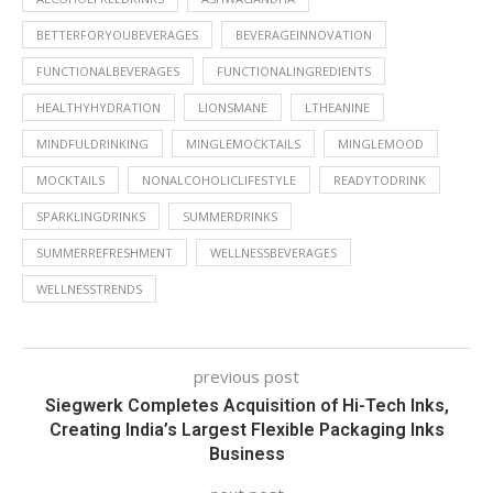
BETTERFORYOUBEVERAGES
BEVERAGEINNOVATION
FUNCTIONALBEVERAGES
FUNCTIONALINGREDIENTS
HEALTHYHYDRATION
LIONSMANE
LTHEANINE
MINDFULDRINKING
MINGLEMOCKTAILS
MINGLEMOOD
MOCKTAILS
NONALCOHOLICLIFESTYLE
READYTODRINK
SPARKLINGDRINKS
SUMMERDRINKS
SUMMERREFRESHMENT
WELLNESSBEVERAGES
WELLNESSTRENDS
previous post
Siegwerk Completes Acquisition of Hi-Tech Inks,
Creating India’s Largest Flexible Packaging Inks
Business