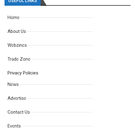
USEFUL LINKS
Home
About Us
Webzines
Trade Zone
Privacy Policies
News
Advertise
Contact Us
Events