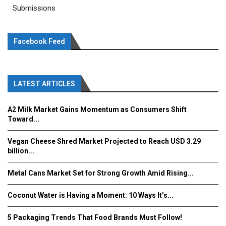
Submissions
Facebook Feed
LATEST ARTICLES
A2 Milk Market Gains Momentum as Consumers Shift
Toward...
Vegan Cheese Shred Market Projected to Reach USD 3.29
billion...
Metal Cans Market Set for Strong Growth Amid Rising...
Coconut Water is Having a Moment: 10 Ways It’s...
5 Packaging Trends That Food Brands Must Follow!