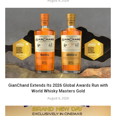
August 6, 2026
GianChand Extends Its 2026 Global Awards Run with
World Whisky Masters Gold
August 6, 2026