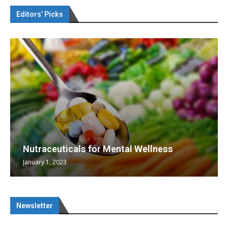
Editors’ Picks
Nutraceuticals for Mental Wellness
January 1, 2023
Newsletter