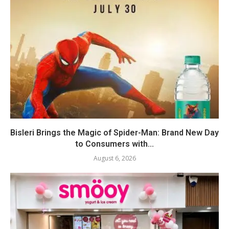
Bisleri Brings the Magic of Spider-Man: Brand New Day
to Consumers with...
August 6, 2026