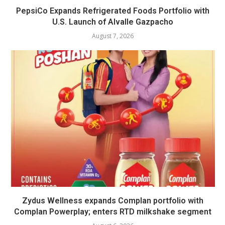
PepsiCo Expands Refrigerated Foods Portfolio with
U.S. Launch of Alvalle Gazpacho
August 7, 2026
Zydus Wellness expands Complan portfolio with
Complan Powerplay; enters RTD milkshake segment