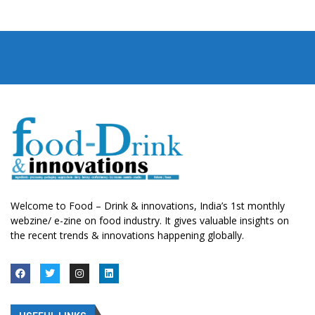
Welcome to Food – Drink & innovations, India’s 1st monthly
webzine/ e-zine on food industry. It gives valuable insights on
the recent trends & innovations happening globally.