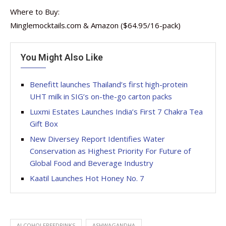
Where to Buy:
Minglemocktails.com & Amazon ($64.95/16-pack)
You Might Also Like
Benefitt launches Thailand’s first high-protein
UHT milk in SIG’s on-the-go carton packs
Luxmi Estates Launches India’s First 7 Chakra Tea
Gift Box
New Diversey Report Identifies Water
Conservation as Highest Priority For Future of
Global Food and Beverage Industry
Kaatil Launches Hot Honey No. 7
ALCOHOLFREEDRINKS
ASHWAGANDHA