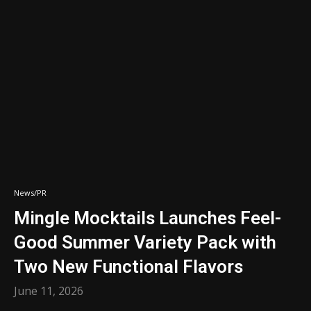
News/PR
Mingle Mocktails Launches Feel-
Good Summer Variety Pack with
Two New Functional Flavors
June 11, 2026