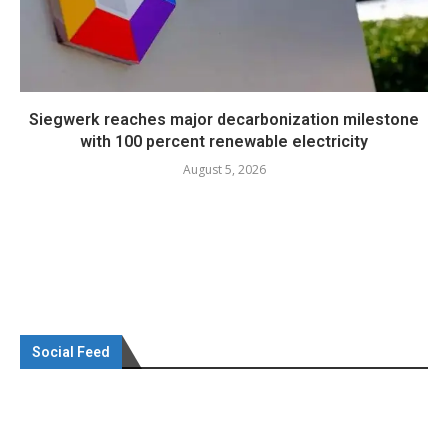
Siegwerk reaches major decarbonization milestone
with 100 percent renewable electricity
August 5, 2026
Social Feed