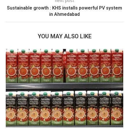
next post
Sustainable growth : KHS installs powerful PV system
in Ahmedabad
YOU MAY ALSO LIKE