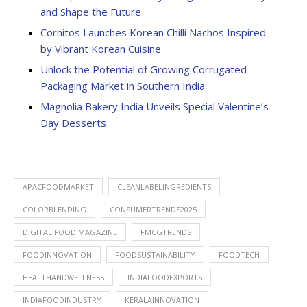
and Shape the Future
Cornitos Launches Korean Chilli Nachos Inspired
by Vibrant Korean Cuisine
Unlock the Potential of Growing Corrugated
Packaging Market in Southern India
Magnolia Bakery India Unveils Special Valentine’s
Day Desserts
APACFOODMARKET
CLEANLABELINGREDIENTS
COLORBLENDING
CONSUMERTRENDS2025
DIGITAL FOOD MAGAZINE
FMCGTRENDS
FOODINNOVATION
FOODSUSTAINABILITY
FOODTECH
HEALTHANDWELLNESS
INDIAFOODEXPORTS
INDIAFOODINDUSTRY
KERALAINNOVATION