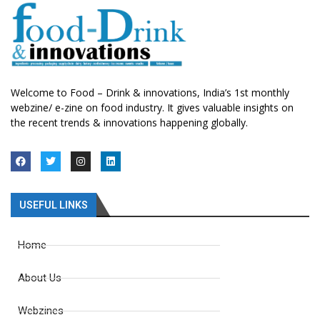
Welcome to Food – Drink & innovations, India’s 1st monthly
webzine/ e-zine on food industry. It gives valuable insights on
the recent trends & innovations happening globally.
USEFUL LINKS
Home
About Us
Webzines