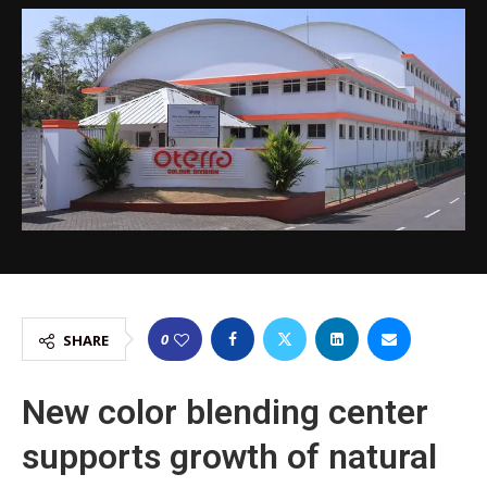
0
SHARE
New color blending center
supports growth of natural