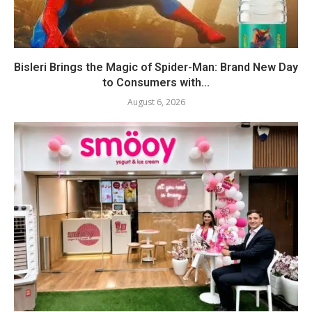
Bisleri Brings the Magic of Spider-Man: Brand New Day
to Consumers with...
August 6, 2026