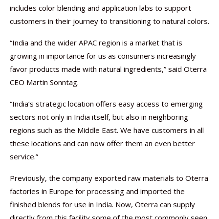
includes color blending and application labs to support
customers in their journey to transitioning to natural colors.
“India and the wider APAC region is a market that is
growing in importance for us as consumers increasingly
favor products made with natural ingredients,” said Oterra
CEO Martin Sonntag.
“India’s strategic location offers easy access to emerging
sectors not only in India itself, but also in neighboring
regions such as the Middle East. We have customers in all
these locations and can now offer them an even better
service.”
Previously, the company exported raw materials to Oterra
factories in Europe for processing and imported the
finished blends for use in India. Now, Oterra can supply
directly from this facility some of the most commonly seen