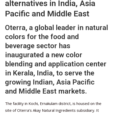
alternatives in India, Asia
Pacific and Middle East
Oterra, a global leader in natural
colors for the food and
beverage sector has
inaugurated a new color
blending and application center
in Kerala, India, to serve the
growing Indian, Asia Pacific
and Middle East markets.
The facility in Kochi, Ernakulam district, is housed on the
site of Oterra’s Akay Natural Ingredients subsidiary. It