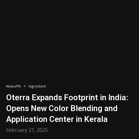
News/PR
Ingredient
Oterra Expands Footprint in India:
Opens New Color Blending and
Application Center in Kerala
February 21, 2025