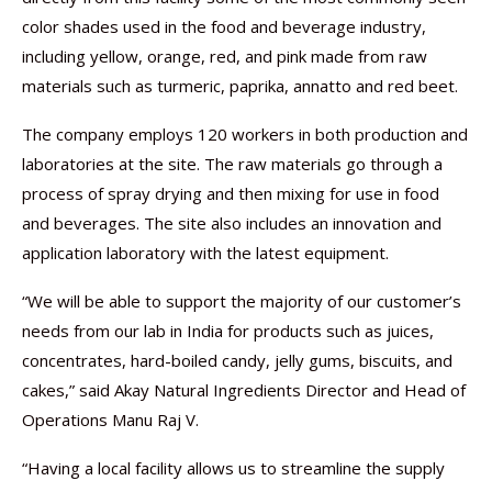
color shades used in the food and beverage industry,
including yellow, orange, red, and pink made from raw
materials such as turmeric, paprika, annatto and red beet.
The company employs 120 workers in both production and
laboratories at the site. The raw materials go through a
process of spray drying and then mixing for use in food
and beverages. The site also includes an innovation and
application laboratory with the latest equipment.
“We will be able to support the majority of our customer’s
needs from our lab in India for products such as juices,
concentrates, hard-boiled candy, jelly gums, biscuits, and
cakes,” said Akay Natural Ingredients Director and Head of
Operations Manu Raj V.
“Having a local facility allows us to streamline the supply