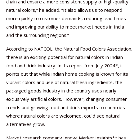
chain and ensure a more consistent supply of high-quality
natural colors,” he added. “It also allows us to respond
more quickly to customer demands, reducing lead times
and improving our ability to meet market needs in India
and the surrounding regions.”
According to NATCOL, the Natural Food Colors Association,
there is an exciting potential for natural colors in Indian
food and drink industry. In its report from July 2024*, it
points out that while Indian home cooking is known for its
vibrant colors and use of natural fresh ingredients, the
packaged goods industry in the country uses nearly
exclusively artificial colors. However, changing consumer
trends and growing food and drink exports to countries
where natural colors are welcomed, could see natural
alternatives grow.
Market research company Innova Market Insights** has