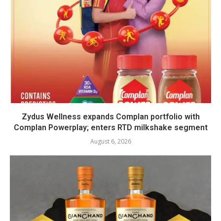
Zydus Wellness expands Complan portfolio with
Complan Powerplay; enters RTD milkshake segment
August 6, 2026