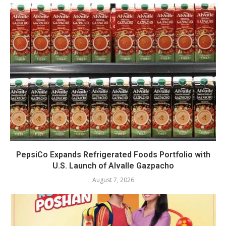
PepsiCo Expands Refrigerated Foods Portfolio with
U.S. Launch of Alvalle Gazpacho
August 7, 2026