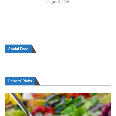
August 5, 2026
Social Feed
Editors’ Picks