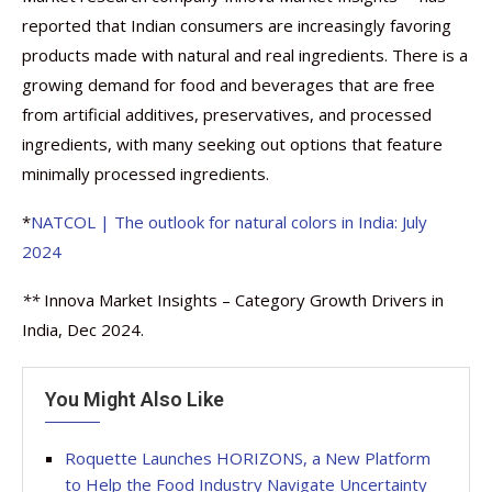
reported that Indian consumers are increasingly favoring
products made with natural and real ingredients. There is a
growing demand for food and beverages that are free
from artificial additives, preservatives, and processed
ingredients, with many seeking out options that feature
minimally processed ingredients.
*
NATCOL | The outlook for natural colors in India: July
2024
**
Innova Market Insights – Category Growth Drivers in
India, Dec 2024.
You Might Also Like
Roquette Launches HORIZONS, a New Platform
to Help the Food Industry Navigate Uncertainty