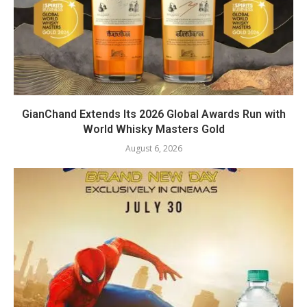
GianChand Extends Its 2026 Global Awards Run with
World Whisky Masters Gold
August 6, 2026