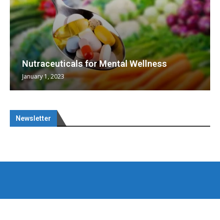
Nutraceuticals for Mental Wellness
January 1, 2023
Newsletter