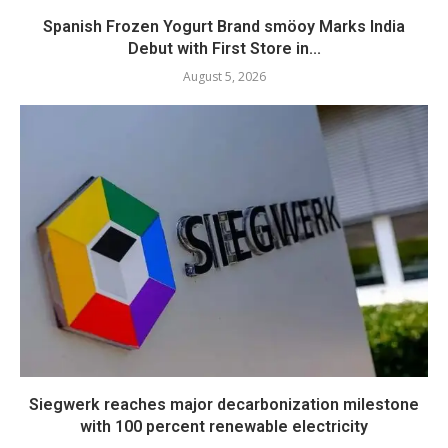
Spanish Frozen Yogurt Brand smöoy Marks India
Debut with First Store in...
August 5, 2026
Siegwerk reaches major decarbonization milestone
with 100 percent renewable electricity