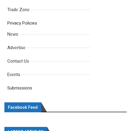
Trade Zone
Privacy Policies
News
Advertise
Contact Us
Events
Submissions
Facebook Feed