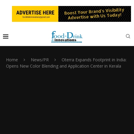
Home
News/PR
Oterra Expands Footprint in India:
Opens New Color Blending and Application Center in Kerala