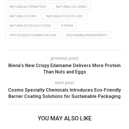
NATURALALTERNATIVES
NATURALCOLORING
NATURALCOLORS
NATURALFOODCOLORS
NATURALFOODSOLUTIONS
OTERRA
PROCESSEDFOODINNOVATION
SUSTAINABLEINGREDIENTS
previous post
Biena’s New Crispy Edamame Delivers More Protein
Than Nuts and Eggs
next post
Cosmo Specialty Chemicals Introduces Eco-Friendly
Barrier Coating Solutions for Sustainable Packaging
YOU MAY ALSO LIKE