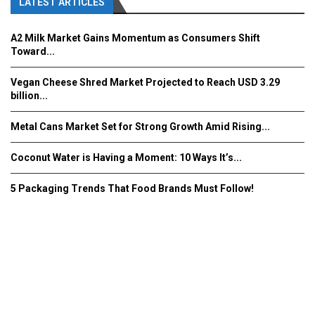
LATEST ARTICLES
A2 Milk Market Gains Momentum as Consumers Shift
Toward...
Vegan Cheese Shred Market Projected to Reach USD 3.29
billion...
Metal Cans Market Set for Strong Growth Amid Rising...
Coconut Water is Having a Moment: 10 Ways It’s...
5 Packaging Trends That Food Brands Must Follow!
Fooddrinkinnovations.com © COPYRIGHT 2016
Home
About Us
Contact Us
Advertise/Subscribe/MEDIA KIT