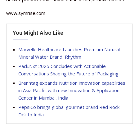
www.symrise.com
You Might Also Like
Marvelle Healthcare Launches Premium Natural
Mineral Water Brand, Rhythm
Pack.Nxt 2025 Concludes with Actionable
Conversations Shaping the Future of Packaging
Brenntag expands Nutrition innovation capabilities
in Asia Pacific with new Innovation & Application
Center in Mumbai, India
PepsiCo brings global gourmet brand Red Rock
Deli to India