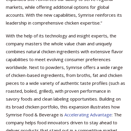
markets, while offering additional options for global
accounts. With the new capabilities, Symrise reinforces its
leadership in comprehensive chicken expertise.”
With the help of its technology and insight experts, the
company masters the whole value chain and uniquely
combines natural chicken ingredients with extensive flavor
capabilities to meet evolving consumer preferences
worldwide. Next to powders, Symrise offers a wide range
of chicken-based ingredients, from broths, fat and chicken
pieces to a wide variety of authentic taste profiles (such as
roasted, boiled, grilled), with proven performance in
savory foods and clean labeling opportunities. Building on
its broad chicken portfolio, this expansion illustrates how
Symrise Food & Beverage is
Accelerating Advantage
: The
company helps food innovators driven to stay ahead to
deliver products that stand out in a competitive market.