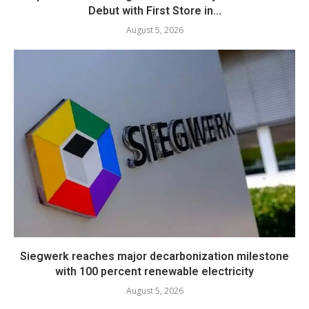
Debut with First Store in...
August 5, 2026
Siegwerk reaches major decarbonization milestone
with 100 percent renewable electricity
August 5, 2026