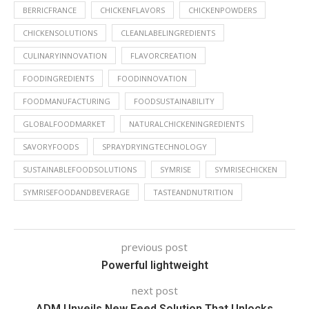
BERRICFRANCE
CHICKENFLAVORS
CHICKENPOWDERS
CHICKENSOLUTIONS
CLEANLABELINGREDIENTS
CULINARYINNOVATION
FLAVORCREATION
FOODINGREDIENTS
FOODINNOVATION
FOODMANUFACTURING
FOODSUSTAINABILITY
GLOBALFOODMARKET
NATURALCHICKENINGREDIENTS
SAVORYFOODS
SPRAYDRYINGTECHNOLOGY
SUSTAINABLEFOODSOLUTIONS
SYMRISE
SYMRISECHICKEN
SYMRISEFOODANDBEVERAGE
TASTEANDNUTRITION
previous post
Powerful lightweight
next post
ADM Unveils New Feed Solution That Unlocks