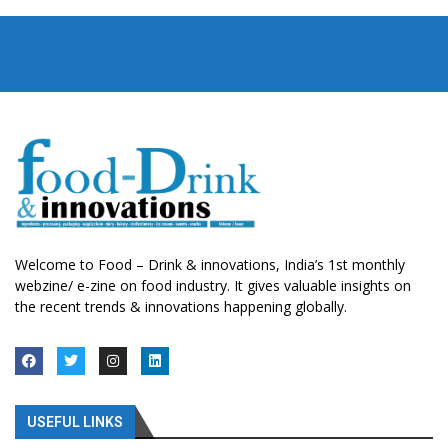
Welcome to Food – Drink & innovations, India’s 1st monthly
webzine/ e-zine on food industry. It gives valuable insights on
the recent trends & innovations happening globally.
USEFUL LINKS