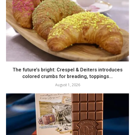
The future’s bright: Crespel & Deiters introduces
colored crumbs for breading, toppings...
August 1, 2026