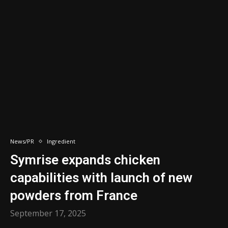
News/PR
Ingredient
Symrise expands chicken
capabilities with launch of new
powders from France
September 17, 2025