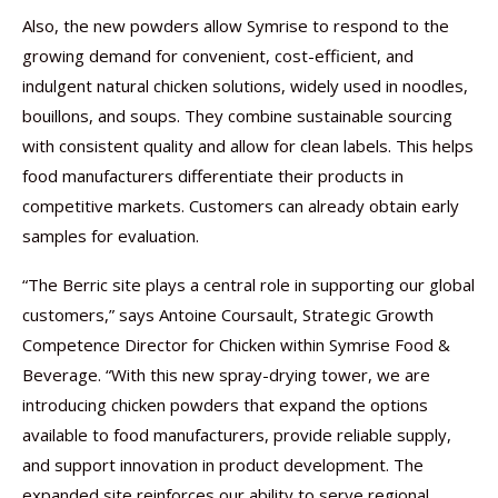
Also, the new powders allow Symrise to respond to the
growing demand for convenient, cost-efficient, and
indulgent natural chicken solutions, widely used in noodles,
bouillons, and soups. They combine sustainable sourcing
with consistent quality and allow for clean labels. This helps
food manufacturers differentiate their products in
competitive markets. Customers can already obtain early
samples for evaluation.
“The Berric site plays a central role in supporting our global
customers,” says Antoine Coursault, Strategic Growth
Competence Director for Chicken within Symrise Food &
Beverage. “With this new spray-drying tower, we are
introducing chicken powders that expand the options
available to food manufacturers, provide reliable supply,
and support innovation in product development. The
expanded site reinforces our ability to serve regional