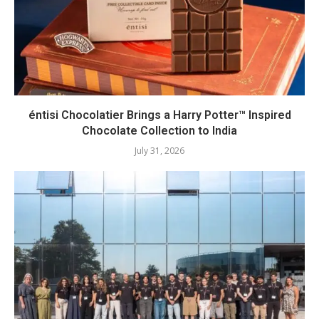
éntisi Chocolatier Brings a Harry Potter™ Inspired
Chocolate Collection to India
July 31, 2026