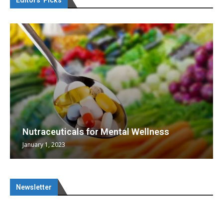
Editors’ Picks
Nutraceuticals for Mental Wellness
January 1, 2023
Newsletter