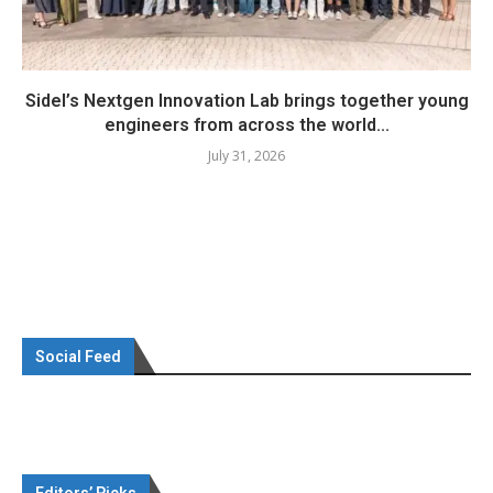
Sidel’s Nextgen Innovation Lab brings together young
engineers from across the world...
July 31, 2026
Social Feed