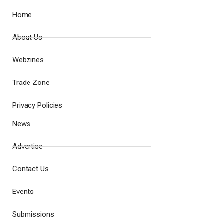
Home
About Us
Webzines
Trade Zone
Privacy Policies
News
Advertise
Contact Us
Events
Submissions