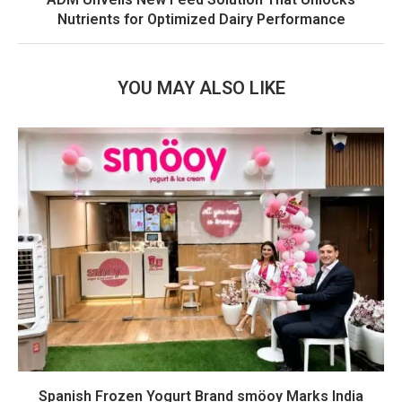
Nutrients for Optimized Dairy Performance
YOU MAY ALSO LIKE
Spanish Frozen Yogurt Brand smöoy Marks India