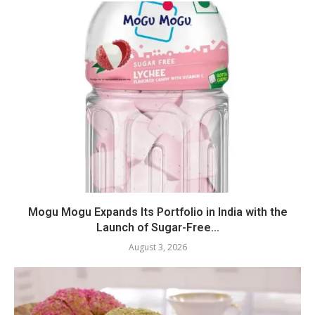
Mogu Mogu Expands Its Portfolio in India with the
Launch of Sugar-Free...
August 3, 2026