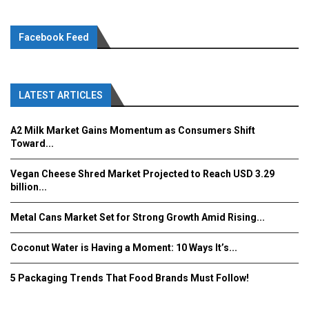
Facebook Feed
LATEST ARTICLES
A2 Milk Market Gains Momentum as Consumers Shift
Toward...
Vegan Cheese Shred Market Projected to Reach USD 3.29
billion...
Metal Cans Market Set for Strong Growth Amid Rising...
Coconut Water is Having a Moment: 10 Ways It’s...
5 Packaging Trends That Food Brands Must Follow!