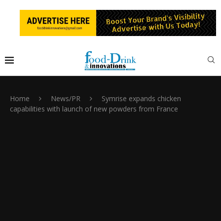
Home
News/PR
Symrise expands chicken
capabilities with launch of new powders from France