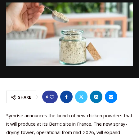
0
SHARE
Symrise announces the launch of new chicken powders that
it will produce at its Berric site in France. The new spray-
drying tower, operational from mid-2026, will expand