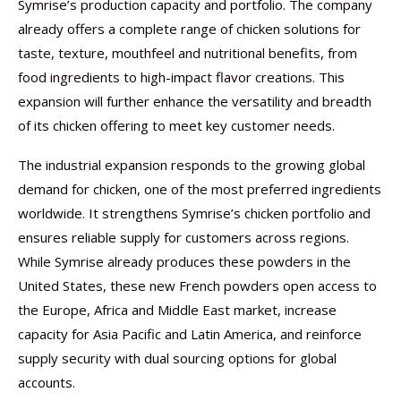
Symrise’s production capacity and portfolio. The company
already offers a complete range of chicken solutions for
taste, texture, mouthfeel and nutritional benefits, from
food ingredients to high-impact flavor creations. This
expansion will further enhance the versatility and breadth
of its chicken offering to meet key customer needs.
The industrial expansion responds to the growing global
demand for chicken, one of the most preferred ingredients
worldwide. It strengthens Symrise’s chicken portfolio and
ensures reliable supply for customers across regions.
While Symrise already produces these powders in the
United States, these new French powders open access to
the Europe, Africa and Middle East market, increase
capacity for Asia Pacific and Latin America, and reinforce
supply security with dual sourcing options for global
accounts.