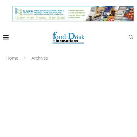
Home
Archives