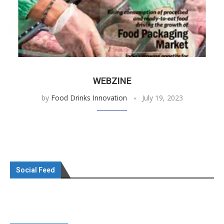
WEBZINE
by
Food Drinks Innovation
July 19, 2023
Social Feed