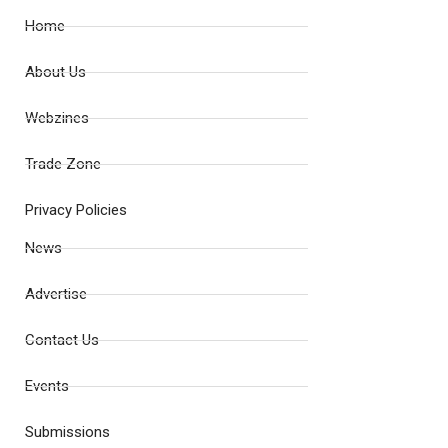
Home
About Us
Webzines
Trade Zone
Privacy Policies
News
Advertise
Contact Us
Events
Submissions