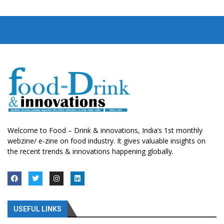
Welcome to Food – Drink & innovations, India’s 1st monthly
webzine/ e-zine on food industry. It gives valuable insights on
the recent trends & innovations happening globally.
USEFUL LINKS