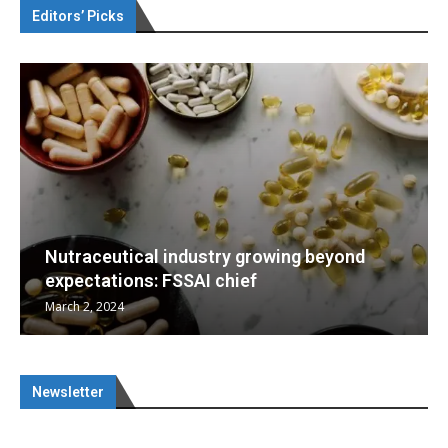
Editors’ Picks
eyond
Nutraceuticals for Mental Wellness
January 1, 2023
Newsletter