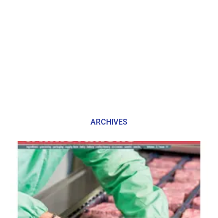
ARCHIVES