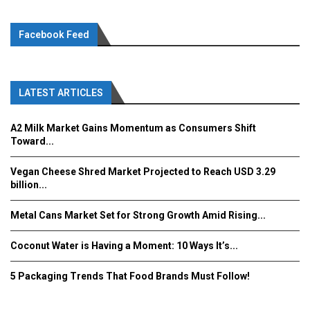
Facebook Feed
LATEST ARTICLES
A2 Milk Market Gains Momentum as Consumers Shift
Toward...
Vegan Cheese Shred Market Projected to Reach USD 3.29
billion...
Metal Cans Market Set for Strong Growth Amid Rising...
Coconut Water is Having a Moment: 10 Ways It’s...
5 Packaging Trends That Food Brands Must Follow!