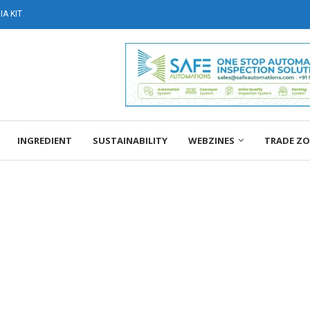
A KIT
INGREDIENT
SUSTAINABILITY
WEBZINES
TRADE Z