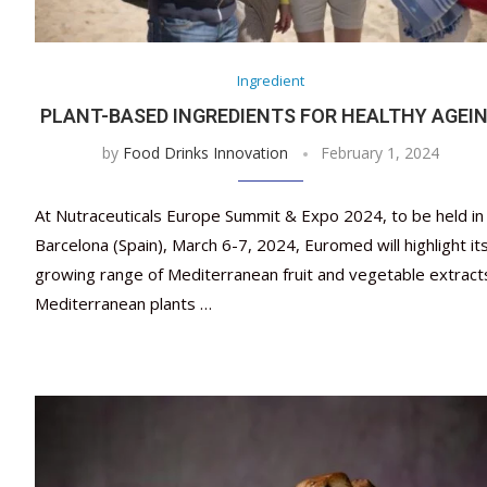
Ingredient
PLANT-BASED INGREDIENTS FOR HEALTHY AGEI
by
Food Drinks Innovation
February 1, 2024
At Nutraceuticals Europe Summit & Expo 2024, to be held in
Barcelona (Spain), March 6-7, 2024, Euromed will highlight it
growing range of Mediterranean fruit and vegetable extract
Mediterranean plants …