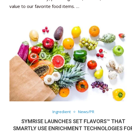
value to our favorite food items. …
Ingredient
News/PR
SYMRISE LAUNCHES SET FLAVORS™ THAT
SMARTLY USE ENRICHMENT TECHNOLOGIES FO