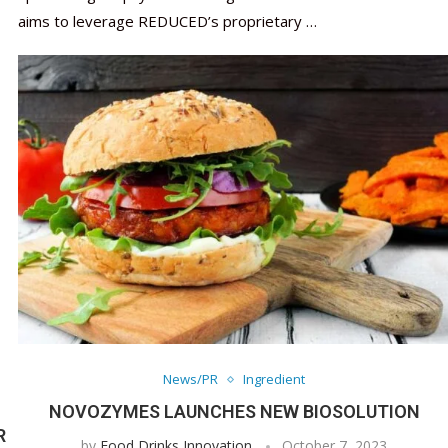
aims to leverage REDUCED’s proprietary …
News/PR
Ingredient
NOVOZYMES LAUNCHES NEW BIOSOLUTION
R
by
Food Drinks Innovation
October 7, 2023