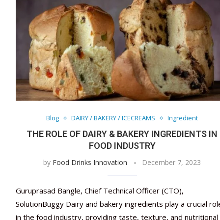
Blog
DAIRY / BAKERY / ICECREAMS
Ingredient
THE ROLE OF DAIRY & BAKERY INGREDIENTS IN
FOOD INDUSTRY
by
Food Drinks Innovation
December 7, 2023
Guruprasad Bangle, Chief Technical Officer (CTO),
SolutionBuggy Dairy and bakery ingredients play a crucial rol
in the food industry, providing taste, texture, and nutritional