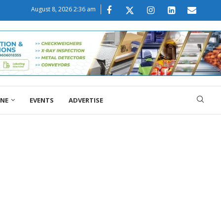
August 8, 2026 2:36 am
ONE
EVENTS
ADVERTISE