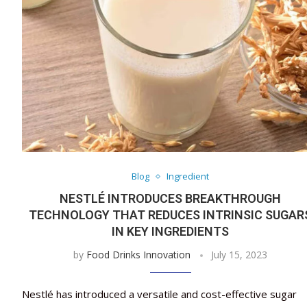
Blog
Ingredient
NESTLÉ INTRODUCES BREAKTHROUGH
TECHNOLOGY THAT REDUCES INTRINSIC SUGAR
IN KEY INGREDIENTS
by
Food Drinks Innovation
July 15, 2023
Nestlé has introduced a versatile and cost-effective sugar