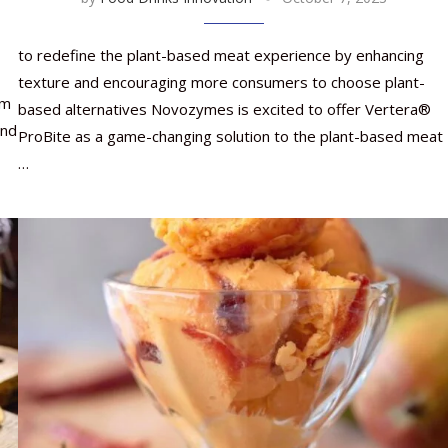
to redefine the plant-based meat experience by enhancing
texture and encouraging more consumers to choose plant-
om
based alternatives Novozymes is excited to offer Vertera®
and
ProBite as a game-changing solution to the plant-based meat
…