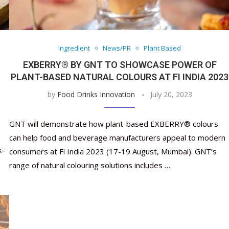
Ingredient
News/PR
Plant Based
EXBERRY® BY GNT TO SHOWCASE POWER OF
PLANT-BASED NATURAL COLOURS AT FI INDIA 2023
by
Food Drinks Innovation
July 20, 2023
GNT will demonstrate how plant-based EXBERRY® colours
can help food and beverage manufacturers appeal to modern
k–
consumers at Fi India 2023 (17-19 August, Mumbai). GNT’s
range of natural colouring solutions includes …