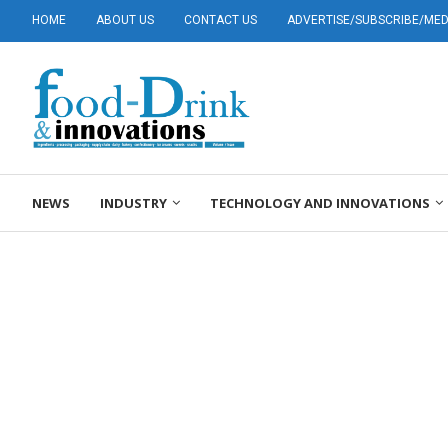
HOME
ABOUT US
CONTACT US
ADVERTISE/SUBSCRIBE/MEDI
NEWS
INDUSTRY
TECHNOLOGY AND INNOVATIONS