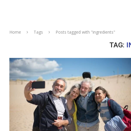
Home
Tags
Posts tagged with "ingredients"
TAG:
I