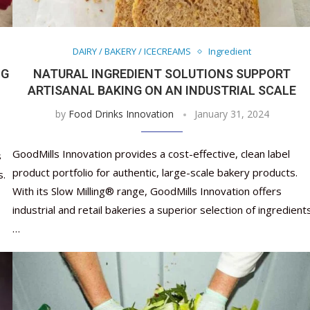
Nutraceutical industry gro
Nutraceuticals for Mental
Omya presented nutraceuti
Vitafoods India 2024 – An 
Vitafoods India 2024 Shine
Nutraceutical industry gro
beyond expectations: FSSAI
Wellness
concepts heralding a new er
Showcase of...
Spotlight on Surging Indian.
beyond expectations: FSSAI
March 2, 2024
January 1, 2023
May 17, 2023
January 30, 2024
February 19, 2024
March 2, 2024
DAIRY / BAKERY / ICECREAMS
Ingredient
NG
NATURAL INGREDIENT SOLUTIONS SUPPORT
ARTISANAL BAKING ON AN INDUSTRIAL SCALE
by
Food Drinks Innovation
January 31, 2024
GoodMills Innovation provides a cost-effective, clean label
s
product portfolio for authentic, large-scale bakery products.
s.
With its Slow Milling® range, GoodMills Innovation offers
industrial and retail bakeries a superior selection of ingredient
…