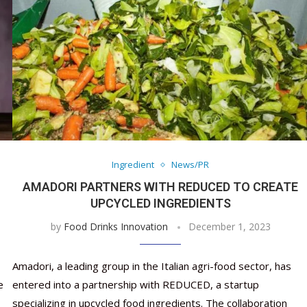
Ingredient
News/PR
AMADORI PARTNERS WITH REDUCED TO CREATE
UPCYCLED INGREDIENTS
by
Food Drinks Innovation
December 1, 2023
Amadori, a leading group in the Italian agri-food sector, has
e
entered into a partnership with REDUCED, a startup
specializing in upcycled food ingredients. The collaboration