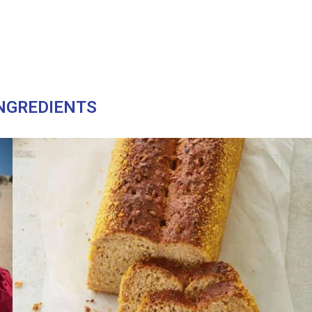
NGREDIENTS