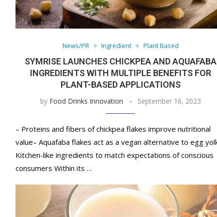
News/PR
Ingredient
Plant Based
SYMRISE LAUNCHES CHICKPEA AND AQUAFABA
INGREDIENTS WITH MULTIPLE BENEFITS FOR
PLANT-BASED APPLICATIONS
by
Food Drinks Innovation
September 16, 2023
– Proteins and fibers of chickpea flakes improve nutritional
value– Aquafaba flakes act as a vegan alternative to egg yol
Kitchen-like ingredients to match expectations of conscious
consumers Within its …