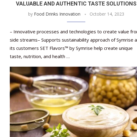
VALUABLE AND AUTHENTIC TASTE SOLUTIONS
by
Food Drinks Innovation
October 14, 2023
– Innovative processes and technologies to create value fr
side streams– Supports sustainability approach of Symrise 
its customers SET Flavors™ by Symrise help create unique
taste, nutrition, and health …