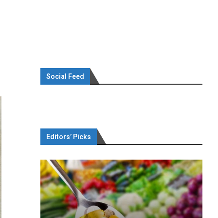
Social Feed
Editors’ Picks